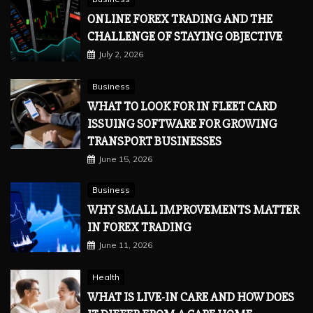
ONLINE FOREX TRADING AND THE
CHALLENGE OF STAYING OBJECTIVE
July 2, 2026
Business
WHAT TO LOOK FOR IN FLEET CARD
ISSUING SOFTWARE FOR GROWING
TRANSPORT BUSINESSES
June 15, 2026
Business
WHY SMALL IMPROVEMENTS MATTER
IN FOREX TRADING
June 11, 2026
Health
WHAT IS LIVE-IN CARE AND HOW DOES