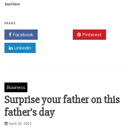
Read More
SHARE
Facebook
Twitter
Pinterest
Linkedin
Business
Surprise your father on this
father’s day
April 26, 2022