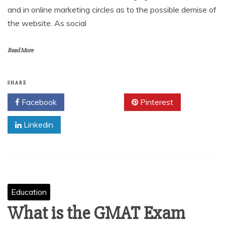
and in online marketing circles as to the possible demise of
the website. As social
Read More
SHARE
Facebook
Twitter
Pinterest
Linkedin
Education
What is the GMAT Exam