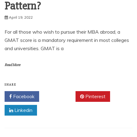
Pattern?
April 19, 2022
For all those who wish to pursue their MBA abroad, a
GMAT score is a mandatory requirement in most colleges
and universities. GMAT is a
Read More
SHARE
Facebook
Twitter
Pinterest
Linkedin