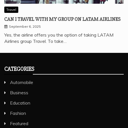
Travel
CAN I TRAVEL WITH MY GROUP ON LATAM AIRLINES
September 6, 2025
Yes, the airline offers you the option of taking LATAM
Airlines group Travel. To take…
CATEGORIES
Automobile
Business
Education
Fashion
Featured