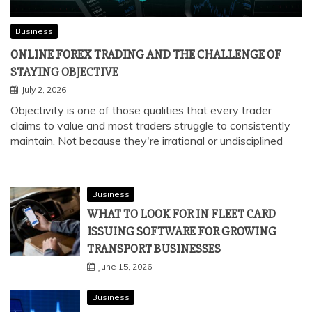
Business
ONLINE FOREX TRADING AND THE CHALLENGE OF
STAYING OBJECTIVE
July 2, 2026
Objectivity is one of those qualities that every trader
claims to value and most traders struggle to consistently
maintain. Not because they're irrational or undisciplined
Business
WHAT TO LOOK FOR IN FLEET CARD
ISSUING SOFTWARE FOR GROWING
TRANSPORT BUSINESSES
June 15, 2026
Business