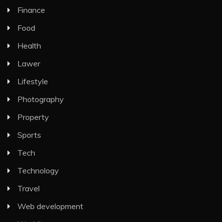
Finance
Food
Health
Lawer
Lifestyle
Photography
Property
Sports
Tech
Technology
Travel
Web development