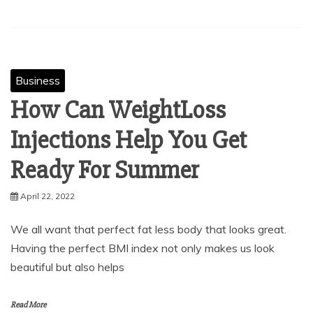
Business
How Can WeightLoss
Injections Help You Get
Ready For Summer
April 22, 2022
We all want that perfect fat less body that looks great.
Having the perfect BMI index not only makes us look
beautiful but also helps
Read More