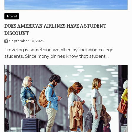
Travel
DOES AMERICAN AIRLINES HAVE A STUDENT
DISCOUNT
September 10, 2025
Traveling is something we all enjoy, including college
students. Since many airlines know that student…