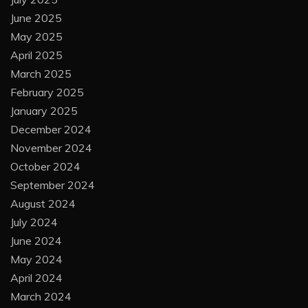
June 2025
May 2025
April 2025
March 2025
February 2025
January 2025
December 2024
November 2024
October 2024
September 2024
August 2024
July 2024
June 2024
May 2024
April 2024
March 2024