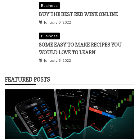
Business
BUY THE BEST RED WINE ONLINE
January 6, 2022
Business
SOME EASY TO MAKE RECIPES YOU
WOULD LOVE TO LEARN
January 5, 2022
FEATURED POSTS