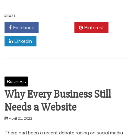
SHARE
Facebook
Twitter
Pinterest
Linkedin
Business
Why Every Business Still
Needs a Website
April 21, 2022
There had been a recent debate raging on social media