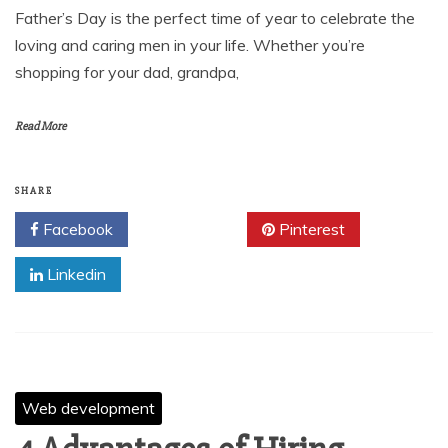
Father’s Day is the perfect time of year to celebrate the
loving and caring men in your life. Whether you’re
shopping for your dad, grandpa,
Read More
SHARE
Facebook
Twitter
Pinterest
Linkedin
Web development