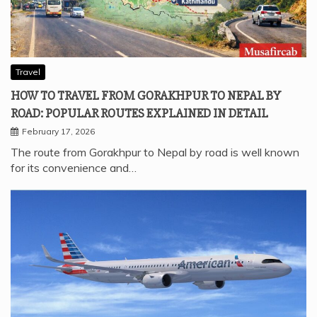
Travel
HOW TO TRAVEL FROM GORAKHPUR TO NEPAL BY
ROAD: POPULAR ROUTES EXPLAINED IN DETAIL
February 17, 2026
The route from Gorakhpur to Nepal by road is well known
for its convenience and…