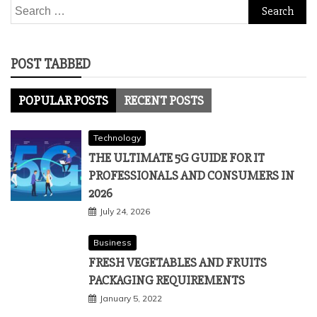
Search
for:
POST TABBED
POPULAR POSTS
RECENT POSTS
Technology
THE ULTIMATE 5G GUIDE FOR IT
PROFESSIONALS AND CONSUMERS IN
2026
July 24, 2026
Business
FRESH VEGETABLES AND FRUITS
PACKAGING REQUIREMENTS
January 5, 2022