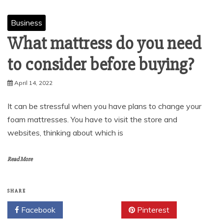
Business
What mattress do you need
to consider before buying?
April 14, 2022
It can be stressful when you have plans to change your
foam mattresses. You have to visit the store and
websites, thinking about which is
Read More
SHARE
Facebook
Twitter
Pinterest