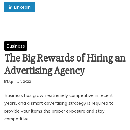
Linkedin
Business
The Big Rewards of Hiring an
Advertising Agency
April 14, 2022
Business has grown extremely competitive in recent
years, and a smart advertising strategy is required to
provide your items the proper exposure and stay
competitive.