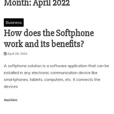
Month:
April 2022
Business
How does the Softphone
work and its benefits?
April 29, 2022
A softphone solution is a software application that can be
installed in any electronic communication device like
smartphones, tablets, computers, etc. It connects the
devices
Read More