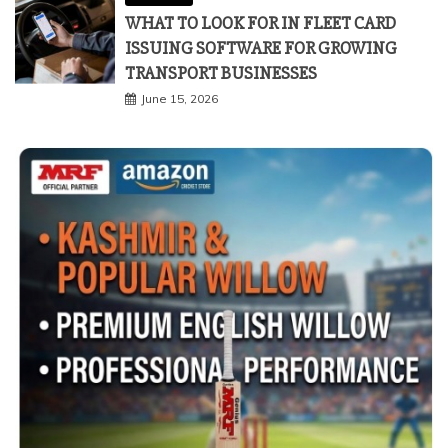
WHAT TO LOOK FOR IN FLEET CARD
ISSUING SOFTWARE FOR GROWING
TRANSPORT BUSINESSES
June 15, 2026