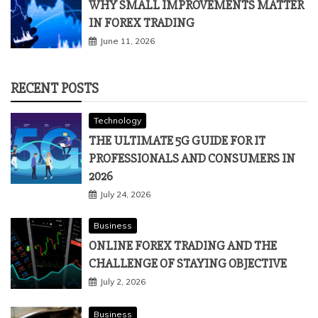
WHY SMALL IMPROVEMENTS MATTER
IN FOREX TRADING
June 11, 2026
RECENT POSTS
Technology
THE ULTIMATE 5G GUIDE FOR IT
PROFESSIONALS AND CONSUMERS IN
2026
July 24, 2026
Business
ONLINE FOREX TRADING AND THE
CHALLENGE OF STAYING OBJECTIVE
July 2, 2026
Business