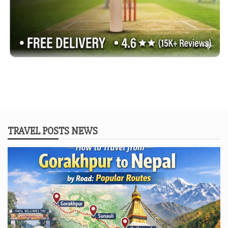
TRAVEL POSTS NEWS