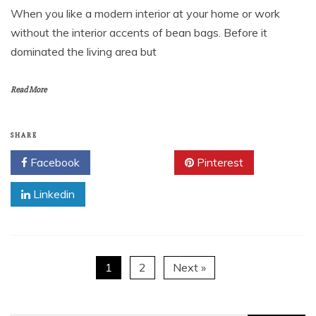
When you like a modern interior at your home or work
without the interior accents of bean bags. Before it
dominated the living area but
Read More
SHARE
Facebook
Twitter
Pinterest
Linkedin
1
2
Next »