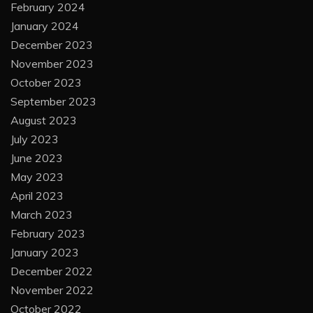
February 2024
January 2024
December 2023
November 2023
October 2023
September 2023
August 2023
July 2023
June 2023
May 2023
April 2023
March 2023
February 2023
January 2023
December 2022
November 2022
October 2022