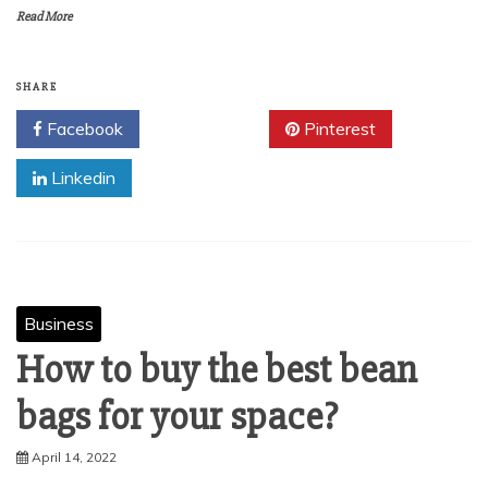
Read More
SHARE
Facebook
Twitter
Pinterest
Linkedin
Business
How to buy the best bean
bags for your space?
April 14, 2022