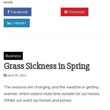
SHARE
Facebook
Twitter
Pinterest
Linkedin
Business
Grass Sickness in Spring
April 28, 2022
The seasons are changing, and the weather is getting
warmer, which means more time outside for our horses.
Whilst we want our horses and ponies