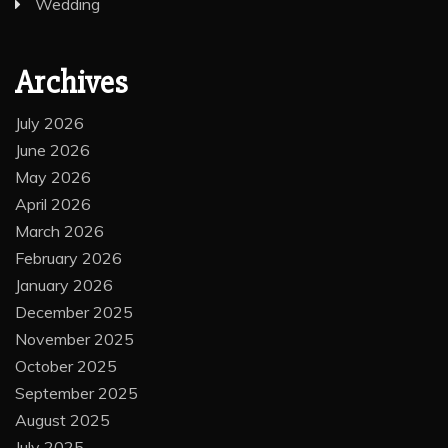
Wedding
Archives
July 2026
June 2026
May 2026
April 2026
March 2026
February 2026
January 2026
December 2025
November 2025
October 2025
September 2025
August 2025
July 2025