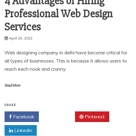
4 Advantages of Hiring
Professional Web Design
Services
April 25, 2022
Web designing company in delhi have become critical for
all types of businesses. This is because it allows users to
reach each nook and cranny
Read More
SHARE
Facebook
Twitter
Pinterest
Linkedin