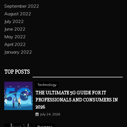
September 2022
August 2022
July 2022
June 2022
May 2022
April 2022
January 2022
TOP POSTS
Technology
THE ULTIMATE 5G GUIDE FOR IT
PROFESSIONALS AND CONSUMERS IN
2026
July 24, 2026
Business