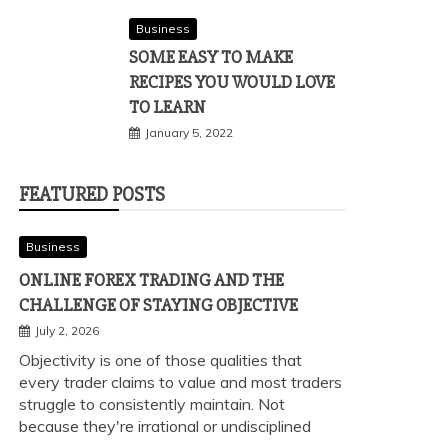
Business
SOME EASY TO MAKE
RECIPES YOU WOULD LOVE
TO LEARN
January 5, 2022
FEATURED POSTS
Business
ONLINE FOREX TRADING AND THE
CHALLENGE OF STAYING OBJECTIVE
July 2, 2026
Objectivity is one of those qualities that
every trader claims to value and most traders
struggle to consistently maintain. Not
because they're irrational or undisciplined