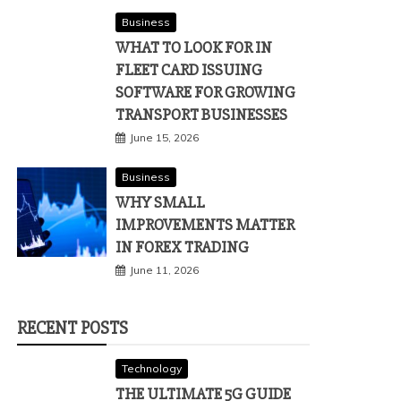
Business
WHAT TO LOOK FOR IN
FLEET CARD ISSUING
SOFTWARE FOR GROWING
TRANSPORT BUSINESSES
June 15, 2026
Business
WHY SMALL
IMPROVEMENTS MATTER
IN FOREX TRADING
June 11, 2026
RECENT POSTS
Technology
THE ULTIMATE 5G GUIDE