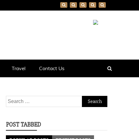
Travel
Contact Us
Search
for:
POST TABBED