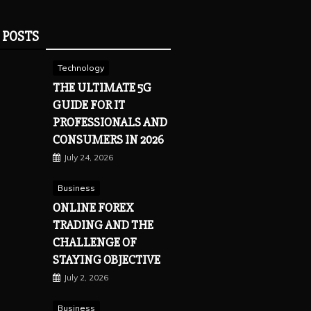
 POSTS
Technology
THE ULTIMATE 5G
GUIDE FOR IT
PROFESSIONALS AND
CONSUMERS IN 2026
July 24, 2026
Business
ONLINE FOREX
TRADING AND THE
CHALLENGE OF
STAYING OBJECTIVE
July 2, 2026
Business