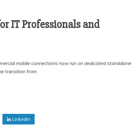
or IT Professionals and
rcial mobile connections now run on dedicated standalone
he transition from
Linkedin