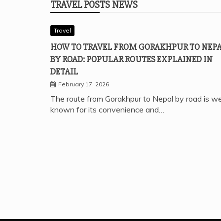
TRAVEL POSTS NEWS
Travel
HOW TO TRAVEL FROM GORAKHPUR TO NEP
BY ROAD: POPULAR ROUTES EXPLAINED IN
DETAIL
February 17, 2026
The route from Gorakhpur to Nepal by road is we
known for its convenience and…