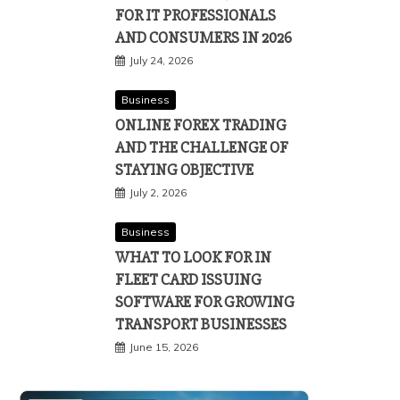
FOR IT PROFESSIONALS
AND CONSUMERS IN 2026
July 24, 2026
Business
ONLINE FOREX TRADING
AND THE CHALLENGE OF
STAYING OBJECTIVE
July 2, 2026
Business
WHAT TO LOOK FOR IN
FLEET CARD ISSUING
SOFTWARE FOR GROWING
TRANSPORT BUSINESSES
June 15, 2026