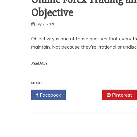
Objective
July 2, 2026
Objectivity is one of those qualities that every t
maintain. Not because they’re irrational or undisc
Read More
SHARE
Facebook
Twitter
Pinterest