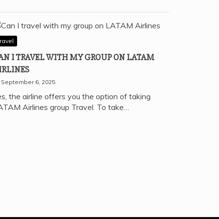
ravel
AN I TRAVEL WITH MY GROUP ON LATAM
IRLINES
September 6, 2025
s, the airline offers you the option of taking
ATAM Airlines group Travel. To take…