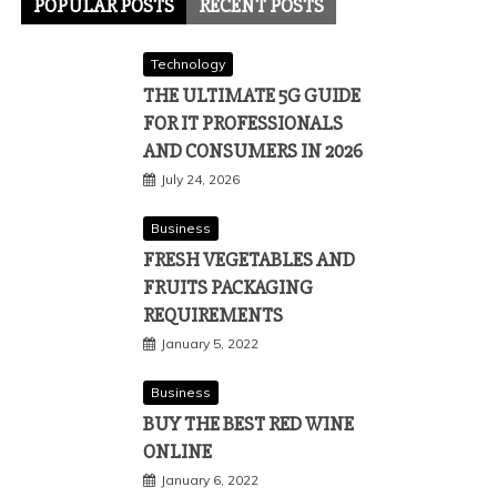
POPULAR POSTS
RECENT POSTS
Technology
THE ULTIMATE 5G GUIDE
FOR IT PROFESSIONALS
AND CONSUMERS IN 2026
July 24, 2026
Business
FRESH VEGETABLES AND
FRUITS PACKAGING
REQUIREMENTS
January 5, 2022
Business
BUY THE BEST RED WINE
ONLINE
January 6, 2022