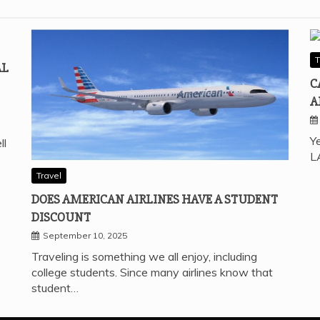
T
AL
C
A
Ye
ll
L
Travel
DOES AMERICAN AIRLINES HAVE A STUDENT
DISCOUNT
September 10, 2025
Traveling is something we all enjoy, including
college students. Since many airlines know that
student…