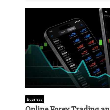
Business
Online Forex Trading an