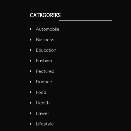
CATEGORIES
Automobile
Business
Education
Fashion
Featured
Finance
Food
Health
Lawer
Lifestyle