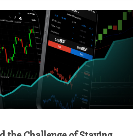
d the Challenge of Staying