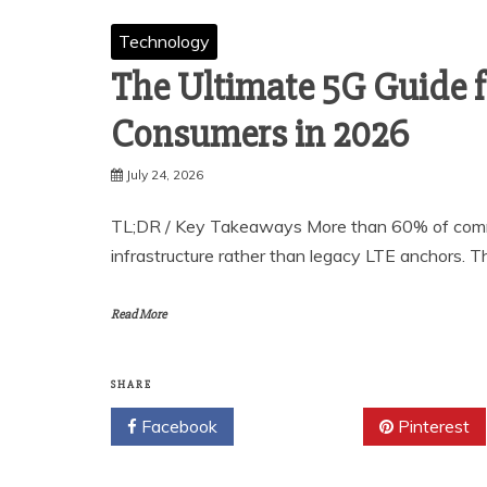
Technology
The Ultimate 5G Guide f
Consumers in 2026
July 24, 2026
TL;DR / Key Takeaways More than 60% of comme
infrastructure rather than legacy LTE anchors. T
Read More
SHARE
Facebook
Twitter
Pinterest