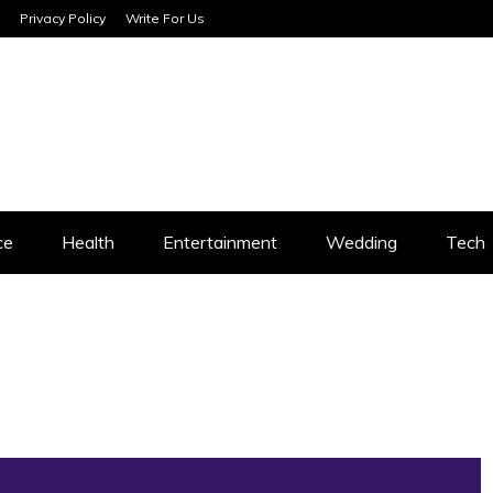
Privacy Policy
Write For Us
SERVICES
ce
Health
Entertainment
Wedding
Tech