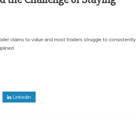
rader claims to value and most traders struggle to consistently
iplined
Linkedin