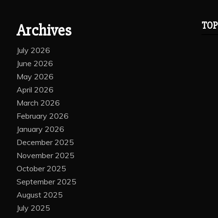
TOP
Archives
July 2026
June 2026
May 2026
April 2026
March 2026
February 2026
January 2026
December 2025
November 2025
October 2025
September 2025
August 2025
July 2025