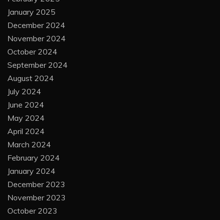
January 2025
December 2024
November 2024
October 2024
September 2024
August 2024
July 2024
June 2024
May 2024
April 2024
March 2024
February 2024
January 2024
December 2023
November 2023
October 2023