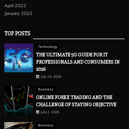
April 2022
January 2022
TOP POSTS
Technology
THE ULTIMATE 5G GUIDE FOR IT
PROFESSIONALS AND CONSUMERS IN
2026
July 24, 2026
Business
ONLINE FOREX TRADING AND THE
CHALLENGE OF STAYING OBJECTIVE
July 2, 2026
Business