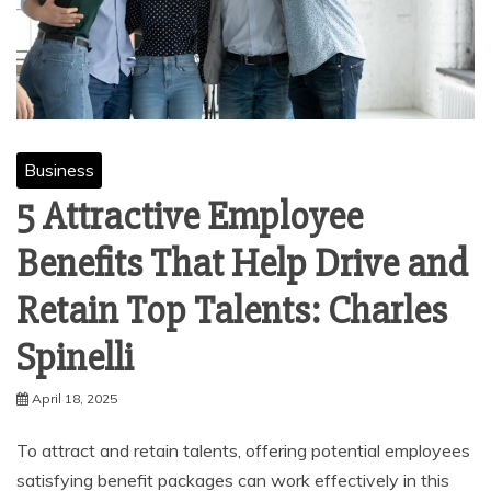
Business
5 Attractive Employee
Benefits That Help Drive and
Retain Top Talents: Charles
Spinelli
April 18, 2025
To attract and retain talents, offering potential employees
satisfying benefit packages can work effectively in this