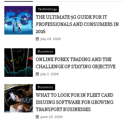
Technology
THE ULTIMATE 5G GUIDE FOR IT
PROFESSIONALS AND CONSUMERS IN
2026
July 24, 2026
Business
ONLINE FOREX TRADING AND THE
CHALLENGE OF STAYING OBJECTIVE
July 2, 2026
Business
WHAT TO LOOK FOR IN FLEET CARD
ISSUING SOFTWARE FOR GROWING
TRANSPORT BUSINESSES
June 15, 2026