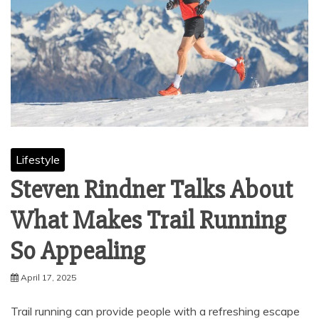
Lifestyle
Steven Rindner Talks About
What Makes Trail Running
So Appealing
April 17, 2025
Trail running can provide people with a refreshing escape