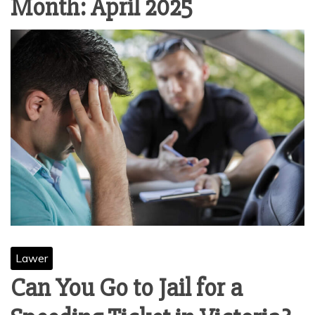
Month:
April 2025
Lawer
Can You Go to Jail for a