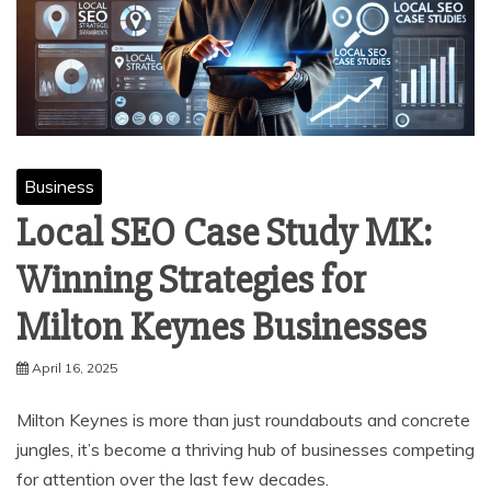
Business
Local SEO Case Study MK:
Winning Strategies for
Milton Keynes Businesses
April 16, 2025
Milton Keynes is more than just roundabouts and concrete
jungles, it’s become a thriving hub of businesses competing
for attention over the last few decades.