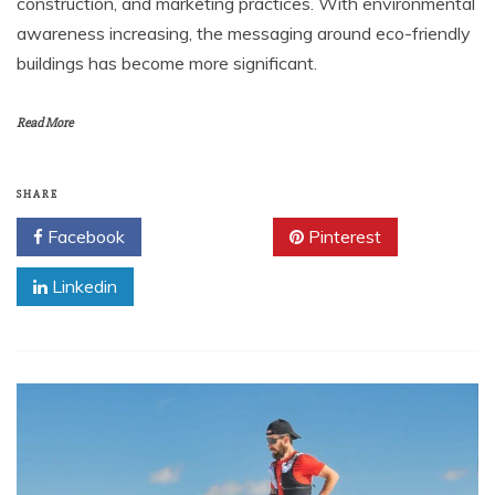
construction, and marketing practices. With environmental
awareness increasing, the messaging around eco-friendly
buildings has become more significant.
Read More
SHARE
Facebook
Twitter
Pinterest
Linkedin