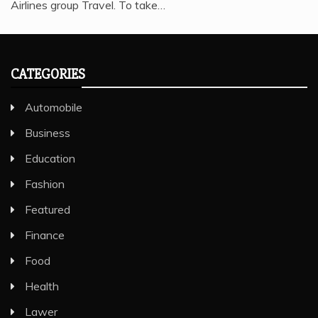
Airlines group Travel. To take…
CATEGORIES
Automobile
Business
Education
Fashion
Featured
Finance
Food
Health
Lawer