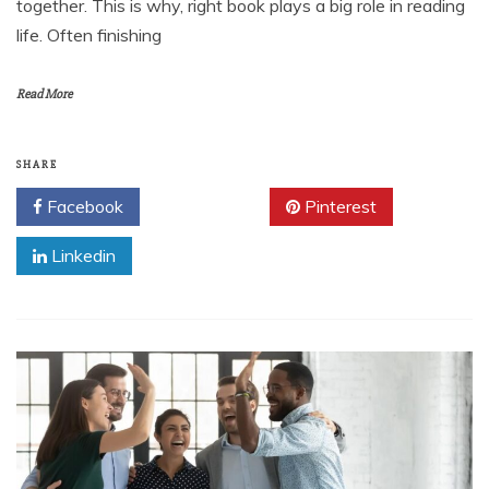
together. This is why, right book plays a big role in reading
life. Often finishing
Read More
SHARE
Facebook
Twitter
Pinterest
Linkedin