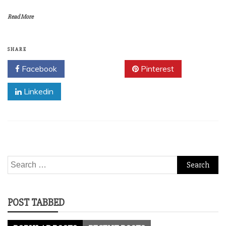
Read More
SHARE
Facebook
Twitter
Pinterest
Linkedin
Search
for:
POST TABBED