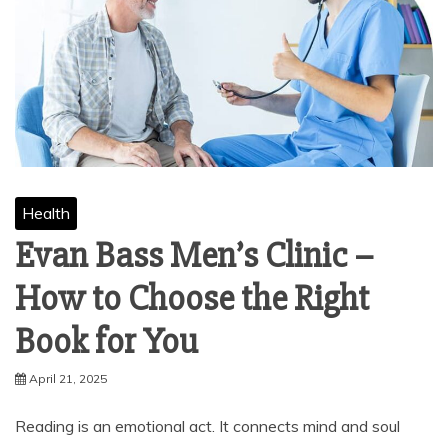
Health
Evan Bass Men’s Clinic –
How to Choose the Right
Book for You
April 21, 2025
Reading is an emotional act. It connects mind and soul