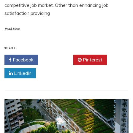
competitive job market. Other than enhancing job
satisfaction providing
Read More
SHARE
Facebook
Twitter
Pinterest
Linkedin