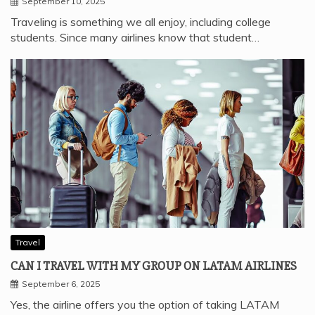
September 10, 2025
Traveling is something we all enjoy, including college
students. Since many airlines know that student…
Travel
CAN I TRAVEL WITH MY GROUP ON LATAM AIRLINES
September 6, 2025
Yes, the airline offers you the option of taking LATAM