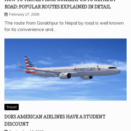
ROAD: POPULAR ROUTES EXPLAINED IN DETAIL
February 17, 2026
The route from Gorakhpur to Nepal by road is well known
for its convenience and…
Travel
DOES AMERICAN AIRLINES HAVE A STUDENT
DISCOUNT