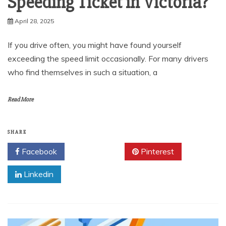
Speeding Ticket in Victoria?
April 28, 2025
If you drive often, you might have found yourself
exceeding the speed limit occasionally. For many drivers
who find themselves in such a situation, a
Read More
SHARE
Facebook
Twitter
Pinterest
Linkedin