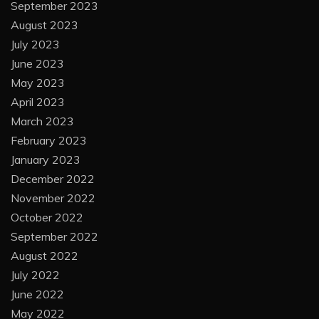
September 2023
August 2023
July 2023
June 2023
May 2023
April 2023
March 2023
February 2023
January 2023
December 2022
November 2022
October 2022
September 2022
August 2022
July 2022
June 2022
May 2022