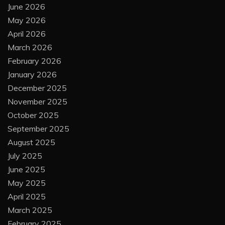
June 2026
May 2026
April 2026
March 2026
February 2026
January 2026
December 2025
November 2025
October 2025
September 2025
August 2025
July 2025
June 2025
May 2025
April 2025
March 2025
February 2025