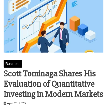
Business
Scott Tominaga Shares His
Evaluation of Quantitative
Investing in Modern Markets
April 23, 2025