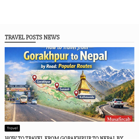
TRAVEL POSTS NEWS
Travel
HOW TO TRAVEL FROM GORAKHPUR TO NEPAL BY