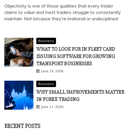
Objectivity is one of those qualities that every trader
claims to value and most traders struggle to consistently
maintain. Not because they're irrational or undisciplined
Business
WHAT TO LOOK FOR IN FLEET CARD
ISSUING SOFTWARE FOR GROWING
TRANSPORT BUSINESSES
June 15, 2026
Business
WHY SMALL IMPROVEMENTS MATTER
IN FOREX TRADING
June 11, 2026
RECENT POSTS