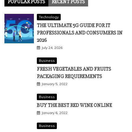
POPULAR POSTS
RECENT POSTS
Technology
THE ULTIMATE 5G GUIDE FOR IT
PROFESSIONALS AND CONSUMERS IN
2026
July 24, 2026
Business
FRESH VEGETABLES AND FRUITS
PACKAGING REQUIREMENTS
January 5, 2022
Business
BUY THE BEST RED WINE ONLINE
January 6, 2022
Business