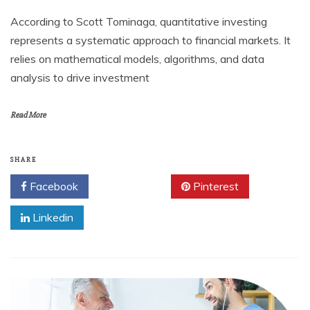
According to Scott Tominaga, quantitative investing
represents a systematic approach to financial markets. It
relies on mathematical models, algorithms, and data
analysis to drive investment
Read More
SHARE
Facebook
Twitter
Pinterest
Linkedin