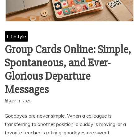
Lifestyle
Group Cards Online: Simple,
Spontaneous, and Ever-
Glorious Departure
Messages
April 1, 2025
Goodbyes are never simple. When a colleague is
transferring to another position, a buddy is moving, or a
favorite teacher is retiring, goodbyes are sweet