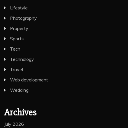
Lifestyle
Photography
Property
Sports
Tech
Technology
Travel
Web development
Wedding
Archives
July 2026