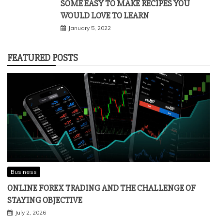
SOME EASY TO MAKE RECIPES YOU
WOULD LOVE TO LEARN
January 5, 2022
FEATURED POSTS
Business
ONLINE FOREX TRADING AND THE CHALLENGE OF
STAYING OBJECTIVE
July 2, 2026