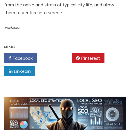
from the noise and strain of typical city life, and allow
them to venture into serene
Read More
SHARE
Facebook
Twitter
Pinterest
Linkedin