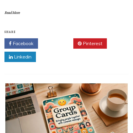
Read More
SHARE
Facebook
Twitter
Pinterest
Linkedin