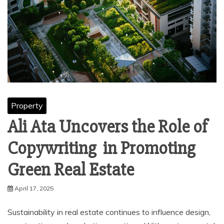
Property
Ali Ata Uncovers the Role of
Copywriting in Promoting
Green Real Estate
April 17, 2025
Sustainability in real estate continues to influence design,