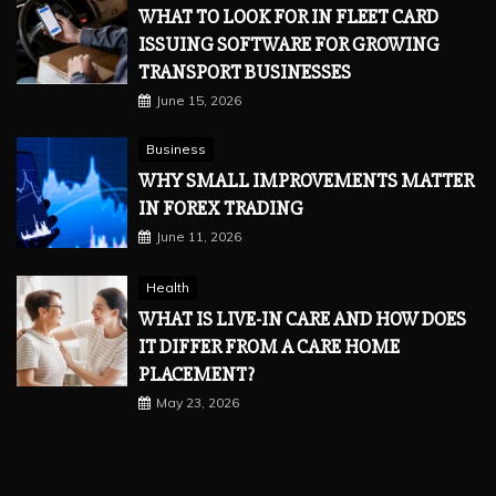
WHAT TO LOOK FOR IN FLEET CARD
ISSUING SOFTWARE FOR GROWING
TRANSPORT BUSINESSES
June 15, 2026
Business
WHY SMALL IMPROVEMENTS MATTER
IN FOREX TRADING
June 11, 2026
Health
WHAT IS LIVE-IN CARE AND HOW DOES
IT DIFFER FROM A CARE HOME
PLACEMENT?
May 23, 2026