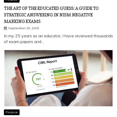
Finance
THE ART OF THE EDUCATED GUESS: A GUIDE TO
STRATEGIC ANSWERING IN NISM NEGATIVE
MARKING EXAMS
September 25, 2025
In my 25 years as an educator, I have reviewed thousands
of exam papers and…