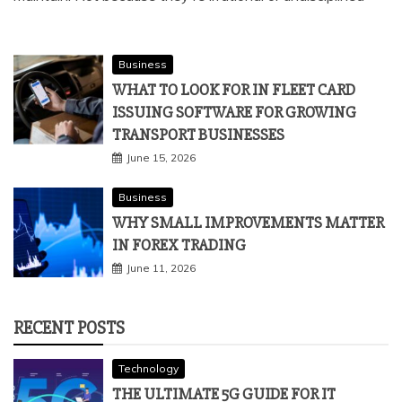
Objectivity is one of those qualities that every trader
claims to value and most traders struggle to consistently
maintain. Not because they're irrational or undisciplined
Business
WHAT TO LOOK FOR IN FLEET CARD
ISSUING SOFTWARE FOR GROWING
TRANSPORT BUSINESSES
June 15, 2026
Business
WHY SMALL IMPROVEMENTS MATTER
IN FOREX TRADING
June 11, 2026
RECENT POSTS