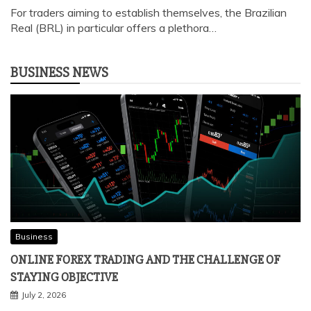
FOREX TRADING IN BRAZIL: ESSENTIAL TIPS FOR
ENTERING THE MARKET
April 5, 2024
For traders aiming to establish themselves, the Brazilian
Real (BRL) in particular offers a plethora…
BUSINESS NEWS
Business
ONLINE FOREX TRADING AND THE CHALLENGE OF