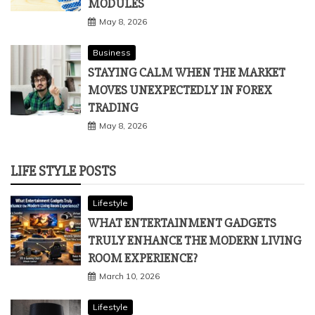
IMPROVE STRUCTURAL ANALYSIS:
INDUSTRY-FOCUSED LEARNING
MODULES
May 8, 2026
Business
STAYING CALM WHEN THE MARKET
MOVES UNEXPECTEDLY IN FOREX
TRADING
May 8, 2026
LIFE STYLE POSTS
Lifestyle
WHAT ENTERTAINMENT GADGETS
TRULY ENHANCE THE MODERN LIVING
ROOM EXPERIENCE?