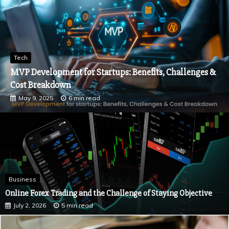
Tech
How Strategic Content Writing Enhances Brand
Recognition
March 4, 2025
5 min read
Business
Online Forex Trading and the Challenge of Staying Objective