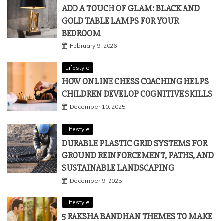
March 10, 2026
Lifestyle
ADD A TOUCH OF GLAM: BLACK AND
GOLD TABLE LAMPS FOR YOUR
BEDROOM
February 9, 2026
Lifestyle
HOW ONLINE CHESS COACHING HELPS
CHILDREN DEVELOP COGNITIVE SKILLS
December 10, 2025
Lifestyle
DURABLE PLASTIC GRID SYSTEMS FOR
GROUND REINFORCEMENT, PATHS, AND
SUSTAINABLE LANDSCAPING
December 9, 2025