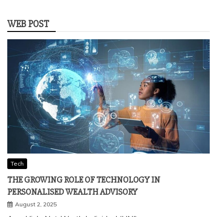
WEB POST
Tech
THE GROWING ROLE OF TECHNOLOGY IN