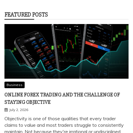
SOME EASY TO MAKE RECIPES YOU
WOULD LOVE TO LEARN
January 5, 2022
FEATURED POSTS
Business
ONLINE FOREX TRADING AND THE CHALLENGE OF
STAYING OBJECTIVE
July 2, 2026