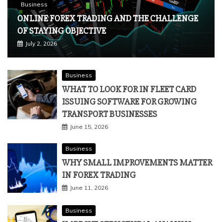
Business
ONLINE FOREX TRADING AND THE CHALLENGE
OF STAYING OBJECTIVE
July 2, 2026
Business
WHAT TO LOOK FOR IN FLEET CARD
ISSUING SOFTWARE FOR GROWING
TRANSPORT BUSINESSES
June 15, 2026
Business
WHY SMALL IMPROVEMENTS MATTER
IN FOREX TRADING
June 11, 2026