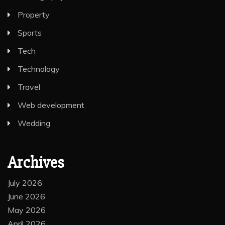
Lifestyle
Photography
Property
Sports
Tech
Technology
Travel
Web development
Wedding
Archives
July 2026