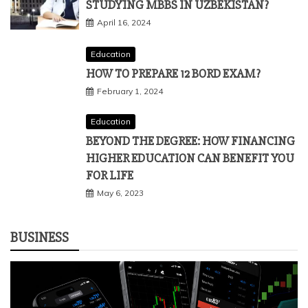
Education
WHY SHOULD YOU CONSIDER
STUDYING MBBS IN UZBEKISTAN?
April 16, 2024
Education
HOW TO PREPARE 12 BORD EXAM?
February 1, 2024
Education
BEYOND THE DEGREE: HOW FINANCING
HIGHER EDUCATION CAN BENEFIT YOU
FOR LIFE
May 6, 2023
BUSINESS