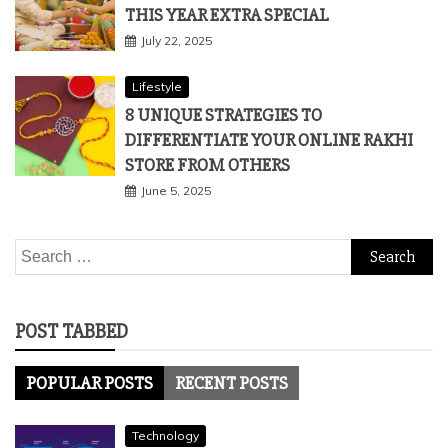
Lifestyle
5 RAKSHA BANDHAN THEMES TO MAKE
THIS YEAR EXTRA SPECIAL
July 22, 2025
Lifestyle
8 UNIQUE STRATEGIES TO
DIFFERENTIATE YOUR ONLINE RAKHI
STORE FROM OTHERS
June 5, 2025
Search
for:
POST TABBED
POPULAR POSTS
RECENT POSTS