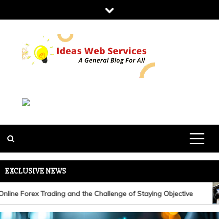
Skip
to
content
IDEAS WEB
SERVICES
EXCLUSIVE NEWS
ine Forex Trading and the Challenge of Staying Objective