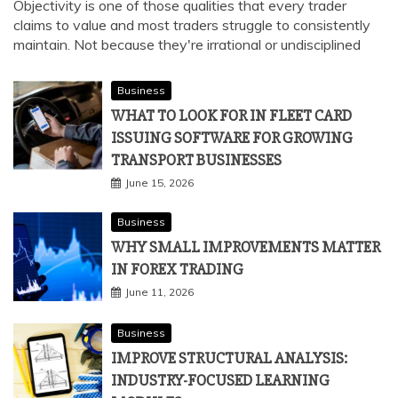
STAYING OBJECTIVE
July 2, 2026
Objectivity is one of those qualities that every trader
claims to value and most traders struggle to consistently
maintain. Not because they're irrational or undisciplined
Business
WHAT TO LOOK FOR IN FLEET CARD
ISSUING SOFTWARE FOR GROWING
TRANSPORT BUSINESSES
June 15, 2026
Business
WHY SMALL IMPROVEMENTS MATTER
IN FOREX TRADING
June 11, 2026
Business