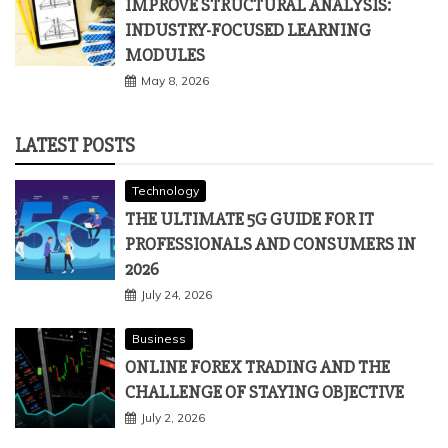
Business
IMPROVE STRUCTURAL ANALYSIS:
INDUSTRY-FOCUSED LEARNING
MODULES
May 8, 2026
LATEST POSTS
Technology
THE ULTIMATE 5G GUIDE FOR IT
PROFESSIONALS AND CONSUMERS IN
2026
July 24, 2026
Business
ONLINE FOREX TRADING AND THE