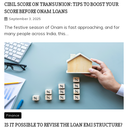
Finance
CIBIL SCORE ON TRANSUNION: TIPS TO BOOST YOUR
SCORE BEFORE ONAM LOANS
September 3, 2025
The festive season of Onam is fast approaching, and for
many people across India, this…