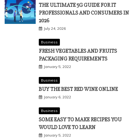
Technology
THE ULTIMATE 5G GUIDE FOR IT
PROFESSIONALS AND CONSUMERS IN
2026
July 24, 2026
Business
FRESH VEGETABLES AND FRUITS
PACKAGING REQUIREMENTS
January 5, 2022
Business
BUY THE BEST RED WINE ONLINE
January 6, 2022
Business