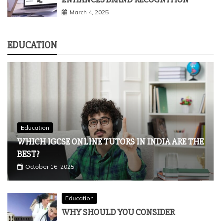
Tech
HOW STRATEGIC CONTENT WRITING
ENHANCES BRAND RECOGNITION
March 4, 2025
EDUCATION
Education
WHICH IGCSE ONLINE TUTORS IN INDIA ARE THE
BEST?
October 16, 2025