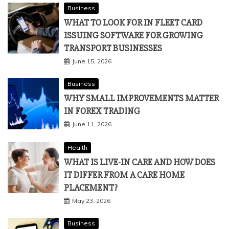
CHALLENGE OF STAYING OBJECTIVE
July 2, 2026
Business
WHAT TO LOOK FOR IN FLEET CARD
ISSUING SOFTWARE FOR GROWING
TRANSPORT BUSINESSES
June 15, 2026
Business
WHY SMALL IMPROVEMENTS MATTER
IN FOREX TRADING
June 11, 2026
Health
WHAT IS LIVE-IN CARE AND HOW DOES
IT DIFFER FROM A CARE HOME
PLACEMENT?