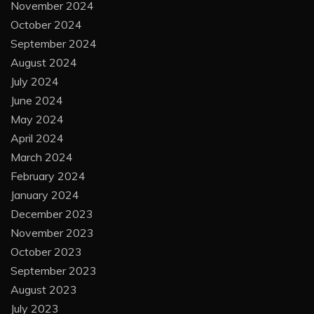
January 2025
December 2024
November 2024
October 2024
September 2024
August 2024
July 2024
June 2024
May 2024
April 2024
March 2024
February 2024
January 2024
December 2023
November 2023
October 2023