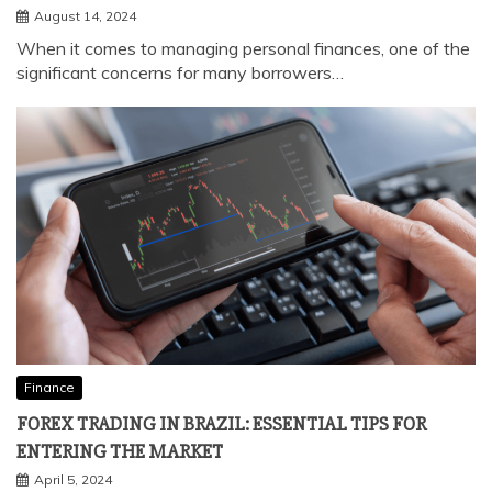
Finance
IS IT POSSIBLE TO REVISE THE LOAN EMI STRUCTURE?
August 14, 2024
When it comes to managing personal finances, one of the
significant concerns for many borrowers…
Finance