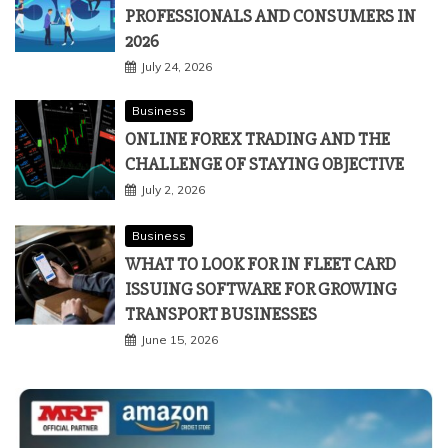
Technology
THE ULTIMATE 5G GUIDE FOR IT
PROFESSIONALS AND CONSUMERS IN
2026
July 24, 2026
Business
ONLINE FOREX TRADING AND THE
CHALLENGE OF STAYING OBJECTIVE
July 2, 2026
Business
WHAT TO LOOK FOR IN FLEET CARD
ISSUING SOFTWARE FOR GROWING
TRANSPORT BUSINESSES
June 15, 2026