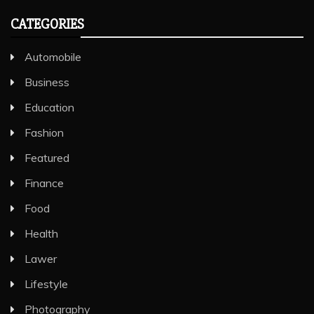
Airlines group Travel. To take…
CATEGORIES
Automobile
Business
Education
Fashion
Featured
Finance
Food
Health
Lawer