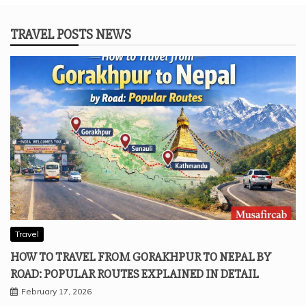
TRAVEL POSTS NEWS
Travel
HOW TO TRAVEL FROM GORAKHPUR TO NEPAL BY