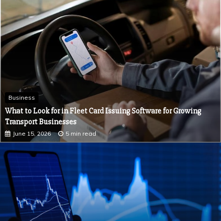
July 2, 2026
5 min read
Business
What to Look for in Fleet Card Issuing Software for Growing
Transport Businesses
June 15, 2026
5 min read