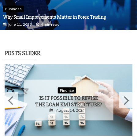
Business
Why Small Improvements Matter in Forex Trading
June 11, 2026
4 min read
POSTS SLIDER
Finance
FOREX TRADING IN BRAZIL:
ESSENTIAL TIPS FOR
ENTERING THE MARKET
April 5, 2024