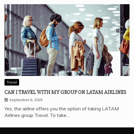
Traveling is something we all enjoy, including college
students. Since many airlines know that student…
Travel
CAN I TRAVEL WITH MY GROUP ON LATAM AIRLINES
September 6, 2025
Yes, the airline offers you the option of taking LATAM