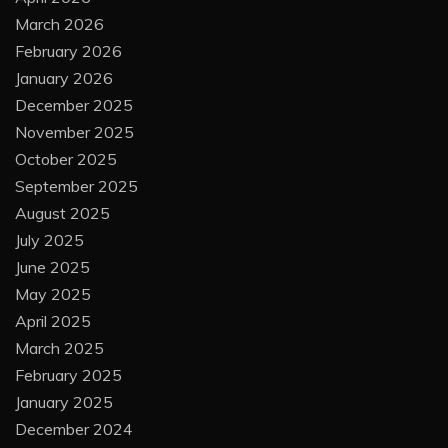
June 2026
May 2026
April 2026
March 2026
February 2026
January 2026
December 2025
November 2025
October 2025
September 2025
August 2025
July 2025
June 2025
May 2025
April 2025
March 2025
February 2025