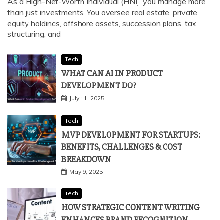
PERSONALISED WEALTH ADVISORY
August 2, 2025
As a High-Net-Worth Individual (HNI), you manage more
than just investments. You oversee real estate, private
equity holdings, offshore assets, succession plans, tax
structuring, and
Tech
WHAT CAN AI IN PRODUCT
DEVELOPMENT DO?
July 11, 2025
Tech
MVP DEVELOPMENT FOR STARTUPS:
BENEFITS, CHALLENGES & COST
BREAKDOWN
May 9, 2025