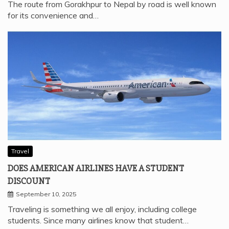
ROAD: POPULAR ROUTES EXPLAINED IN DETAIL
February 17, 2026
The route from Gorakhpur to Nepal by road is well known
for its convenience and…
Travel
DOES AMERICAN AIRLINES HAVE A STUDENT
DISCOUNT
September 10, 2025