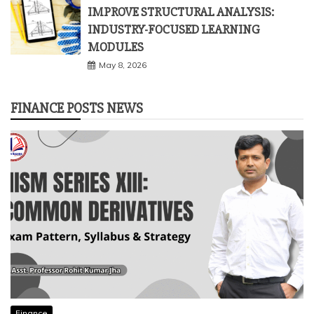
May 23, 2026
Business
IMPROVE STRUCTURAL ANALYSIS:
INDUSTRY-FOCUSED LEARNING
MODULES
May 8, 2026
FINANCE POSTS NEWS