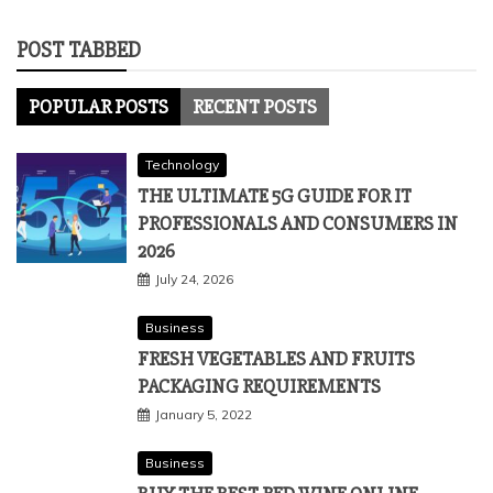
POST TABBED
POPULAR POSTS
RECENT POSTS
Technology
THE ULTIMATE 5G GUIDE FOR IT
PROFESSIONALS AND CONSUMERS IN
2026
July 24, 2026
Business
FRESH VEGETABLES AND FRUITS
PACKAGING REQUIREMENTS
January 5, 2022
Business