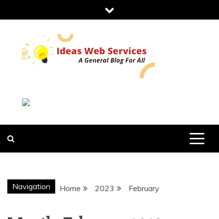
Skip
to
content
IDEAS WEB
SERVICES
Navigation
Home
2023
February