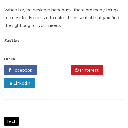
When buying designer handbags, there are many things
to consider. From size to color, it’s essential that you find
the right bag for your needs.
Read More
SHARE
Facebook
Twitter
Pinterest
Linkedin
Tech