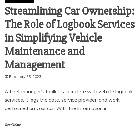
Streamlining Car Ownership:
The Role of Logbook Services
in Simplifying Vehicle
Maintenance and
Management
February 25, 2023
A fleet manager’s toolkit is complete with vehicle logbook
services. It logs the date, service provider, and work
performed on your car. With the information in
Read More