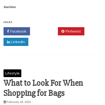
Read More
SHARE
Facebook
Twitter
Pinterest
Linkedin
Lifestyle
What to Look For When
Shopping for Bags
February 28, 2023