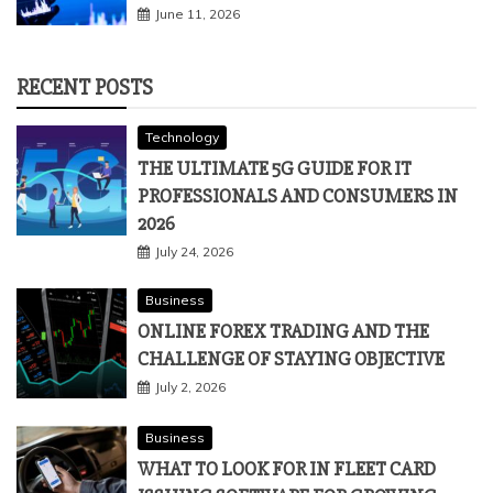
June 11, 2026
RECENT POSTS
Technology
THE ULTIMATE 5G GUIDE FOR IT
PROFESSIONALS AND CONSUMERS IN
2026
July 24, 2026
Business
ONLINE FOREX TRADING AND THE
CHALLENGE OF STAYING OBJECTIVE
July 2, 2026
Business
WHAT TO LOOK FOR IN FLEET CARD