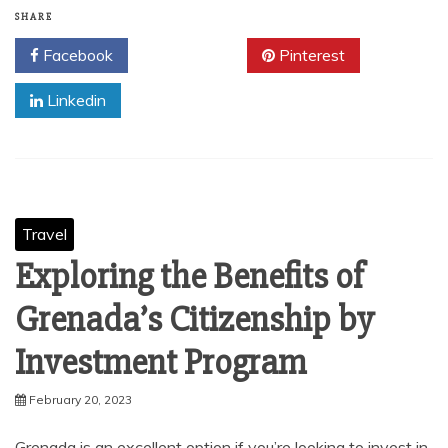
SHARE
Facebook
Twitter
Pinterest
Linkedin
Travel
Exploring the Benefits of
Grenada’s Citizenship by
Investment Program
February 20, 2023
Grenada is an excellent option if you’re looking to invest in