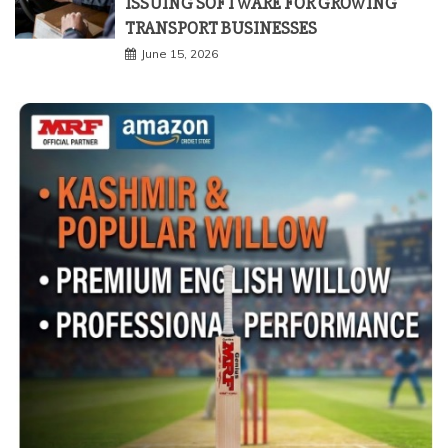
ISSUING SOFTWARE FOR GROWING
TRANSPORT BUSINESSES
June 15, 2026