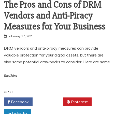
The Pros and Cons of DRM
Vendors and Anti-Piracy
Measures for Your Business
February 27, 2023
DRM vendors and anti-piracy measures can provide
valuable protection for your digital assets, but there are
also some potential drawbacks to consider. Here are some
Read More
SHARE
Facebook
Twitter
Pinterest
Linkedin