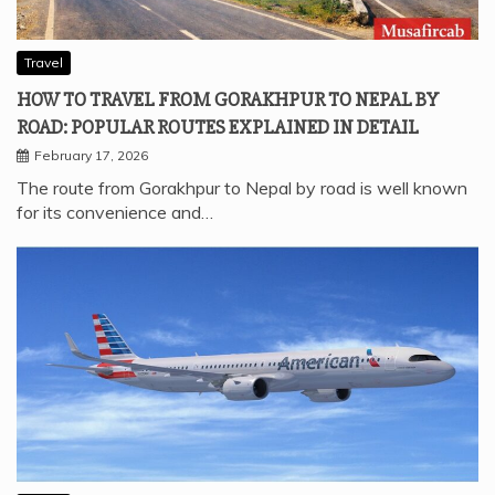
Travel
HOW TO TRAVEL FROM GORAKHPUR TO NEPAL BY
ROAD: POPULAR ROUTES EXPLAINED IN DETAIL
February 17, 2026
The route from Gorakhpur to Nepal by road is well known
for its convenience and…