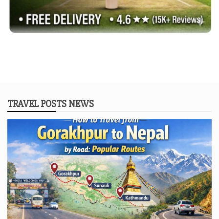
TRAVEL POSTS NEWS