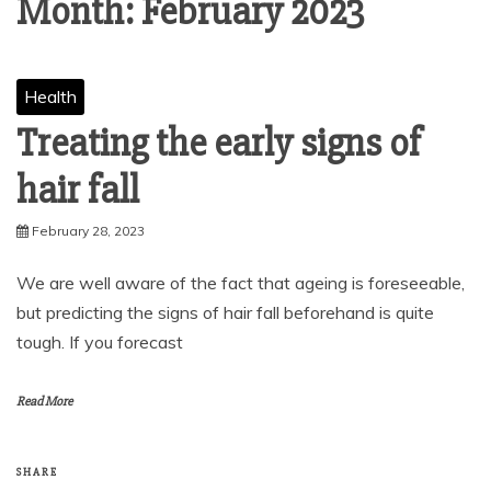
Month:
February 2023
Health
Treating the early signs of
hair fall
February 28, 2023
We are well aware of the fact that ageing is foreseeable,
but predicting the signs of hair fall beforehand is quite
tough. If you forecast
Read More
SHARE