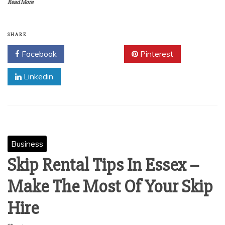
Read More
SHARE
Facebook
Twitter
Pinterest
Linkedin
Business
Skip Rental Tips In Essex –
Make The Most Of Your Skip
Hire