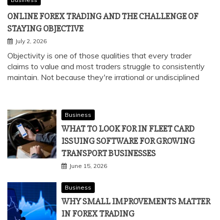
ONLINE FOREX TRADING AND THE CHALLENGE OF
STAYING OBJECTIVE
July 2, 2026
Objectivity is one of those qualities that every trader
claims to value and most traders struggle to consistently
maintain. Not because they're irrational or undisciplined
Business
WHAT TO LOOK FOR IN FLEET CARD
ISSUING SOFTWARE FOR GROWING
TRANSPORT BUSINESSES
June 15, 2026
Business
WHY SMALL IMPROVEMENTS MATTER
IN FOREX TRADING