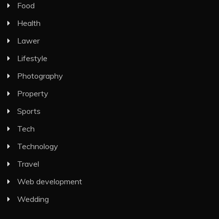
Food
Health
Lawer
Lifestyle
Photography
Property
Sports
Tech
Technology
Travel
Web development
Wedding