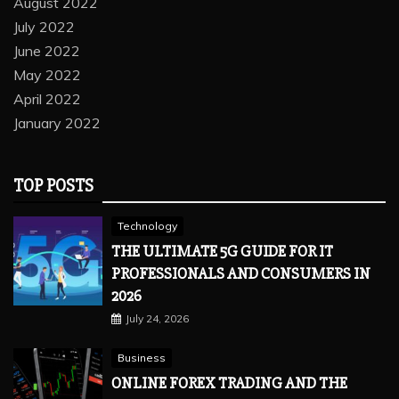
August 2022
July 2022
June 2022
May 2022
April 2022
January 2022
TOP POSTS
Technology
THE ULTIMATE 5G GUIDE FOR IT
PROFESSIONALS AND CONSUMERS IN
2026
July 24, 2026
Business
ONLINE FOREX TRADING AND THE