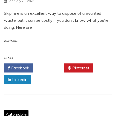
February 25, 2023
Skip hire is an excellent way to dispose of unwanted
waste, but it can be costly if you don’t know what you’re
doing. Here are
Read More
SHARE
Facebook
Twitter
Pinterest
Linkedin
Automobile