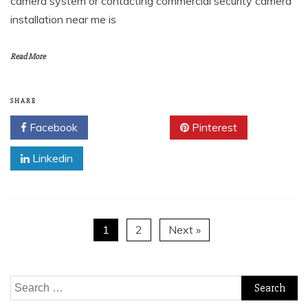
camera system or contacting commercial security camera
installation near me is
Read More
SHARE
Facebook
Twitter
Pinterest
Linkedin
1
2
Next »
Search
for: