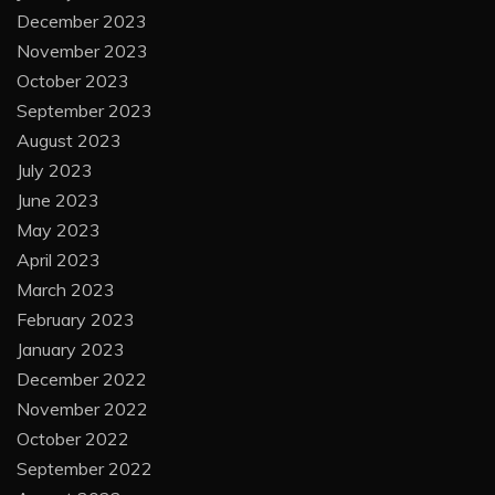
December 2023
November 2023
October 2023
September 2023
August 2023
July 2023
June 2023
May 2023
April 2023
March 2023
February 2023
January 2023
December 2022
November 2022
October 2022
September 2022