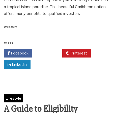
a tropical island paradise. This beautiful Caribbean nation
offers many benefits to qualified investors
Read More
SHARE
Facebook
Twitter
Pinterest
Linkedin
Lifestyle
A Guide to Eligibility