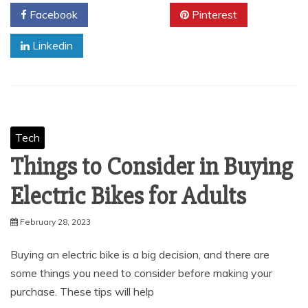
Facebook
Twitter
Pinterest
Linkedin
Tech
Things to Consider in Buying
Electric Bikes for Adults
February 28, 2023
Buying an electric bike is a big decision, and there are
some things you need to consider before making your
purchase. These tips will help