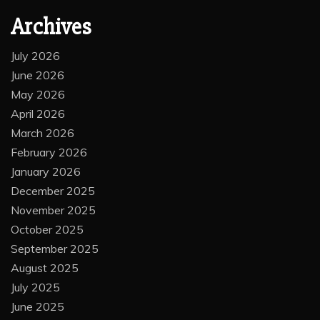
Archives
July 2026
June 2026
May 2026
April 2026
March 2026
February 2026
January 2026
December 2025
November 2025
October 2025
September 2025
August 2025
July 2025
June 2025