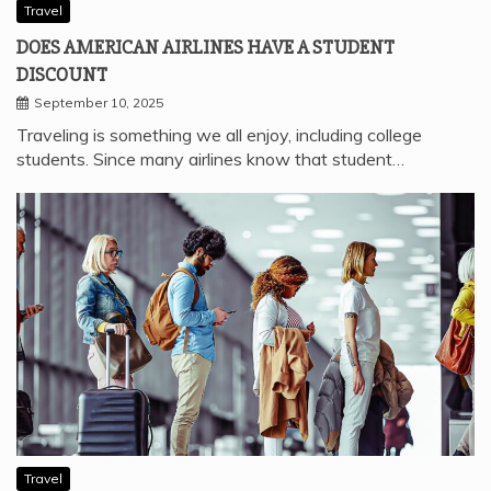
Travel
DOES AMERICAN AIRLINES HAVE A STUDENT
DISCOUNT
September 10, 2025
Traveling is something we all enjoy, including college
students. Since many airlines know that student…
Travel