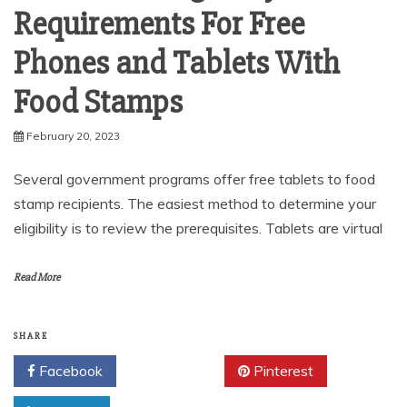
Requirements For Free
Phones and Tablets With
Food Stamps
February 20, 2023
Several government programs offer free tablets to food
stamp recipients. The easiest method to determine your
eligibility is to review the prerequisites. Tablets are virtual
Read More
SHARE
Facebook
Twitter
Pinterest