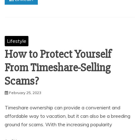
Lifestyle
How to Protect Yourself
From Timeshare-Selling
Scams?
February 25, 2023
Timeshare ownership can provide a convenient and
affordable way to vacation, but it can also be a breeding
ground for scams. With the increasing popularity