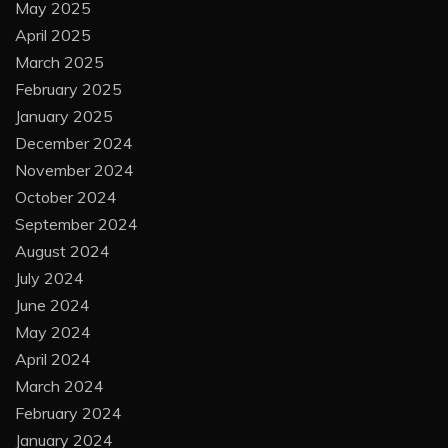
May 2025
April 2025
March 2025
February 2025
January 2025
December 2024
November 2024
October 2024
September 2024
August 2024
July 2024
June 2024
May 2024
April 2024
March 2024
February 2024
January 2024