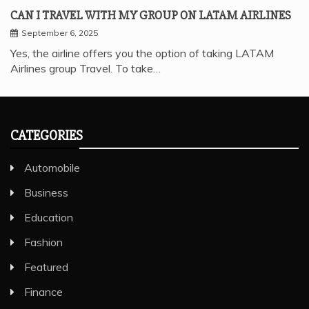
CAN I TRAVEL WITH MY GROUP ON LATAM AIRLINES
September 6, 2025
Yes, the airline offers you the option of taking LATAM
Airlines group Travel. To take…
CATEGORIES
Automobile
Business
Education
Fashion
Featured
Finance