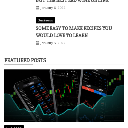
BUY THE BEST RED WINE ONLINE
January 6, 2022
Business
SOME EASY TO MAKE RECIPES YOU
WOULD LOVE TO LEARN
January 5, 2022
FEATURED POSTS
Business