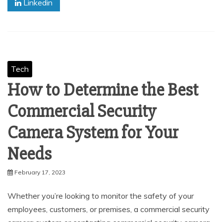
Linkedin
Tech
How to Determine the Best
Commercial Security
Camera System for Your
Needs
February 17, 2023
Whether you’re looking to monitor the safety of your
employees, customers, or premises, a commercial security