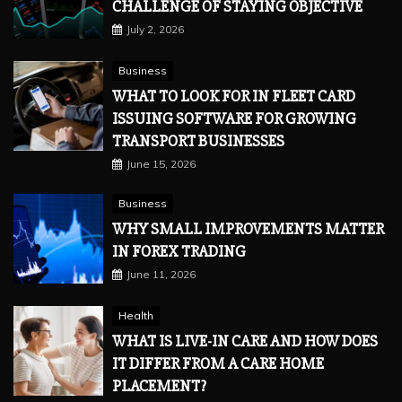
CHALLENGE OF STAYING OBJECTIVE
July 2, 2026
Business
WHAT TO LOOK FOR IN FLEET CARD
ISSUING SOFTWARE FOR GROWING
TRANSPORT BUSINESSES
June 15, 2026
Business
WHY SMALL IMPROVEMENTS MATTER
IN FOREX TRADING
June 11, 2026
Health
WHAT IS LIVE-IN CARE AND HOW DOES
IT DIFFER FROM A CARE HOME
PLACEMENT?