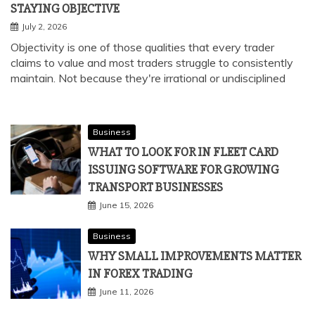
STAYING OBJECTIVE
July 2, 2026
Objectivity is one of those qualities that every trader
claims to value and most traders struggle to consistently
maintain. Not because they're irrational or undisciplined
Business
WHAT TO LOOK FOR IN FLEET CARD
ISSUING SOFTWARE FOR GROWING
TRANSPORT BUSINESSES
June 15, 2026
Business
WHY SMALL IMPROVEMENTS MATTER
IN FOREX TRADING
June 11, 2026