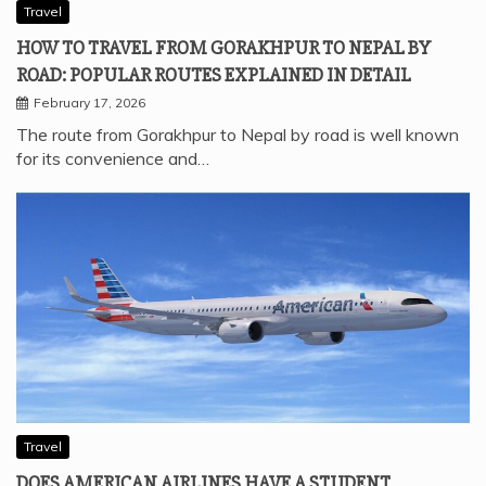
Travel
HOW TO TRAVEL FROM GORAKHPUR TO NEPAL BY
ROAD: POPULAR ROUTES EXPLAINED IN DETAIL
February 17, 2026
The route from Gorakhpur to Nepal by road is well known
for its convenience and…
Travel
DOES AMERICAN AIRLINES HAVE A STUDENT