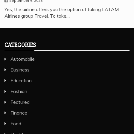
September 6, 2025
Yes, the airline offers you the option of taking LATAM
Airlines group Travel. To take…
CATEGORIES
Automobile
Business
Education
Fashion
Featured
Finance
Food