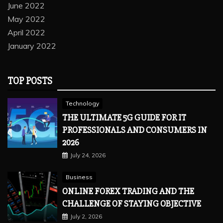
June 2022
May 2022
April 2022
January 2022
TOP POSTS
Technology
THE ULTIMATE 5G GUIDE FOR IT
PROFESSIONALS AND CONSUMERS IN
2026
July 24, 2026
Business
ONLINE FOREX TRADING AND THE
CHALLENGE OF STAYING OBJECTIVE
July 2, 2026