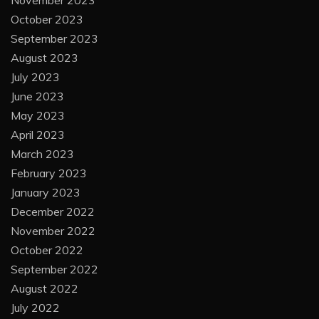
November 2023
October 2023
September 2023
August 2023
July 2023
June 2023
May 2023
April 2023
March 2023
February 2023
January 2023
December 2022
November 2022
October 2022
September 2022
August 2022
July 2022