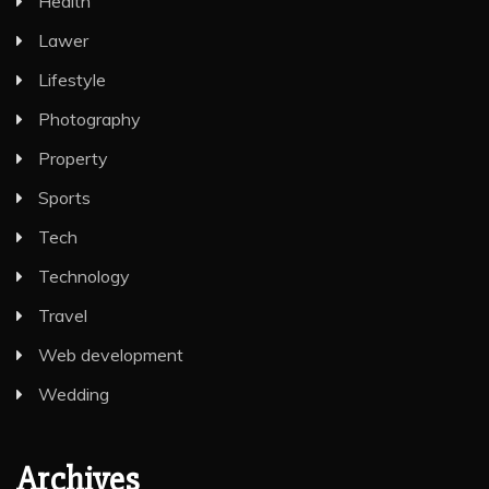
Health
Lawer
Lifestyle
Photography
Property
Sports
Tech
Technology
Travel
Web development
Wedding
Archives