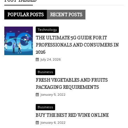
POPULAR POSTS
RECENT POSTS
Technology
THE ULTIMATE 5G GUIDE FOR IT
PROFESSIONALS AND CONSUMERS IN
2026
July 24, 2026
Business
FRESH VEGETABLES AND FRUITS
PACKAGING REQUIREMENTS
January 5, 2022
Business
BUY THE BEST RED WINE ONLINE
January 6, 2022