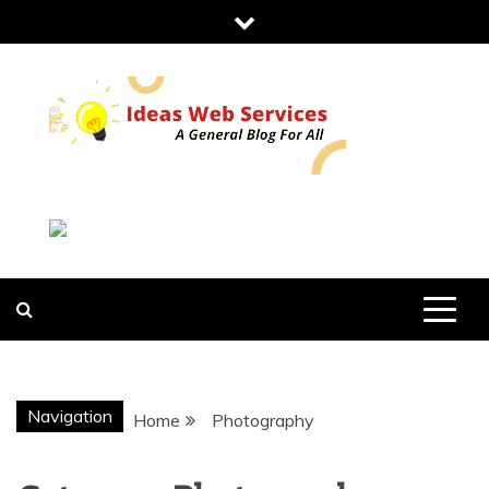
Skip
to
content
IDEAS WEB
SERVICES
Navigation
Home
Photography