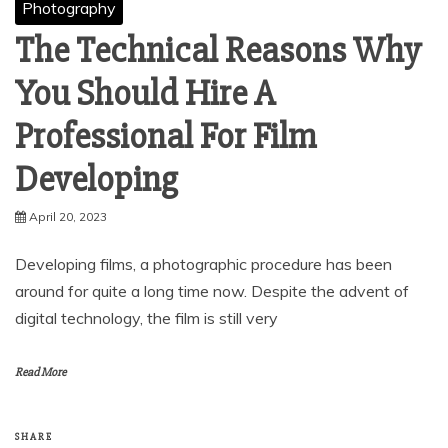
Photography
The Technical Reasons Why
You Should Hire A
Professional For Film
Developing
April 20, 2023
Developing films, a photographic procedure has been
around for quite a long time now. Despite the advent of
digital technology, the film is still very
Read More
SHARE