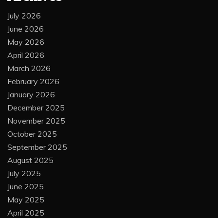
July 2026
June 2026
May 2026
April 2026
March 2026
February 2026
January 2026
December 2025
November 2025
October 2025
September 2025
August 2025
July 2025
June 2025
May 2025
April 2025