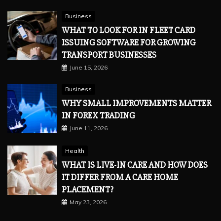
Business
WHAT TO LOOK FOR IN FLEET CARD
ISSUING SOFTWARE FOR GROWING
TRANSPORT BUSINESSES
June 15, 2026
Business
WHY SMALL IMPROVEMENTS MATTER
IN FOREX TRADING
June 11, 2026
Health
WHAT IS LIVE-IN CARE AND HOW DOES
IT DIFFER FROM A CARE HOME
PLACEMENT?
May 23, 2026