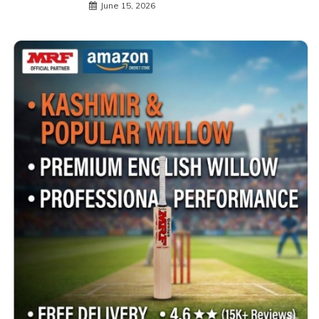
June 15, 2026