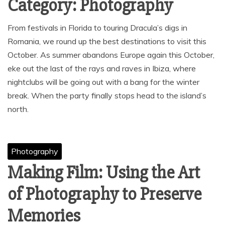
Category:
Photography
From festivals in Florida to touring Dracula’s digs in
Romania, we round up the best destinations to visit this
October. As summer abandons Europe again this October,
eke out the last of the rays and raves in Ibiza, where
nightclubs will be going out with a bang for the winter
break. When the party finally stops head to the island’s
north.
Photography
Making Film: Using the Art
of Photography to Preserve
Memories