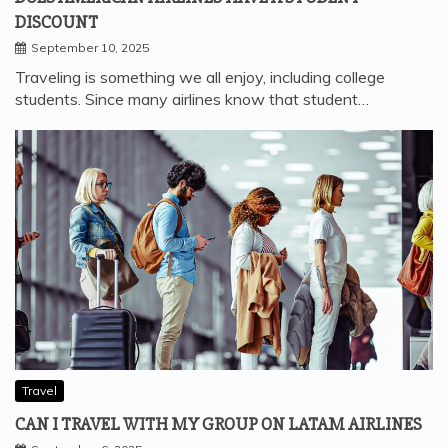
DISCOUNT
September 10, 2025
Traveling is something we all enjoy, including college
students. Since many airlines know that student…
Travel
CAN I TRAVEL WITH MY GROUP ON LATAM AIRLINES