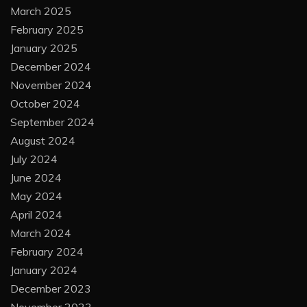
March 2025
February 2025
January 2025
December 2024
November 2024
October 2024
September 2024
August 2024
July 2024
June 2024
May 2024
April 2024
March 2024
February 2024
January 2024
December 2023