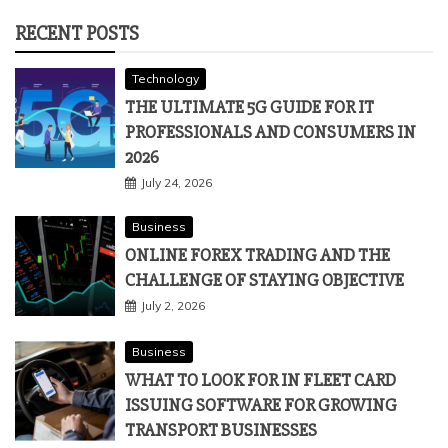
RECENT POSTS
Technology
THE ULTIMATE 5G GUIDE FOR IT
PROFESSIONALS AND CONSUMERS IN
2026
July 24, 2026
Business
ONLINE FOREX TRADING AND THE
CHALLENGE OF STAYING OBJECTIVE
July 2, 2026
Business
WHAT TO LOOK FOR IN FLEET CARD
ISSUING SOFTWARE FOR GROWING
TRANSPORT BUSINESSES