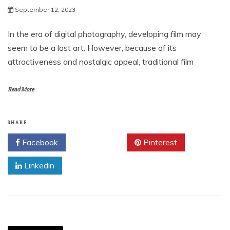
September 12, 2023
In the era of digital photography, developing film may
seem to be a lost art. However, because of its
attractiveness and nostalgic appeal, traditional film
Read More
SHARE
Facebook
Twitter
Pinterest
Linkedin