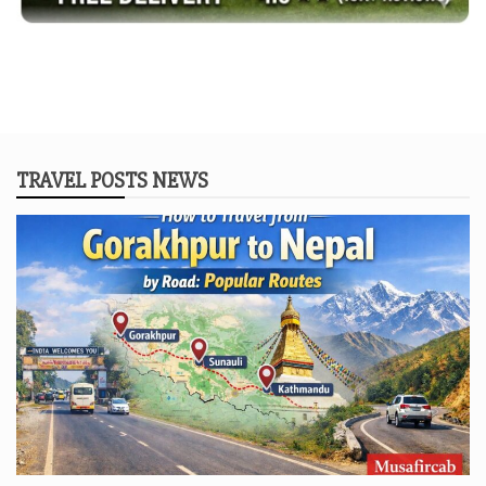
TRAVEL POSTS NEWS