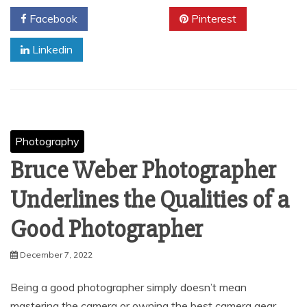
Facebook
Twitter
Pinterest
Linkedin
Photography
Bruce Weber Photographer
Underlines the Qualities of a
Good Photographer
December 7, 2022
Being a good photographer simply doesn’t mean
mastering the camera or owning the best camera gear.