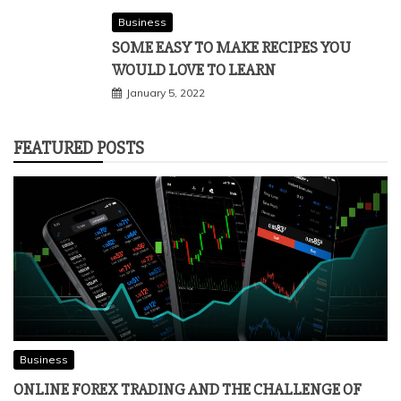
Business
SOME EASY TO MAKE RECIPES YOU
WOULD LOVE TO LEARN
January 5, 2022
FEATURED POSTS
Business
ONLINE FOREX TRADING AND THE CHALLENGE OF