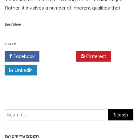
Rather, it involves a number of inherent qualities that
Read More
SHARE
Facebook
Twitter
Pinterest
Linkedin
Search
for:
POST TABBED