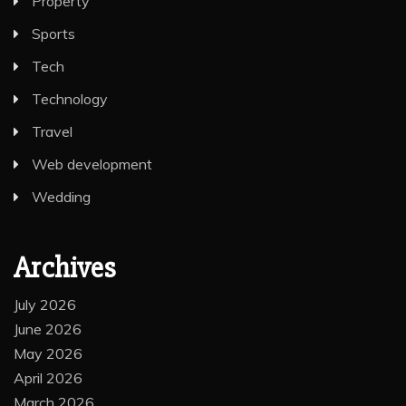
Property
Sports
Tech
Technology
Travel
Web development
Wedding
Archives
July 2026
June 2026
May 2026
April 2026
March 2026