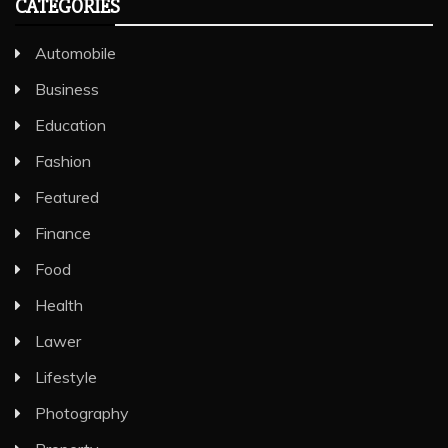
CATEGORIES
Automobile
Business
Education
Fashion
Featured
Finance
Food
Health
Lawer
Lifestyle
Photography