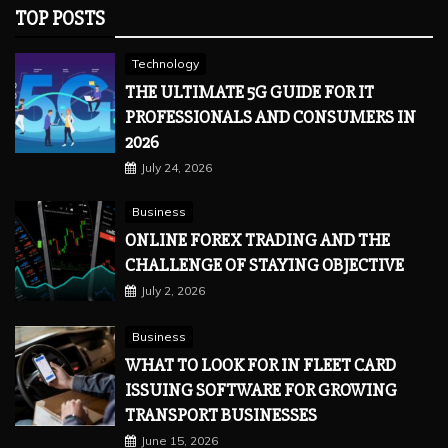
TOP POSTS
Technology
THE ULTIMATE 5G GUIDE FOR IT
PROFESSIONALS AND CONSUMERS IN
2026
July 24, 2026
Business
ONLINE FOREX TRADING AND THE
CHALLENGE OF STAYING OBJECTIVE
July 2, 2026
Business
WHAT TO LOOK FOR IN FLEET CARD
ISSUING SOFTWARE FOR GROWING
TRANSPORT BUSINESSES
June 15, 2026