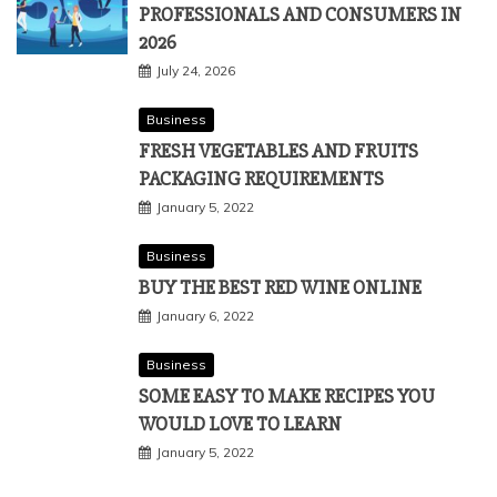
PROFESSIONALS AND CONSUMERS IN
2026
July 24, 2026
Business
FRESH VEGETABLES AND FRUITS
PACKAGING REQUIREMENTS
January 5, 2022
Business
BUY THE BEST RED WINE ONLINE
January 6, 2022
Business
SOME EASY TO MAKE RECIPES YOU
WOULD LOVE TO LEARN
January 5, 2022