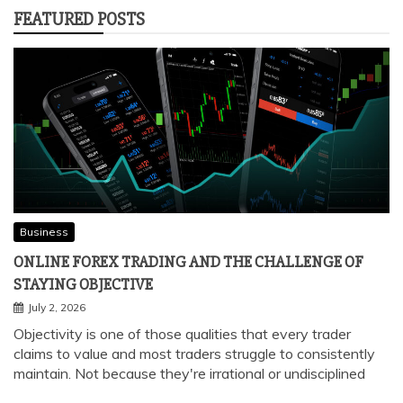
FEATURED POSTS
Business
ONLINE FOREX TRADING AND THE CHALLENGE OF
STAYING OBJECTIVE
July 2, 2026
Objectivity is one of those qualities that every trader
claims to value and most traders struggle to consistently
maintain. Not because they're irrational or undisciplined