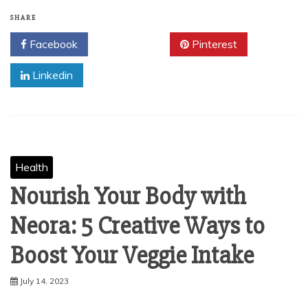
SHARE
Facebook
Twitter
Pinterest
Linkedin
Health
Nourish Your Body with
Neora: 5 Creative Ways to
Boost Your Veggie Intake
July 14, 2023