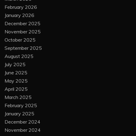
February 2026
January 2026
December 2025
November 2025
October 2025
September 2025
August 2025
July 2025
June 2025
May 2025
April 2025
March 2025
February 2025
January 2025
December 2024
November 2024