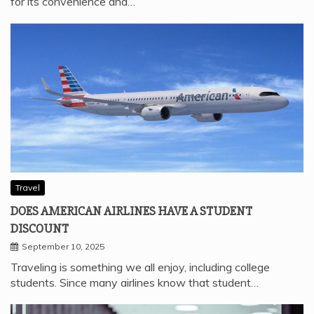
for its convenience and…
Travel
DOES AMERICAN AIRLINES HAVE A STUDENT
DISCOUNT
September 10, 2025
Traveling is something we all enjoy, including college
students. Since many airlines know that student…