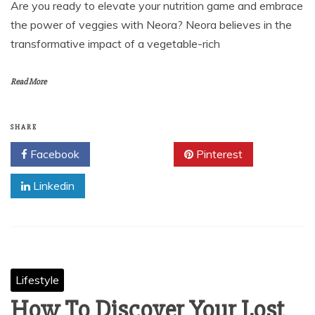
Are you ready to elevate your nutrition game and embrace
the power of veggies with Neora? Neora believes in the
transformative impact of a vegetable-rich
Read More
SHARE
Facebook
Twitter
Pinterest
Linkedin
Lifestyle
How To Discover Your Lost