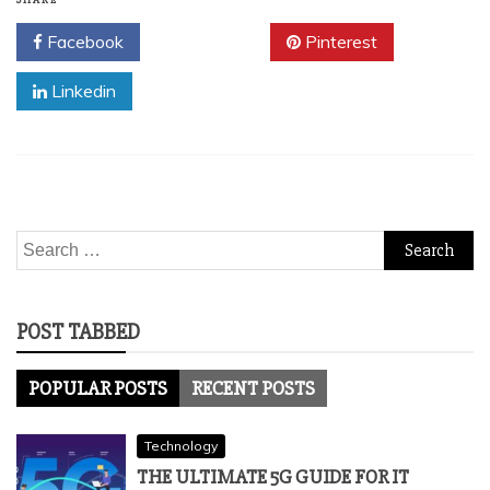
SHARE
Facebook
Twitter
Pinterest
Linkedin
Search
for:
POST TABBED
POPULAR POSTS
RECENT POSTS
Technology
THE ULTIMATE 5G GUIDE FOR IT