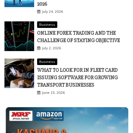
2026
July 24, 2026
Business
ONLINE FOREX TRADING AND THE
CHALLENGE OF STAYING OBJECTIVE
July 2, 2026
Business
WHAT TO LOOK FOR IN FLEET CARD
ISSUING SOFTWARE FOR GROWING
TRANSPORT BUSINESSES
June 15, 2026