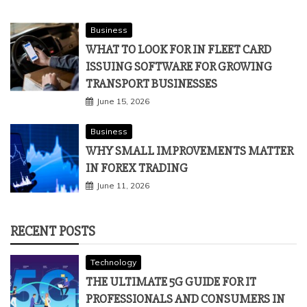
Business
WHAT TO LOOK FOR IN FLEET CARD
ISSUING SOFTWARE FOR GROWING
TRANSPORT BUSINESSES
June 15, 2026
Business
WHY SMALL IMPROVEMENTS MATTER
IN FOREX TRADING
June 11, 2026
RECENT POSTS
Technology
THE ULTIMATE 5G GUIDE FOR IT
PROFESSIONALS AND CONSUMERS IN