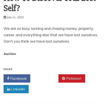
Self?
July 11, 2023
We are so busy running and chasing money, property,
career, and everything else that we have lost ourselves.
Don’t you think we have lost ourselves
Read More
SHARE
Facebook
Twitter
Pinterest
Linkedin