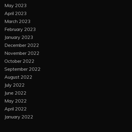
May 2023
April 2023
March 2023
February 2023
January 2023
December 2022
November 2022
October 2022
September 2022
August 2022
July 2022
June 2022
May 2022
April 2022
January 2022