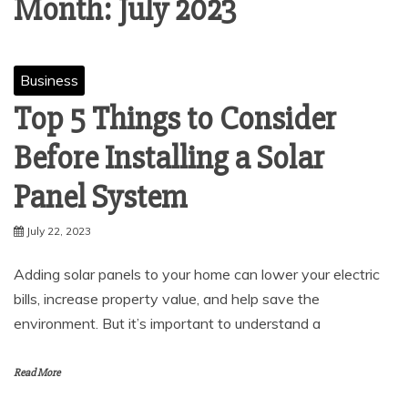
Month:
July 2023
Business
Top 5 Things to Consider
Before Installing a Solar
Panel System
July 22, 2023
Adding solar panels to your home can lower your electric
bills, increase property value, and help save the
environment. But it’s important to understand a
Read More