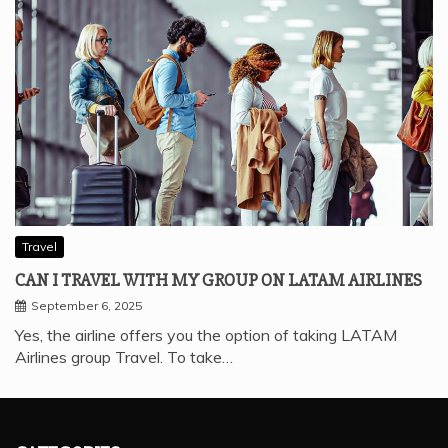
Travel
CAN I TRAVEL WITH MY GROUP ON LATAM AIRLINES
September 6, 2025
Yes, the airline offers you the option of taking LATAM
Airlines group Travel. To take…