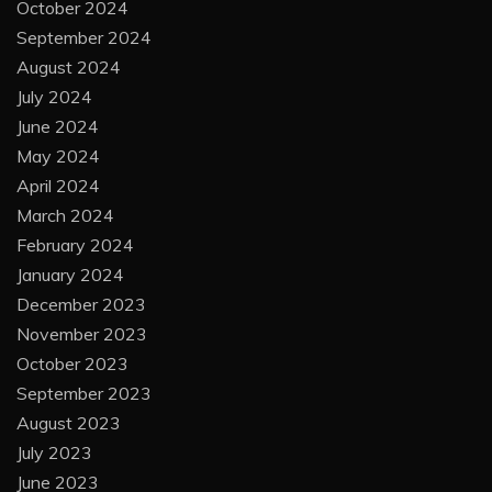
October 2024
September 2024
August 2024
July 2024
June 2024
May 2024
April 2024
March 2024
February 2024
January 2024
December 2023
November 2023
October 2023
September 2023
August 2023
July 2023
June 2023