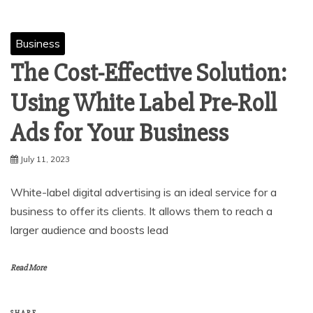
Business
The Cost-Effective Solution:
Using White Label Pre-Roll
Ads for Your Business
July 11, 2023
White-label digital advertising is an ideal service for a
business to offer its clients. It allows them to reach a
larger audience and boosts lead
Read More