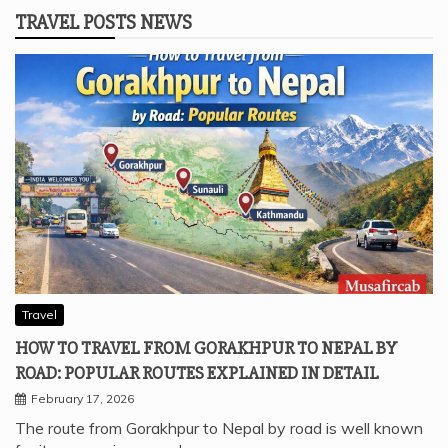
TRAVEL POSTS NEWS
Travel
HOW TO TRAVEL FROM GORAKHPUR TO NEPAL BY
ROAD: POPULAR ROUTES EXPLAINED IN DETAIL
February 17, 2026
The route from Gorakhpur to Nepal by road is well known