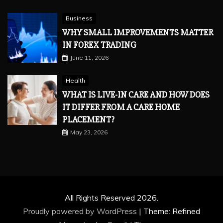
Business
WHY SMALL IMPROVEMENTS MATTER
IN FOREX TRADING
June 11, 2026
Health
WHAT IS LIVE-IN CARE AND HOW DOES
IT DIFFER FROM A CARE HOME
PLACEMENT?
May 23, 2026
All Rights Reserved 2026.
Proudly powered by WordPress
|
Theme: Refined