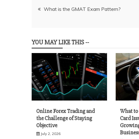
Post
What is the GMAT Exam Pattern?
navigation
YOU MAY LIKE THIS --
Online Forex Trading and
What to 
the Challenge of Staying
Card Iss
Objective
Growing
Busines
July 2, 2026