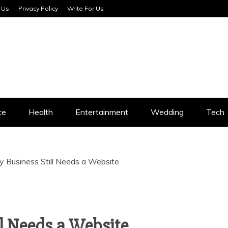
 Us
Privacy Policy
Write For Us
SERVICES
ce
Health
Entertainment
Wedding
Tech
 Business Still Needs a Website
l Needs a Website