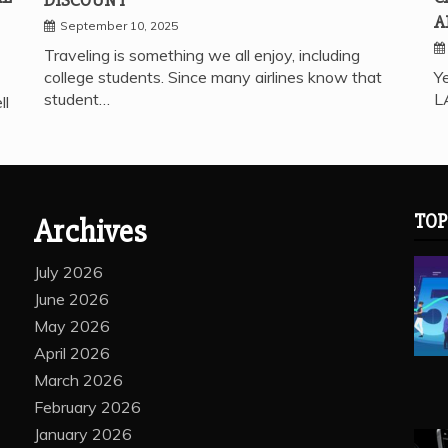
A
September 10, 2025
Traveling is something we all enjoy, including
college students. Since many airlines know that
Ye
student…
L
ll
TOP
Archives
July 2026
June 2026
May 2026
April 2026
March 2026
February 2026
January 2026