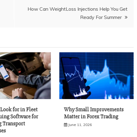
How Can WeightLoss Injections Help You Get
Ready For Summer
Look for in Fleet
Why Small Improvements
uing Software for
Matter in Forex Trading
 Transport
June 11, 2026
ses