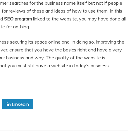
tomer searches for the business name itself but not if people
s, for reviews of these and ideas of how to use them. In this
ed SEO program
linked to the website, you may have done all
e for nothing.
ness securing its space online and, in doing so, improving the
ver, ensure that you have the basics right and have a very
ur business and why. The quality of the website is
 that you must still have a website in today’s business
Linkedin