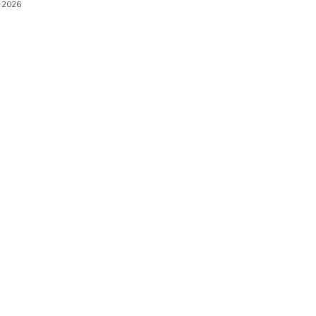
, 2026