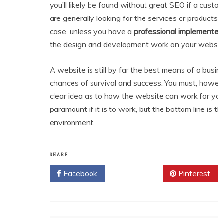
you’ll likely be found without great SEO if a cus
are generally looking for the services or product
case, unless you have a
professional implement
the design and development work on your websit
A website is still by far the best means of a busi
chances of survival and success. You must, howe
clear idea as to how the website can work for yo
paramount if it is to work, but the bottom line is
environment.
SHARE
Facebook
Twitter
Pinterest