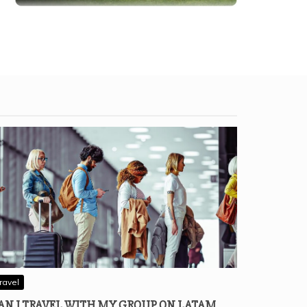
ravel
AN I TRAVEL WITH MY GROUP ON LATAM