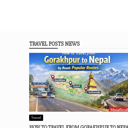
TRAVEL POSTS NEWS
Travel
HOW TO TRAVEL FROM GORAKHPUR TO NEP