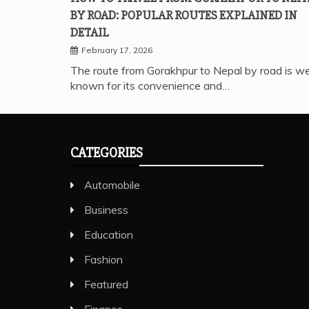
BY ROAD: POPULAR ROUTES EXPLAINED IN
DETAIL
February 17, 2026
The route from Gorakhpur to Nepal by road is we
known for its convenience and…
CATEGORIES
Automobile
Business
Education
Fashion
Featured