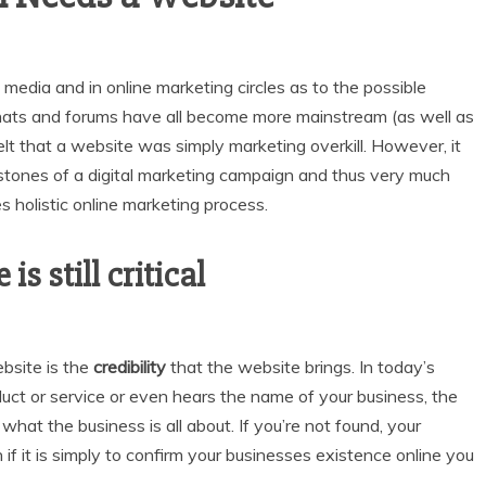
media and in online marketing circles as to the possible
chats and forums have all become more mainstream (as well as
 that a website was simply marketing overkill. However, it
nerstones of a digital marketing campaign and thus very much
 holistic online marketing process.
s still critical
bsite is the
credibility
that the website brings. In today’s
uct or service or even hears the name of your business, the
 what the business is all about. If you’re not found, your
 if it is simply to confirm your businesses existence online you