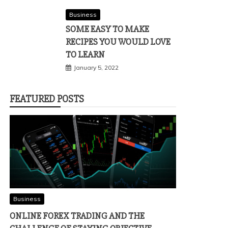
Business
SOME EASY TO MAKE
RECIPES YOU WOULD LOVE
TO LEARN
January 5, 2022
FEATURED POSTS
Business
ONLINE FOREX TRADING AND THE