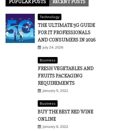
POPULAR POSTS
RECENT POSTS
Technology
THE ULTIMATE 5G GUIDE
FOR IT PROFESSIONALS
AND CONSUMERS IN 2026
July 24, 2026
Business
FRESH VEGETABLES AND
FRUITS PACKAGING
REQUIREMENTS
January 5, 2022
Business
BUY THE BEST RED WINE
ONLINE
January 6, 2022