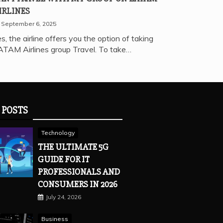
IRLINES
September 6, 2025
s, the airline offers you the option of taking
ATAM Airlines group Travel. To take…
 POSTS
Technology
THE ULTIMATE 5G
GUIDE FOR IT
PROFESSIONALS AND
CONSUMERS IN 2026
July 24, 2026
Business