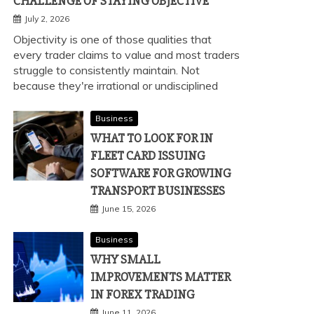
CHALLENGE OF STAYING OBJECTIVE
July 2, 2026
Objectivity is one of those qualities that
every trader claims to value and most traders
struggle to consistently maintain. Not
because they're irrational or undisciplined
Business
WHAT TO LOOK FOR IN
FLEET CARD ISSUING
SOFTWARE FOR GROWING
TRANSPORT BUSINESSES
June 15, 2026
Business
WHY SMALL
IMPROVEMENTS MATTER
IN FOREX TRADING
June 11, 2026