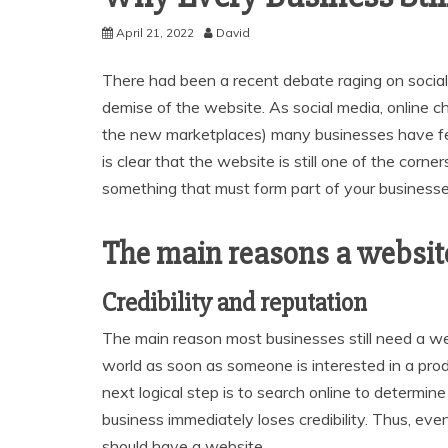
April 21, 2022
David
There had been a recent debate raging on social 
demise of the website. As social media, online 
the new marketplaces) many businesses have felt
is clear that the website is still one of the cor
something that must form part of your businesses
The main reasons a website i
Credibility and reputation
The main reason most businesses still need a we
world as soon as someone is interested in a prod
next logical step is to search online to determine
business immediately loses credibility. Thus, even
should have a website.