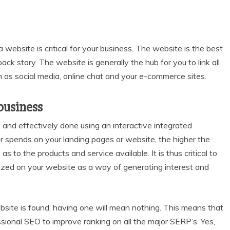
a website is critical for your business. The website is the best
k story. The website is generally the hub for you to link all
 as social media, online chat and your e-commerce sites.
business
y and effectively done using an interactive integrated
er spends on your landing pages or website, the higher the
as to the products and service available. It is thus critical to
mized on your website as a way of generating interest and
bsite is found, having one will mean nothing. This means that
sional SEO to improve ranking on all the major SERP’s. Yes,