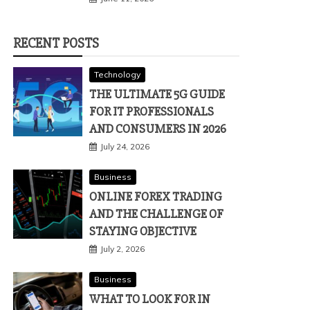
RECENT POSTS
Technology
THE ULTIMATE 5G GUIDE
FOR IT PROFESSIONALS
AND CONSUMERS IN 2026
July 24, 2026
Business
ONLINE FOREX TRADING
AND THE CHALLENGE OF
STAYING OBJECTIVE
July 2, 2026
Business
WHAT TO LOOK FOR IN