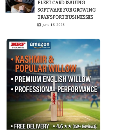
FLEET CARD ISSUING
SOFTWARE FOR GROWING
TRANSPORT BUSINESSES
June 15, 2026