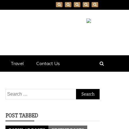
Travel
Contact Us
Search
for:
POST TABBED