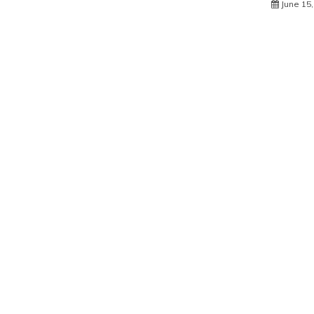
June 15