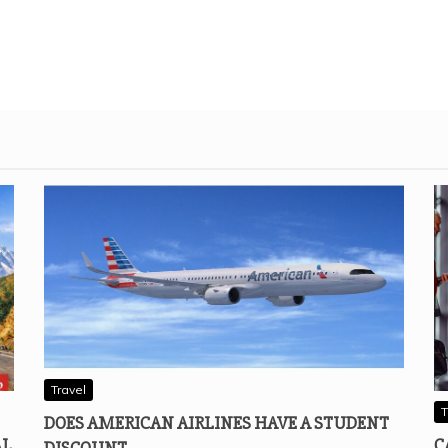
Travel
T
DOES AMERICAN AIRLINES HAVE A STUDENT
AL
C
DISCOUNT