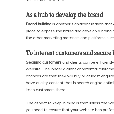
As a hub to develop the brand
Brand building
is another significant reason that 
place to expose the brand and develop a brand bac
the other marketing materials and platforms such
To interest customers and secure 
Securing customers
and clients can be efficientl
website. The longer a client or potential custom
chances are that they will buy or at least enquire 
have quality content that is search engine opti
keep customers there.
The aspect to keep in mind is that unless the we
you need to ensure that your website has profes