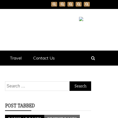
Travel
Contact Us
Search
for:
POST TABBED