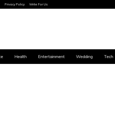
Privacy Policy
Write For Us
SERVICES
ce
Health
Entertainment
Wedding
Tech