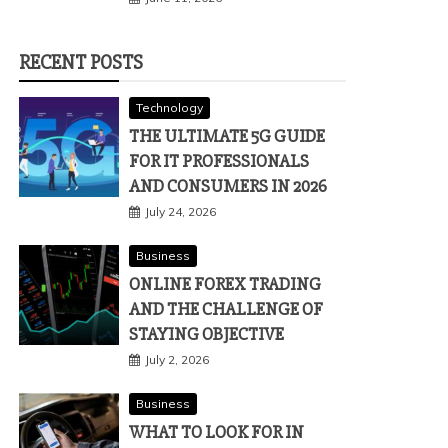
RECENT POSTS
Technology
THE ULTIMATE 5G GUIDE
FOR IT PROFESSIONALS
AND CONSUMERS IN 2026
July 24, 2026
Business
ONLINE FOREX TRADING
AND THE CHALLENGE OF
STAYING OBJECTIVE
July 2, 2026
Business
WHAT TO LOOK FOR IN