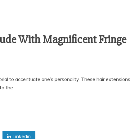
tude With Magnificent Fringe
ial to accentuate one’s personality. These hair extensions
to the
Linkedin