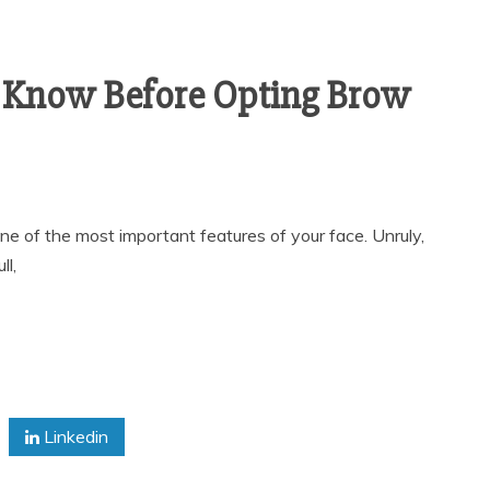
 Know Before Opting Brow
 of the most important features of your face. Unruly,
l,
Linkedin