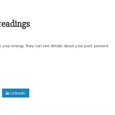
 readings
 your energy, they can see details about your past, present,
Linkedin