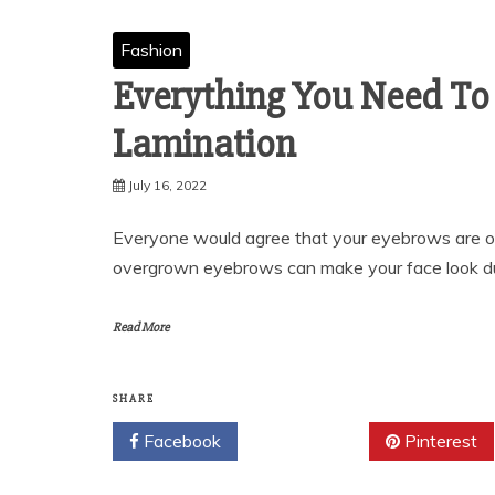
Fashion
Everything You Need To
Lamination
July 16, 2022
Everyone would agree that your eyebrows are one
overgrown eyebrows can make your face look dul
Read More
SHARE
Facebook
Twitter
Pinterest