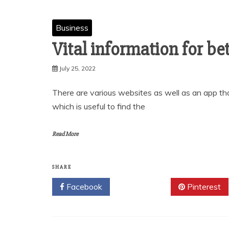
Business
Vital information for be
July 25, 2022
There are various websites as well as an app th
which is useful to find the
Read More
SHARE
Facebook
Twitter
Pinterest