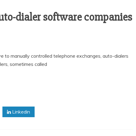
uto-dialer software companies
ve to manually controlled telephone exchanges, auto-dialers
alers, sometimes called
Linkedin