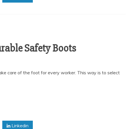
rable Safety Boots
o take care of the foot for every worker. This way is to select
Linkedin