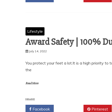
Lifestyle
Award Safety | 100% Du
July 14, 2022
You protect your feet a lot.It is a high priority t
the
Read More
SHARE
Facebook
Twitter
Pinterest