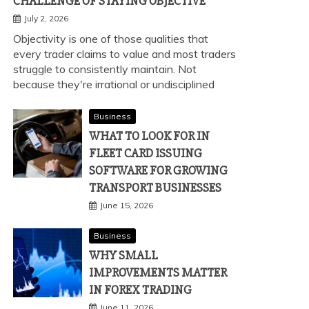
CHALLENGE OF STAYING OBJECTIVE
July 2, 2026
Objectivity is one of those qualities that
every trader claims to value and most traders
struggle to consistently maintain. Not
because they're irrational or undisciplined
Business
WHAT TO LOOK FOR IN
FLEET CARD ISSUING
SOFTWARE FOR GROWING
TRANSPORT BUSINESSES
June 15, 2026
Business
WHY SMALL
IMPROVEMENTS MATTER
IN FOREX TRADING
June 11, 2026