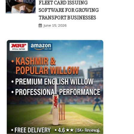
FLEET CARD ISSUING
SOFTWARE FOR GROWING
TRANSPORT BUSINESSES
June 15, 2026