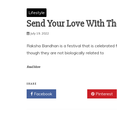
Lifestyle
Send Your Love With The
July 19, 2022
Raksha Bandhan is a festival that is celebrated f
though they are not biologically related to
Read More
SHARE
Facebook
Twitter
Pinterest