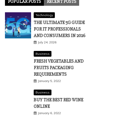
POPULAR POSTS
RECENT POSTS
Technology
THE ULTIMATE 5G GUIDE
FOR IT PROFESSIONALS
AND CONSUMERS IN 2026
July 24, 2026
Business
FRESH VEGETABLES AND
FRUITS PACKAGING
REQUIREMENTS
January 5, 2022
Business
BUY THE BEST RED WINE
ONLINE
January 6, 2022