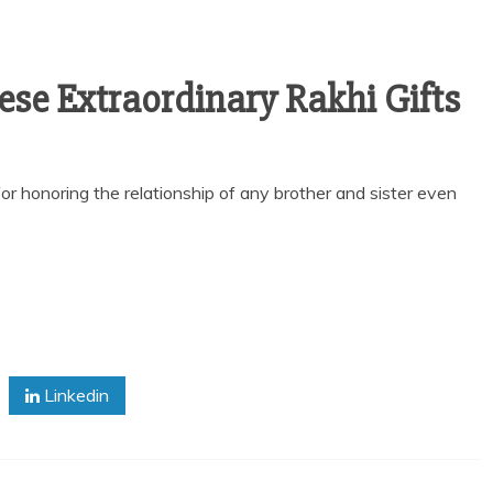
se Extraordinary Rakhi Gifts
or honoring the relationship of any brother and sister even
Linkedin