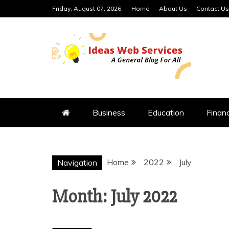
Skip
Friday, August 07, 2026
Home
About Us
Contact Us
to
content
IDEAS WEB 
Business
Education
Finan
Home
2022
July
Navigation
Month:
July 2022