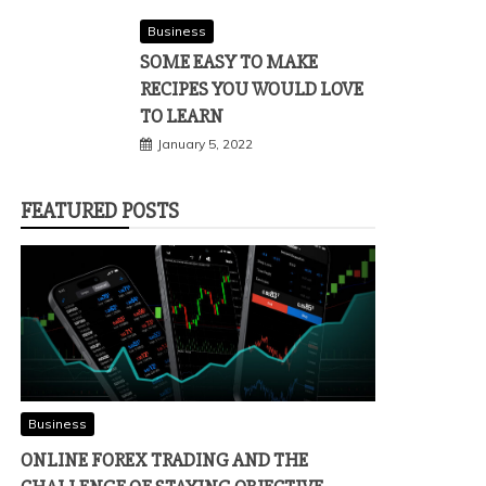
Business
SOME EASY TO MAKE
RECIPES YOU WOULD LOVE
TO LEARN
January 5, 2022
FEATURED POSTS
Business
ONLINE FOREX TRADING AND THE