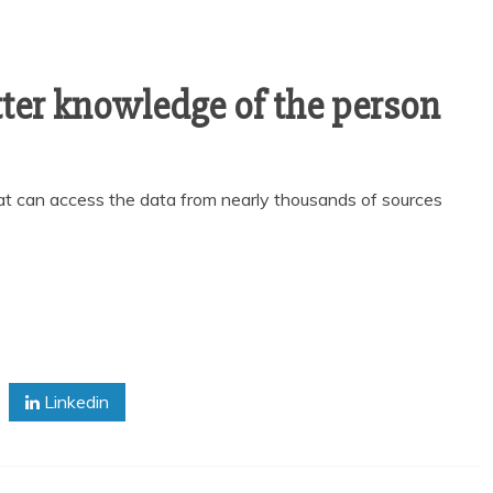
tter knowledge of the person
at can access the data from nearly thousands of sources
Linkedin