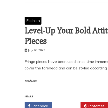
Fashion
Level-Up Your Bold Atti
Pieces
July 16, 2022
Fringe pieces have been used since time immemor
cover the forehead and can be styled according 
Read More
SHARE
Facebook
Twitter
Pinterest