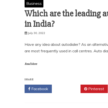
Business
Which are the leading a
in India?
July 30, 2022
Have any idea about autodialer? As an alternati
are most frequently used in call centres. Auto di
Read More
SHARE
Facebook
Twitter
Pinterest