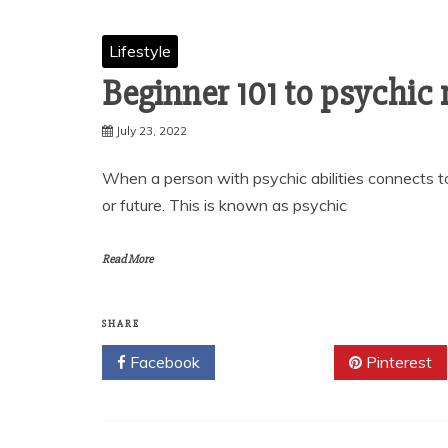
Lifestyle
Beginner 101 to psychic
July 23, 2022
When a person with psychic abilities connects to
or future. This is known as psychic
Read More
SHARE
Facebook
Twitter
Pinterest