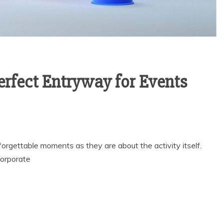
Perfect Entryway for Events
orgettable moments as they are about the activity itself.
corporate