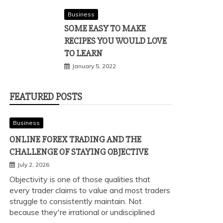
Business
SOME EASY TO MAKE
RECIPES YOU WOULD LOVE
TO LEARN
January 5, 2022
FEATURED POSTS
Business
ONLINE FOREX TRADING AND THE
CHALLENGE OF STAYING OBJECTIVE
July 2, 2026
Objectivity is one of those qualities that
every trader claims to value and most traders
struggle to consistently maintain. Not
because they're irrational or undisciplined