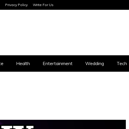
Privacy Policy
Write For Us
SERVICES
ce
Health
Entertainment
Wedding
Tech