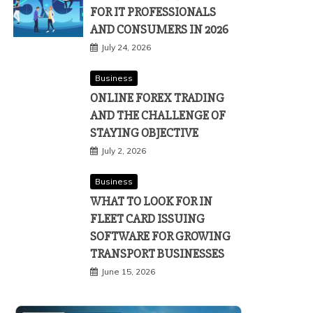
FOR IT PROFESSIONALS
AND CONSUMERS IN 2026
July 24, 2026
Business
ONLINE FOREX TRADING
AND THE CHALLENGE OF
STAYING OBJECTIVE
July 2, 2026
Business
WHAT TO LOOK FOR IN
FLEET CARD ISSUING
SOFTWARE FOR GROWING
TRANSPORT BUSINESSES
June 15, 2026