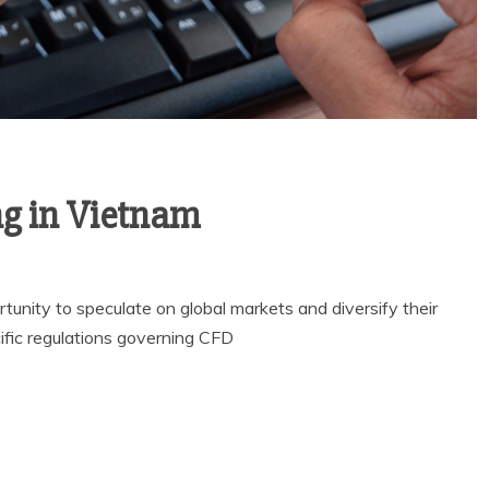
ng in Vietnam
unity to speculate on global markets and diversify their
ific regulations governing CFD