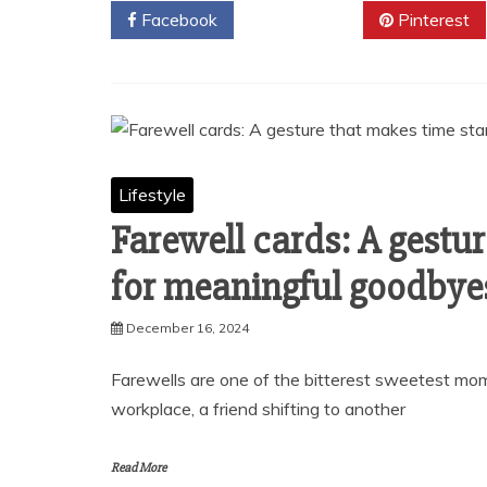
Facebook
Twitter
Pinterest
Lifestyle
Farewell cards: A gestur
for meaningful goodbye
December 16, 2024
Farewells are one of the bitterest sweetest mome
workplace, a friend shifting to another
Read More