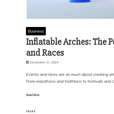
Business
Inflatable Arches: The 
and Races
December 21, 2024
Events and races are as much about creating unf
From marathons and triathlons to festivals and 
Read More
SHARE