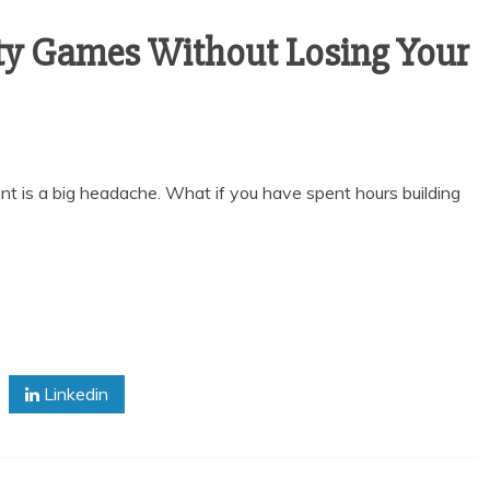
ty Games Without Losing Your
t is a big headache. What if you have spent hours building
Linkedin