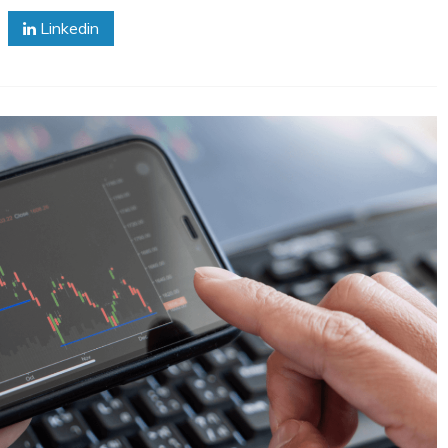
Linkedin