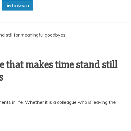
Linkedin
e that makes time stand still
s
nts in life. Whether it is a colleague who is leaving the