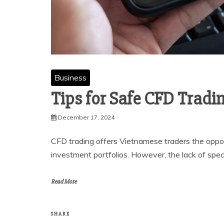
Business
Tips for Safe CFD Tradi
December 17, 2024
CFD trading offers Vietnamese traders the opport
investment portfolios. However, the lack of spec
Read More
SHARE