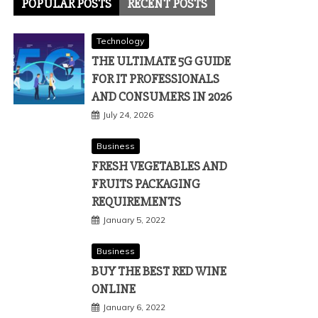
POPULAR POSTS
RECENT POSTS
Technology
THE ULTIMATE 5G GUIDE
FOR IT PROFESSIONALS
AND CONSUMERS IN 2026
July 24, 2026
Business
FRESH VEGETABLES AND
FRUITS PACKAGING
REQUIREMENTS
January 5, 2022
Business
BUY THE BEST RED WINE
ONLINE
January 6, 2022