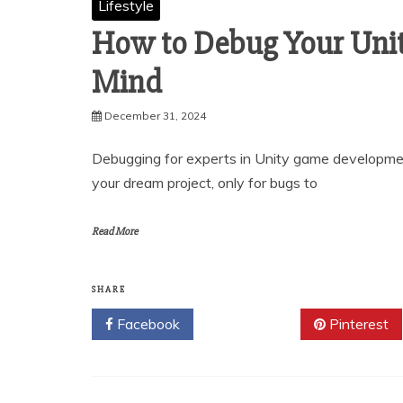
Lifestyle
How to Debug Your Uni
Mind
December 31, 2024
Debugging for experts in Unity game developmen
your dream project, only for bugs to
Read More
SHARE
Facebook
Twitter
Pinterest