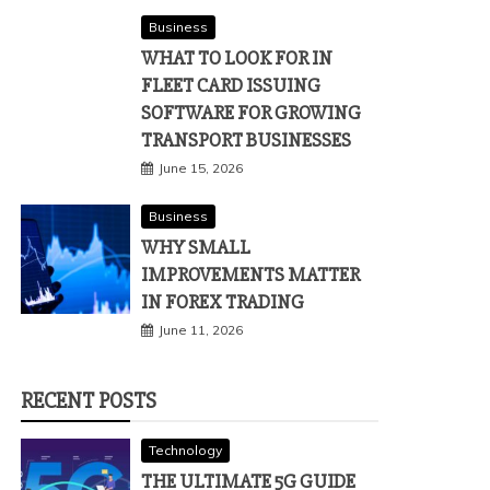
Business
WHAT TO LOOK FOR IN
FLEET CARD ISSUING
SOFTWARE FOR GROWING
TRANSPORT BUSINESSES
June 15, 2026
Business
WHY SMALL
IMPROVEMENTS MATTER
IN FOREX TRADING
June 11, 2026
RECENT POSTS
Technology
THE ULTIMATE 5G GUIDE