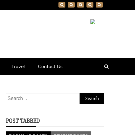
Travel
Contact Us
Search
for:
POST TABBED