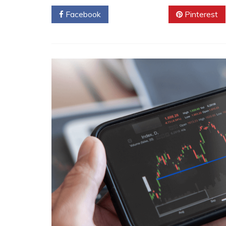
Facebook
Twitter
Pinterest