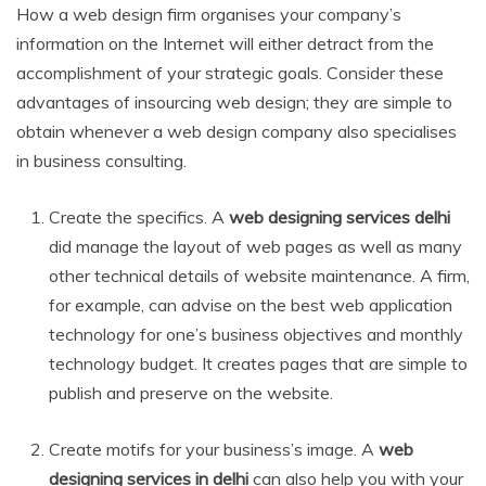
How a web design firm organises your company’s
information on the Internet will either detract from the
accomplishment of your strategic goals. Consider these
advantages of insourcing web design; they are simple to
obtain whenever a web design company also specialises
in business consulting.
Create the specifics. A
web designing services delhi
did manage the layout of web pages as well as many
other technical details of website maintenance. A firm,
for example, can advise on the best web application
technology for one’s business objectives and monthly
technology budget. It creates pages that are simple to
publish and preserve on the website.
Create motifs for your business’s image. A
web
designing services in delhi
can also help you with your