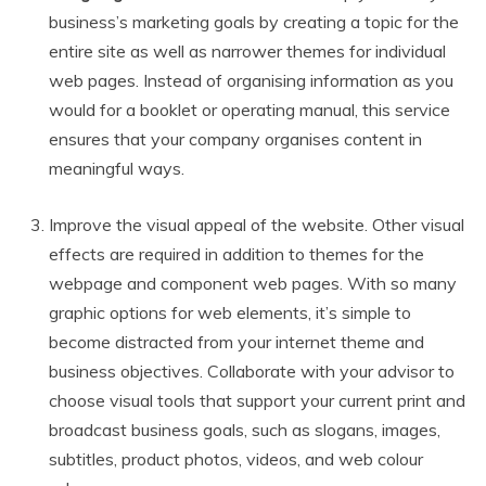
business’s marketing goals by creating a topic for the
entire site as well as narrower themes for individual
web pages. Instead of organising information as you
would for a booklet or operating manual, this service
ensures that your company organises content in
meaningful ways.
Improve the visual appeal of the website. Other visual
effects are required in addition to themes for the
webpage and component web pages. With so many
graphic options for web elements, it’s simple to
become distracted from your internet theme and
business objectives. Collaborate with your advisor to
choose visual tools that support your current print and
broadcast business goals, such as slogans, images,
subtitles, product photos, videos, and web colour