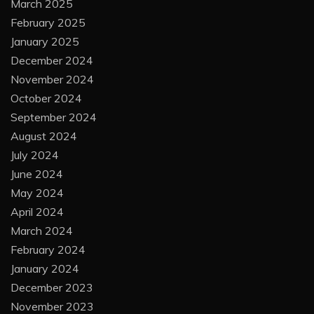
March 2025
February 2025
January 2025
December 2024
November 2024
October 2024
September 2024
August 2024
July 2024
June 2024
May 2024
April 2024
March 2024
February 2024
January 2024
December 2023
November 2023