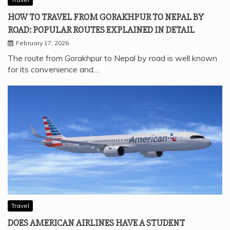
HOW TO TRAVEL FROM GORAKHPUR TO NEPAL BY
ROAD: POPULAR ROUTES EXPLAINED IN DETAIL
February 17, 2026
The route from Gorakhpur to Nepal by road is well known
for its convenience and…
Travel
DOES AMERICAN AIRLINES HAVE A STUDENT