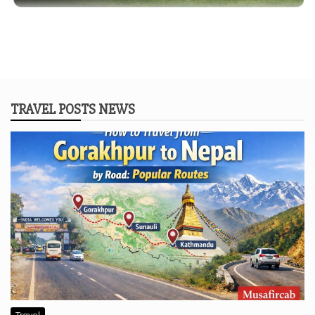
TRAVEL POSTS NEWS
Travel