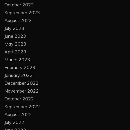
October 2023
September 2023
August 2023
July 2023
June 2023
May 2023
April 2023
March 2023
February 2023
January 2023
December 2022
November 2022
October 2022
September 2022
August 2022
July 2022