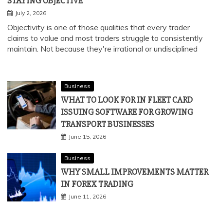
STAYING OBJECTIVE
July 2, 2026
Objectivity is one of those qualities that every trader
claims to value and most traders struggle to consistently
maintain. Not because they're irrational or undisciplined
Business
WHAT TO LOOK FOR IN FLEET CARD
ISSUING SOFTWARE FOR GROWING
TRANSPORT BUSINESSES
June 15, 2026
Business
WHY SMALL IMPROVEMENTS MATTER
IN FOREX TRADING
June 11, 2026