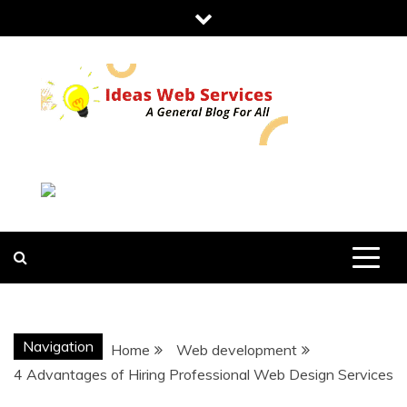
Skip
to
content
IDEAS WEB
SERVICES
Navigation
Home
Web development
4 Advantages of Hiring Professional Web Design Services