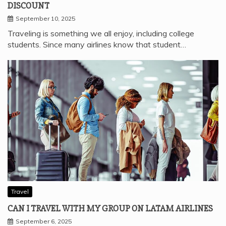
DISCOUNT
September 10, 2025
Traveling is something we all enjoy, including college
students. Since many airlines know that student…
Travel
CAN I TRAVEL WITH MY GROUP ON LATAM AIRLINES
September 6, 2025