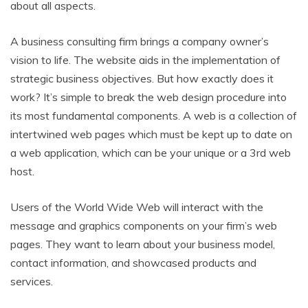
about all aspects.
A business consulting firm brings a company owner’s
vision to life. The website aids in the implementation of
strategic business objectives. But how exactly does it
work? It’s simple to break the web design procedure into
its most fundamental components. A web is a collection of
intertwined web pages which must be kept up to date on
a web application, which can be your unique or a 3rd web
host.
Users of the World Wide Web will interact with the
message and graphics components on your firm’s web
pages. They want to learn about your business model,
contact information, and showcased products and
services.