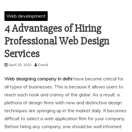
Web development
4 Advantages of Hiring
Professional Web Design
Services
April 25, 2022
David
Web designing company in delhi
have become critical for
all types of businesses. This is because it allows users to
reach each nook and cranny of the globe. As a result, a
plethora of design firms with new and distinctive design
techniques are springing up in the market daily. It becomes
difficult to select a web application firm for your company.
Before hiring any company, one should be well informed