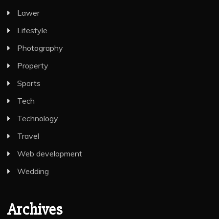
Lawer
Lifestyle
Photography
Property
Sports
Tech
Technology
Travel
Web development
Wedding
Archives