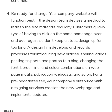
schemes.
Be ready for change. Your company website will
function best if the design team devises a method to
refresh the site materials regularly. Customers quickly
tyre of having to click on the same homepage over
and over again, so don’t keep a static design up for
too long. A design firm develops and records
processes for introducing new articles, sharing videos,
posting snippets and photos to a blog, changing the
font, border, line, and colour combinations on web
page motifs, publication webcasts, and so on. For a
pre-negotiated fee, your company’s outsource
web
designing services
creates the new webpage and
implements updates.
SHARE