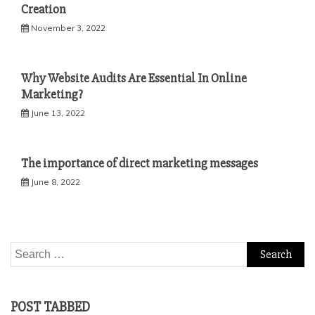
Creation
November 3, 2022
Why Website Audits Are Essential In Online
Marketing?
June 13, 2022
The importance of direct marketing messages
June 8, 2022
Search
for:
POST TABBED