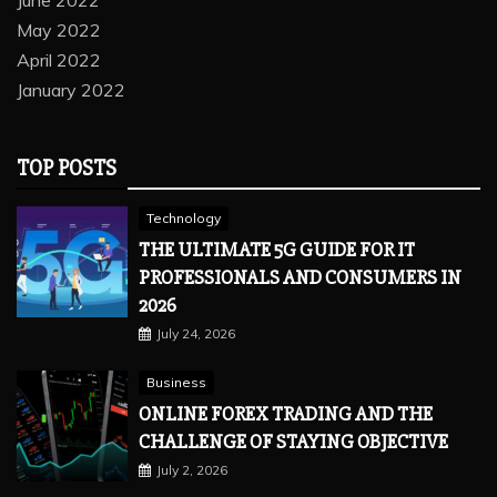
June 2022
May 2022
April 2022
January 2022
TOP POSTS
Technology
THE ULTIMATE 5G GUIDE FOR IT
PROFESSIONALS AND CONSUMERS IN
2026
July 24, 2026
Business
ONLINE FOREX TRADING AND THE
CHALLENGE OF STAYING OBJECTIVE
July 2, 2026