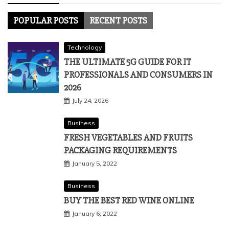
POPULAR POSTS
RECENT POSTS
Technology
THE ULTIMATE 5G GUIDE FOR IT
PROFESSIONALS AND CONSUMERS IN
2026
July 24, 2026
Business
FRESH VEGETABLES AND FRUITS
PACKAGING REQUIREMENTS
January 5, 2022
Business
BUY THE BEST RED WINE ONLINE
January 6, 2022