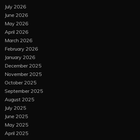
July 2026
June 2026
May 2026
April 2026
March 2026
February 2026
January 2026
December 2025
November 2025
October 2025
September 2025
August 2025
July 2025
June 2025
May 2025
April 2025