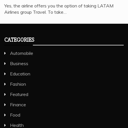
Yes, the airline offers you the option of taking LATAM
Airlines group Travel. To take…
CATEGORIES
Automobile
Business
Education
Fashion
Featured
Finance
Food
Health