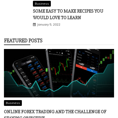
Business
SOME EASY TO MAKE RECIPES YOU
WOULD LOVE TO LEARN
January 5, 2022
FEATURED POSTS
Business
ONLINE FOREX TRADING AND THE CHALLENGE OF