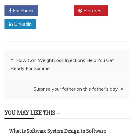
Facebook
Twitter
Pinterest
Linkedin
Post
How Can WeightLoss Injections Help You Get
Ready For Summer
navigation
Surprise your father on this father’s day
YOU MAY LIKE THIS --
What is Software System Design in Software