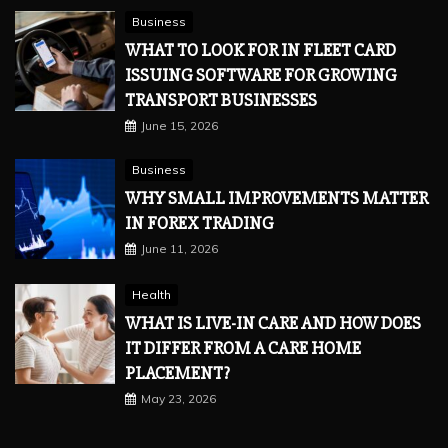
Business
WHAT TO LOOK FOR IN FLEET CARD
ISSUING SOFTWARE FOR GROWING
TRANSPORT BUSINESSES
June 15, 2026
Business
WHY SMALL IMPROVEMENTS MATTER
IN FOREX TRADING
June 11, 2026
Health
WHAT IS LIVE-IN CARE AND HOW DOES
IT DIFFER FROM A CARE HOME
PLACEMENT?
May 23, 2026