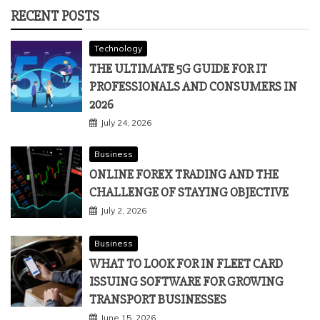
RECENT POSTS
Technology
THE ULTIMATE 5G GUIDE FOR IT
PROFESSIONALS AND CONSUMERS IN
2026
July 24, 2026
Business
ONLINE FOREX TRADING AND THE
CHALLENGE OF STAYING OBJECTIVE
July 2, 2026
Business
WHAT TO LOOK FOR IN FLEET CARD
ISSUING SOFTWARE FOR GROWING
TRANSPORT BUSINESSES
June 15, 2026