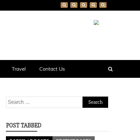
Travel
Contact Us
Search
for:
POST TABBED