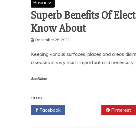
Business
Superb Benefits Of Elec
Know About
December 26, 2022
Keeping various surfaces, places and areas disin
diseases is very much important and necessary.
Read More
SHARE
Facebook
Twitter
Pinterest