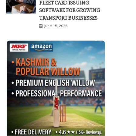
FLEET CARD ISSUING
SOFTWARE FOR GROWING
TRANSPORT BUSINESSES
June 15, 2026