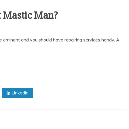
t Mastic Man?
e eminent and you should have repairing services handy. A
Linkedin