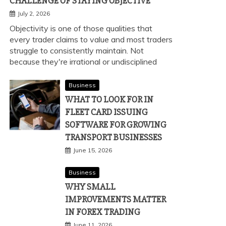
CHALLENGE OF STAYING OBJECTIVE
July 2, 2026
Objectivity is one of those qualities that
every trader claims to value and most traders
struggle to consistently maintain. Not
because they're irrational or undisciplined
Business
WHAT TO LOOK FOR IN
FLEET CARD ISSUING
SOFTWARE FOR GROWING
TRANSPORT BUSINESSES
June 15, 2026
Business
WHY SMALL
IMPROVEMENTS MATTER
IN FOREX TRADING
June 11, 2026