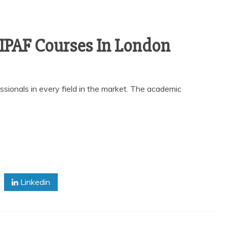
 IPAF Courses In London
ssionals in every field in the market. The academic
Linkedin