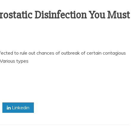
trostatic Disinfection You Must
fected to rule out chances of outbreak of certain contagious
 Various types
Linkedin