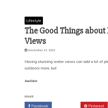
Lifestyle
The Good Things about 
Views
December 23, 2022
Having stunning water views can add a lot of plea
outdoors more, but
Read More
SHARE
Facebook
Twitter
Pinterest