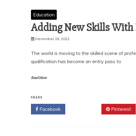
Education
Adding New Skills With
December 26, 2022
The world is moving to the skilled scene of profe
qualification has become an entry pass to
Read More
SHARE
Facebook
Twitter
Pinterest