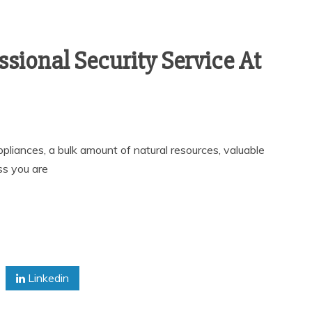
ssional Security Service At
ppliances, a bulk amount of natural resources, valuable
s you are
Linkedin