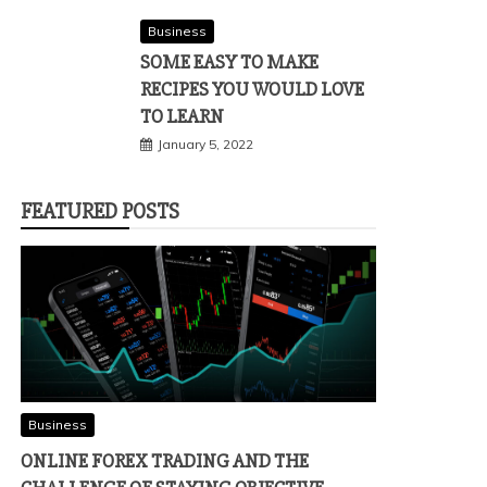
Business
SOME EASY TO MAKE
RECIPES YOU WOULD LOVE
TO LEARN
January 5, 2022
FEATURED POSTS
Business
ONLINE FOREX TRADING AND THE