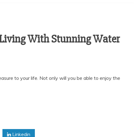
Living With Stunning Water
sure to your life. Not only will you be able to enjoy the
Linkedin