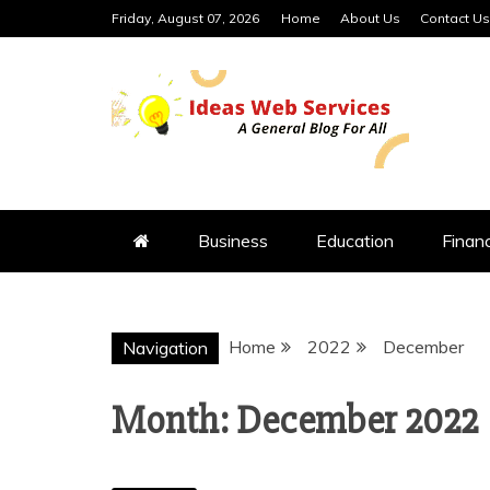
Skip
Friday, August 07, 2026
Home
About Us
Contact Us
to
content
IDEAS WEB 
Business
Education
Finan
Home
2022
December
Navigation
Month:
December 2022