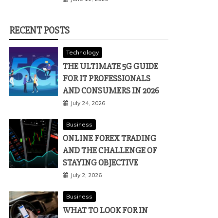
RECENT POSTS
Technology
THE ULTIMATE 5G GUIDE
FOR IT PROFESSIONALS
AND CONSUMERS IN 2026
July 24, 2026
Business
ONLINE FOREX TRADING
AND THE CHALLENGE OF
STAYING OBJECTIVE
July 2, 2026
Business
WHAT TO LOOK FOR IN