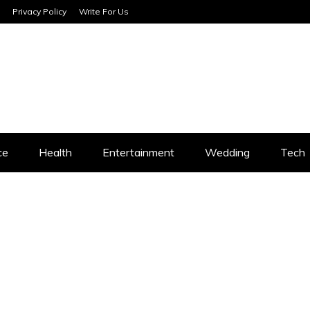
Privacy Policy
Write For Us
SERVICES
ce
Health
Entertainment
Wedding
Tech