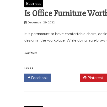
Business
Is Office Furniture Wort
December 29, 2022
It is paramount to have comfortable chairs, desk
design in the workplace. While doing high-brow 
Read More
SHARE
Facebook
Twitter
Pinterest