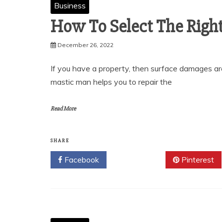
Business
How To Select The Righ
December 26, 2022
If you have a property, then surface damages ar
mastic man helps you to repair the
Read More
SHARE
Facebook
Twitter
Pinterest