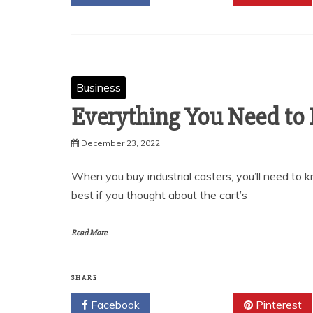
Business
Everything You Need to
December 23, 2022
When you buy industrial casters, you’ll need to 
best if you thought about the cart’s
Read More
SHARE
Facebook
Twitter
Pinterest