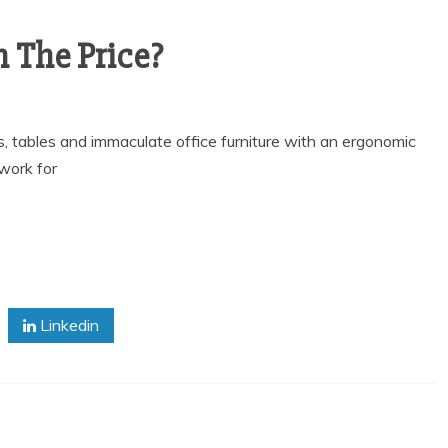
h The Price?
s, tables and immaculate office furniture with an ergonomic
work for
Linkedin