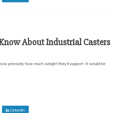
 Know About Industrial Casters
know precisely how much weight they’ll support. It would be
Linkedin