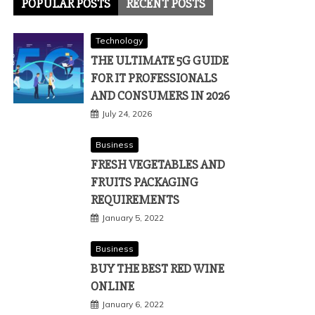
POPULAR POSTS
RECENT POSTS
Technology
THE ULTIMATE 5G GUIDE
FOR IT PROFESSIONALS
AND CONSUMERS IN 2026
July 24, 2026
Business
FRESH VEGETABLES AND
FRUITS PACKAGING
REQUIREMENTS
January 5, 2022
Business
BUY THE BEST RED WINE
ONLINE
January 6, 2022