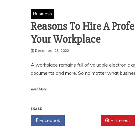
Business
Reasons To Hire A Profe
Your Workplace
December 23, 2022
A workplace remains full of valuable electronic a
documents and more. So no matter what busines
Read More
SHARE
Facebook
Twitter
Pinterest