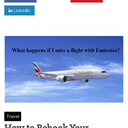
Linkedin
Travel