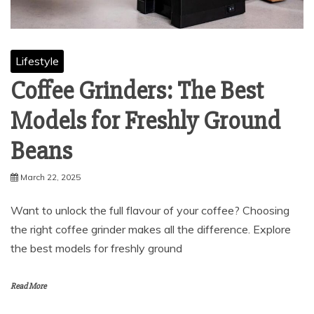
Lifestyle
Coffee Grinders: The Best
Models for Freshly Ground
Beans
March 22, 2025
Want to unlock the full flavour of your coffee? Choosing
the right coffee grinder makes all the difference. Explore
the best models for freshly ground
Read More