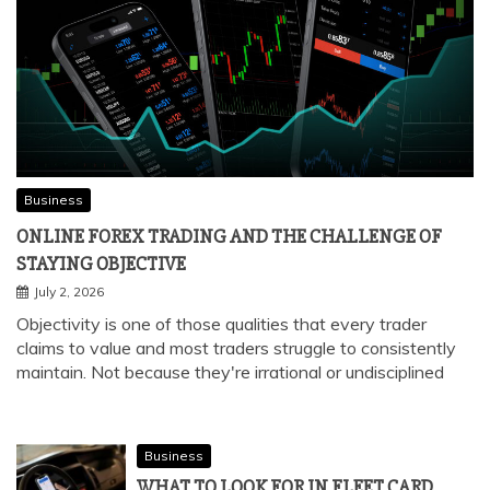
Business
ONLINE FOREX TRADING AND THE CHALLENGE OF
STAYING OBJECTIVE
July 2, 2026
Objectivity is one of those qualities that every trader
claims to value and most traders struggle to consistently
maintain. Not because they're irrational or undisciplined
Business
WHAT TO LOOK FOR IN FLEET CARD