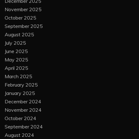
December 2025
November 2025
October 2025
September 2025
August 2025
July 2025
June 2025
May 2025
April 2025
March 2025
February 2025
January 2025
December 2024
November 2024
October 2024
September 2024
August 2024