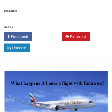
Read More
SHARE
Facebook
Twitter
Pinterest
Linkedin