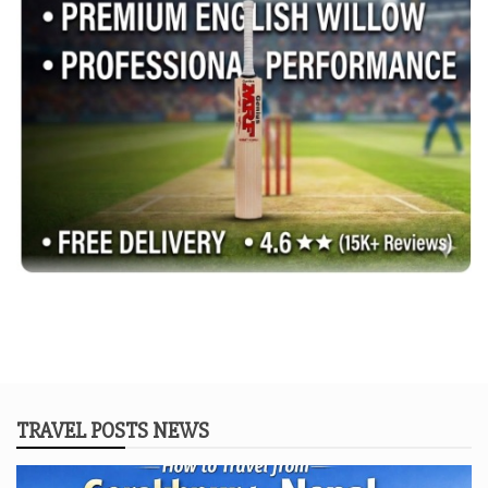
TRAVEL POSTS NEWS