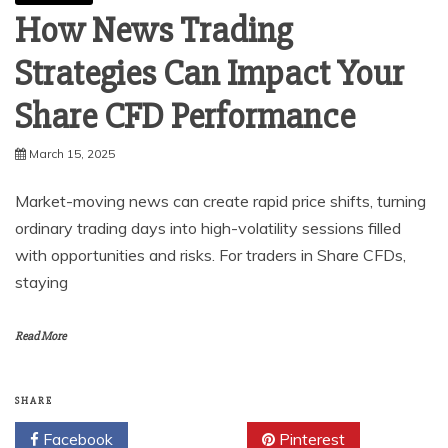
How News Trading
Strategies Can Impact Your
Share CFD Performance
March 15, 2025
Market-moving news can create rapid price shifts, turning
ordinary trading days into high-volatility sessions filled
with opportunities and risks. For traders in Share CFDs,
staying
Read More
SHARE
Facebook
Twitter
Pinterest