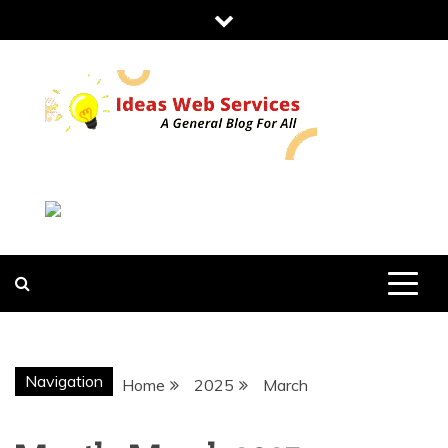
Skip
to
content
IDEAS WEB
SERVICES
Navigation
Home
2025
March