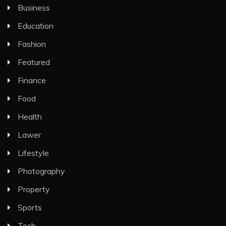
Business
Education
Fashion
Featured
Finance
Food
Health
Lawer
Lifestyle
Photography
Property
Sports
Tech