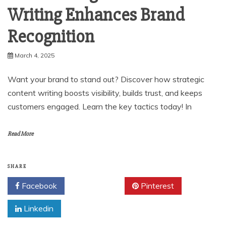
Writing Enhances Brand
Recognition
March 4, 2025
Want your brand to stand out? Discover how strategic
content writing boosts visibility, builds trust, and keeps
customers engaged. Learn the key tactics today! In
Read More
SHARE
Facebook
Twitter
Pinterest
Linkedin