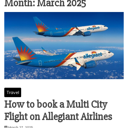
Month:
March 2025
Travel
How to book a Multi City
Flight on Allegiant Airlines
March 27, 2025