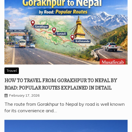
Travel
HOW TO TRAVEL FROM GORAKHPUR TO NEPAL BY
ROAD: POPULAR ROUTES EXPLAINED IN DETAIL
February 17, 2026
The route from Gorakhpur to Nepal by road is well known
for its convenience and…