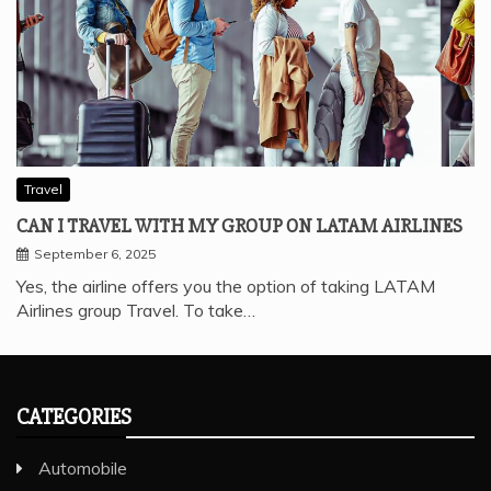
Travel
CAN I TRAVEL WITH MY GROUP ON LATAM AIRLINES
September 6, 2025
Yes, the airline offers you the option of taking LATAM
Airlines group Travel. To take…
CATEGORIES
Automobile