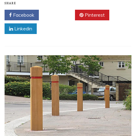
SHARE
Facebook
Twitter
Pinterest
Linkedin