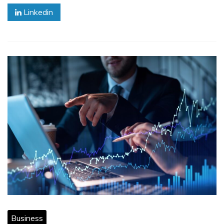
Linkedin
Business