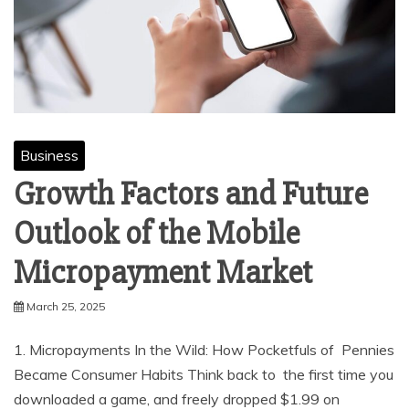
Business
Growth Factors and Future
Outlook of the Mobile
Micropayment Market
March 25, 2025
1. Micropayments In the Wild: How Pocketfuls of Pennies
Became Consumer Habits Think back to the first time you
downloaded a game, and freely dropped $1.99 on