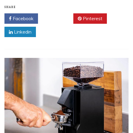
SHARE
Facebook
Twitter
Pinterest
Linkedin