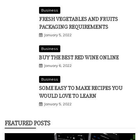
Business
FRESH VEGETABLES AND FRUITS
PACKAGING REQUIREMENTS
January 5, 2022
Business
BUY THE BEST RED WINE ONLINE
January 6, 2022
Business
SOME EASY TO MAKE RECIPES YOU
WOULD LOVE TO LEARN
January 5, 2022
FEATURED POSTS