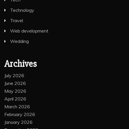
Technology
Travel
Web development
Wedding
Archives
July 2026
June 2026
May 2026
April 2026
March 2026
February 2026
January 2026