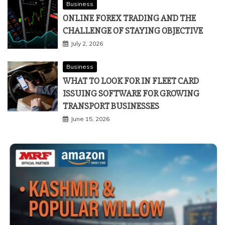
Business
ONLINE FOREX TRADING AND THE
CHALLENGE OF STAYING OBJECTIVE
July 2, 2026
Business
WHAT TO LOOK FOR IN FLEET CARD
ISSUING SOFTWARE FOR GROWING
TRANSPORT BUSINESSES
June 15, 2026