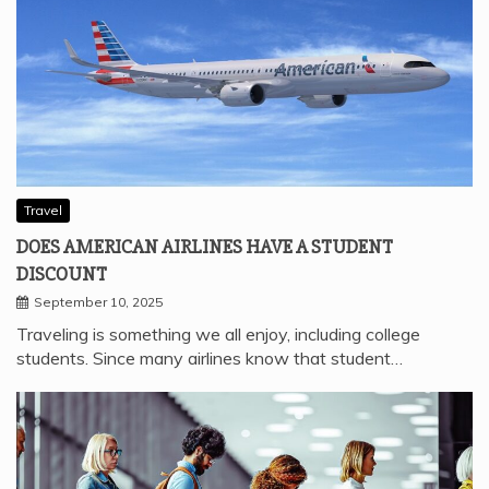
Travel
DOES AMERICAN AIRLINES HAVE A STUDENT
DISCOUNT
September 10, 2025
Traveling is something we all enjoy, including college
students. Since many airlines know that student…