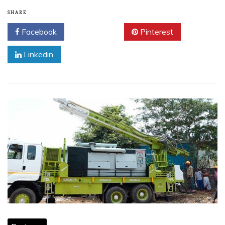
SHARE
Facebook
Twitter
Pinterest
Linkedin