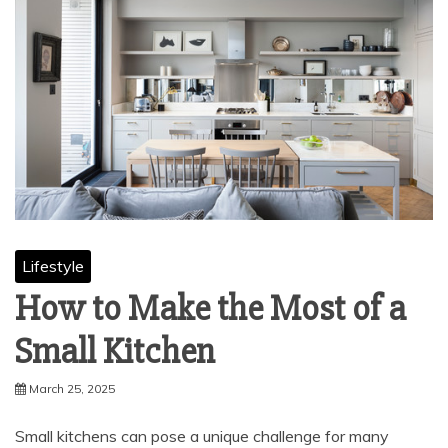
Lifestyle
How to Make the Most of a
Small Kitchen
March 25, 2025
Small kitchens can pose a unique challenge for many