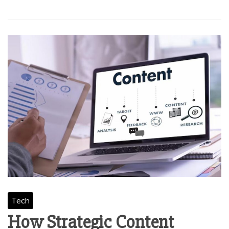
Tech
How Strategic Content