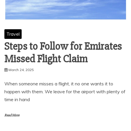
Travel
Steps to Follow for Emirates
Missed Flight Claim
March 24, 2025
When someone misses a flight, it no one wants it to
happen with them. We leave for the airport with plenty of
time in hand
Read More