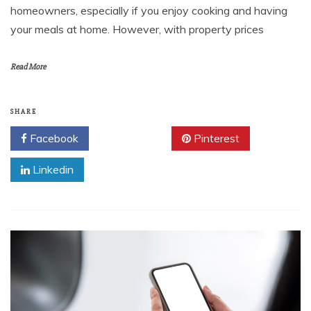
homeowners, especially if you enjoy cooking and having
your meals at home. However, with property prices
Read More
SHARE
Facebook
Twitter
Pinterest
Linkedin