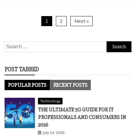
1
2
Next »
Search
for:
POST TABBED
POPULAR POSTS
RECENT POSTS
Technology
THE ULTIMATE 5G GUIDE FOR IT
PROFESSIONALS AND CONSUMERS IN
2026
July 24, 2026