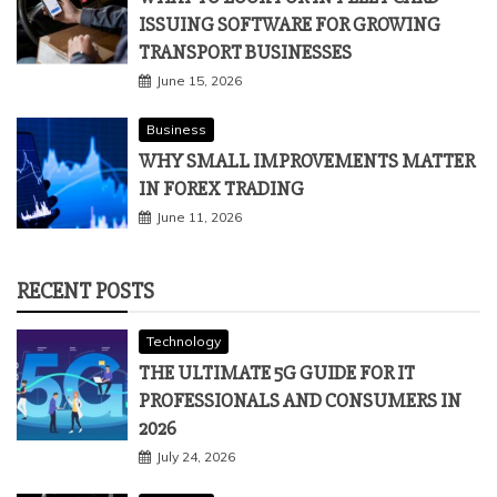
ISSUING SOFTWARE FOR GROWING
TRANSPORT BUSINESSES
June 15, 2026
Business
WHY SMALL IMPROVEMENTS MATTER
IN FOREX TRADING
June 11, 2026
RECENT POSTS
Technology
THE ULTIMATE 5G GUIDE FOR IT
PROFESSIONALS AND CONSUMERS IN
2026
July 24, 2026