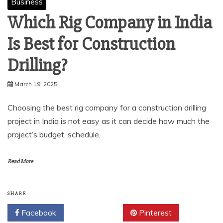
Business
Which Rig Company in India
Is Best for Construction
Drilling?
March 19, 2025
Choosing the best rig company for a construction drilling
project in India is not easy as it can decide how much the
project’s budget, schedule,
Read More
SHARE
Facebook
Twitter
Pinterest