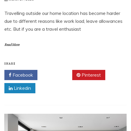
Travelling outside our home location has become harder
due to different reasons like work load, leave allowances
etc. But if you are a travel enthusiast
Read More
SHARE
Facebook
Twitter
Pinterest
Linkedin