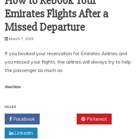
How to Rebook Your
Emirates Flights After a
Missed Departure
March 7, 2025
If you booked your reservation for Emirates Airlines and
you missed your flights, the airlines will always try to help
the passenger as much as
Read More
SHARE
Facebook
Twitter
Pinterest
Linkedin