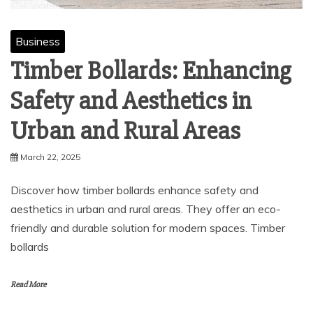
Business
Timber Bollards: Enhancing
Safety and Aesthetics in
Urban and Rural Areas
March 22, 2025
Discover how timber bollards enhance safety and
aesthetics in urban and rural areas. They offer an eco-
friendly and durable solution for modern spaces. Timber
bollards
Read More