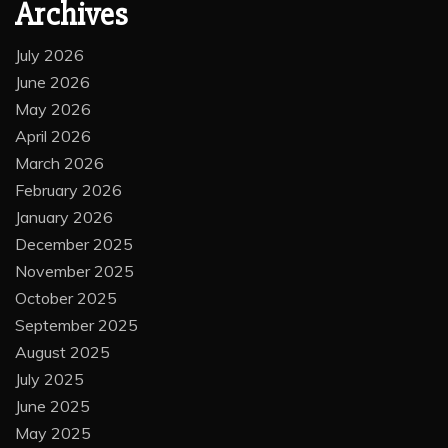
Archives
July 2026
June 2026
May 2026
April 2026
March 2026
February 2026
January 2026
December 2025
November 2025
October 2025
September 2025
August 2025
July 2025
June 2025
May 2025