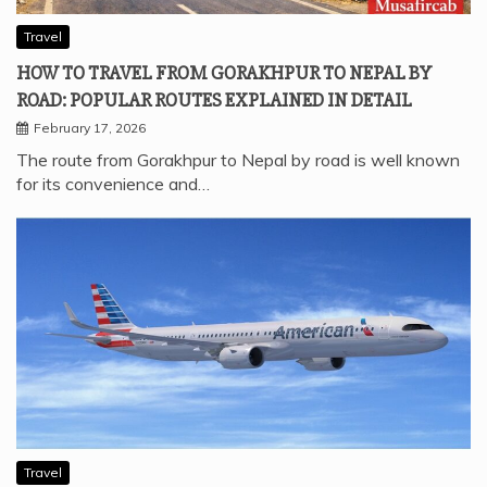
Travel
HOW TO TRAVEL FROM GORAKHPUR TO NEPAL BY
ROAD: POPULAR ROUTES EXPLAINED IN DETAIL
February 17, 2026
The route from Gorakhpur to Nepal by road is well known
for its convenience and…
Travel