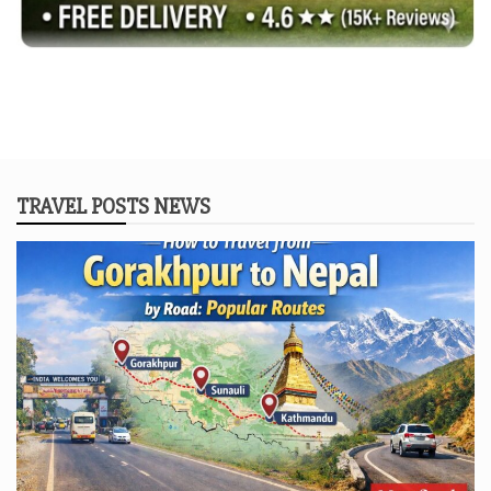
TRAVEL POSTS NEWS