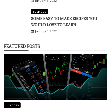
January 6, 2022
Business
SOME EASY TO MAKE RECIPES YOU
WOULD LOVE TO LEARN
January 5, 2022
FEATURED POSTS
Business