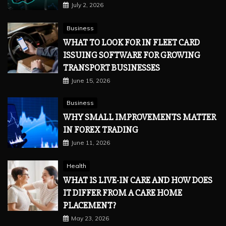
July 2, 2026
Business
WHAT TO LOOK FOR IN FLEET CARD
ISSUING SOFTWARE FOR GROWING
TRANSPORT BUSINESSES
June 15, 2026
Business
WHY SMALL IMPROVEMENTS MATTER
IN FOREX TRADING
June 11, 2026
Health
WHAT IS LIVE-IN CARE AND HOW DOES
IT DIFFER FROM A CARE HOME
PLACEMENT?
May 23, 2026