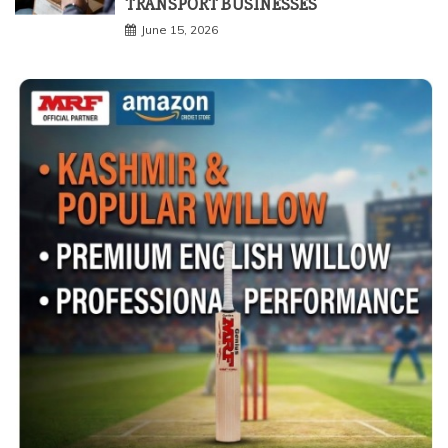
TRANSPORT BUSINESSES
June 15, 2026