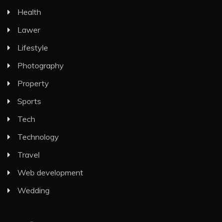
Health
Lawer
Lifestyle
Photography
Property
Sports
Tech
Technology
Travel
Web development
Wedding