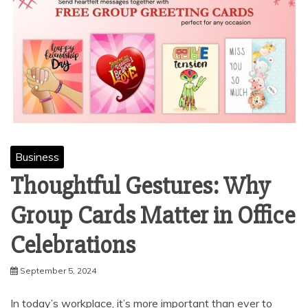
Business
Thoughtful Gestures: Why
Group Cards Matter in Office
Celebrations
September 5, 2024
In today’s workplace, it’s more important than ever to