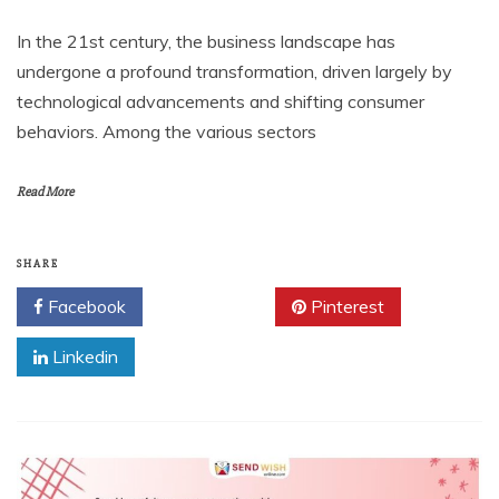
In the 21st century, the business landscape has
undergone a profound transformation, driven largely by
technological advancements and shifting consumer
behaviors. Among the various sectors
Read More
SHARE
Facebook
Twitter
Pinterest
Linkedin