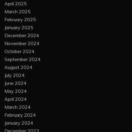
April 2025
March 2025
February 2025
January 2025
December 2024
November 2024
October 2024
September 2024
August 2024
July 2024
June 2024
May 2024
April 2024
March 2024
February 2024
January 2024
December 2023