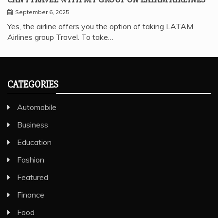
September 6, 2025
Yes, the airline offers you the option of taking LATAM
Airlines group Travel. To take…
CATEGORIES
Automobile
Business
Education
Fashion
Featured
Finance
Food