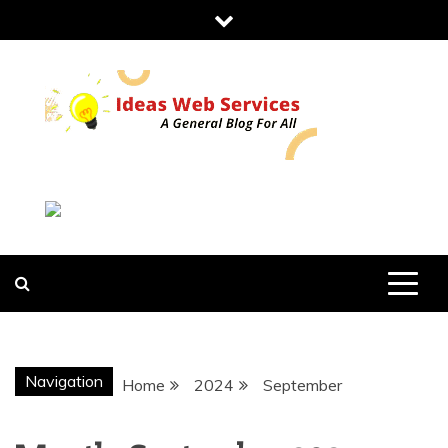
Skip
to
content
IDEAS WEB
SERVICES
Navigation
Home
2024
September