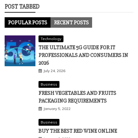
POST TABBED
POPULAR POSTS
RECENT POSTS
Technology
THE ULTIMATE 5G GUIDE FOR IT
PROFESSIONALS AND CONSUMERS IN
2026
July 24, 2026
Business
FRESH VEGETABLES AND FRUITS
PACKAGING REQUIREMENTS
January 5, 2022
Business
BUY THE BEST RED WINE ONLINE