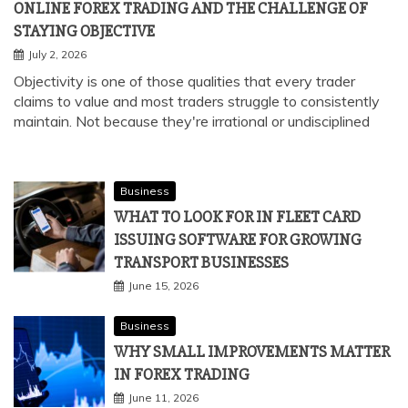
ONLINE FOREX TRADING AND THE CHALLENGE OF
STAYING OBJECTIVE
July 2, 2026
Objectivity is one of those qualities that every trader
claims to value and most traders struggle to consistently
maintain. Not because they're irrational or undisciplined
Business
WHAT TO LOOK FOR IN FLEET CARD
ISSUING SOFTWARE FOR GROWING
TRANSPORT BUSINESSES
June 15, 2026
Business
WHY SMALL IMPROVEMENTS MATTER
IN FOREX TRADING
June 11, 2026