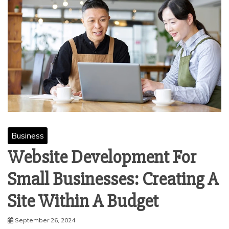
Business
Website Development For
Small Businesses: Creating A
Site Within A Budget
September 26, 2024