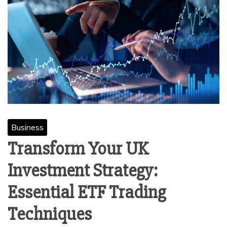
Business
Transform Your UK
Investment Strategy:
Essential ETF Trading
Techniques