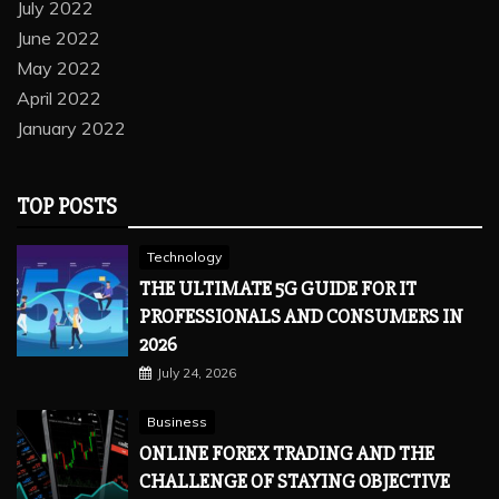
July 2022
June 2022
May 2022
April 2022
January 2022
TOP POSTS
Technology
THE ULTIMATE 5G GUIDE FOR IT
PROFESSIONALS AND CONSUMERS IN
2026
July 24, 2026
Business
ONLINE FOREX TRADING AND THE
CHALLENGE OF STAYING OBJECTIVE