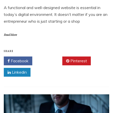
A functional and well-designed website is essential in
today’s digital environment. It doesn’t matter if you are an
entrepreneur who is just starting or a shop
Read More
SHARE
Facebook
Twitter
Pinterest
Linkedin