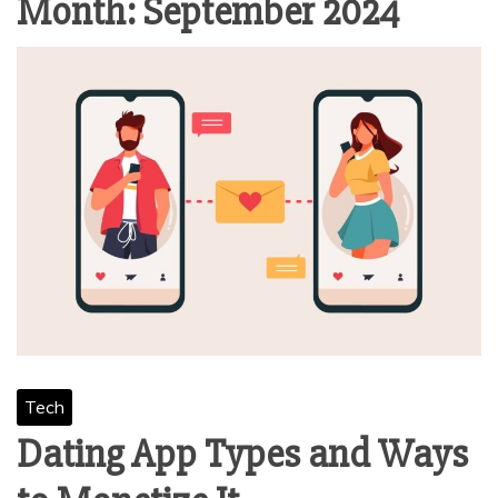
Month:
September 2024
Tech
Dating App Types and Ways