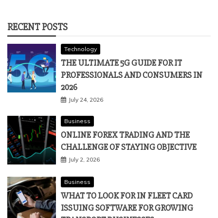
RECENT POSTS
Technology
THE ULTIMATE 5G GUIDE FOR IT
PROFESSIONALS AND CONSUMERS IN
2026
July 24, 2026
Business
ONLINE FOREX TRADING AND THE
CHALLENGE OF STAYING OBJECTIVE
July 2, 2026
Business
WHAT TO LOOK FOR IN FLEET CARD
ISSUING SOFTWARE FOR GROWING