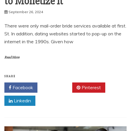
to Monetize It
September 26, 2024
There were only mail-order bride services available at first.
St. In addition, dating websites started to pop-up on the
internet in the 1990s. Given how
Read More
SHARE
Facebook
Twitter
Pinterest
Linkedin