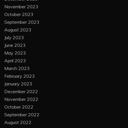
November 2023
October 2023
September 2023
August 2023
July 2023
June 2023
May 2023
April 2023
March 2023
February 2023
January 2023
December 2022
November 2022
October 2022
September 2022
August 2022