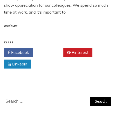
show appreciation for our colleagues. We spend so much
time at work, and it’s important to
Read More
SHARE
Facebook
Twitter
Pinterest
Linkedin
Search
for: