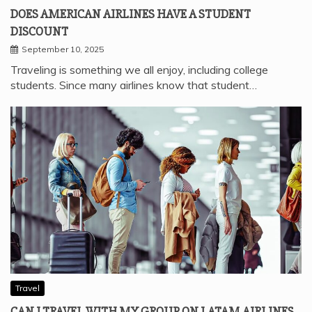
DOES AMERICAN AIRLINES HAVE A STUDENT
DISCOUNT
September 10, 2025
Traveling is something we all enjoy, including college
students. Since many airlines know that student…
Travel
CAN I TRAVEL WITH MY GROUP ON LATAM AIRLINES