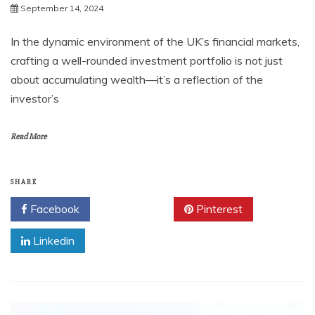
September 14, 2024
In the dynamic environment of the UK’s financial markets,
crafting a well-rounded investment portfolio is not just
about accumulating wealth—it’s a reflection of the
investor’s
Read More
SHARE
Facebook
Twitter
Pinterest
Linkedin