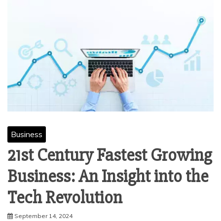
Business
21st Century Fastest Growing
Business: An Insight into the
Tech Revolution
September 14, 2024