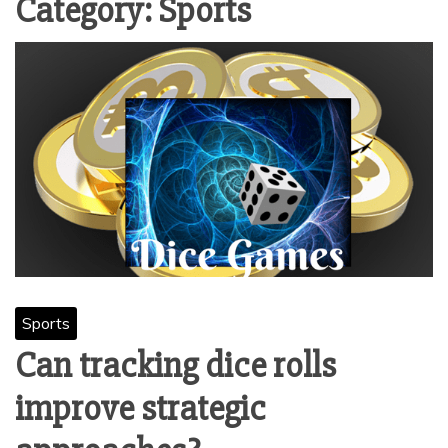
Category:
Sports
Sports
Can tracking dice rolls
improve strategic