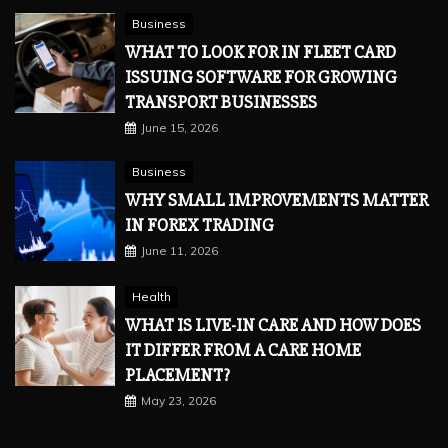
Business
WHAT TO LOOK FOR IN FLEET CARD
ISSUING SOFTWARE FOR GROWING
TRANSPORT BUSINESSES
June 15, 2026
Business
WHY SMALL IMPROVEMENTS MATTER
IN FOREX TRADING
June 11, 2026
Health
WHAT IS LIVE-IN CARE AND HOW DOES
IT DIFFER FROM A CARE HOME
PLACEMENT?
May 23, 2026