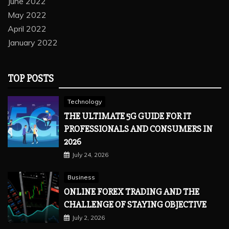
June 2022
May 2022
April 2022
January 2022
TOP POSTS
Technology
THE ULTIMATE 5G GUIDE FOR IT
PROFESSIONALS AND CONSUMERS IN
2026
July 24, 2026
Business
ONLINE FOREX TRADING AND THE
CHALLENGE OF STAYING OBJECTIVE
July 2, 2026