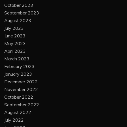
October 2023
September 2023
August 2023
July 2023
June 2023
May 2023
April 2023
March 2023
February 2023
January 2023
December 2022
November 2022
October 2022
September 2022
August 2022
July 2022