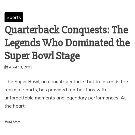
Sports
Quarterback Conquests: The
Legends Who Dominated the
Super Bowl Stage
April 13, 2023
The Super Bowl, an annual spectacle that transcends the
realm of sports, has provided football fans with
unforgettable moments and legendary performances. At
the heart
Read More