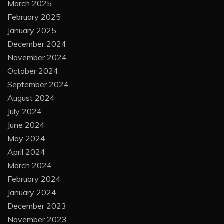
March 2025
February 2025
January 2025
December 2024
November 2024
October 2024
September 2024
August 2024
July 2024
June 2024
May 2024
April 2024
March 2024
February 2024
January 2024
December 2023
November 2023