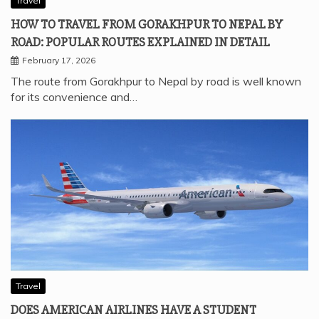
Travel
HOW TO TRAVEL FROM GORAKHPUR TO NEPAL BY
ROAD: POPULAR ROUTES EXPLAINED IN DETAIL
February 17, 2026
The route from Gorakhpur to Nepal by road is well known
for its convenience and…
Travel
DOES AMERICAN AIRLINES HAVE A STUDENT