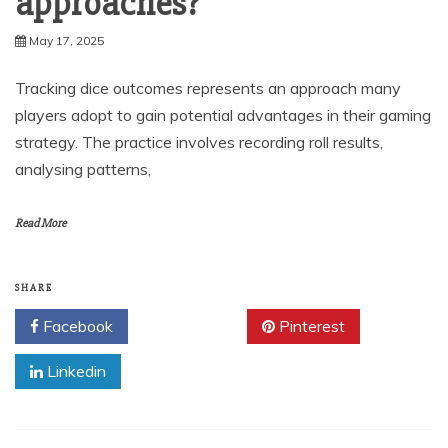
approaches?
May 17, 2025
Tracking dice outcomes represents an approach many
players adopt to gain potential advantages in their gaming
strategy. The practice involves recording roll results,
analysing patterns,
Read More
SHARE
Facebook
Twitter
Pinterest
Linkedin