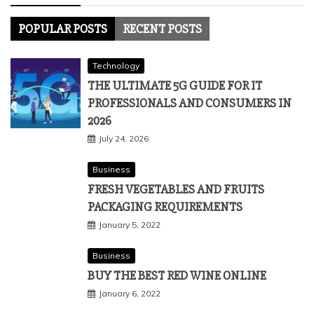
POPULAR POSTS
RECENT POSTS
Technology
THE ULTIMATE 5G GUIDE FOR IT
PROFESSIONALS AND CONSUMERS IN
2026
July 24, 2026
Business
FRESH VEGETABLES AND FRUITS
PACKAGING REQUIREMENTS
January 5, 2022
Business
BUY THE BEST RED WINE ONLINE
January 6, 2022