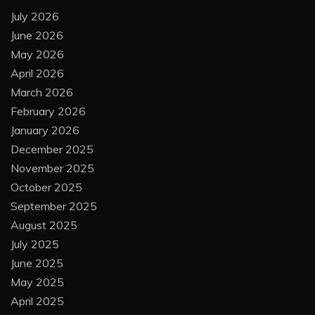
July 2026
June 2026
May 2026
April 2026
March 2026
February 2026
January 2026
December 2025
November 2025
October 2025
September 2025
August 2025
July 2025
June 2025
May 2025
April 2025