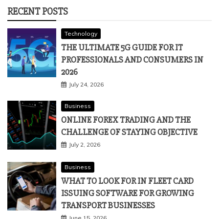
RECENT POSTS
Technology
THE ULTIMATE 5G GUIDE FOR IT
PROFESSIONALS AND CONSUMERS IN
2026
July 24, 2026
Business
ONLINE FOREX TRADING AND THE
CHALLENGE OF STAYING OBJECTIVE
July 2, 2026
Business
WHAT TO LOOK FOR IN FLEET CARD
ISSUING SOFTWARE FOR GROWING
TRANSPORT BUSINESSES
June 15, 2026