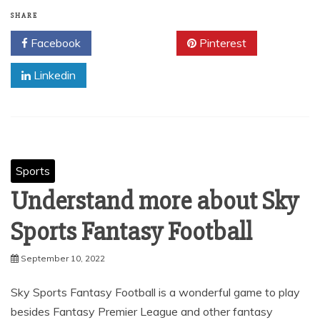
SHARE
Facebook
Twitter
Pinterest
Linkedin
Sports
Understand more about Sky
Sports Fantasy Football
September 10, 2022
Sky Sports Fantasy Football is a wonderful game to play
besides Fantasy Premier League and other fantasy