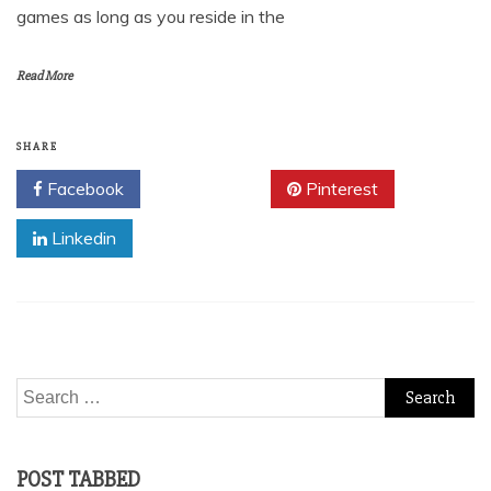
games as long as you reside in the
Read More
SHARE
Facebook
Twitter
Pinterest
Linkedin
Search
for:
POST TABBED