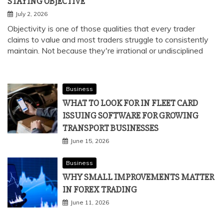
STAYING OBJECTIVE
July 2, 2026
Objectivity is one of those qualities that every trader
claims to value and most traders struggle to consistently
maintain. Not because they're irrational or undisciplined
Business
WHAT TO LOOK FOR IN FLEET CARD
ISSUING SOFTWARE FOR GROWING
TRANSPORT BUSINESSES
June 15, 2026
Business
WHY SMALL IMPROVEMENTS MATTER
IN FOREX TRADING
June 11, 2026