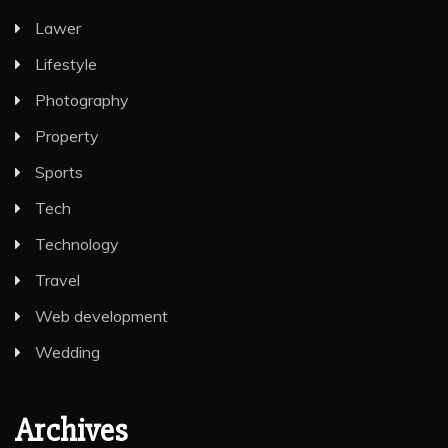
Lawer
Lifestyle
Photography
Property
Sports
Tech
Technology
Travel
Web development
Wedding
Archives