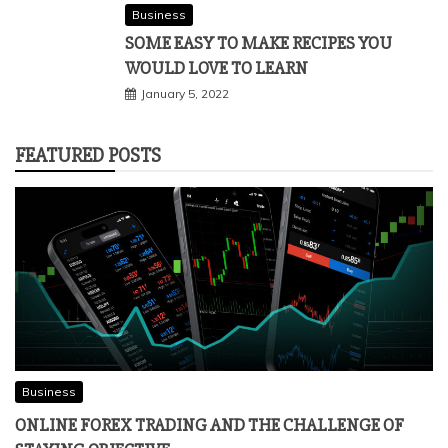
Business
SOME EASY TO MAKE RECIPES YOU
WOULD LOVE TO LEARN
January 5, 2022
FEATURED POSTS
Business
ONLINE FOREX TRADING AND THE CHALLENGE OF