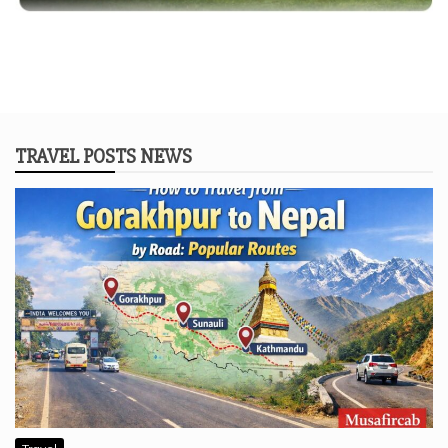
TRAVEL POSTS NEWS