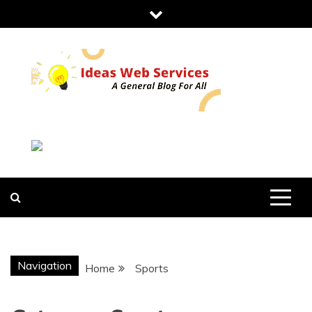
Skip
to
content
IDEAS WEB
SERVICES
Navigation
Home
Sports