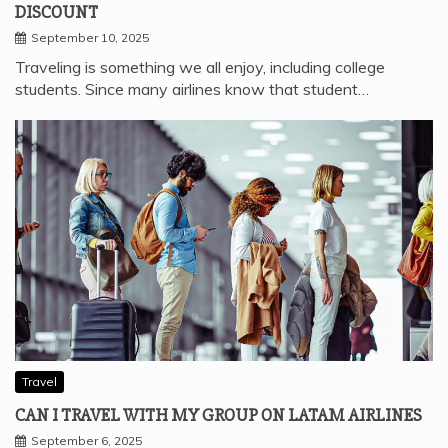
DISCOUNT
September 10, 2025
Traveling is something we all enjoy, including college
students. Since many airlines know that student…
Travel
CAN I TRAVEL WITH MY GROUP ON LATAM AIRLINES
September 6, 2025