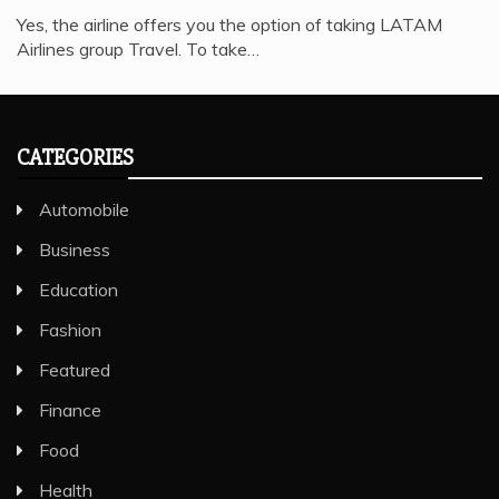
Yes, the airline offers you the option of taking LATAM
Airlines group Travel. To take…
CATEGORIES
Automobile
Business
Education
Fashion
Featured
Finance
Food
Health