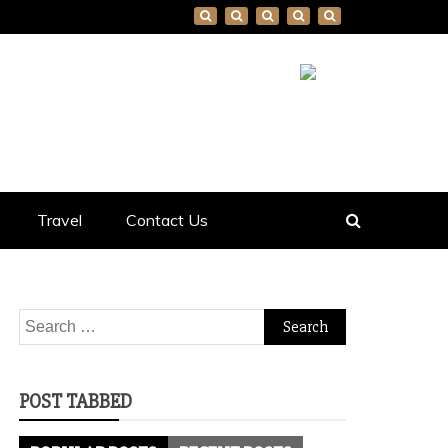
Travel
Contact Us
Search
for:
POST TABBED