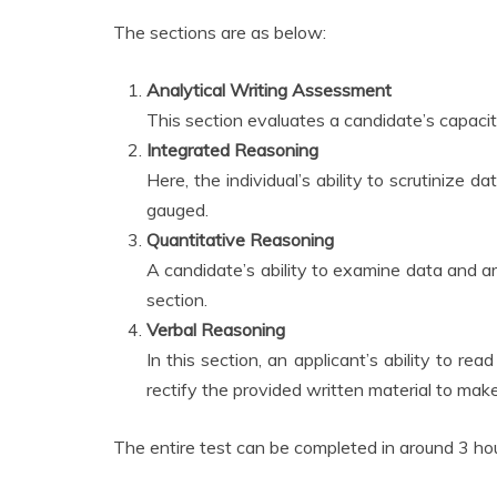
The sections are as below:
Analytical Writing Assessment
This section evaluates a candidate’s capacity
Integrated Reasoning
Here, the individual’s ability to scrutinize 
gauged.
Quantitative Reasoning
A candidate’s ability to examine data and arri
section.
Verbal Reasoning
In this section, an applicant’s ability to r
rectify the provided written material to make
The entire test can be completed in around 3 ho