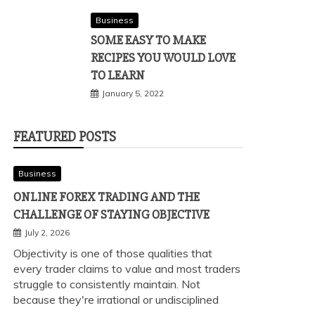
Business
SOME EASY TO MAKE
RECIPES YOU WOULD LOVE
TO LEARN
January 5, 2022
FEATURED POSTS
Business
ONLINE FOREX TRADING AND THE
CHALLENGE OF STAYING OBJECTIVE
July 2, 2026
Objectivity is one of those qualities that
every trader claims to value and most traders
struggle to consistently maintain. Not
because they're irrational or undisciplined