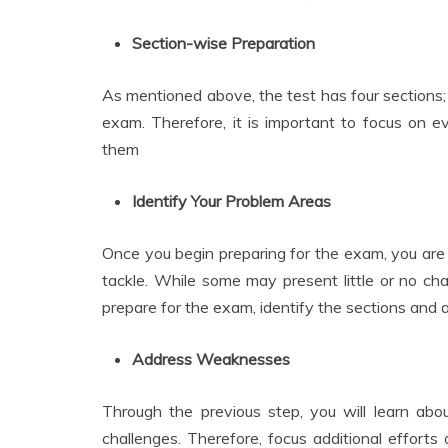
Section-wise Preparation
As mentioned above, the test has four sections; 
exam. Therefore, it is important to focus on ev
them
Identify Your Problem Areas
Once you begin preparing for the exam, you are 
tackle. While some may present little or no cha
prepare for the exam, identify the sections and are
Address Weaknesses
Through the previous step, you will learn abo
challenges. Therefore, focus additional efforts 