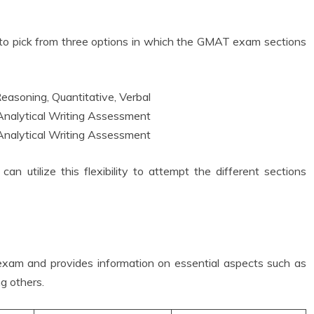
ty to pick from three options in which the GMAT exam sections
easoning, Quantitative, Verbal
 Analytical Writing Assessment
 Analytical Writing Assessment
 utilize this flexibility to attempt the different sections
 exam and provides information on essential aspects such as
ng others.