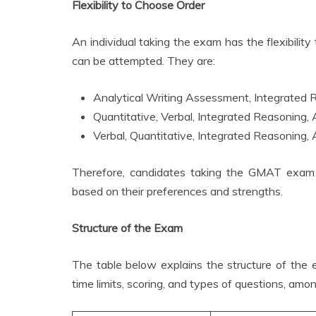
Flexibility to Choose Order
An individual taking the exam has the flexibili
can be attempted. They are:
Analytical Writing Assessment, Integrated R
Quantitative, Verbal, Integrated Reasoning,
Verbal, Quantitative, Integrated Reasoning,
Therefore, candidates taking the GMAT exam can
based on their preferences and strengths.
Structure of the Exam
The table below explains the structure of the
time limits, scoring, and types of questions, amo