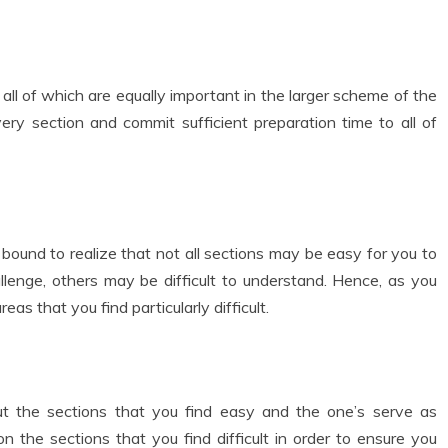
all of which are equally important in the larger scheme of the
ery section and commit sufficient preparation time to all of
bound to realize that not all sections may be easy for you to
llenge, others may be difficult to understand. Hence, as you
as that you find particularly difficult.
ut the sections that you find easy and the one’s serve as
on the sections that you find difficult in order to ensure you