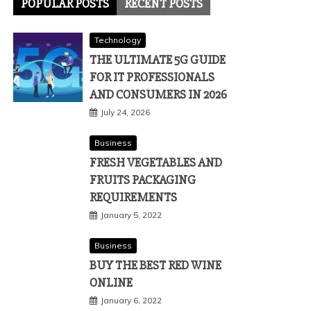
POPULAR POSTS
RECENT POSTS
Technology
THE ULTIMATE 5G GUIDE
FOR IT PROFESSIONALS
AND CONSUMERS IN 2026
July 24, 2026
Business
FRESH VEGETABLES AND
FRUITS PACKAGING
REQUIREMENTS
January 5, 2022
Business
BUY THE BEST RED WINE
ONLINE
January 6, 2022