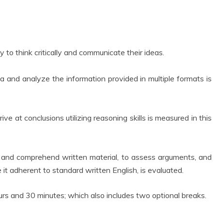
 to think critically and communicate their ideas.
data and analyze the information provided in multiple formats is
ve at conclusions utilizing reasoning skills is measured in this
ead and comprehend written material, to assess arguments, and
 it adherent to standard written English, is evaluated.
urs and 30 minutes; which also includes two optional breaks.