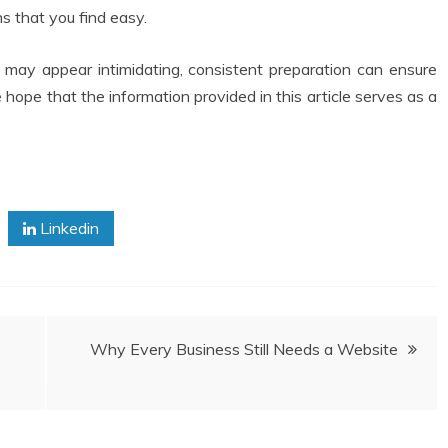
 that you find easy.
ay appear intimidating, consistent preparation can ensure
hope that the information provided in this article serves as a
Linkedin
Why Every Business Still Needs a Website