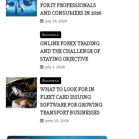
FOR IT PROFESSIONALS
AND CONSUMERS IN 2026
July 24, 2026
Business
ONLINE FOREX TRADING
AND THE CHALLENGE OF
STAYING OBJECTIVE
July 2, 2026
Business
WHAT TO LOOK FOR IN
FLEET CARD ISSUING
SOFTWARE FOR GROWING
TRANSPORT BUSINESSES
June 15, 2026