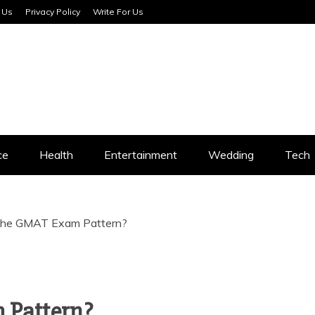
 Us
Privacy Policy
Write For Us
SERVICES
ce
Health
Entertainment
Wedding
Tech
the GMAT Exam Pattern?
 Pattern?