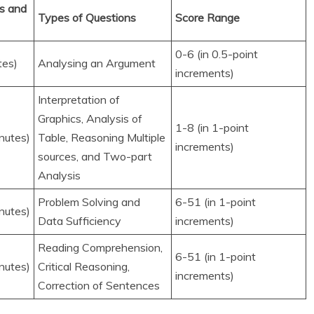
s and
Types of Questions
Score Range
0-6 (in 0.5-point
tes)
Analysing an Argument
increments)
Interpretation of
Graphics, Analysis of
1-8 (in 1-point
nutes)
Table, Reasoning Multiple
increments)
sources, and Two-part
Analysis
Problem Solving and
6-51 (in 1-point
nutes)
Data Sufficiency
increments)
Reading Comprehension,
6-51 (in 1-point
nutes)
Critical Reasoning,
increments)
Correction of Sentences