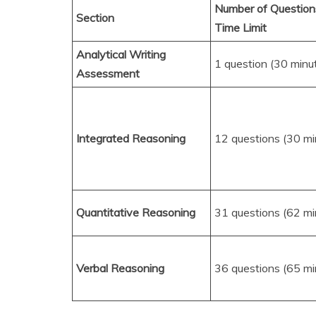
Number of Question
Section
Time Limit
Analytical Writing
1 question (30 minu
Assessment
Integrated Reasoning
12 questions (30 mi
Quantitative Reasoning
31 questions (62 mi
Verbal Reasoning
36 questions (65 mi