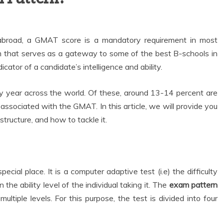
abroad, a GMAT score is a mandatory requirement in most
am that serves as a gateway to some of the best B-schools in
icator of a candidate’s intelligence and ability.
year across the world. Of these, around 13-14 percent are
associated with the GMAT. In this article, we will provide you
tructure, and how to tackle it.
al place. It is a computer adaptive test (i.e) the difficulty
n the ability level of the individual taking it. The
exam pattern
ltiple levels. For this purpose, the test is divided into four