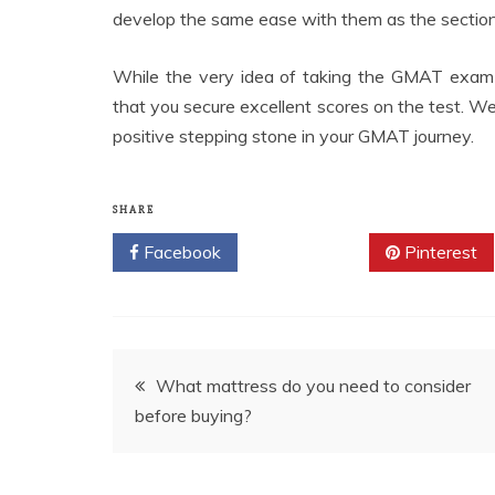
develop the same ease with them as the sections
While the very idea of taking the GMAT exam m
that you secure excellent scores on the test. We 
positive stepping stone in your GMAT journey.
SHARE
Facebook
Twitter
Pinterest
Post
What mattress do you need to consider
before buying?
navigation