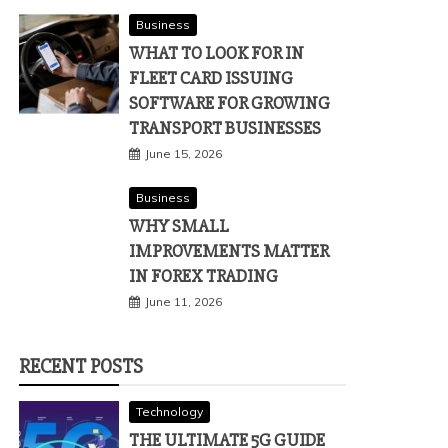
Business
WHAT TO LOOK FOR IN
FLEET CARD ISSUING
SOFTWARE FOR GROWING
TRANSPORT BUSINESSES
June 15, 2026
Business
WHY SMALL
IMPROVEMENTS MATTER
IN FOREX TRADING
June 11, 2026
RECENT POSTS
Technology
THE ULTIMATE 5G GUIDE