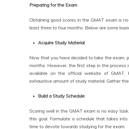
Preparing for the Exam
Obtaining good scores in the GMAT exam is no j
least three to four months. Below are some basi
Acquire Study Material
Now that you have decided to take the exam, prep
months. However, the first step in the process is
available on the official website of GMAT.
exhaustive amount of study material. Gather th
Build a Study Schedule
Scoring well in the GMAT exam is no easy task
this goal. Formulate a schedule that takes in
time to devote towards studying for the exam.