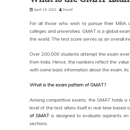
April 19, 2022
David
For all those who wish to pursue their MBA 
colleges and universities. GMAT is a global ex
the world. The test score serves as an overall ind
Over 200,000 students attempt the exam every 
from India. Hence, the numbers reflect the value 
with some basic information about the exam, its s
What is the exam pattern of GMAT?
Among competitive exams, the GMAT holds a speci
level of the test alters itself in real-time based o
of GMAT
is designed to evaluate aspirants on mu
sections.