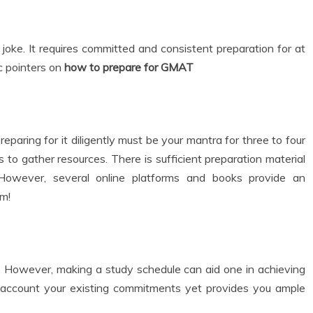
oke. It requires committed and consistent preparation for at
c pointers on
how to prepare for GMAT
aring for it diligently must be your mantra for three to four
 to gather resources. There is sufficient preparation material
 However, several online platforms and books provide an
em!
. However, making a study schedule can aid one in achieving
to account your existing commitments yet provides you ample