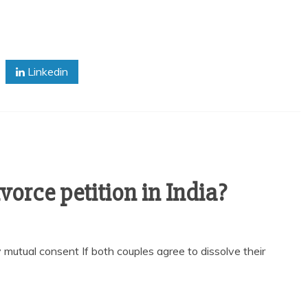
Linkedin
vorce petition in India?
 mutual consent If both couples agree to dissolve their