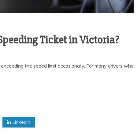
 Speeding Ticket in Victoria?
f exceeding the speed limit occasionally. For many drivers who
Linkedin