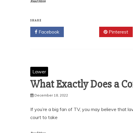
Read More
SHARE
Facebook
Twitter
Pinterest
Lawer
What Exactly Does a Co
December 18, 2022
If you’re a big fan of TV, you may believe that 
court to take