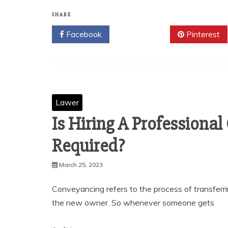
SHARE
Facebook
Twitter
Pinterest
Lawer
Is Hiring A Professional
Required?
March 25, 2023
Conveyancing refers to the process of transferr
the new owner. So whenever someone gets