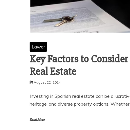
Lawer
Key Factors to Consider
Real Estate
August 22, 2024
Investing in Spanish real estate can be a lucrative
heritage, and diverse property options. Whether
Read More