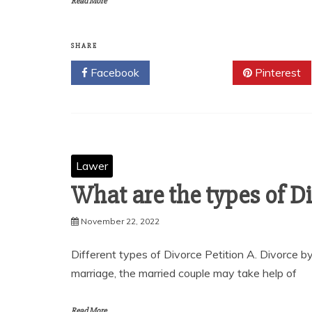
Read More
SHARE
Facebook
Twitter
Pinterest
Lawer
What are the types of Di
November 22, 2022
Different types of Divorce Petition A. Divorce by
marriage, the married couple may take help of
Read More