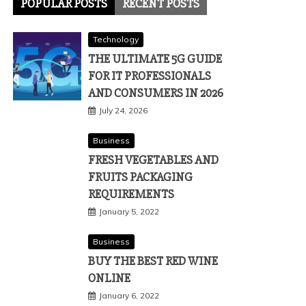
POPULAR POSTS
RECENT POSTS
Technology
THE ULTIMATE 5G GUIDE
FOR IT PROFESSIONALS
AND CONSUMERS IN 2026
July 24, 2026
Business
FRESH VEGETABLES AND
FRUITS PACKAGING
REQUIREMENTS
January 5, 2022
Business
BUY THE BEST RED WINE
ONLINE
January 6, 2022