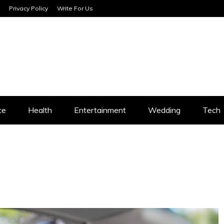
Privacy Policy
Write For Us
SERVICES
ce
Health
Entertainment
Wedding
Tech