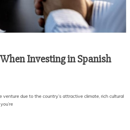
 When Investing in Spanish
 venture due to the country’s attractive climate, rich cultural
 you’re