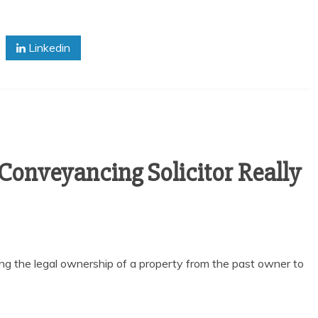
Linkedin
 Conveyancing Solicitor Really
ing the legal ownership of a property from the past owner to