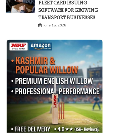
FLEET CARD ISSUING
SOFTWARE FOR GROWING
TRANSPORT BUSINESSES
June 15, 2026