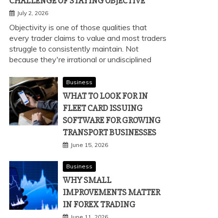
CHALLENGE OF STAYING OBJECTIVE
July 2, 2026
Objectivity is one of those qualities that
every trader claims to value and most traders
struggle to consistently maintain. Not
because they're irrational or undisciplined
Business
WHAT TO LOOK FOR IN
FLEET CARD ISSUING
SOFTWARE FOR GROWING
TRANSPORT BUSINESSES
June 15, 2026
Business
WHY SMALL
IMPROVEMENTS MATTER
IN FOREX TRADING
June 11, 2026