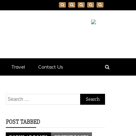
Travel
Contact Us
Search
for:
POST TABBED