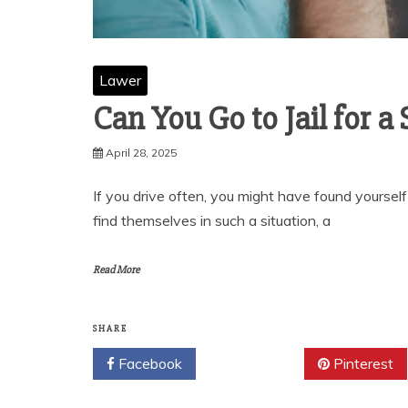
Lawer
Can You Go to Jail for a
April 28, 2025
If you drive often, you might have found yoursel
find themselves in such a situation, a
Read More
SHARE
Facebook
Twitter
Pinterest