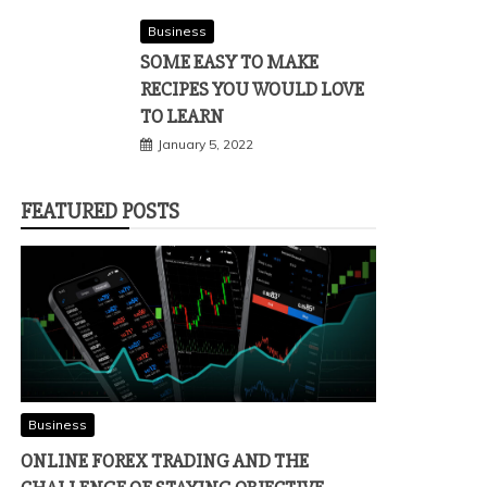
Business
SOME EASY TO MAKE
RECIPES YOU WOULD LOVE
TO LEARN
January 5, 2022
FEATURED POSTS
Business
ONLINE FOREX TRADING AND THE