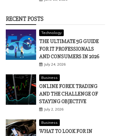
RECENT POSTS
Technology
THE ULTIMATE 5G GUIDE
FOR IT PROFESSIONALS
AND CONSUMERS IN 2026
July 24, 2026
Business
ONLINE FOREX TRADING
AND THE CHALLENGE OF
STAYING OBJECTIVE
July 2, 2026
Business
WHAT TO LOOK FOR IN