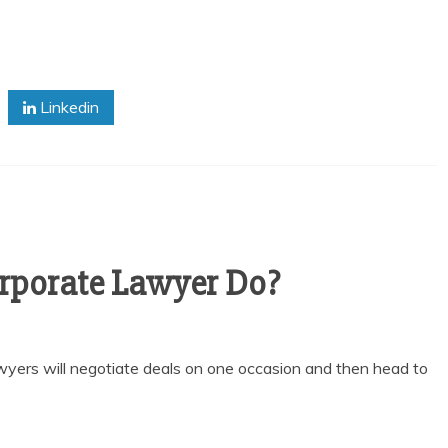
Linkedin
rporate Lawyer Do?
lawyers will negotiate deals on one occasion and then head to