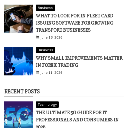
Business
WHAT TO LOOK FOR IN FLEET CARD
ISSUING SOFTWARE FOR GROWING
TRANSPORT BUSINESSES
June 15, 2026
Business
WHY SMALL IMPROVEMENTS MATTER
IN FOREX TRADING
June 11, 2026
RECENT POSTS
Technology
THE ULTIMATE 5G GUIDE FOR IT
PROFESSIONALS AND CONSUMERS IN
2026