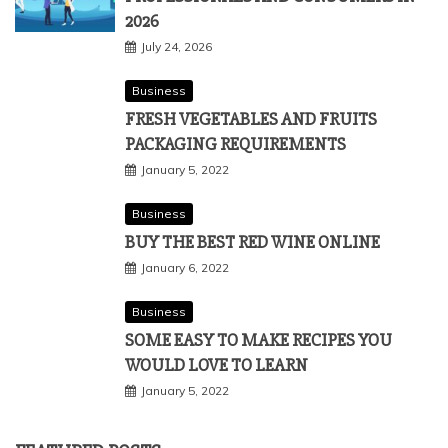
2026
July 24, 2026
Business
FRESH VEGETABLES AND FRUITS
PACKAGING REQUIREMENTS
January 5, 2022
Business
BUY THE BEST RED WINE ONLINE
January 6, 2022
Business
SOME EASY TO MAKE RECIPES YOU
WOULD LOVE TO LEARN
January 5, 2022