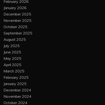
February 2026
January 2026
December 2025
November 2025
October 2025
September 2025
August 2025
July 2025
June 2025
May 2025
April 2025
March 2025
February 2025
January 2025
December 2024
November 2024
October 2024