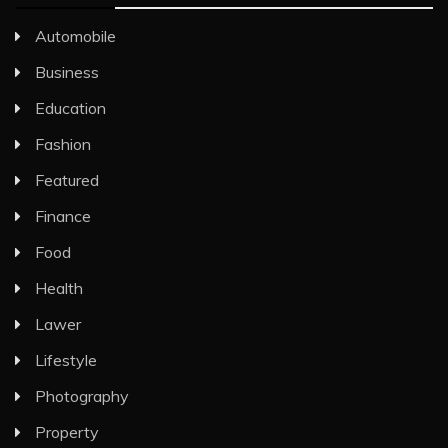
Automobile
Business
Education
Fashion
Featured
Finance
Food
Health
Lawer
Lifestyle
Photography
Property