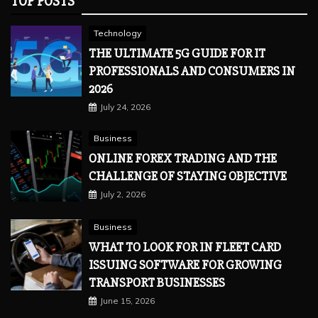
TOP POSTS
Technology
THE ULTIMATE 5G GUIDE FOR IT
PROFESSIONALS AND CONSUMERS IN
2026
July 24, 2026
Business
ONLINE FOREX TRADING AND THE
CHALLENGE OF STAYING OBJECTIVE
July 2, 2026
Business
WHAT TO LOOK FOR IN FLEET CARD
ISSUING SOFTWARE FOR GROWING
TRANSPORT BUSINESSES
June 15, 2026