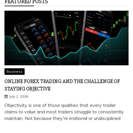
FEATURED POSTS
Business
ONLINE FOREX TRADING AND THE CHALLENGE OF
STAYING OBJECTIVE
July 2, 2026
Objectivity is one of those qualities that every trader
claims to value and most traders struggle to consistently
maintain. Not because they're irrational or undisciplined