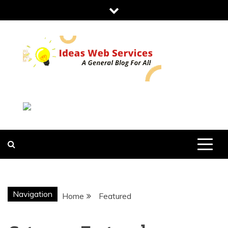
Skip
to
content
IDEAS WEB
SERVICES
Navigation
Home
Featured