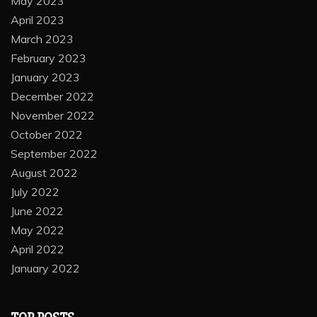
May 2023
April 2023
March 2023
February 2023
January 2023
December 2022
November 2022
October 2022
September 2022
August 2022
July 2022
June 2022
May 2022
April 2022
January 2022