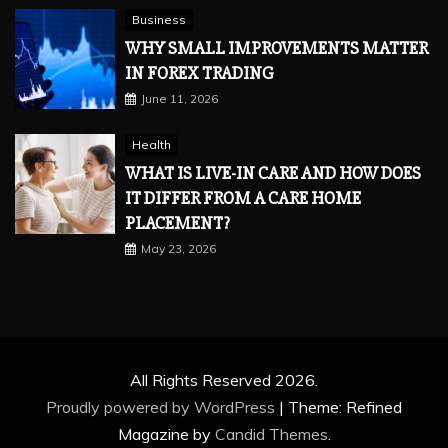
Business
WHY SMALL IMPROVEMENTS MATTER
IN FOREX TRADING
June 11, 2026
Health
WHAT IS LIVE-IN CARE AND HOW DOES
IT DIFFER FROM A CARE HOME
PLACEMENT?
May 23, 2026
All Rights Reserved 2026.
Proudly powered by WordPress
|
Theme: Refined
Magazine by
Candid Themes
.