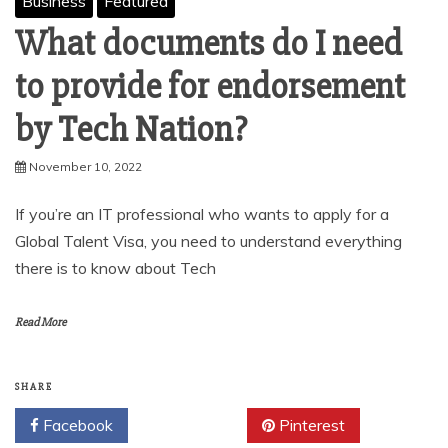
Business
Featured
What documents do I need
to provide for endorsement
by Tech Nation?
November 10, 2022
If you’re an IT professional who wants to apply for a
Global Talent Visa, you need to understand everything
there is to know about Tech
Read More
SHARE
Facebook
Twitter
Pinterest