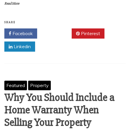
Read More
SHARE
Facebook
Twitter
Pinterest
Linkedin
Featured
Property
Why You Should Include a
Home Warranty When
Selling Your Property