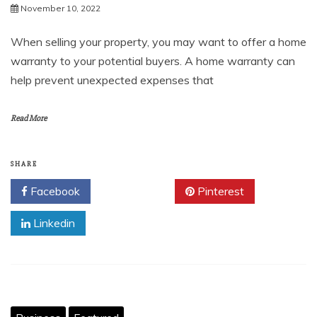
November 10, 2022
When selling your property, you may want to offer a home
warranty to your potential buyers. A home warranty can
help prevent unexpected expenses that
Read More
SHARE
Facebook
Twitter
Pinterest
Linkedin