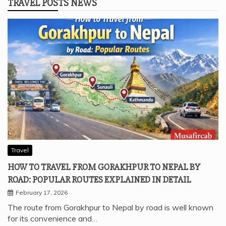
TRAVEL POSTS NEWS
Travel
HOW TO TRAVEL FROM GORAKHPUR TO NEPAL BY
ROAD: POPULAR ROUTES EXPLAINED IN DETAIL
February 17, 2026
The route from Gorakhpur to Nepal by road is well known
for its convenience and…