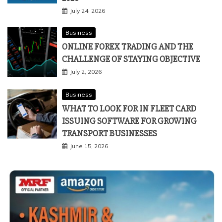
July 24, 2026
Business
ONLINE FOREX TRADING AND THE
CHALLENGE OF STAYING OBJECTIVE
July 2, 2026
Business
WHAT TO LOOK FOR IN FLEET CARD
ISSUING SOFTWARE FOR GROWING
TRANSPORT BUSINESSES
June 15, 2026