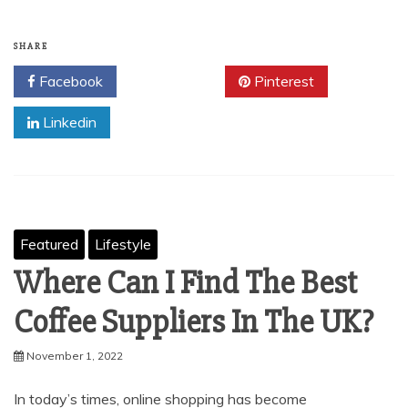
SHARE
Facebook
Twitter
Pinterest
Linkedin
Featured
Lifestyle
Where Can I Find The Best
Coffee Suppliers In The UK?
November 1, 2022
In today’s times, online shopping has become