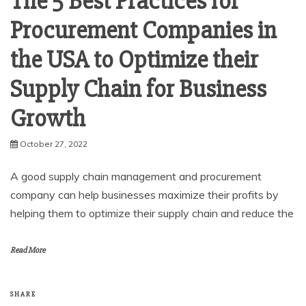
The 5 Best Practices for
Procurement Companies in
the USA to Optimize their
Supply Chain for Business
Growth
October 27, 2022
A good supply chain management and procurement
company can help businesses maximize their profits by
helping them to optimize their supply chain and reduce the
Read More
SHARE