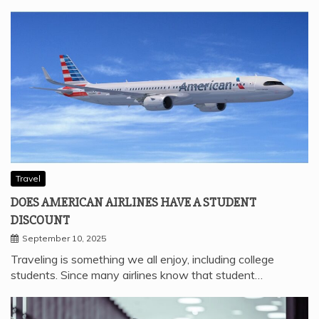
Travel
DOES AMERICAN AIRLINES HAVE A STUDENT
DISCOUNT
September 10, 2025
Traveling is something we all enjoy, including college
students. Since many airlines know that student…