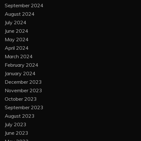
September 2024
August 2024
July 2024
June 2024
May 2024
April 2024
March 2024
February 2024
January 2024
December 2023
November 2023
October 2023
September 2023
August 2023
July 2023
June 2023