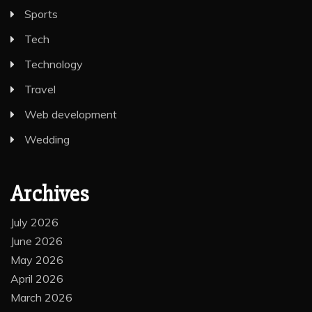
Sports
Tech
Technology
Travel
Web development
Wedding
Archives
July 2026
June 2026
May 2026
April 2026
March 2026