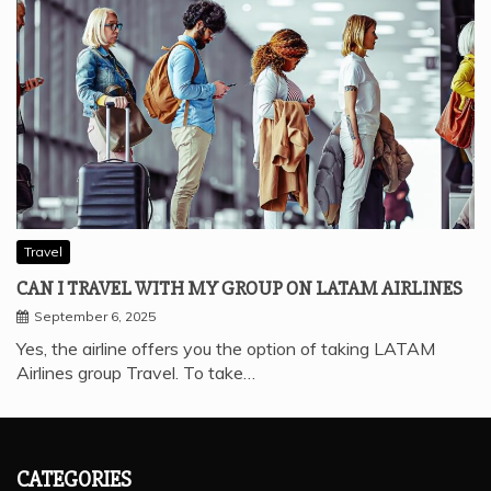
Travel
CAN I TRAVEL WITH MY GROUP ON LATAM AIRLINES
September 6, 2025
Yes, the airline offers you the option of taking LATAM
Airlines group Travel. To take…
CATEGORIES