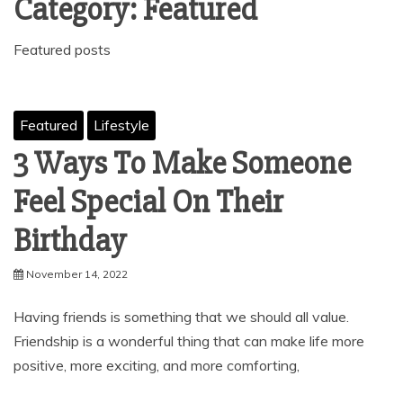
Category:
Featured
Featured posts
Featured
Lifestyle
3 Ways To Make Someone
Feel Special On Their
Birthday
November 14, 2022
Having friends is something that we should all value.
Friendship is a wonderful thing that can make life more
positive, more exciting, and more comforting,