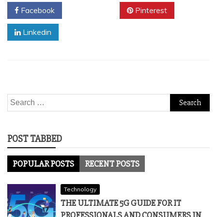
Facebook
Twitter
Pinterest
Linkedin
Search
for:
POST TABBED
POPULAR POSTS
RECENT POSTS
Technology
THE ULTIMATE 5G GUIDE FOR IT
PROFESSIONALS AND CONSUMERS IN