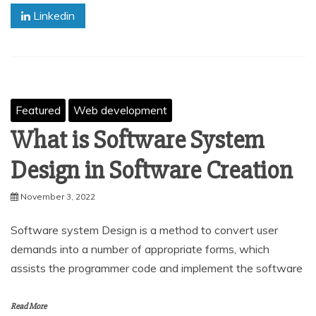
Linkedin
Featured
Web development
What is Software System
Design in Software Creation
November 3, 2022
Software system Design is a method to convert user
demands into a number of appropriate forms, which
assists the programmer code and implement the software
Read More