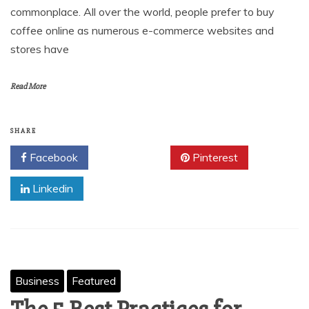
commonplace. All over the world, people prefer to buy
coffee online as numerous e-commerce websites and
stores have
Read More
SHARE
Facebook
Twitter
Pinterest
Linkedin
Business
Featured