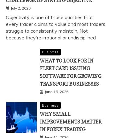
CHALLENGE OF STAYING OBJECTIVE
July 2, 2026
Objectivity is one of those qualities that
every trader claims to value and most traders
struggle to consistently maintain. Not
because they're irrational or undisciplined
Business
WHAT TO LOOK FOR IN
FLEET CARD ISSUING
SOFTWARE FOR GROWING
TRANSPORT BUSINESSES
June 15, 2026
Business
WHY SMALL
IMPROVEMENTS MATTER
IN FOREX TRADING
June 11, 2026