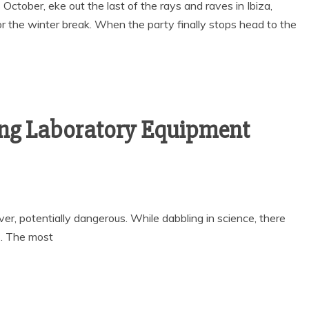
tober, eke out the last of the rays and raves in Ibiza,
or the winter break. When the party finally stops head to the
ing Laboratory Equipment
ver, potentially dangerous. While dabbling in science, there
s. The most