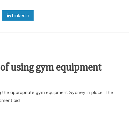
Linkedin
 of using gym equipment
ng the appropriate gym equipment Sydney in place. The
pment aid