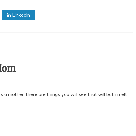
Linkedin
 Mom
s a mother, there are things you will see that will both melt