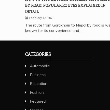
BY ROAD: POPULAR ROUTES EXPLAINED IN
DETAIL
February 17, 2026
The route from Gorakhpur to Nepal by road is we
known for its convenience and…
CATEGORIES
Automobile
Business
Education
Fashion
Featured