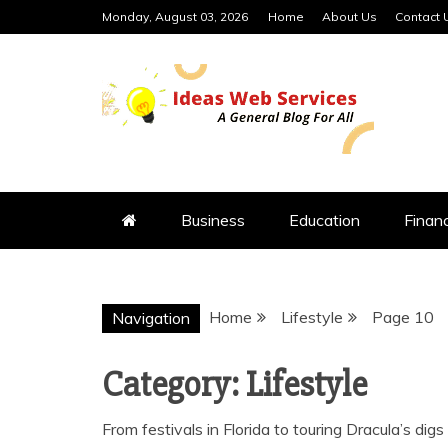
Skip
Monday, August 03, 2026
Home
About Us
Contact 
to
content
IDEAS WEB 
Business
Education
Finan
Home
Lifestyle
Page 10
Navigation
Category:
Lifestyle
From festivals in Florida to touring Dracula’s dig