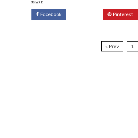
SHARE
Facebook
Twitter
Pinterest
« Prev
1