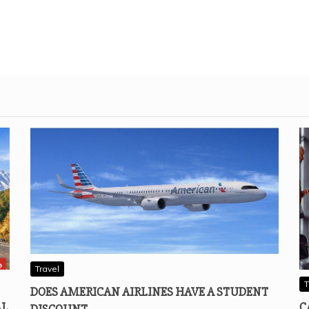
Travel
T
DOES AMERICAN AIRLINES HAVE A STUDENT
AL
C
DISCOUNT