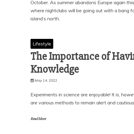
October. As summer abandons Europe again this Oc
where nightclubs will be going out with a bang f
island’s north.
Lifestyle
The Importance of Hav
Knowledge
May 14, 2022
Experiments in science are enjoyable! It is, howe
are various methods to remain alert and cautiou
Read More