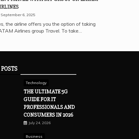
IRLINES
September 6, 2025
s, the airline offers you the option of taking
ATAM Airlines group Travel. To take…
 POSTS
Technology
THE ULTIMATE 5G
GUIDE FOR IT
PROFESSIONALS AND
CONSUMERS IN 2026
July 24, 2026
Business