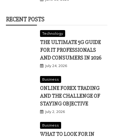
RECENT POSTS
Technology
THE ULTIMATE 5G GUIDE
FOR IT PROFESSIONALS
AND CONSUMERS IN 2026
July 24, 2026
Business
ONLINE FOREX TRADING
AND THE CHALLENGE OF
STAYING OBJECTIVE
July 2, 2026
Business
WHAT TO LOOK FOR IN