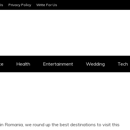
Us
Privacy Policy
Write For Us
SERVICES
ce
Health
Entertainment
Wedding
Tech
s in Romania, we round up the best destinations to visit this