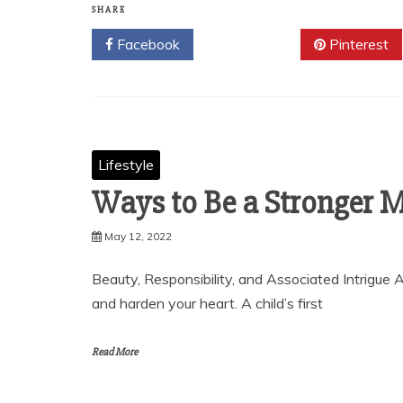
SHARE
Facebook
Twitter
Pinterest
Lifestyle
Ways to Be a Stronger
May 12, 2022
Beauty, Responsibility, and Associated Intrigue A
and harden your heart. A child’s first
Read More