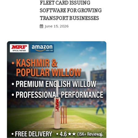
FLEET CARD ISSUING
SOFTWARE FOR GROWING
TRANSPORT BUSINESSES
June 15, 2026