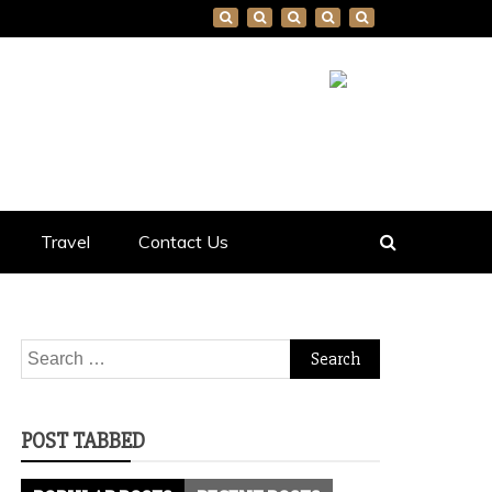
Travel
Contact Us
Search
for:
POST TABBED