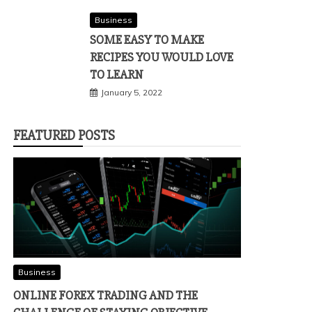
Business
SOME EASY TO MAKE
RECIPES YOU WOULD LOVE
TO LEARN
January 5, 2022
FEATURED POSTS
Business
ONLINE FOREX TRADING AND THE