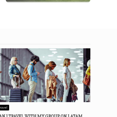
ravel
AN I TRAVEL WITH MY GROUP ON LATAM