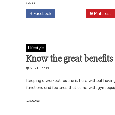
SHARE
Facebook
Twitter
Pinterest
Lifestyle
Know the great benefits
May 14, 2022
Keeping a workout routine is hard without havi
functions and features that come with gym equi
Read More