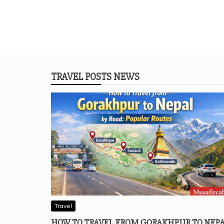
TRAVEL POSTS NEWS
Travel
HOW TO TRAVEL FROM GORAKHPUR TO NEP