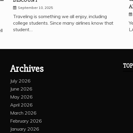
A
September 10, 2025
Traveling is something we all enjoy, including
college students. Since many airlines know that
Ye
student…
L
ll
TOP
Archives
July 2026
June 2026
May 2026
April 2026
March 2026
February 2026
January 2026