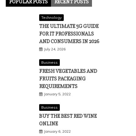
POPULAR POSTS
RECENT POSTS
Technology
THE ULTIMATE 5G GUIDE
FOR IT PROFESSIONALS
AND CONSUMERS IN 2026
July 24, 2026
Business
FRESH VEGETABLES AND
FRUITS PACKAGING
REQUIREMENTS
January 5, 2022
Business
BUY THE BEST RED WINE
ONLINE
January 6, 2022