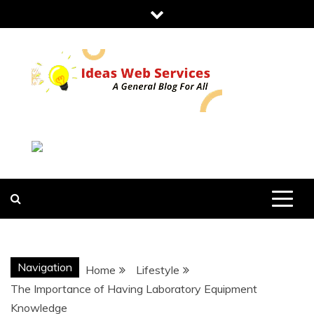
Skip
to
content
IDEAS WEB
SERVICES
Navigation
Home
Lifestyle
The Importance of Having Laboratory Equipment
Knowledge