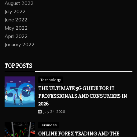
August 2022
July 2022
June 2022
May 2022
April 2022
January 2022
TOP POSTS
Technology
THE ULTIMATE 5G GUIDE FOR IT
PROFESSIONALS AND CONSUMERS IN
2026
July 24, 2026
Business
ONLINE FOREX TRADING AND THE