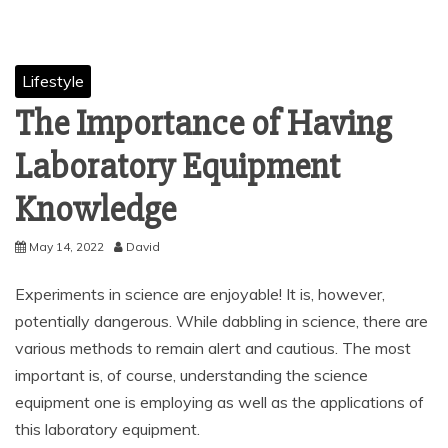
Lifestyle
The Importance of Having
Laboratory Equipment
Knowledge
May 14, 2022
David
Experiments in science are enjoyable! It is, however,
potentially dangerous. While dabbling in science, there are
various methods to remain alert and cautious. The most
important is, of course, understanding the science
equipment one is employing as well as the applications of
this laboratory equipment.