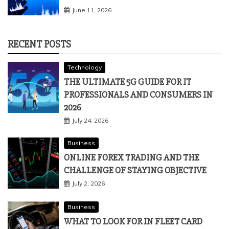
June 11, 2026
RECENT POSTS
Technology
THE ULTIMATE 5G GUIDE FOR IT
PROFESSIONALS AND CONSUMERS IN
2026
July 24, 2026
Business
ONLINE FOREX TRADING AND THE
CHALLENGE OF STAYING OBJECTIVE
July 2, 2026
Business
WHAT TO LOOK FOR IN FLEET CARD