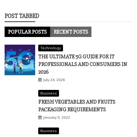
POST TABBED
POPULAR POSTS
RECENT POSTS
Technology
THE ULTIMATE 5G GUIDE FOR IT
PROFESSIONALS AND CONSUMERS IN
2026
July 24, 2026
Business
FRESH VEGETABLES AND FRUITS
PACKAGING REQUIREMENTS
January 5, 2022
Business