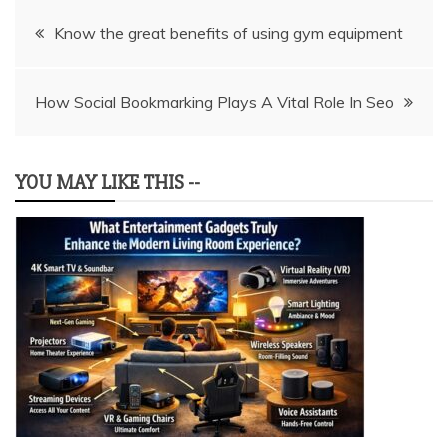
Post
Know the great benefits of using gym equipment
navigation
How Social Bookmarking Plays A Vital Role In Seo
YOU MAY LIKE THIS --