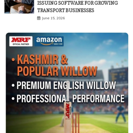
ISSUING SOFTWARE FOR GROWING
TRANSPORT BUSINESSES
June 15, 2026