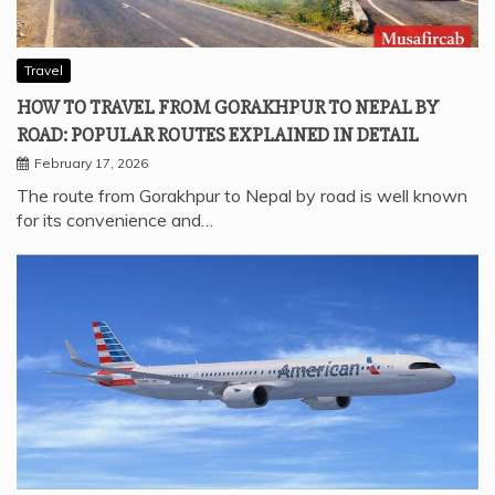
Travel
HOW TO TRAVEL FROM GORAKHPUR TO NEPAL BY
ROAD: POPULAR ROUTES EXPLAINED IN DETAIL
February 17, 2026
The route from Gorakhpur to Nepal by road is well known
for its convenience and…