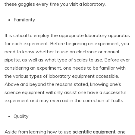
these goggles every time you visit a laboratory.
Familiarity
It is critical to employ the appropriate laboratory apparatus
for each experiment. Before beginning an experiment, you
need to know whether to use an electronic or manual
pipette, as well as what type of scales to use. Before ever
considering an experiment, one needs to be familiar with
the various types of laboratory equipment accessible.
Above and beyond the reasons stated, knowing one’s
science equipment will only assist one have a successful
experiment and may even aid in the correction of faults.
Quality
Aside from learning how to use
scientific equipment
, one