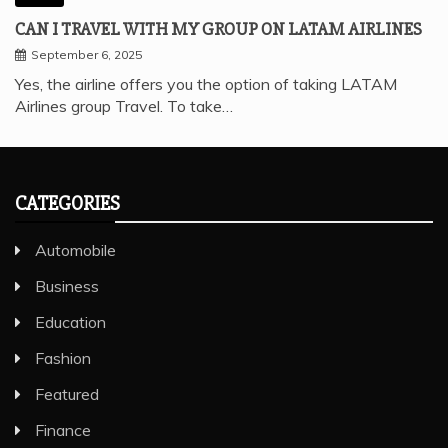
CAN I TRAVEL WITH MY GROUP ON LATAM AIRLINES
September 6, 2025
Yes, the airline offers you the option of taking LATAM
Airlines group Travel. To take…
CATEGORIES
Automobile
Business
Education
Fashion
Featured
Finance