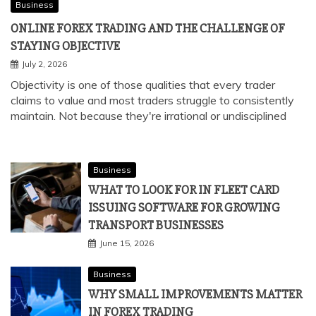
Business
ONLINE FOREX TRADING AND THE CHALLENGE OF
STAYING OBJECTIVE
July 2, 2026
Objectivity is one of those qualities that every trader
claims to value and most traders struggle to consistently
maintain. Not because they're irrational or undisciplined
Business
WHAT TO LOOK FOR IN FLEET CARD
ISSUING SOFTWARE FOR GROWING
TRANSPORT BUSINESSES
June 15, 2026
Business
WHY SMALL IMPROVEMENTS MATTER
IN FOREX TRADING