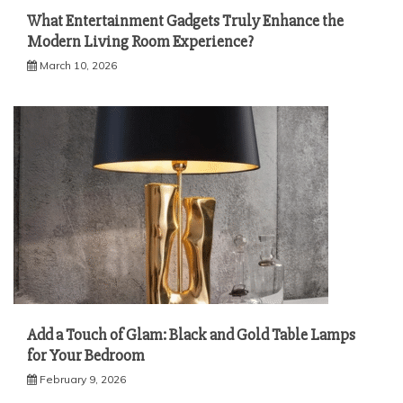
What Entertainment Gadgets Truly Enhance the
Modern Living Room Experience?
March 10, 2026
Add a Touch of Glam: Black and Gold Table Lamps
for Your Bedroom
February 9, 2026