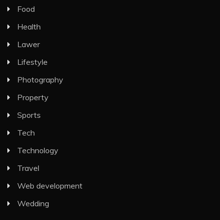
Food
Health
Lawer
Lifestyle
Photography
Property
Sports
Tech
Technology
Travel
Web development
Wedding