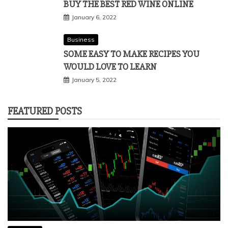
BUY THE BEST RED WINE ONLINE
January 6, 2022
Business
SOME EASY TO MAKE RECIPES YOU
WOULD LOVE TO LEARN
January 5, 2022
FEATURED POSTS