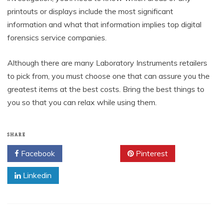
printouts or displays include the most significant
information and what that information implies top digital
forensics service companies.
Although there are many Laboratory Instruments retailers
to pick from, you must choose one that can assure you the
greatest items at the best costs. Bring the best things to
you so that you can relax while using them.
SHARE
Facebook
Twitter
Pinterest
Linkedin