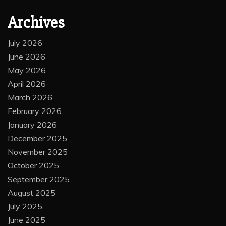
Archives
July 2026
June 2026
May 2026
April 2026
March 2026
February 2026
January 2026
December 2025
November 2025
October 2025
September 2025
August 2025
July 2025
June 2025