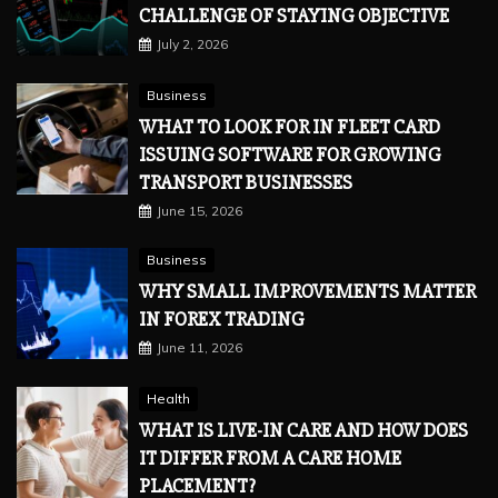
CHALLENGE OF STAYING OBJECTIVE
July 2, 2026
Business
WHAT TO LOOK FOR IN FLEET CARD
ISSUING SOFTWARE FOR GROWING
TRANSPORT BUSINESSES
June 15, 2026
Business
WHY SMALL IMPROVEMENTS MATTER
IN FOREX TRADING
June 11, 2026
Health
WHAT IS LIVE-IN CARE AND HOW DOES
IT DIFFER FROM A CARE HOME
PLACEMENT?