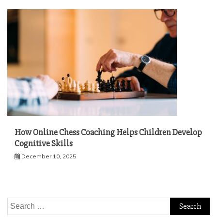
How Online Chess Coaching Helps Children Develop
Cognitive Skills
December 10, 2025
Search
for: