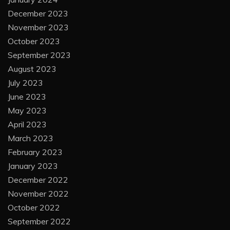
December 2023
November 2023
October 2023
September 2023
August 2023
July 2023
June 2023
May 2023
April 2023
March 2023
February 2023
January 2023
December 2022
November 2022
October 2022
September 2022