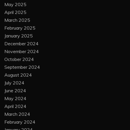
May 2025
April 2025
March 2025
February 2025
January 2025
December 2024
November 2024
October 2024
September 2024
August 2024
July 2024
June 2024
May 2024
April 2024
March 2024
February 2024
January 2024