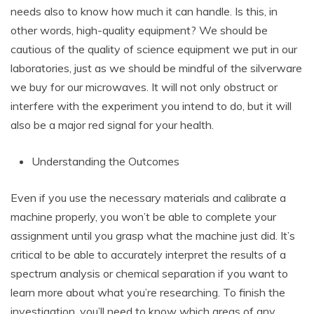
needs also to know how much it can handle. Is this, in
other words, high-quality equipment? We should be
cautious of the quality of science equipment we put in our
laboratories, just as we should be mindful of the silverware
we buy for our microwaves. It will not only obstruct or
interfere with the experiment you intend to do, but it will
also be a major red signal for your health.
Understanding the Outcomes
Even if you use the necessary materials and calibrate a
machine properly, you won’t be able to complete your
assignment until you grasp what the machine just did. It’s
critical to be able to accurately interpret the results of a
spectrum analysis or chemical separation if you want to
learn more about what you’re researching. To finish the
investigation, you’ll need to know which areas of any