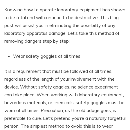
Knowing how to operate laboratory equipment has shown
to be fatal and will continue to be destructive. This blog
post will assist you in eliminating the possibility of any
laboratory apparatus damage. Let’s take this method of
removing dangers step by step:
Wear safety goggles at all times
It is a requirement that must be followed at all times,
regardless of the length of your involvement with the
device. Without safety goggles, no science experiment
can take place. When working with laboratory equipment,
hazardous materials, or chemicals, safety goggles must be
worn at all times. Precaution, as the old adage goes, is
preferable to cure. Let’s pretend you’re a naturally forgetful
person. The simplest method to avoid this is to wear