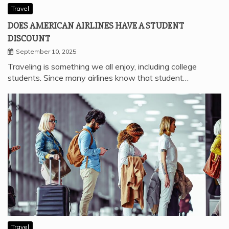
Travel
DOES AMERICAN AIRLINES HAVE A STUDENT
DISCOUNT
September 10, 2025
Traveling is something we all enjoy, including college
students. Since many airlines know that student…
Travel