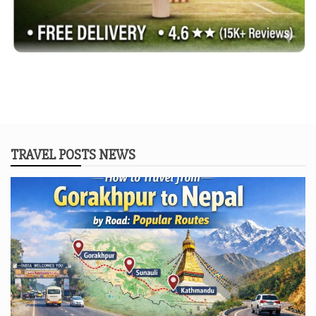
TRAVEL POSTS NEWS