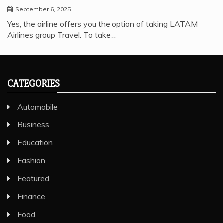
September 6, 2025
Yes, the airline offers you the option of taking LATAM
Airlines group Travel. To take…
CATEGORIES
Automobile
Business
Education
Fashion
Featured
Finance
Food