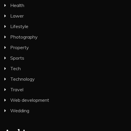
Health
Lawer
Lifestyle
Photography
Property
Sports
Tech
Technology
Travel
Web development
Wedding