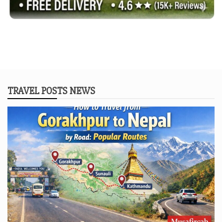
TRAVEL POSTS NEWS