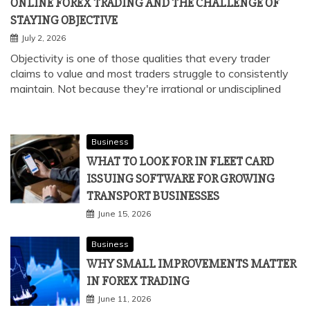
ONLINE FOREX TRADING AND THE CHALLENGE OF
STAYING OBJECTIVE
July 2, 2026
Objectivity is one of those qualities that every trader
claims to value and most traders struggle to consistently
maintain. Not because they're irrational or undisciplined
Business
WHAT TO LOOK FOR IN FLEET CARD
ISSUING SOFTWARE FOR GROWING
TRANSPORT BUSINESSES
June 15, 2026
Business
WHY SMALL IMPROVEMENTS MATTER
IN FOREX TRADING
June 11, 2026