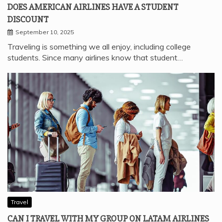
DOES AMERICAN AIRLINES HAVE A STUDENT
DISCOUNT
September 10, 2025
Traveling is something we all enjoy, including college
students. Since many airlines know that student…
Travel
CAN I TRAVEL WITH MY GROUP ON LATAM AIRLINES