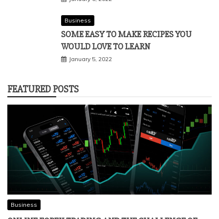
Business
SOME EASY TO MAKE RECIPES YOU
WOULD LOVE TO LEARN
January 5, 2022
FEATURED POSTS
Business