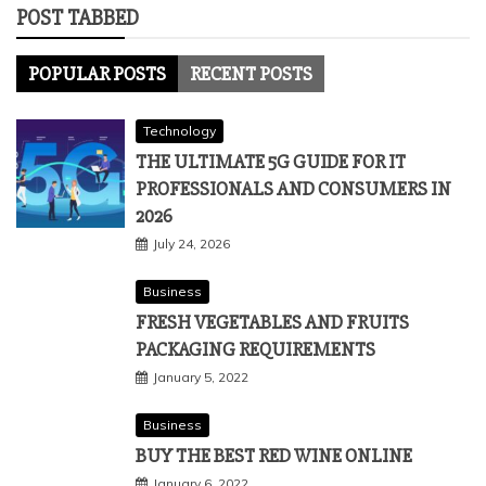
POST TABBED
POPULAR POSTS
RECENT POSTS
Technology
THE ULTIMATE 5G GUIDE FOR IT
PROFESSIONALS AND CONSUMERS IN
2026
July 24, 2026
Business
FRESH VEGETABLES AND FRUITS
PACKAGING REQUIREMENTS
January 5, 2022
Business
BUY THE BEST RED WINE ONLINE
January 6, 2022