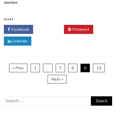
Read More
SHARE
Facebook
Twitter
Pinterest
Linkedin
« Prev
1
…
7
8
9
10
Next »
Search
for: