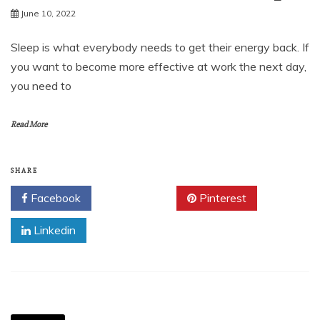
June 10, 2022
Sleep is what everybody needs to get their energy back. If
you want to become more effective at work the next day,
you need to
Read More
SHARE
Facebook
Twitter
Pinterest
Linkedin