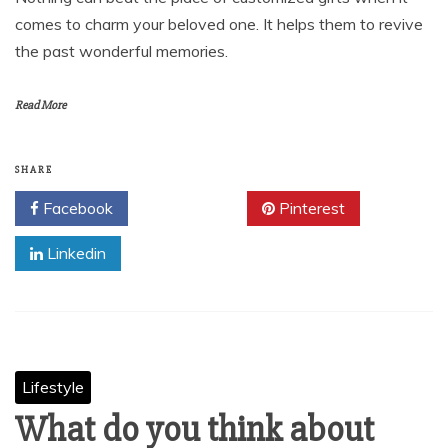
comes to charm your beloved one. It helps them to revive
the past wonderful memories.
Read More
SHARE
Facebook
Twitter
Pinterest
Linkedin
Lifestyle
What do you think about