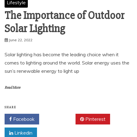
Lifestyle
The Importance of Outdoor
Solar Lighting
June 22, 2022
Solar lighting has become the leading choice when it
comes to lighting around the world. Solar energy uses the
sun’s renewable energy to light up
Read More
SHARE
Facebook
Twitter
Pinterest
Linkedin