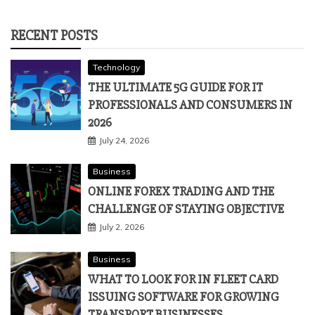
RECENT POSTS
Technology
THE ULTIMATE 5G GUIDE FOR IT
PROFESSIONALS AND CONSUMERS IN
2026
July 24, 2026
Business
ONLINE FOREX TRADING AND THE
CHALLENGE OF STAYING OBJECTIVE
July 2, 2026
Business
WHAT TO LOOK FOR IN FLEET CARD
ISSUING SOFTWARE FOR GROWING
TRANSPORT BUSINESSES