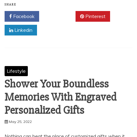
SHARE
Facebook
Twitter
Pinterest
Linkedin
Lifestyle
Shower Your Boundless
Memories With Engraved
Personalized Gifts
May 25, 2022
Nothing can beat the place of customized gifts when it