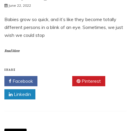
June 22, 2022
Babies grow so quick, and it’s like they become totally
different persons in a blink of an eye. Sometimes, we just
wish we could stop
Read More
SHARE
Facebook
Twitter
Pinterest
Linkedin