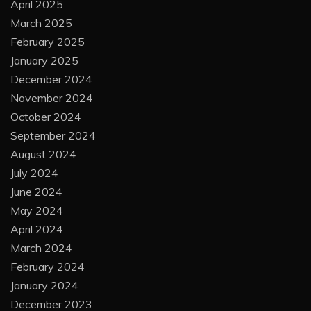
April 2025
March 2025
February 2025
January 2025
December 2024
November 2024
October 2024
September 2024
August 2024
July 2024
June 2024
May 2024
April 2024
March 2024
February 2024
January 2024
December 2023