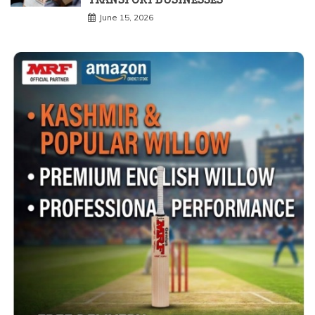
June 15, 2026