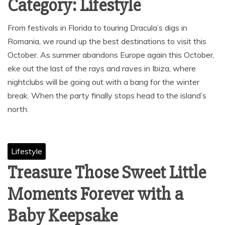
Category:
Lifestyle
From festivals in Florida to touring Dracula’s digs in
Romania, we round up the best destinations to visit this
October. As summer abandons Europe again this October,
eke out the last of the rays and raves in Ibiza, where
nightclubs will be going out with a bang for the winter
break. When the party finally stops head to the island’s
north.
Lifestyle
Treasure Those Sweet Little
Moments Forever with a
Baby Keepsake