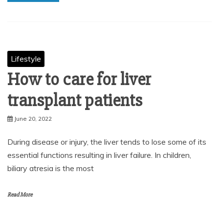
Lifestyle
How to care for liver
transplant patients
June 20, 2022
During disease or injury, the liver tends to lose some of its
essential functions resulting in liver failure. In children,
biliary atresia is the most
Read More