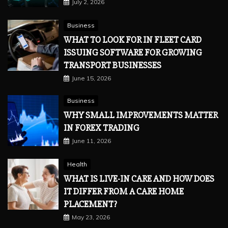
July 2, 2026
Business
WHAT TO LOOK FOR IN FLEET CARD
ISSUING SOFTWARE FOR GROWING
TRANSPORT BUSINESSES
June 15, 2026
Business
WHY SMALL IMPROVEMENTS MATTER
IN FOREX TRADING
June 11, 2026
Health
WHAT IS LIVE-IN CARE AND HOW DOES
IT DIFFER FROM A CARE HOME
PLACEMENT?
May 23, 2026