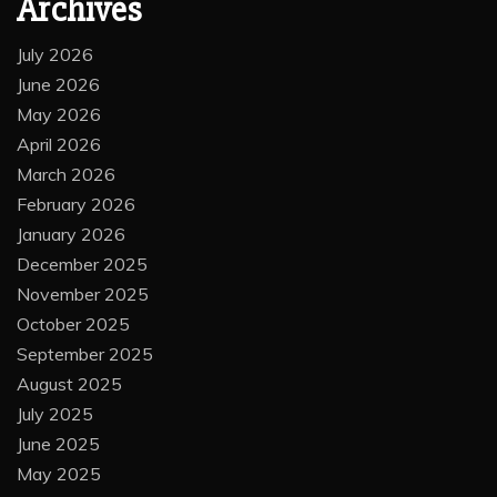
Archives
July 2026
June 2026
May 2026
April 2026
March 2026
February 2026
January 2026
December 2025
November 2025
October 2025
September 2025
August 2025
July 2025
June 2025
May 2025