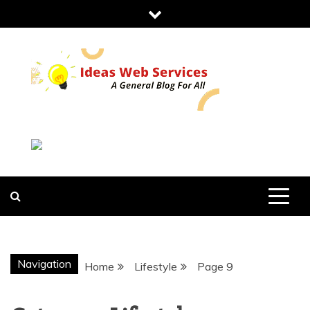
Skip
to
content
IDEAS WEB
SERVICES
Navigation
Home
Lifestyle
Page 9