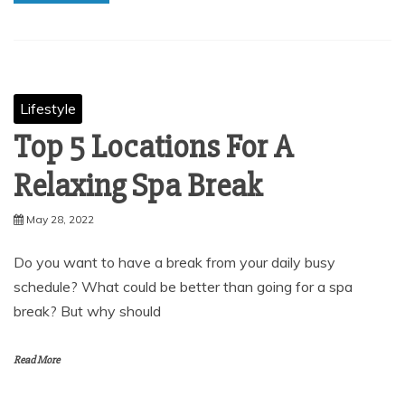
Lifestyle
Top 5 Locations For A
Relaxing Spa Break
May 28, 2022
Do you want to have a break from your daily busy
schedule? What could be better than going for a spa
break? But why should
Read More