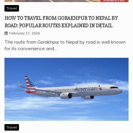
Travel
HOW TO TRAVEL FROM GORAKHPUR TO NEPAL BY
ROAD: POPULAR ROUTES EXPLAINED IN DETAIL
February 17, 2026
The route from Gorakhpur to Nepal by road is well known
for its convenience and…
Travel