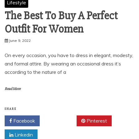
Lifestyle
The Best To Buy A Perfect
Outfit For Women
June 9, 2022
On every occasion, you have to dress in elegant, modesty,
and formal attire. By wearing an occasional dress it’s
according to the nature of a
Read More
SHARE
Facebook
Twitter
Pinterest
Linkedin