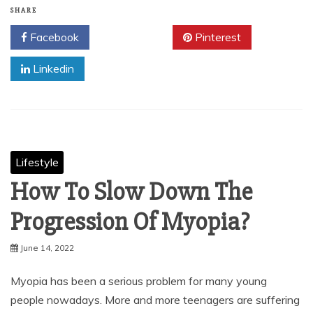
SHARE
Facebook
Twitter
Pinterest
Linkedin
Lifestyle
How To Slow Down The
Progression Of Myopia?
June 14, 2022
Myopia has been a serious problem for many young
people nowadays. More and more teenagers are suffering