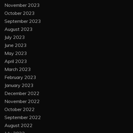
November 2023
October 2023
September 2023
August 2023
July 2023
June 2023
May 2023
April 2023
March 2023
February 2023
January 2023
December 2022
November 2022
October 2022
September 2022
August 2022