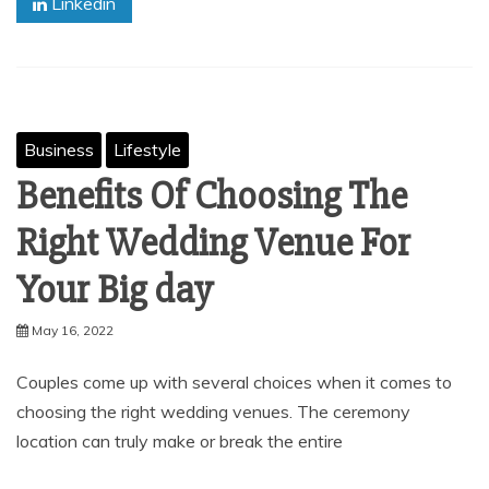
Linkedin
Business
Lifestyle
Benefits Of Choosing The
Right Wedding Venue For
Your Big day
May 16, 2022
Couples come up with several choices when it comes to
choosing the right wedding venues. The ceremony
location can truly make or break the entire