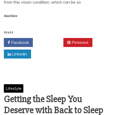
from this vision condition, which can be so
Read More
SHARE
Facebook
Twitter
Pinterest
Linkedin
Lifestyle
Getting the Sleep You
Deserve with Back to Sleep