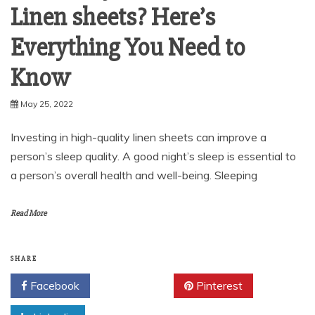
Linen sheets? Here’s
Everything You Need to
Know
May 25, 2022
Investing in high-quality linen sheets can improve a
person’s sleep quality. A good night’s sleep is essential to
a person’s overall health and well-being. Sleeping
Read More
SHARE
Facebook
Twitter
Pinterest