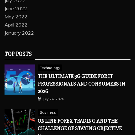
July 2022
June 2022
May 2022
April 2022
January 2022
TOP POSTS
Technology
THE ULTIMATE 5G GUIDE FOR IT
PROFESSIONALS AND CONSUMERS IN
2026
July 24, 2026
Business
ONLINE FOREX TRADING AND THE
CHALLENGE OF STAYING OBJECTIVE