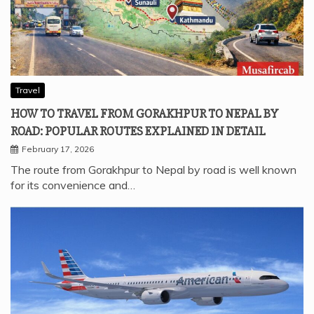
Travel
HOW TO TRAVEL FROM GORAKHPUR TO NEPAL BY
ROAD: POPULAR ROUTES EXPLAINED IN DETAIL
February 17, 2026
The route from Gorakhpur to Nepal by road is well known
for its convenience and…