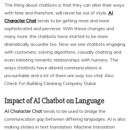
The thing about chatbots is that they can alter their ways
with time and therefore, will never be out of style.
AI
Character Chat
tends to be getting more and more
sophisticated and perverse. With these changes and
many more, the chatbots have started to be more
dramatically accurate too. Now we see chatbots engaging
with customers, solving algorithms, casually chatting and
even initiating romantic relationships with humans. The
ways chatbots have altered communications is
uncountable and a lot of them are way too vital. Also
Check For Building Cleaning Company Dubai
Impact of AI Chatbot on Language
AI Character Chat
tends to be used to bridge the
communication gap between differing languages. AI is also
making strides in text translation. Machine translation