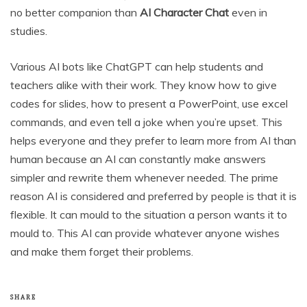
no better companion than
AI Character Chat
even in
studies.
Various AI bots like ChatGPT can help students and
teachers alike with their work. They know how to give
codes for slides, how to present a PowerPoint, use excel
commands, and even tell a joke when you’re upset. This
helps everyone and they prefer to learn more from AI than
human because an AI can constantly make answers
simpler and rewrite them whenever needed. The prime
reason AI is considered and preferred by people is that it is
flexible. It can mould to the situation a person wants it to
mould to. This AI can provide whatever anyone wishes
and make them forget their problems.
SHARE