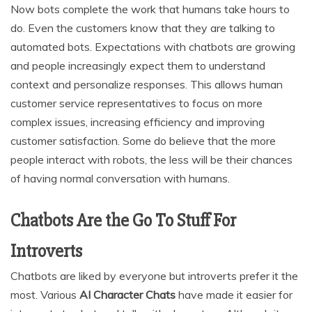
Now bots complete the work that humans take hours to
do. Even the customers know that they are talking to
automated bots. Expectations with chatbots are growing
and people increasingly expect them to understand
context and personalize responses. This allows human
customer service representatives to focus on more
complex issues, increasing efficiency and improving
customer satisfaction. Some do believe that the more
people interact with robots, the less will be their chances
of having normal conversation with humans.
Chatbots Are the Go To Stuff For
Introverts
Chatbots are liked by everyone but introverts prefer it the
most. Various
AI Character Chats
have made it easier for