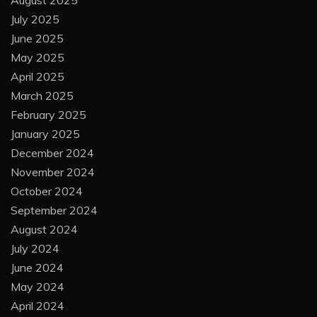
July 2025
June 2025
May 2025
April 2025
March 2025
February 2025
January 2025
December 2024
November 2024
October 2024
September 2024
August 2024
July 2024
June 2024
May 2024
April 2024