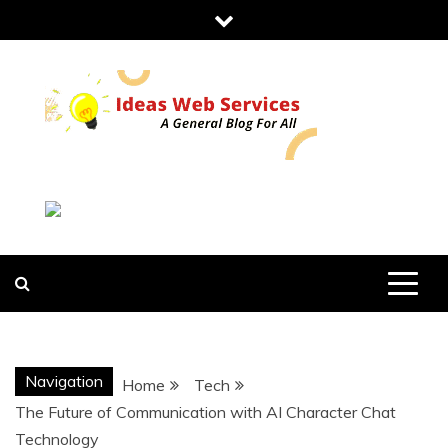
Skip
to
content
IDEAS WEB
SERVICES
Navigation
Home
Tech
The Future of Communication with AI Character Chat
Technology