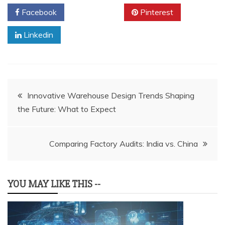
Facebook
Twitter
Pinterest
Linkedin
Post
Innovative Warehouse Design Trends Shaping
the Future: What to Expect
navigation
Comparing Factory Audits: India vs. China
YOU MAY LIKE THIS --