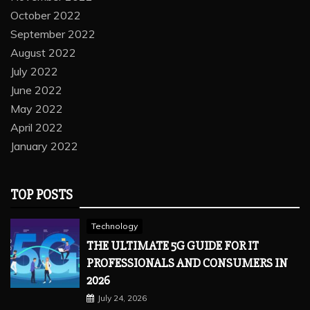
October 2022
September 2022
August 2022
July 2022
June 2022
May 2022
April 2022
January 2022
TOP POSTS
Technology
THE ULTIMATE 5G GUIDE FOR IT
PROFESSIONALS AND CONSUMERS IN
2026
July 24, 2026