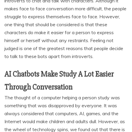
introverts to chat and talk with characters. Although it
makes face to face conversation more difficult, the people
struggle to express themselves face to face. However,
one thing that should be considered is that these
characters do make it easier for a person to express
himself or herself without any restraints. Feeling not
judged is one of the greatest reasons that people decide
to talk to these bots apart from introverts.
AI Chatbots Make Study A Lot Easier
Through Conversation
The thought of a computer helping a person study was
something that was disapproved by everyone. It was
always considered that computers, AI, games, and the
Internet would make children and adults dull. However, as
the wheel of technology spins, we found out that there is