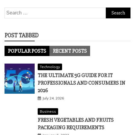
Search
for:
POST TABBED
POPULAR POSTS
RECENT POSTS
Technology
THE ULTIMATE 5G GUIDE FOR IT
PROFESSIONALS AND CONSUMERS IN
2026
July 24, 2026
Business
FRESH VEGETABLES AND FRUITS
PACKAGING REQUIREMENTS