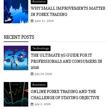
Business
WHY SMALL IMPROVEMENTS MATTER
IN FOREX TRADING
June 11, 2026
RECENT POSTS
Technology
THE ULTIMATE 5G GUIDE FOR IT
PROFESSIONALS AND CONSUMERS IN
2026
July 24, 2026
Business
ONLINE FOREX TRADING AND THE
CHALLENGE OF STAYING OBJECTIVE
July 2, 2026