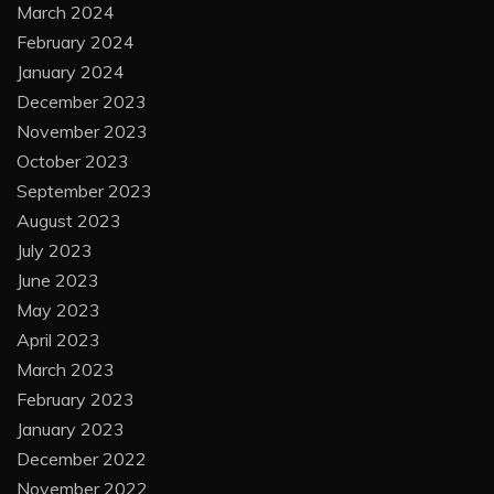
March 2024
February 2024
January 2024
December 2023
November 2023
October 2023
September 2023
August 2023
July 2023
June 2023
May 2023
April 2023
March 2023
February 2023
January 2023
December 2022
November 2022