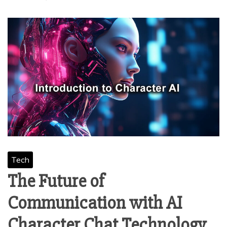
Tech
The Future of
Communication with AI
Character Chat Technology