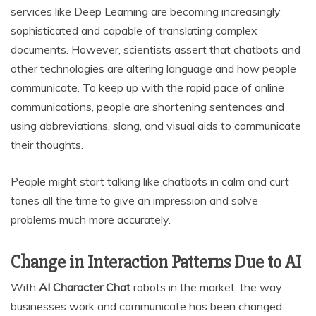
services like Deep Learning are becoming increasingly
sophisticated and capable of translating complex
documents. However, scientists assert that chatbots and
other technologies are altering language and how people
communicate. To keep up with the rapid pace of online
communications, people are shortening sentences and
using abbreviations, slang, and visual aids to communicate
their thoughts.
People might start talking like chatbots in calm and curt
tones all the time to give an impression and solve
problems much more accurately.
Change in Interaction Patterns Due to AI
With
AI Character Chat
robots in the market, the way
businesses work and communicate has been changed.