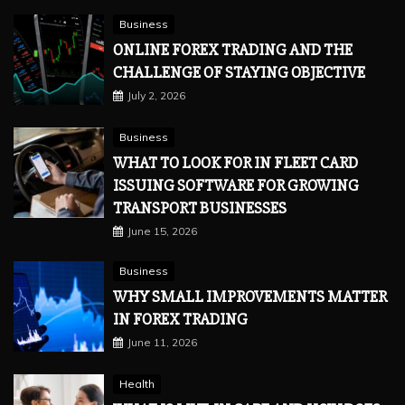
Business
ONLINE FOREX TRADING AND THE
CHALLENGE OF STAYING OBJECTIVE
July 2, 2026
Business
WHAT TO LOOK FOR IN FLEET CARD
ISSUING SOFTWARE FOR GROWING
TRANSPORT BUSINESSES
June 15, 2026
Business
WHY SMALL IMPROVEMENTS MATTER
IN FOREX TRADING
June 11, 2026
Health