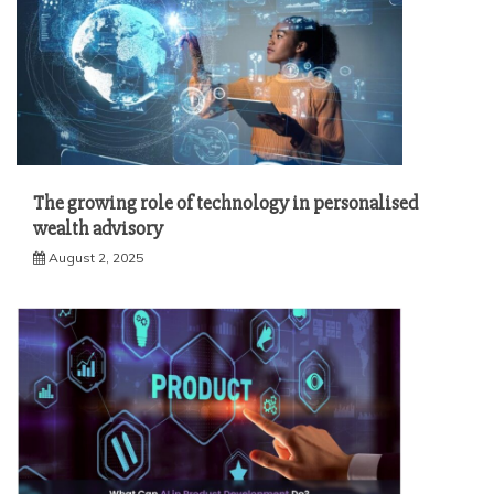
The growing role of technology in personalised
wealth advisory
August 2, 2025