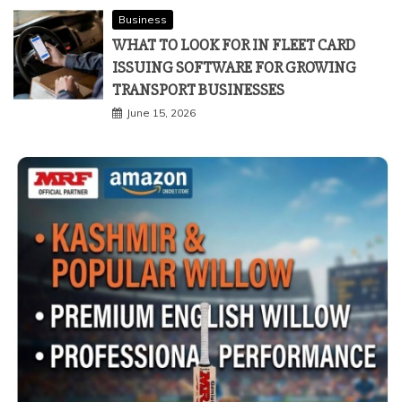
Business
WHAT TO LOOK FOR IN FLEET CARD
ISSUING SOFTWARE FOR GROWING
TRANSPORT BUSINESSES
June 15, 2026