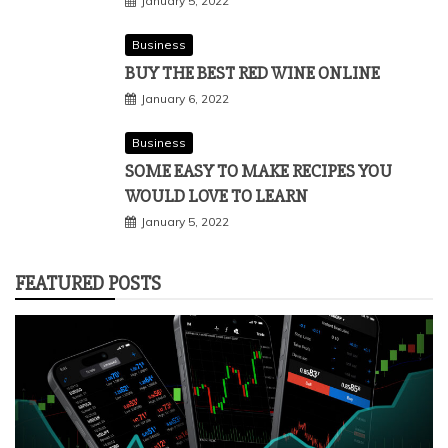
January 5, 2022
Business
BUY THE BEST RED WINE ONLINE
January 6, 2022
Business
SOME EASY TO MAKE RECIPES YOU
WOULD LOVE TO LEARN
January 5, 2022
FEATURED POSTS