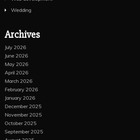
Wedding
Archives
July 2026
June 2026
May 2026
April 2026
March 2026
February 2026
January 2026
December 2025
November 2025
October 2025
September 2025
August 2025