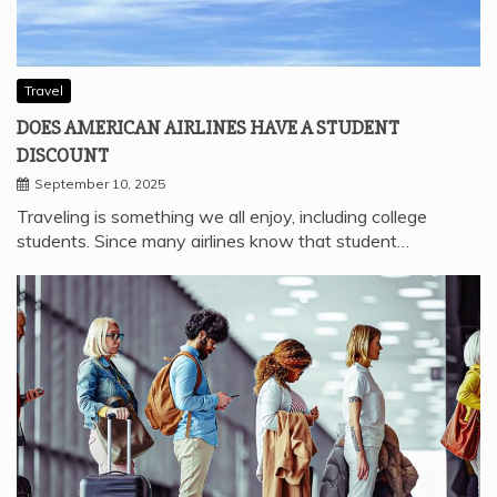
Travel
DOES AMERICAN AIRLINES HAVE A STUDENT
DISCOUNT
September 10, 2025
Traveling is something we all enjoy, including college
students. Since many airlines know that student…