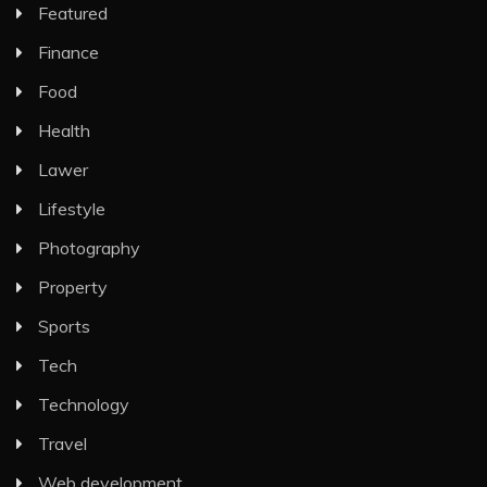
Featured
Finance
Food
Health
Lawer
Lifestyle
Photography
Property
Sports
Tech
Technology
Travel
Web development