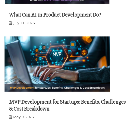
What Can AI in Product Development Do?
July 11, 2025
MVP Development for Startups: Benefits, Challenges
& Cost Breakdown
May 9, 2025