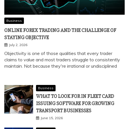
Business
ONLINE FOREX TRADING AND THE CHALLENGE OF
STAYING OBJECTIVE
July 2, 2026
Objectivity is one of those qualities that every trader
claims to value and most traders struggle to consistently
maintain. Not because they're irrational or undisciplined
Business
WHAT TO LOOK FOR IN FLEET CARD
ISSUING SOFTWARE FOR GROWING
TRANSPORT BUSINESSES
June 15, 2026