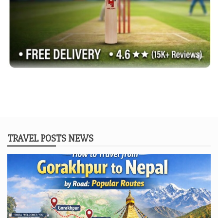
TRAVEL POSTS NEWS