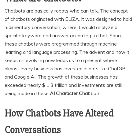
Chatbots are basically robots who can talk. The concept
of chatbots originated with ELIZA. It was designed to hold
rudimentary conversation, where it would analyze a
specific keyword and answer according to that. Soon,
these chatbots were programmed through machine
learning and language processing. The advent and how it
keeps on evolving now leads us to a present where
almost every business has invested in bots like ChatGPT
and Google AI. The growth of these businesses has
exceeded nearly $ 1.3 trillion and investments are still
being made in these
AI Character Chat
bots.
How Chatbots Have Altered
Conversations