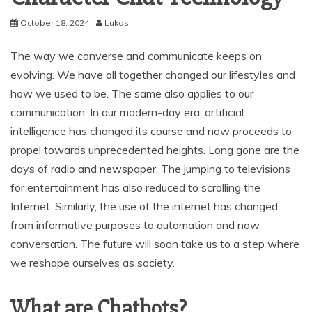
October 18, 2024
Lukas
The way we converse and communicate keeps on
evolving. We have all together changed our lifestyles and
how we used to be. The same also applies to our
communication. In our modern-day era, artificial
intelligence has changed its course and now proceeds to
propel towards unprecedented heights. Long gone are the
days of radio and newspaper. The jumping to televisions
for entertainment has also reduced to scrolling the
Internet. Similarly, the use of the internet has changed
from informative purposes to automation and now
conversation. The future will soon take us to a step where
we reshape ourselves as society.
What are Chatbots?