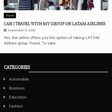
Travel
CAN I TRAVEL WITH MY GROUP ON LATAM AIRLINES
September 6, 2025
Yes, the airline offers you the option of taking LATAM
Airlines group Travel. To take…
CATEGORIES
Automobile
Business
Education
Fashion