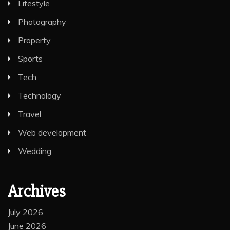
Lifestyle
Photography
Property
Sports
Tech
Technology
Travel
Web development
Wedding
Archives
July 2026
June 2026