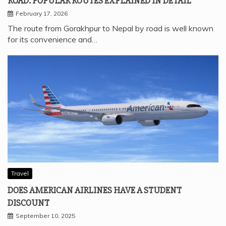
ROAD: POPULAR ROUTES EXPLAINED IN DETAIL
February 17, 2026
The route from Gorakhpur to Nepal by road is well known
for its convenience and…
Travel
DOES AMERICAN AIRLINES HAVE A STUDENT
DISCOUNT
September 10, 2025