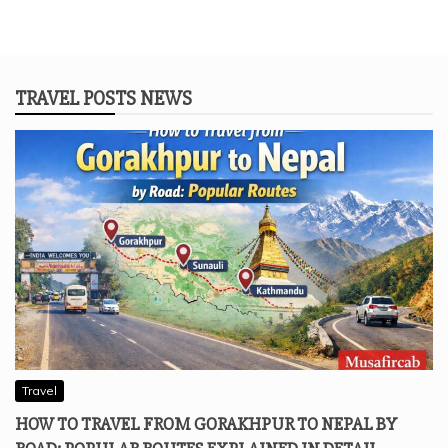
TRAVEL POSTS NEWS
Travel
HOW TO TRAVEL FROM GORAKHPUR TO NEPAL BY