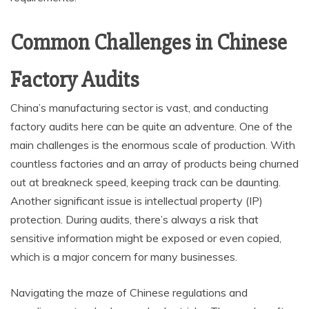
Common Challenges in Chinese
Factory Audits
China’s manufacturing sector is vast, and conducting
factory audits here can be quite an adventure. One of the
main challenges is the enormous scale of production. With
countless factories and an array of products being churned
out at breakneck speed, keeping track can be daunting.
Another significant issue is intellectual property (IP)
protection. During audits, there’s always a risk that
sensitive information might be exposed or even copied,
which is a major concern for many businesses.
Navigating the maze of Chinese regulations and