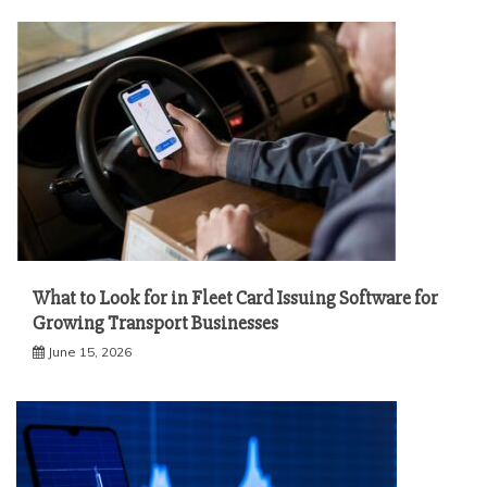
What to Look for in Fleet Card Issuing Software for
Growing Transport Businesses
June 15, 2026