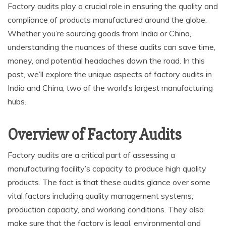
Factory audits play a crucial role in ensuring the quality and
compliance of products manufactured around the globe.
Whether you’re sourcing goods from India or China,
understanding the nuances of these audits can save time,
money, and potential headaches down the road. In this
post, we’ll explore the unique aspects of factory audits in
India and China, two of the world’s largest manufacturing
hubs.
Overview of Factory Audits
Factory audits are a critical part of assessing a
manufacturing facility’s capacity to produce high quality
products. The fact is that these audits glance over some
vital factors including quality management systems,
production capacity, and working conditions. They also
make sure that the factory is legal, environmental and