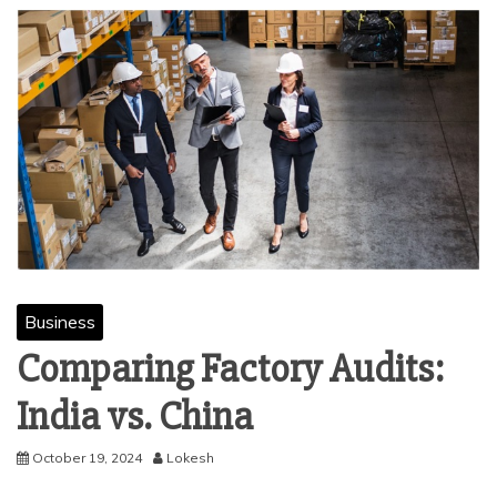
Business
Comparing Factory Audits:
India vs. China
October 19, 2024
Lokesh