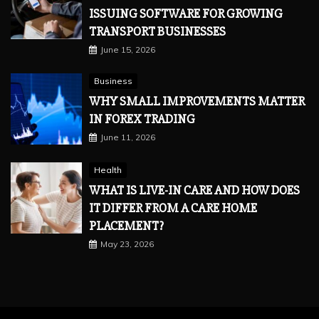
ISSUING SOFTWARE FOR GROWING
TRANSPORT BUSINESSES
June 15, 2026
Business
WHY SMALL IMPROVEMENTS MATTER
IN FOREX TRADING
June 11, 2026
Health
WHAT IS LIVE-IN CARE AND HOW DOES
IT DIFFER FROM A CARE HOME
PLACEMENT?
May 23, 2026