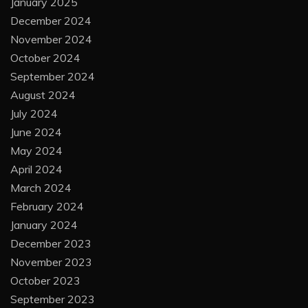
January 2025
December 2024
November 2024
October 2024
September 2024
August 2024
July 2024
June 2024
May 2024
April 2024
March 2024
February 2024
January 2024
December 2023
November 2023
October 2023
September 2023