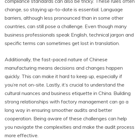
compliance standards can also be tricky. These rules often
change, so staying up-to-date is essential. Language
barriers, although less pronounced than in some other
countries, can still pose a challenge. Even though many
business professionals speak English, technical jargon and
specific terms can sometimes get lost in translation.
Additionally, the fast-paced nature of Chinese
manufacturing means decisions and changes happen
quickly. This can make it hard to keep up, especially if
you’re not on-site. Lastly, it’s crucial to understand the
cultural nuances and business etiquette in China. Building
strong relationships with factory management can go a
long way in ensuring smoother audits and better
cooperation. Being aware of these challenges can help
you navigate the complexities and make the audit process
more effective.