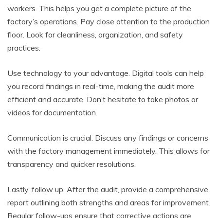
workers. This helps you get a complete picture of the
factory’s operations. Pay close attention to the production
floor. Look for cleanliness, organization, and safety
practices.
Use technology to your advantage. Digital tools can help
you record findings in real-time, making the audit more
efficient and accurate. Don’t hesitate to take photos or
videos for documentation.
Communication is crucial. Discuss any findings or concerns
with the factory management immediately. This allows for
transparency and quicker resolutions.
Lastly, follow up. After the audit, provide a comprehensive
report outlining both strengths and areas for improvement.
Regular follow-ups ensure that corrective actions are