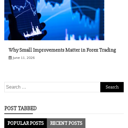
Why Small Improvements Matter in Forex Trading
June 11, 2026
Search
for:
POST TABBED
POPULAR POSTS
RECENT POSTS