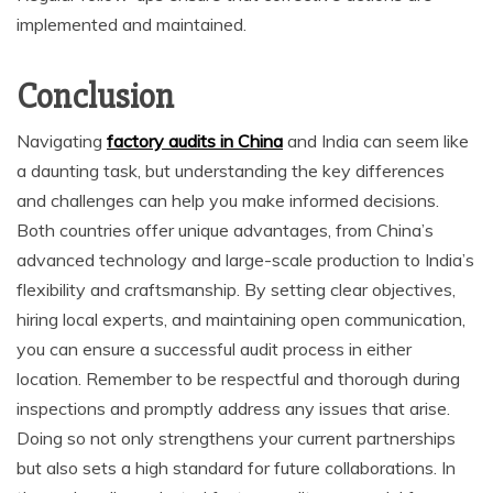
implemented and maintained.
Conclusion
Navigating
factory audits in China
and India can seem like
a daunting task, but understanding the key differences
and challenges can help you make informed decisions.
Both countries offer unique advantages, from China’s
advanced technology and large-scale production to India’s
flexibility and craftsmanship. By setting clear objectives,
hiring local experts, and maintaining open communication,
you can ensure a successful audit process in either
location. Remember to be respectful and thorough during
inspections and promptly address any issues that arise.
Doing so not only strengthens your current partnerships
but also sets a high standard for future collaborations. In