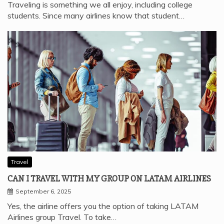
Traveling is something we all enjoy, including college
students. Since many airlines know that student…
Travel
CAN I TRAVEL WITH MY GROUP ON LATAM AIRLINES
September 6, 2025
Yes, the airline offers you the option of taking LATAM
Airlines group Travel. To take…