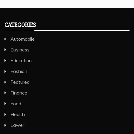
CATEGORIES
Automobile
Business
Education
Fashion
Featured
Finance
Food
Health
Lawer