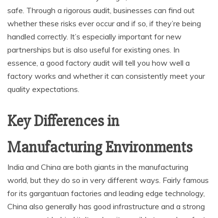
safe. Through a rigorous audit, businesses can find out
whether these risks ever occur and if so, if they’re being
handled correctly. It’s especially important for new
partnerships but is also useful for existing ones. In
essence, a good factory audit will tell you how well a
factory works and whether it can consistently meet your
quality expectations.
Key Differences in
Manufacturing Environments
India and China are both giants in the manufacturing
world, but they do so in very different ways. Fairly famous
for its gargantuan factories and leading edge technology,
China also generally has good infrastructure and a strong