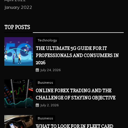
January 2022
TOP POSTS
Technology
THE ULTIMATE 5G GUIDE FOR IT
PROFESSIONALS AND CONSUMERS IN
2026
July 24, 2026
Business
ONLINE FOREX TRADING AND THE
CHALLENGE OF STAYING OBJECTIVE
July 2, 2026
Business
WHAT TO LOOK FOR IN FLEET CARD