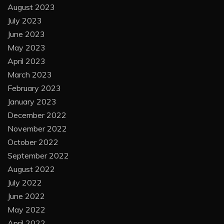
August 2023
July 2023
June 2023
May 2023
April 2023
March 2023
February 2023
January 2023
December 2022
November 2022
October 2022
September 2022
August 2022
July 2022
June 2022
May 2022
April 2022