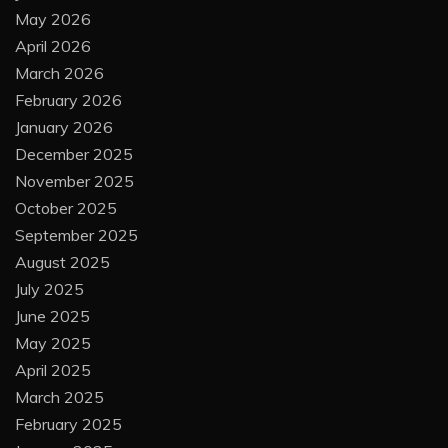
May 2026
April 2026
March 2026
February 2026
January 2026
December 2025
November 2025
October 2025
September 2025
August 2025
July 2025
June 2025
May 2025
April 2025
March 2025
February 2025