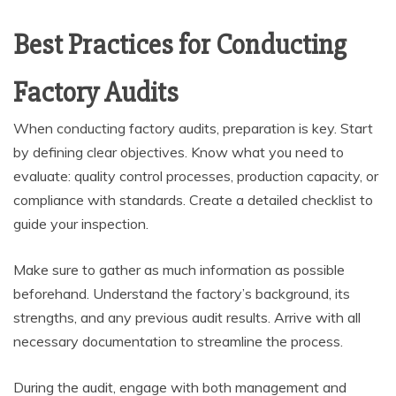
Best Practices for Conducting
Factory Audits
When conducting factory audits, preparation is key. Start
by defining clear objectives. Know what you need to
evaluate: quality control processes, production capacity, or
compliance with standards. Create a detailed checklist to
guide your inspection.
Make sure to gather as much information as possible
beforehand. Understand the factory’s background, its
strengths, and any previous audit results. Arrive with all
necessary documentation to streamline the process.
During the audit, engage with both management and