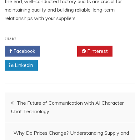
the end, well-conducted factory audits are crucial for
maintaining quality and building reliable, long-term
relationships with your suppliers.
SHARE
Facebook
Twitter
Pinterest
Linkedin
Post
The Future of Communication with AI Character
Chat Technology
navigation
Why Do Prices Change? Understanding Supply and