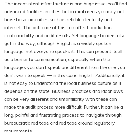
The inconsistent infrastructure is one huge issue. You’ll find
advanced facilities in cities, but in rural areas you may not
have basic amenities such as reliable electricity and
internet. The outcome of this can affect production
conformability and audit results. Yet language barriers also
get in the way; although English is a widely spoken
language, not everyone speaks it. This can present itself
as a barrier to communication, especially when the
languages you don’t speak are different from the one you
don’t wish to speak — in this case, English. Additionally, it
is not easy to understand the local business culture as it
depends on the state. Business practices and labor laws
can be very different and unfamiliarity with these can
make the audit process more difficult. Further, it can be a
long, painful and frustrating process to navigate through
bureaucratic red tape and red tape around regulatory
requirements.