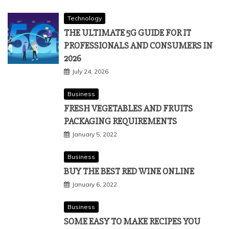
Technology
THE ULTIMATE 5G GUIDE FOR IT
PROFESSIONALS AND CONSUMERS IN
2026
July 24, 2026
Business
FRESH VEGETABLES AND FRUITS
PACKAGING REQUIREMENTS
January 5, 2022
Business
BUY THE BEST RED WINE ONLINE
January 6, 2022
Business
SOME EASY TO MAKE RECIPES YOU