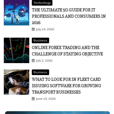
Technology
THE ULTIMATE 5G GUIDE FOR IT
PROFESSIONALS AND CONSUMERS IN
2026
July 24, 2026
Business
ONLINE FOREX TRADING AND THE
CHALLENGE OF STAYING OBJECTIVE
July 2, 2026
Business
WHAT TO LOOK FOR IN FLEET CARD
ISSUING SOFTWARE FOR GROWING
TRANSPORT BUSINESSES
June 15, 2026