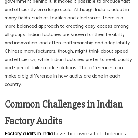
government behind it. It makes it possible to produce fast
and efficiently on a large scale. Although India is adept in
many fields, such as textiles and electronics, there is a
more balanced approach to creating easy access among
all groups. Indian factories are known for their flexibility
and innovation, and often craftsmanship and adaptability.
Chinese manufacturers, though, might think about speed
and efficiency, while Indian factories prefer to seek quality
and special, tailor made solutions. The differences can
make a big difference in how audits are done in each
country.
Common Challenges in Indian
Factory Audits
Factory audits in India
have their own set of challenges.