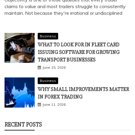
claims to value and most traders struggle to consistently
maintain. Not because they're irrational or undisciplined
Business
WHAT TO LOOK FOR IN FLEET CARD
ISSUING SOFTWARE FOR GROWING
TRANSPORT BUSINESSES
June 15, 2026
Business
WHY SMALL IMPROVEMENTS MATTER
IN FOREX TRADING
June 11, 2026
RECENT POSTS