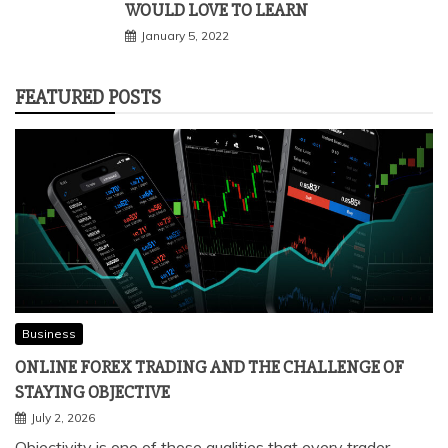
WOULD LOVE TO LEARN
January 5, 2022
FEATURED POSTS
Business
ONLINE FOREX TRADING AND THE CHALLENGE OF
STAYING OBJECTIVE
July 2, 2026
Objectivity is one of those qualities that every trader