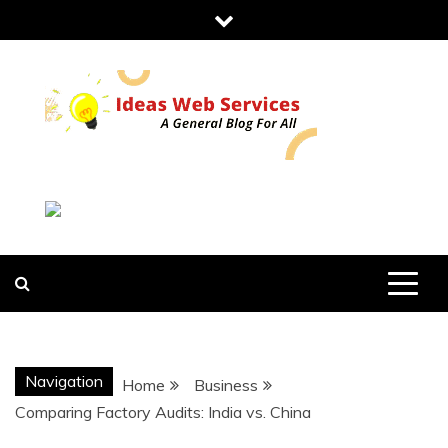
Skip
to
content
IDEAS WEB
SERVICES
Navigation
Home
Business
Comparing Factory Audits: India vs. China