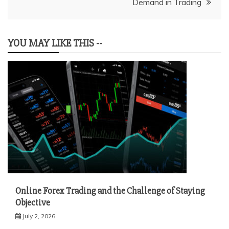
Demand in Trading
YOU MAY LIKE THIS --
Online Forex Trading and the Challenge of Staying
Objective
July 2, 2026