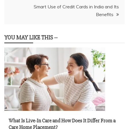
Smart Use of Credit Cards in India and Its
Benefits
YOU MAY LIKE THIS --
What Is Live-In Care and How Does It Differ From a
Care Home Placement?