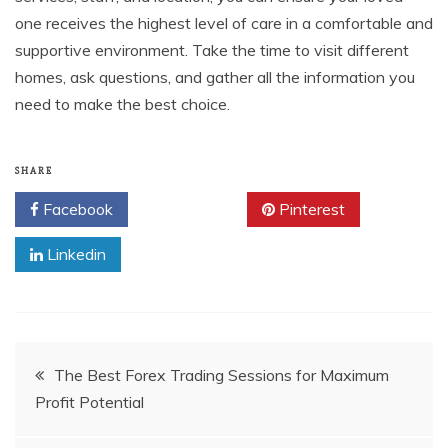
one receives the highest level of care in a comfortable and
supportive environment. Take the time to visit different
homes, ask questions, and gather all the information you
need to make the best choice.
SHARE
Facebook
Twitter
Pinterest
Linkedin
Post
The Best Forex Trading Sessions for Maximum
Profit Potential
navigation