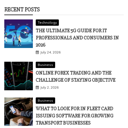
RECENT POSTS
Technology
THE ULTIMATE 5G GUIDE FOR IT
PROFESSIONALS AND CONSUMERS IN
2026
July 24, 2026
Business
ONLINE FOREX TRADING AND THE
CHALLENGE OF STAYING OBJECTIVE
July 2, 2026
Business
WHAT TO LOOK FOR IN FLEET CARD
ISSUING SOFTWARE FOR GROWING
TRANSPORT BUSINESSES