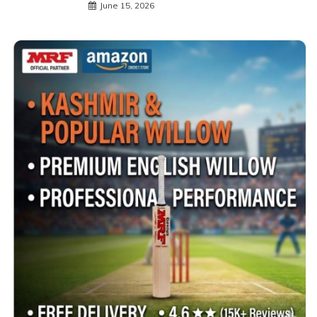
June 15, 2026