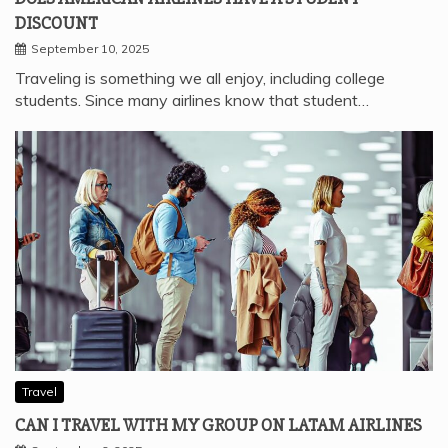
DISCOUNT
September 10, 2025
Traveling is something we all enjoy, including college
students. Since many airlines know that student…
Travel
CAN I TRAVEL WITH MY GROUP ON LATAM AIRLINES