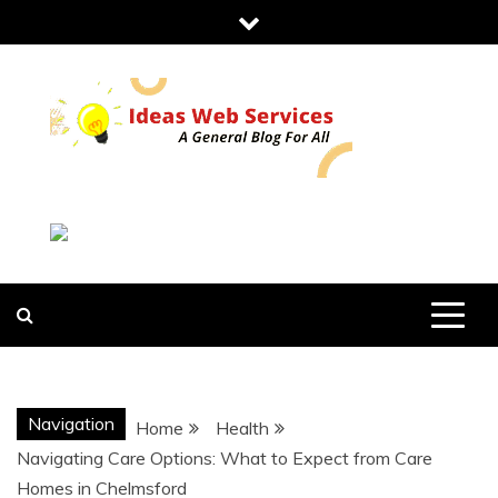
Skip
to
content
IDEAS WEB
SERVICES
Navigation
Home
Health
Navigating Care Options: What to Expect from Care
Homes in Chelmsford