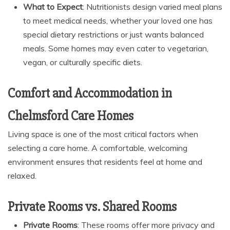
What to Expect
: Nutritionists design varied meal plans
to meet medical needs, whether your loved one has
special dietary restrictions or just wants balanced
meals. Some homes may even cater to vegetarian,
vegan, or culturally specific diets.
Comfort and Accommodation in
Chelmsford Care Homes
Living space is one of the most critical factors when
selecting a care home. A comfortable, welcoming
environment ensures that residents feel at home and
relaxed.
Private Rooms vs. Shared Rooms
Private Rooms
: These rooms offer more privacy and