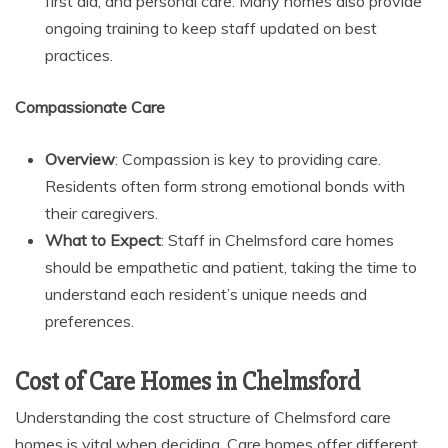
first aid, and personal care. Many homes also provide
ongoing training to keep staff updated on best
practices.
Compassionate Care
Overview
: Compassion is key to providing care.
Residents often form strong emotional bonds with
their caregivers.
What to Expect
: Staff in Chelmsford care homes
should be empathetic and patient, taking the time to
understand each resident’s unique needs and
preferences.
Cost of Care Homes in Chelmsford
Understanding the cost structure of Chelmsford care
homes is vital when deciding. Care homes offer different