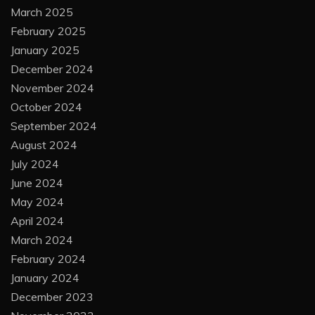
March 2025
February 2025
January 2025
December 2024
November 2024
October 2024
September 2024
August 2024
July 2024
June 2024
May 2024
April 2024
March 2024
February 2024
January 2024
December 2023