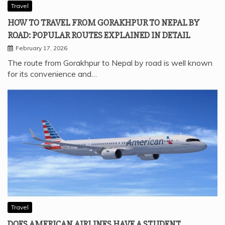
Travel
HOW TO TRAVEL FROM GORAKHPUR TO NEPAL BY
ROAD: POPULAR ROUTES EXPLAINED IN DETAIL
February 17, 2026
The route from Gorakhpur to Nepal by road is well known
for its convenience and…
Travel
DOES AMERICAN AIRLINES HAVE A STUDENT