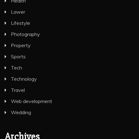
Health
Lawer
Lifestyle
Photography
Property
Sports
Tech
Technology
Travel
Web development
Wedding
Archives