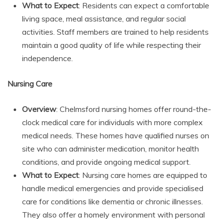
What to Expect
: Residents can expect a comfortable
living space, meal assistance, and regular social
activities. Staff members are trained to help residents
maintain a good quality of life while respecting their
independence.
Nursing Care
Overview
: Chelmsford nursing homes offer round-the-
clock medical care for individuals with more complex
medical needs. These homes have qualified nurses on
site who can administer medication, monitor health
conditions, and provide ongoing medical support.
What to Expect
: Nursing care homes are equipped to
handle medical emergencies and provide specialised
care for conditions like dementia or chronic illnesses.
They also offer a homely environment with personal