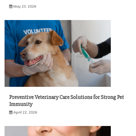
May 23, 2026
Preventive Veterinary Care Solutions for Strong Pet
Immunity
April 22, 2026