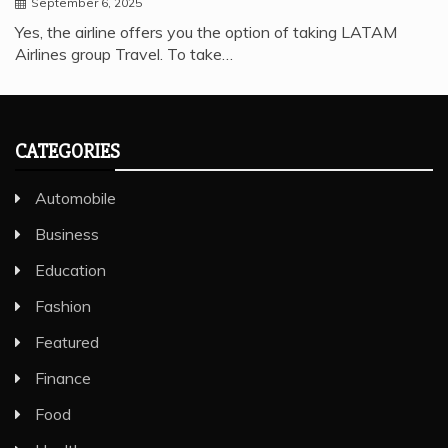
September 6, 2025
Yes, the airline offers you the option of taking LATAM
Airlines group Travel. To take…
CATEGORIES
Automobile
Business
Education
Fashion
Featured
Finance
Food