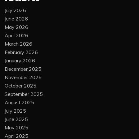
July 2026
June 2026
May 2026
April 2026
March 2026
February 2026
January 2026
December 2025
November 2025
October 2025
September 2025
August 2025
July 2025
June 2025
May 2025
April 2025