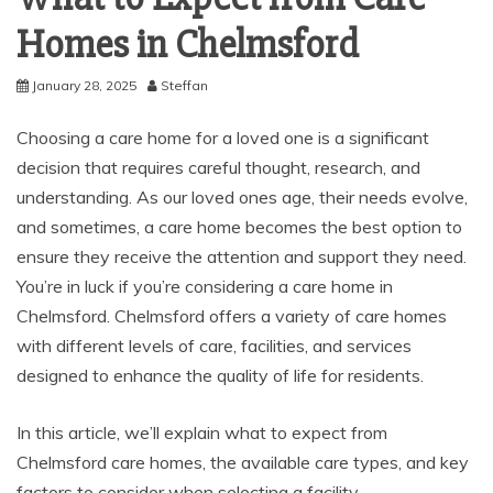
Homes in Chelmsford
January 28, 2025
Steffan
Choosing a care home for a loved one is a significant
decision that requires careful thought, research, and
understanding. As our loved ones age, their needs evolve,
and sometimes, a care home becomes the best option to
ensure they receive the attention and support they need.
You’re in luck if you’re considering a care home in
Chelmsford. Chelmsford offers a variety of care homes
with different levels of care, facilities, and services
designed to enhance the quality of life for residents.
In this article, we’ll explain what to expect from
Chelmsford care homes, the available care types, and key
factors to consider when selecting a facility.