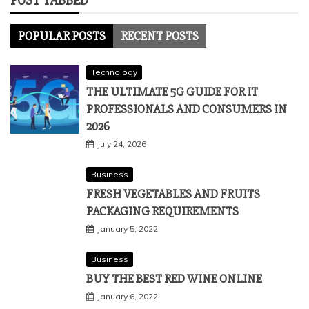
POST TABBED
POPULAR POSTS
RECENT POSTS
Technology
THE ULTIMATE 5G GUIDE FOR IT
PROFESSIONALS AND CONSUMERS IN
2026
July 24, 2026
Business
FRESH VEGETABLES AND FRUITS
PACKAGING REQUIREMENTS
January 5, 2022
Business
BUY THE BEST RED WINE ONLINE
January 6, 2022