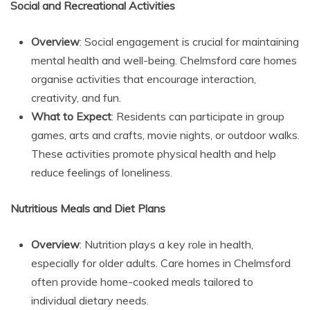
Social and Recreational Activities
Overview
: Social engagement is crucial for maintaining
mental health and well-being. Chelmsford care homes
organise activities that encourage interaction,
creativity, and fun.
What to Expect
: Residents can participate in group
games, arts and crafts, movie nights, or outdoor walks.
These activities promote physical health and help
reduce feelings of loneliness.
Nutritious Meals and Diet Plans
Overview
: Nutrition plays a key role in health,
especially for older adults. Care homes in Chelmsford
often provide home-cooked meals tailored to
individual dietary needs.