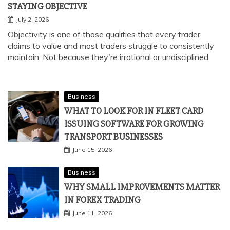
STAYING OBJECTIVE
July 2, 2026
Objectivity is one of those qualities that every trader
claims to value and most traders struggle to consistently
maintain. Not because they're irrational or undisciplined
Business
WHAT TO LOOK FOR IN FLEET CARD
ISSUING SOFTWARE FOR GROWING
TRANSPORT BUSINESSES
June 15, 2026
Business
WHY SMALL IMPROVEMENTS MATTER
IN FOREX TRADING
June 11, 2026