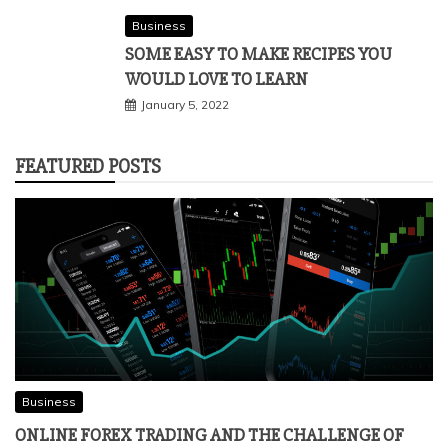
Business
SOME EASY TO MAKE RECIPES YOU
WOULD LOVE TO LEARN
January 5, 2022
FEATURED POSTS
Business
ONLINE FOREX TRADING AND THE CHALLENGE OF