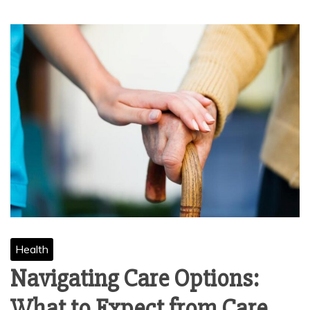
Health
Navigating Care Options:
What to Expect from Care