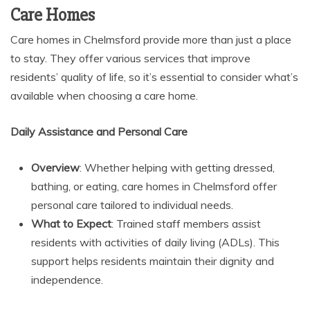
Care Homes
Care homes in Chelmsford provide more than just a place
to stay. They offer various services that improve
residents’ quality of life, so it’s essential to consider what’s
available when choosing a care home.
Daily Assistance and Personal Care
Overview
: Whether helping with getting dressed,
bathing, or eating, care homes in Chelmsford offer
personal care tailored to individual needs.
What to Expect
: Trained staff members assist
residents with activities of daily living (ADLs). This
support helps residents maintain their dignity and
independence.