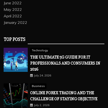
June 2022
May 2022
April 2022
January 2022
TOP POSTS
Technology
THE ULTIMATE 5G GUIDE FOR IT
PROFESSIONALS AND CONSUMERS IN
2026
July 24, 2026
Business
ONLINE FOREX TRADING AND THE
CHALLENGE OF STAYING OBJECTIVE
July 2, 2026