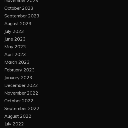
November 2023
October 2023
September 2023
August 2023
July 2023
June 2023
May 2023
April 2023
March 2023
February 2023
January 2023
December 2022
November 2022
October 2022
September 2022
August 2022
July 2022