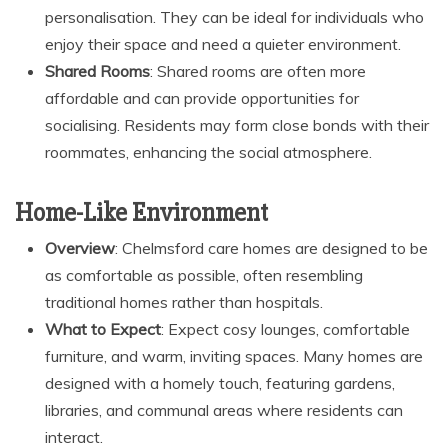
personalisation. They can be ideal for individuals who
enjoy their space and need a quieter environment.
Shared Rooms
: Shared rooms are often more
affordable and can provide opportunities for
socialising. Residents may form close bonds with their
roommates, enhancing the social atmosphere.
Home-Like Environment
Overview
: Chelmsford care homes are designed to be
as comfortable as possible, often resembling
traditional homes rather than hospitals.
What to Expect
: Expect cosy lounges, comfortable
furniture, and warm, inviting spaces. Many homes are
designed with a homely touch, featuring gardens,
libraries, and communal areas where residents can
interact.