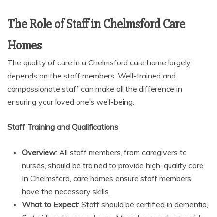
The Role of Staff in Chelmsford Care
Homes
The quality of care in a
Chelmsford care home largely
depends on the staff members. Well-trained and
compassionate staff can make all the difference in
ensuring your loved one’s well-being.
Staff Training and Qualifications
Overview
: All staff members, from caregivers to
nurses, should be trained to provide high-quality care.
In Chelmsford, care homes ensure staff members
have the necessary skills.
What to Expect
: Staff should be certified in dementia,