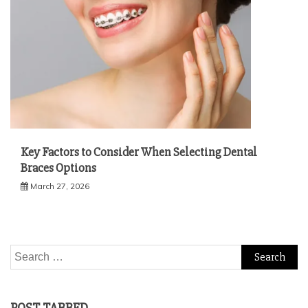
Key Factors to Consider When Selecting Dental
Braces Options
March 27, 2026
Search
for: