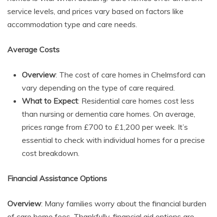
service levels, and prices vary based on factors like
accommodation type and care needs.
Average Costs
Overview
: The cost of care homes in Chelmsford can
vary depending on the type of care required.
What to Expect
: Residential care homes cost less
than nursing or dementia care homes. On average,
prices range from £700 to £1,200 per week. It’s
essential to check with individual homes for a precise
cost breakdown.
Financial Assistance Options
Overview
: Many families worry about the financial burden
of care home fees. Thankfully, financial aid options are