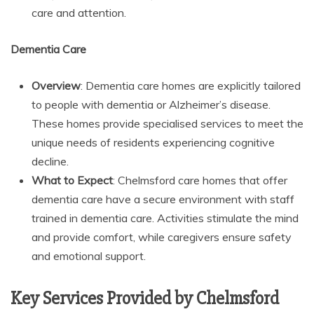
care and attention.
Dementia Care
Overview
: Dementia care homes are explicitly tailored
to people with dementia or Alzheimer’s disease.
These homes provide specialised services to meet the
unique needs of residents experiencing cognitive
decline.
What to Expect
: Chelmsford care homes that offer
dementia care have a secure environment with staff
trained in dementia care. Activities stimulate the mind
and provide comfort, while caregivers ensure safety
and emotional support.
Key Services Provided by Chelmsford