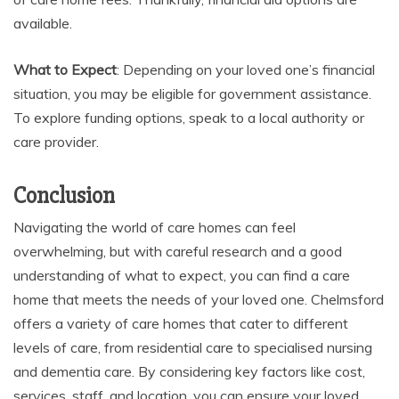
available.
What to Expect
: Depending on your loved one’s financial
situation, you may be eligible for government assistance.
To explore funding options, speak to a local authority or
care provider.
Conclusion
Navigating the world of care homes can feel
overwhelming, but with careful research and a good
understanding of what to expect, you can find a care
home that meets the needs of your loved one. Chelmsford
offers a variety of care homes that cater to different
levels of care, from residential care to specialised nursing
and dementia care. By considering key factors like cost,
services, staff, and location, you can ensure your loved