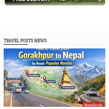
TRAVEL POSTS NEWS