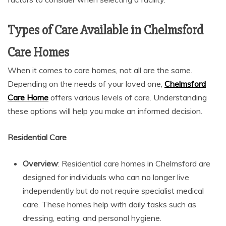
Types of Care Available in Chelmsford
Care Homes
When it comes to care homes, not all are the same.
Depending on the needs of your loved one,
Chelmsford
Care Home
offers various levels of care. Understanding
these options will help you make an informed decision.
Residential Care
Overview
: Residential care homes in Chelmsford are
designed for individuals who can no longer live
independently but do not require specialist medical
care. These homes help with daily tasks such as
dressing, eating, and personal hygiene.