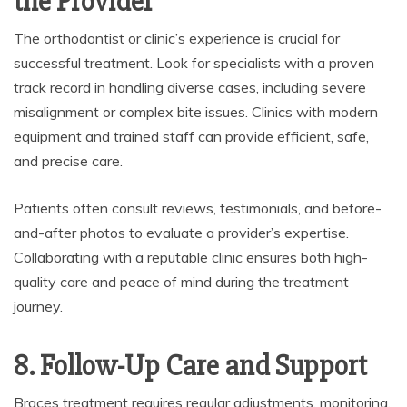
the Provider
The orthodontist or clinic’s experience is crucial for
successful treatment. Look for specialists with a proven
track record in handling diverse cases, including severe
misalignment or complex bite issues. Clinics with modern
equipment and trained staff can provide efficient, safe,
and precise care.
Patients often consult reviews, testimonials, and before-
and-after photos to evaluate a provider’s expertise.
Collaborating with a reputable clinic ensures both high-
quality care and peace of mind during the treatment
journey.
8. Follow-Up Care and Support
Braces treatment requires regular adjustments, monitoring,