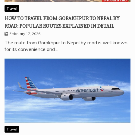
Travel
HOW TO TRAVEL FROM GORAKHPUR TO NEPAL BY
ROAD: POPULAR ROUTES EXPLAINED IN DETAIL
February 17, 2026
The route from Gorakhpur to Nepal by road is well known
for its convenience and…
Travel