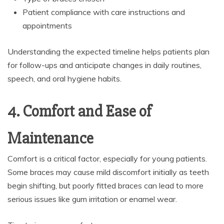
Patient compliance with care instructions and
appointments
Understanding the expected timeline helps patients plan
for follow-ups and anticipate changes in daily routines,
speech, and oral hygiene habits.
4. Comfort and Ease of
Maintenance
Comfort is a critical factor, especially for young patients.
Some braces may cause mild discomfort initially as teeth
begin shifting, but poorly fitted braces can lead to more
serious issues like gum irritation or enamel wear.