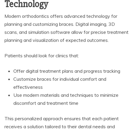
Technology
Modern orthodontics offers advanced technology for
planning and customizing braces. Digital imaging, 3D
scans, and simulation software allow for precise treatment
planning and visualization of expected outcomes.
Patients should look for clinics that:
Offer digital treatment plans and progress tracking
Customize braces for individual comfort and
effectiveness
Use modern materials and techniques to minimize
discomfort and treatment time
This personalized approach ensures that each patient
receives a solution tailored to their dental needs and