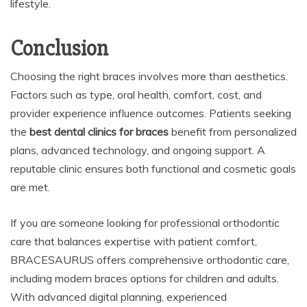
lifestyle.
Conclusion
Choosing the right braces involves more than aesthetics.
Factors such as type, oral health, comfort, cost, and
provider experience influence outcomes. Patients seeking
the
best dental clinics for braces
benefit from personalized
plans, advanced technology, and ongoing support. A
reputable clinic ensures both functional and cosmetic goals
are met.
If you are someone looking for professional orthodontic
care that balances expertise with patient comfort,
BRACESAURUS offers comprehensive orthodontic care,
including modern braces options for children and adults.
With advanced digital planning, experienced