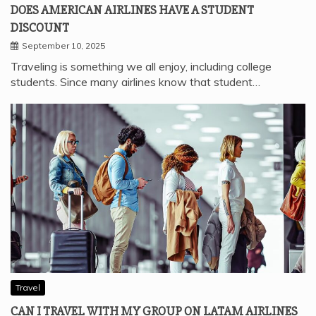
DOES AMERICAN AIRLINES HAVE A STUDENT
DISCOUNT
September 10, 2025
Traveling is something we all enjoy, including college
students. Since many airlines know that student…
Travel
CAN I TRAVEL WITH MY GROUP ON LATAM AIRLINES