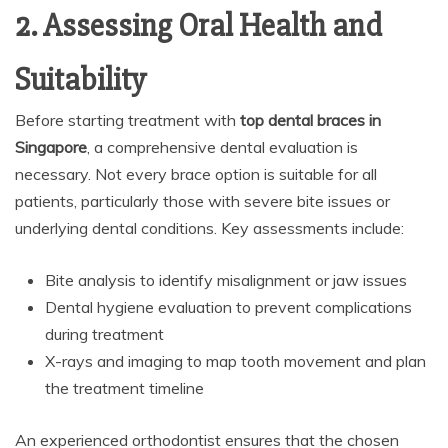
2. Assessing Oral Health and
Suitability
Before starting treatment with
top dental braces in
Singapore
, a comprehensive dental evaluation is
necessary. Not every brace option is suitable for all
patients, particularly those with severe bite issues or
underlying dental conditions. Key assessments include:
Bite analysis to identify misalignment or jaw issues
Dental hygiene evaluation to prevent complications
during treatment
X-rays and imaging to map tooth movement and plan
the treatment timeline
An experienced orthodontist ensures that the chosen