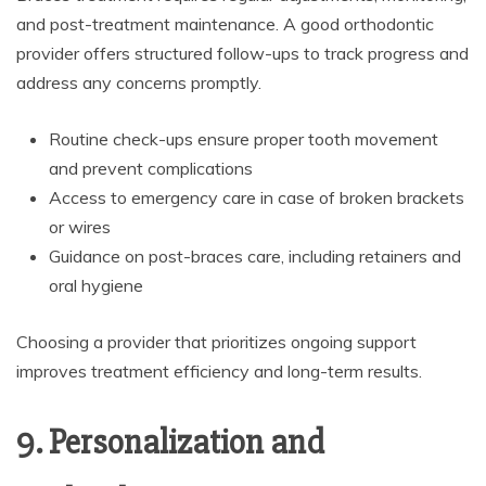
and post-treatment maintenance. A good orthodontic
provider offers structured follow-ups to track progress and
address any concerns promptly.
Routine check-ups ensure proper tooth movement
and prevent complications
Access to emergency care in case of broken brackets
or wires
Guidance on post-braces care, including retainers and
oral hygiene
Choosing a provider that prioritizes ongoing support
improves treatment efficiency and long-term results.
9. Personalization and