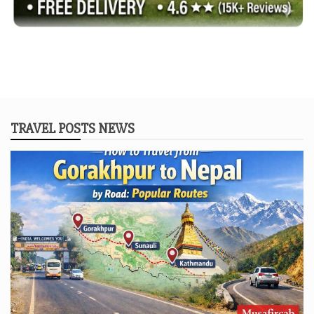
TRAVEL POSTS NEWS