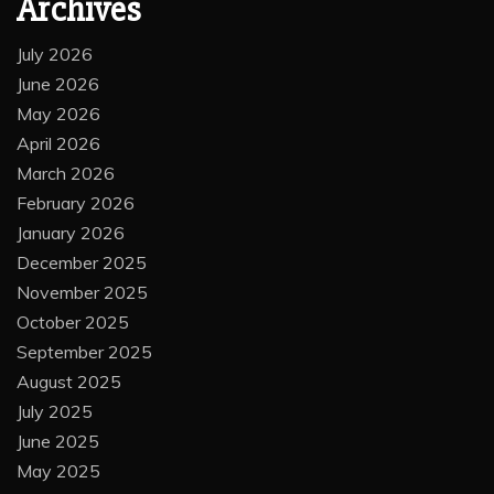
Archives
July 2026
June 2026
May 2026
April 2026
March 2026
February 2026
January 2026
December 2025
November 2025
October 2025
September 2025
August 2025
July 2025
June 2025
May 2025