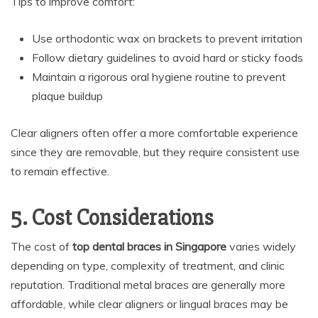
Tips to improve comfort:
Use orthodontic wax on brackets to prevent irritation
Follow dietary guidelines to avoid hard or sticky foods
Maintain a rigorous oral hygiene routine to prevent
plaque buildup
Clear aligners often offer a more comfortable experience
since they are removable, but they require consistent use
to remain effective.
5. Cost Considerations
The cost of
top dental braces in Singapore
varies widely
depending on type, complexity of treatment, and clinic
reputation. Traditional metal braces are generally more
affordable, while clear aligners or lingual braces may be