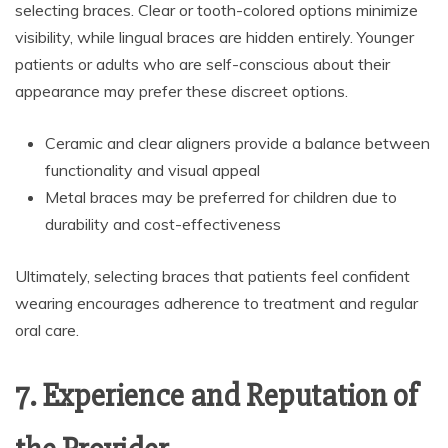
selecting braces. Clear or tooth-colored options minimize
visibility, while lingual braces are hidden entirely. Younger
patients or adults who are self-conscious about their
appearance may prefer these discreet options.
Ceramic and clear aligners provide a balance between
functionality and visual appeal
Metal braces may be preferred for children due to
durability and cost-effectiveness
Ultimately, selecting braces that patients feel confident
wearing encourages adherence to treatment and regular
oral care.
7. Experience and Reputation of