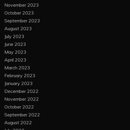
November 2023
October 2023
September 2023
August 2023
July 2023
June 2023
May 2023
April 2023
March 2023
February 2023
January 2023
December 2022
November 2022
October 2022
September 2022
August 2022