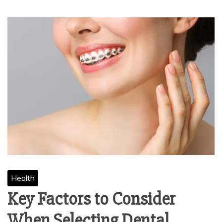
Health
Key Factors to Consider
When Selecting Dental