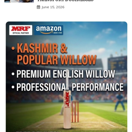
June 15, 2026