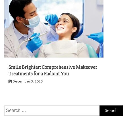
Smile Brighter: Comprehensive Makeover
Treatments for a Radiant You
December 3, 2025
Search
for: