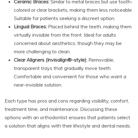
Ceramic Braces:
Similar to metal braces but use tooth-
colored or clear brackets, making them less noticeable.
Suitable for patients seeking a discreet option.
Lingual Braces:
Placed behind the teeth, making them
virtually invisible from the front. Ideal for adults
concerned about aesthetics, though they may be
more challenging to clean.
Clear Aligners (Invisalign®-style):
Removable,
transparent trays that gradually move teeth.
Comfortable and convenient for those who want a
near-invisible solution.
Each type has pros and cons regarding visibility, comfort,
treatment time, and maintenance. Discussing these
options with an orthodontist ensures that patients select
a solution that aligns with their lifestyle and dental needs.