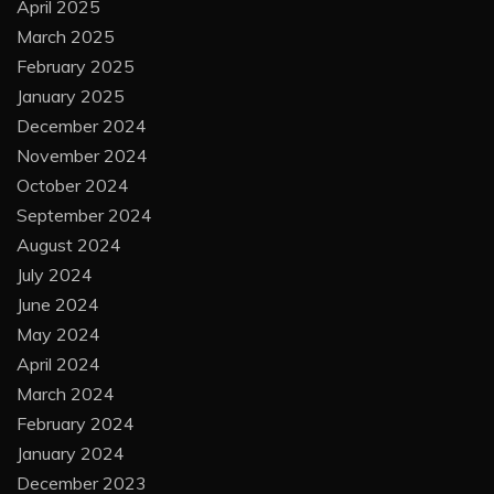
April 2025
March 2025
February 2025
January 2025
December 2024
November 2024
October 2024
September 2024
August 2024
July 2024
June 2024
May 2024
April 2024
March 2024
February 2024
January 2024
December 2023