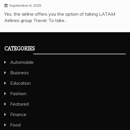
September 6, 2025
Yes, the airline offers you the option of taking LATAM
Airlines group Travel. To take…
CATEGORIES
Automobile
Business
Education
Fashion
Featured
Finance
Food