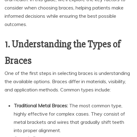
consider when choosing braces, helping patients make
informed decisions while ensuring the best possible
outcomes.
1. Understanding the Types of
Braces
One of the first steps in selecting braces is understanding
the available options. Braces differ in materials, visibility,
and application methods. Common types include:
Traditional Metal Braces:
The most common type,
highly effective for complex cases. They consist of
metal brackets and wires that gradually shift teeth
into proper alignment.