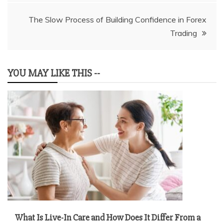
The Slow Process of Building Confidence in Forex
Trading
YOU MAY LIKE THIS --
What Is Live-In Care and How Does It Differ From a