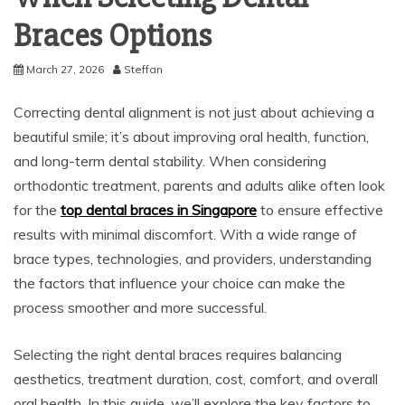
Braces Options
March 27, 2026
Steffan
Correcting dental alignment is not just about achieving a
beautiful smile; it’s about improving oral health, function,
and long-term dental stability. When considering
orthodontic treatment, parents and adults alike often look
for the
top dental braces in Singapore
to ensure effective
results with minimal discomfort. With a wide range of
brace types, technologies, and providers, understanding
the factors that influence your choice can make the
process smoother and more successful.
Selecting the right dental braces requires balancing
aesthetics, treatment duration, cost, comfort, and overall
oral health. In this guide, we’ll explore the key factors to