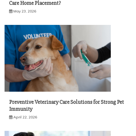
Care Home Placement?
May 23, 2026
Preventive Veterinary Care Solutions for Strong Pet
Immunity
April 22, 2026