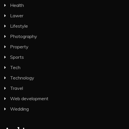
Health
Lawer
Lifestyle
Photography
Property
Sports
Tech
Technology
Travel
Web development
Wedding