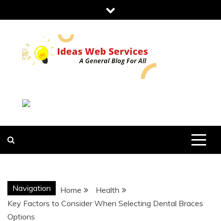
Skip
to
content
IDEAS WEB
SERVICES
Navigation
Home
Health
Key Factors to Consider When Selecting Dental Braces
Options