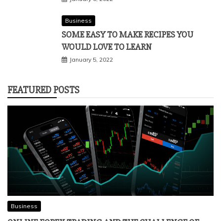
Business
SOME EASY TO MAKE RECIPES YOU
WOULD LOVE TO LEARN
January 5, 2022
FEATURED POSTS
Business