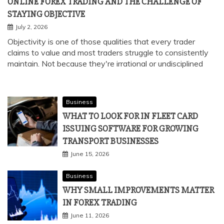
ONLINE FOREX TRADING AND THE CHALLENGE OF
STAYING OBJECTIVE
July 2, 2026
Objectivity is one of those qualities that every trader
claims to value and most traders struggle to consistently
maintain. Not because they're irrational or undisciplined
Business
WHAT TO LOOK FOR IN FLEET CARD
ISSUING SOFTWARE FOR GROWING
TRANSPORT BUSINESSES
June 15, 2026
Business
WHY SMALL IMPROVEMENTS MATTER
IN FOREX TRADING
June 11, 2026