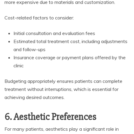
more expensive due to materials and customization.
Cost-related factors to consider:
Initial consultation and evaluation fees
Estimated total treatment cost, including adjustments
and follow-ups
Insurance coverage or payment plans offered by the
clinic
Budgeting appropriately ensures patients can complete
treatment without interruptions, which is essential for
achieving desired outcomes.
6. Aesthetic Preferences
For many patients, aesthetics play a significant role in