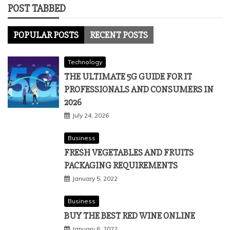
POST TABBED
POPULAR POSTS
RECENT POSTS
Technology
THE ULTIMATE 5G GUIDE FOR IT
PROFESSIONALS AND CONSUMERS IN
2026
July 24, 2026
Business
FRESH VEGETABLES AND FRUITS
PACKAGING REQUIREMENTS
January 5, 2022
Business
BUY THE BEST RED WINE ONLINE
January 6, 2022