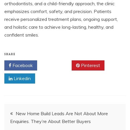
orthodontists, and a child-friendly approach, the clinic
emphasizes comfort, safety, and precision. Patients
receive personalized treatment plans, ongoing support,
and holistic care to achieve long-lasting, healthy, and
confident smiles.
SHARE
Facebook
Twitter
Pinterest
Linkedin
Post
New Home Build Leads Are Not About More
Enquiries. They’re About Better Buyers
navigation