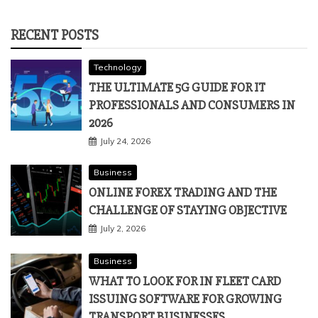
RECENT POSTS
Technology
THE ULTIMATE 5G GUIDE FOR IT
PROFESSIONALS AND CONSUMERS IN
2026
July 24, 2026
Business
ONLINE FOREX TRADING AND THE
CHALLENGE OF STAYING OBJECTIVE
July 2, 2026
Business
WHAT TO LOOK FOR IN FLEET CARD
ISSUING SOFTWARE FOR GROWING
TRANSPORT BUSINESSES