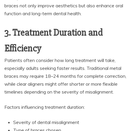
braces not only improve aesthetics but also enhance oral
function and long-term dental health.
3. Treatment Duration and
Efficiency
Patients often consider how long treatment will take,
especially adults seeking faster results. Traditional metal
braces may require 18–24 months for complete correction,
while clear aligners might offer shorter or more flexible
timelines depending on the severity of misalignment.
Factors influencing treatment duration:
Severity of dental misalignment
Type of braces chosen