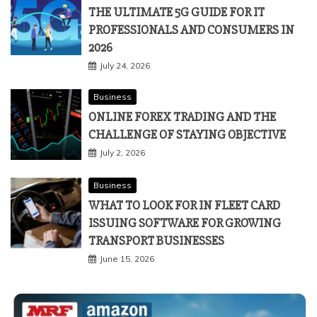
THE ULTIMATE 5G GUIDE FOR IT
PROFESSIONALS AND CONSUMERS IN
2026
July 24, 2026
Business
ONLINE FOREX TRADING AND THE
CHALLENGE OF STAYING OBJECTIVE
July 2, 2026
Business
WHAT TO LOOK FOR IN FLEET CARD
ISSUING SOFTWARE FOR GROWING
TRANSPORT BUSINESSES
June 15, 2026