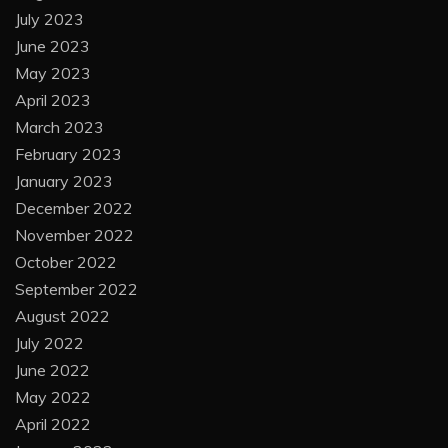
July 2023
June 2023
May 2023
April 2023
March 2023
February 2023
January 2023
December 2022
November 2022
October 2022
September 2022
August 2022
July 2022
June 2022
May 2022
April 2022