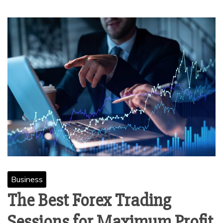
Business
The Best Forex Trading
Sessions for Maximum Profit