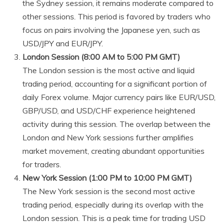
the Sydney session, it remains moderate compared to
other sessions. This period is favored by traders who
focus on pairs involving the Japanese yen, such as
USD/JPY and EUR/JPY.
London Session (8:00 AM to 5:00 PM GMT)
The London session is the most active and liquid
trading period, accounting for a significant portion of
daily Forex volume. Major currency pairs like EUR/USD,
GBP/USD, and USD/CHF experience heightened
activity during this session. The overlap between the
London and New York sessions further amplifies
market movement, creating abundant opportunities
for traders.
New York Session (1:00 PM to 10:00 PM GMT)
The New York session is the second most active
trading period, especially during its overlap with the
London session. This is a peak time for trading USD