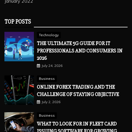
January 2022
TOP POSTS
Technology
THE ULTIMATE 5G GUIDE FOR IT
PROFESSIONALS AND CONSUMERS IN
2026
July 24, 2026
Business
ONLINE FOREX TRADING AND THE
CHALLENGE OF STAYING OBJECTIVE
July 2, 2026
Business
WHAT TO LOOK FOR IN FLEET CARD
ISSUING SOFTWARE FOR GROWING