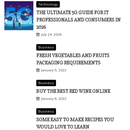
Technology
THE ULTIMATE 5G GUIDE FOR IT
PROFESSIONALS AND CONSUMERS IN
2026
July 24, 2026
Business
FRESH VEGETABLES AND FRUITS
PACKAGING REQUIREMENTS
January 5, 2022
Business
BUY THE BEST RED WINE ONLINE
January 6, 2022
Business
SOME EASY TO MAKE RECIPES YOU
WOULD LOVE TO LEARN