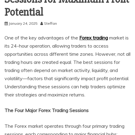
Potential
January 24, 2025
Steffan
One of the key advantages of the
Forex trading
market is
its 24-hour operation, allowing traders to access
opportunities across different time zones. However, not all
trading hours are created equal. The best sessions for
trading often depend on market activity, liquidity, and
volatility—factors that significantly impact profit potential.
Understanding these sessions can help traders optimize
their strategies and maximize returns.
The Four Major Forex Trading Sessions
The Forex market operates through four primary trading
sessions, each corresponding to major financial hubs: