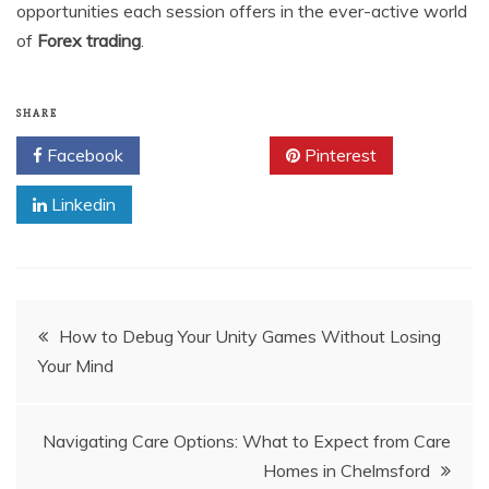
opportunities each session offers in the ever-active world
of
Forex trading
.
SHARE
Facebook
Twitter
Pinterest
Linkedin
Post
How to Debug Your Unity Games Without Losing
Your Mind
navigation
Navigating Care Options: What to Expect from Care
Homes in Chelmsford