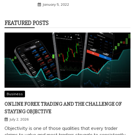
January 5, 2022
FEATURED POSTS
Business
ONLINE FOREX TRADING AND THE CHALLENGE OF
STAYING OBJECTIVE
July 2, 2026
Objectivity is one of those qualities that every trader
claims to value and most traders struggle to consistently