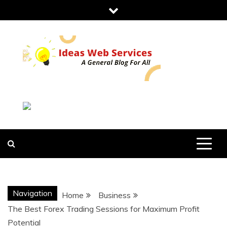
Skip
to
content
IDEAS WEB
SERVICES
Navigation
Home
Business
The Best Forex Trading Sessions for Maximum Profit
Potential