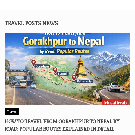
TRAVEL POSTS NEWS
Travel
HOW TO TRAVEL FROM GORAKHPUR TO NEPAL BY
ROAD: POPULAR ROUTES EXPLAINED IN DETAIL