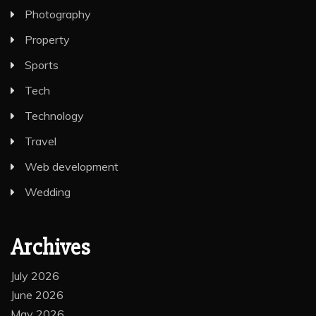
Photography
Property
Sports
Tech
Technology
Travel
Web development
Wedding
Archives
July 2026
June 2026
May 2026