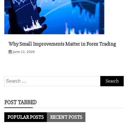
Why Small Improvements Matter in Forex Trading
June 11, 2026
Search
for:
POST TABBED
POPULAR POSTS
RECENT POSTS