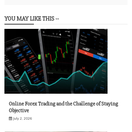
YOU MAY LIKE THIS --
Online Forex Trading and the Challenge of Staying
Objective
July 2, 2026