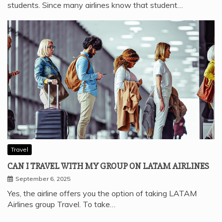
students. Since many airlines know that student…
Travel
CAN I TRAVEL WITH MY GROUP ON LATAM AIRLINES
September 6, 2025
Yes, the airline offers you the option of taking LATAM
Airlines group Travel. To take…