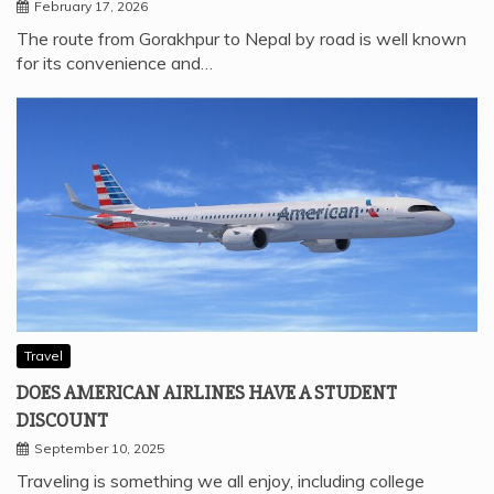
February 17, 2026
The route from Gorakhpur to Nepal by road is well known
for its convenience and…
Travel
DOES AMERICAN AIRLINES HAVE A STUDENT
DISCOUNT
September 10, 2025
Traveling is something we all enjoy, including college