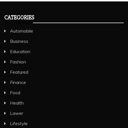
CATEGORIES
Automobile
Business
Education
Fashion
Featured
Finance
Food
Health
Lawer
Lifestyle