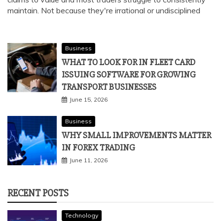
maintain. Not because they're irrational or undisciplined
Business
WHAT TO LOOK FOR IN FLEET CARD
ISSUING SOFTWARE FOR GROWING
TRANSPORT BUSINESSES
June 15, 2026
Business
WHY SMALL IMPROVEMENTS MATTER
IN FOREX TRADING
June 11, 2026
RECENT POSTS
Technology