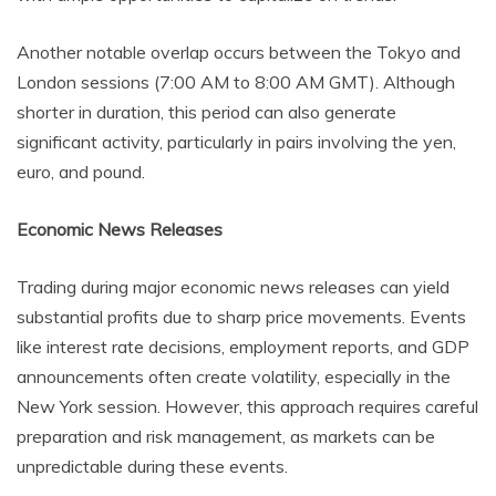
Another notable overlap occurs between the Tokyo and
London sessions (7:00 AM to 8:00 AM GMT). Although
shorter in duration, this period can also generate
significant activity, particularly in pairs involving the yen,
euro, and pound.
Economic News Releases
Trading during major economic news releases can yield
substantial profits due to sharp price movements. Events
like interest rate decisions, employment reports, and GDP
announcements often create volatility, especially in the
New York session. However, this approach requires careful
preparation and risk management, as markets can be
unpredictable during these events.