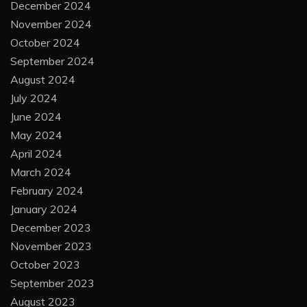
December 2024
November 2024
October 2024
September 2024
August 2024
July 2024
June 2024
May 2024
April 2024
March 2024
February 2024
January 2024
December 2023
November 2023
October 2023
September 2023
August 2023