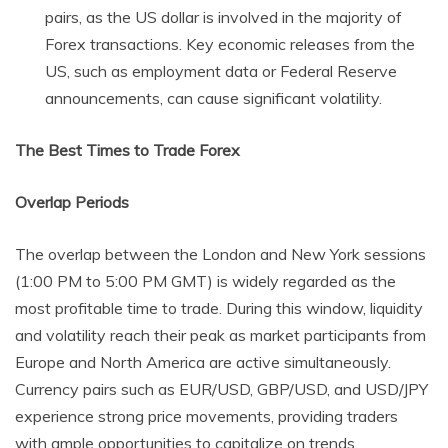
pairs, as the US dollar is involved in the majority of
Forex transactions. Key economic releases from the
US, such as employment data or Federal Reserve
announcements, can cause significant volatility.
The Best Times to Trade Forex
Overlap Periods
The overlap between the London and New York sessions
(1:00 PM to 5:00 PM GMT) is widely regarded as the
most profitable time to trade. During this window, liquidity
and volatility reach their peak as market participants from
Europe and North America are active simultaneously.
Currency pairs such as EUR/USD, GBP/USD, and USD/JPY
experience strong price movements, providing traders
with ample opportunities to capitalize on trends.