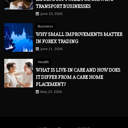
TRANSPORT BUSINESSES
June 15, 2026
Business
WHY SMALL IMPROVEMENTS MATTER
IN FOREX TRADING
June 11, 2026
Health
WHAT IS LIVE-IN CARE AND HOW DOES
IT DIFFER FROM A CARE HOME
PLACEMENT?
May 23, 2026