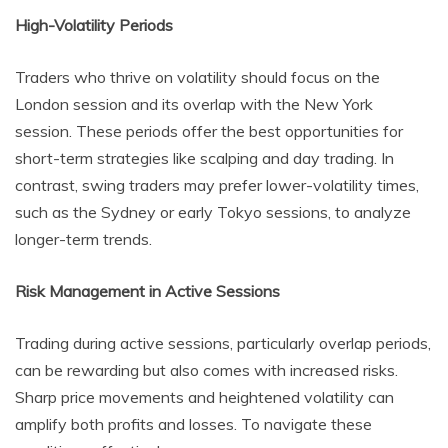
High-Volatility Periods
Traders who thrive on volatility should focus on the
London session and its overlap with the New York
session. These periods offer the best opportunities for
short-term strategies like scalping and day trading. In
contrast, swing traders may prefer lower-volatility times,
such as the Sydney or early Tokyo sessions, to analyze
longer-term trends.
Risk Management in Active Sessions
Trading during active sessions, particularly overlap periods,
can be rewarding but also comes with increased risks.
Sharp price movements and heightened volatility can
amplify both profits and losses. To navigate these