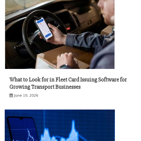
What to Look for in Fleet Card Issuing Software for
Growing Transport Businesses
June 15, 2026