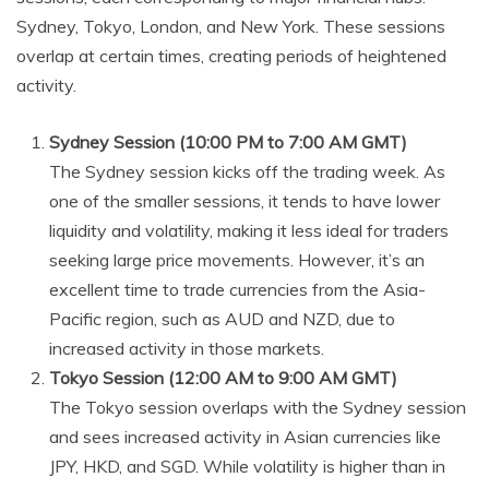
Sydney, Tokyo, London, and New York. These sessions
overlap at certain times, creating periods of heightened
activity.
Sydney Session (10:00 PM to 7:00 AM GMT)
The Sydney session kicks off the trading week. As
one of the smaller sessions, it tends to have lower
liquidity and volatility, making it less ideal for traders
seeking large price movements. However, it’s an
excellent time to trade currencies from the Asia-
Pacific region, such as AUD and NZD, due to
increased activity in those markets.
Tokyo Session (12:00 AM to 9:00 AM GMT)
The Tokyo session overlaps with the Sydney session
and sees increased activity in Asian currencies like
JPY, HKD, and SGD. While volatility is higher than in