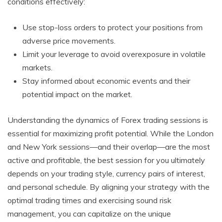
conditions effectively:
Use stop-loss orders to protect your positions from
adverse price movements.
Limit your leverage to avoid overexposure in volatile
markets.
Stay informed about economic events and their
potential impact on the market.
Understanding the dynamics of Forex trading sessions is
essential for maximizing profit potential. While the London
and New York sessions—and their overlap—are the most
active and profitable, the best session for you ultimately
depends on your trading style, currency pairs of interest,
and personal schedule. By aligning your strategy with the
optimal trading times and exercising sound risk
management, you can capitalize on the unique