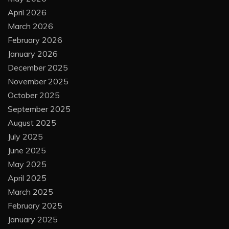
April 2026
March 2026
February 2026
January 2026
December 2025
November 2025
October 2025
September 2025
August 2025
July 2025
June 2025
May 2025
April 2025
March 2025
February 2025
January 2025