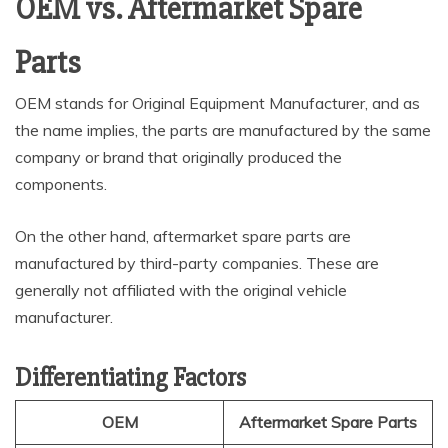
OEM vs. Aftermarket Spare
Parts
OEM stands for Original Equipment Manufacturer, and as
the name implies, the parts are manufactured by the same
company or brand that originally produced the
components.
On the other hand, aftermarket spare parts are
manufactured by third-party companies. These are
generally not affiliated with the original vehicle
manufacturer.
Differentiating Factors
OEM
Aftermarket Spare Parts