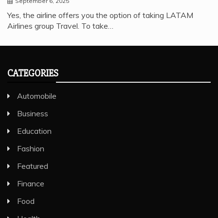
September 6, 2025
Yes, the airline offers you the option of taking LATAM
Airlines group Travel. To take…
CATEGORIES
Automobile
Business
Education
Fashion
Featured
Finance
Food