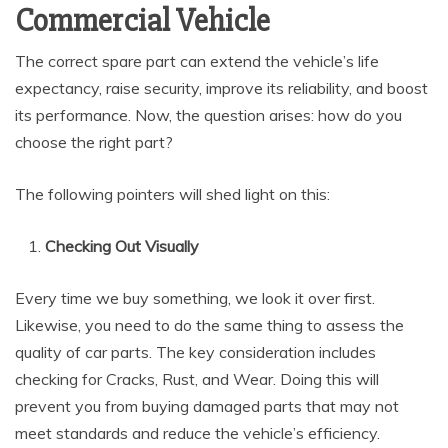
Commercial Vehicle
The correct spare part can extend the vehicle’s life
expectancy, raise security, improve its reliability, and boost
its performance. Now, the question arises: how do you
choose the right part?
The following pointers will shed light on this:
Checking Out Visually
Every time we buy something, we look it over first.
Likewise, you need to do the same thing to assess the
quality of car parts. The key consideration includes
checking for Cracks, Rust, and Wear. Doing this will
prevent you from buying damaged parts that may not
meet standards and reduce the vehicle’s efficiency.