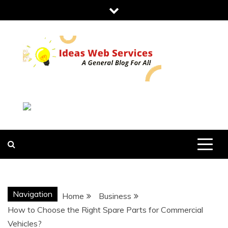
Skip
to
content
IDEAS WEB
SERVICES
Navigation
Home
Business
How to Choose the Right Spare Parts for Commercial
Vehicles?