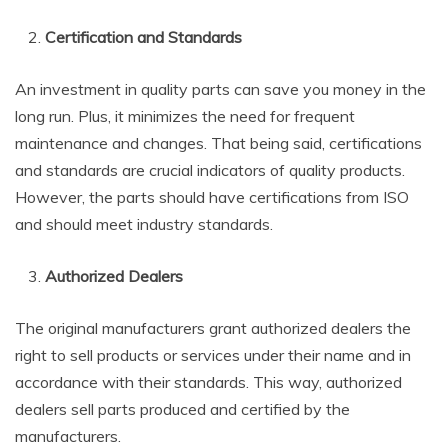
Certification and Standards
An investment in quality parts can save you money in the
long run. Plus, it minimizes the need for frequent
maintenance and changes. That being said, certifications
and standards are crucial indicators of quality products.
However, the parts should have certifications from ISO
and should meet industry standards.
Authorized Dealers
The original manufacturers grant authorized dealers the
right to sell products or services under their name and in
accordance with their standards. This way, authorized
dealers sell parts produced and certified by the
manufacturers.