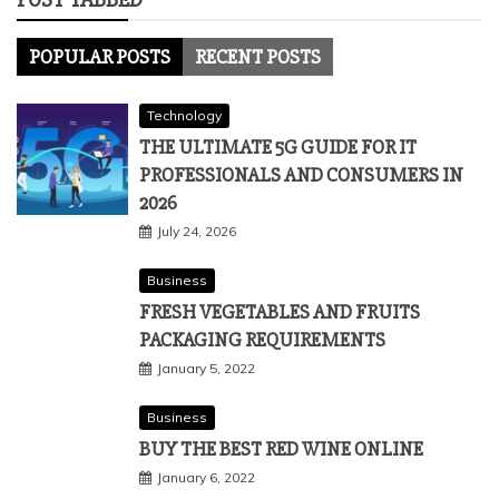
POPULAR POSTS
RECENT POSTS
Technology
THE ULTIMATE 5G GUIDE FOR IT
PROFESSIONALS AND CONSUMERS IN
2026
July 24, 2026
Business
FRESH VEGETABLES AND FRUITS
PACKAGING REQUIREMENTS
January 5, 2022
Business
BUY THE BEST RED WINE ONLINE
January 6, 2022