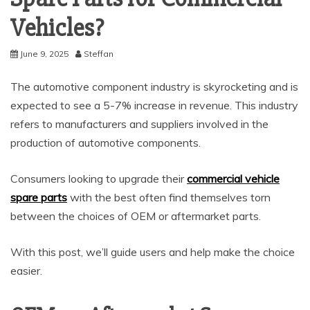
Vehicles?
June 9, 2025
Steffan
The automotive component industry is skyrocketing and is
expected to see a 5-7% increase in revenue. This industry
refers to manufacturers and suppliers involved in the
production of automotive components.
Consumers looking to upgrade their
commercial vehicle
spare parts
with the best often find themselves torn
between the choices of OEM or aftermarket parts.
With this post, we’ll guide users and help make the choice
easier.