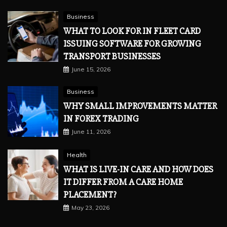
Business
WHAT TO LOOK FOR IN FLEET CARD
ISSUING SOFTWARE FOR GROWING
TRANSPORT BUSINESSES
June 15, 2026
Business
WHY SMALL IMPROVEMENTS MATTER
IN FOREX TRADING
June 11, 2026
Health
WHAT IS LIVE-IN CARE AND HOW DOES
IT DIFFER FROM A CARE HOME
PLACEMENT?
May 23, 2026