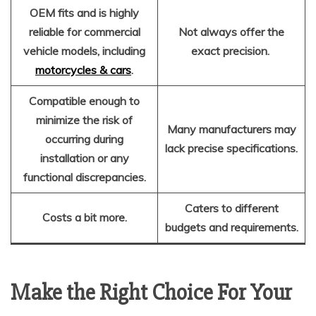
OEM fits and is highly
reliable for commercial
Not always offer the
vehicle models, including
exact precision.
motorcycles & cars
.
Compatible enough to
minimize the risk of
Many manufacturers may
occurring during
lack precise specifications.
installation or any
functional discrepancies.
Caters to different
Costs a bit more.
budgets and requirements.
Make the Right Choice For Your