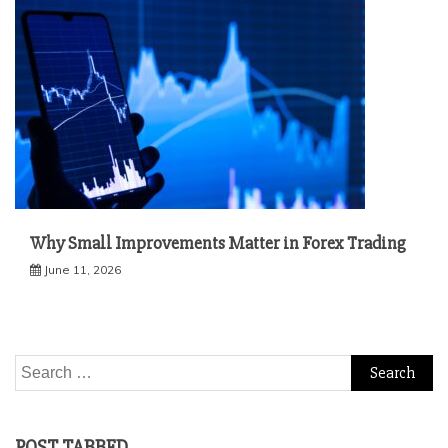
Why Small Improvements Matter in Forex Trading
June 11, 2026
Search
for:
POST TABBED