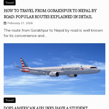
Travel
HOW TO TRAVEL FROM GORAKHPUR TO NEPAL BY
ROAD: POPULAR ROUTES EXPLAINED IN DETAIL
February 17, 2026
The route from Gorakhpur to Nepal by road is well known
for its convenience and…
Travel
DOES AMERICAN AIRLINES HAVE A STUDENT