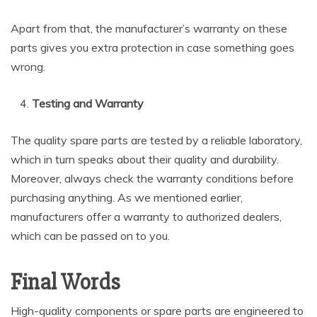
Apart from that, the manufacturer’s warranty on these
parts gives you extra protection in case something goes
wrong.
Testing and Warranty
The quality spare parts are tested by a reliable laboratory,
which in turn speaks about their quality and durability.
Moreover, always check the warranty conditions before
purchasing anything. As we mentioned earlier,
manufacturers offer a warranty to authorized dealers,
which can be passed on to you.
Final Words
High-quality components or spare parts are engineered to