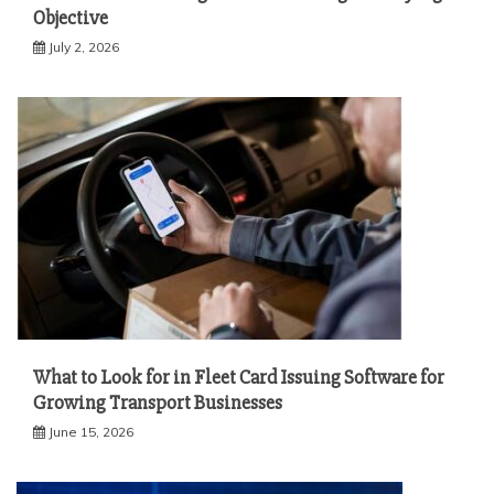
Objective
July 2, 2026
What to Look for in Fleet Card Issuing Software for
Growing Transport Businesses
June 15, 2026