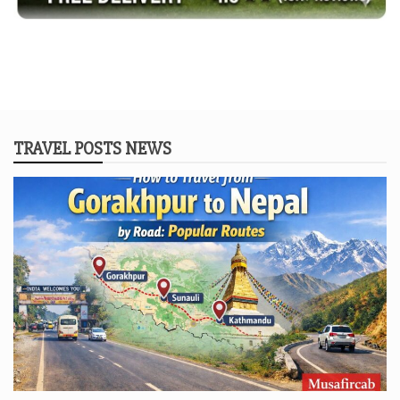
TRAVEL POSTS NEWS