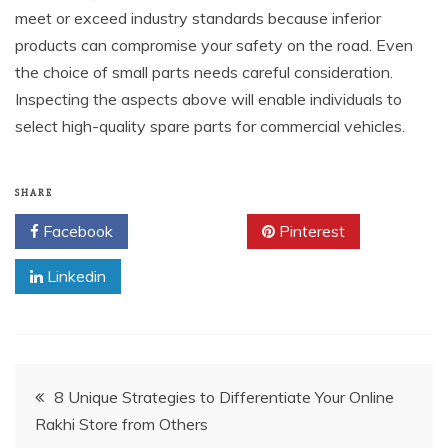
meet or exceed industry standards because inferior
products can compromise your safety on the road. Even
the choice of small parts needs careful consideration.
Inspecting the aspects above will enable individuals to
select high-quality spare parts for commercial vehicles.
SHARE
Facebook
Twitter
Pinterest
Linkedin
Post
8 Unique Strategies to Differentiate Your Online
Rakhi Store from Others
navigation