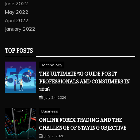
June 2022
May 2022
April 2022
January 2022
TOP POSTS
Technology
THE ULTIMATE 5G GUIDE FOR IT
PROFESSIONALS AND CONSUMERS IN
2026
July 24, 2026
Business
ONLINE FOREX TRADING AND THE
CHALLENGE OF STAYING OBJECTIVE
July 2, 2026