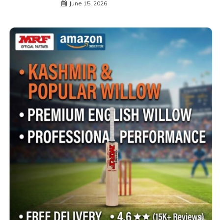
June 15, 2026