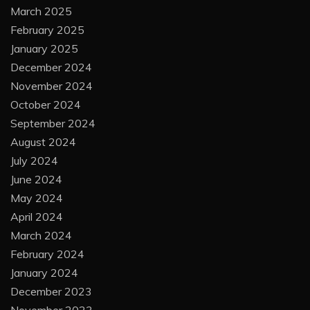
March 2025
February 2025
January 2025
December 2024
November 2024
October 2024
September 2024
August 2024
July 2024
June 2024
May 2024
April 2024
March 2024
February 2024
January 2024
December 2023