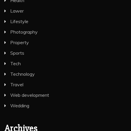
Health
Lawer
Lifestyle
Photography
Property
Sports
Tech
Technology
Travel
Web development
Wedding
Archives