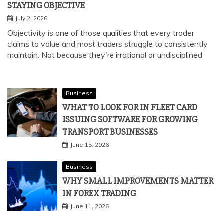
STAYING OBJECTIVE
July 2, 2026
Objectivity is one of those qualities that every trader
claims to value and most traders struggle to consistently
maintain. Not because they're irrational or undisciplined
Business
WHAT TO LOOK FOR IN FLEET CARD
ISSUING SOFTWARE FOR GROWING
TRANSPORT BUSINESSES
June 15, 2026
Business
WHY SMALL IMPROVEMENTS MATTER
IN FOREX TRADING
June 11, 2026