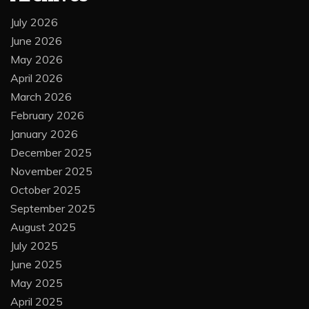
July 2026
June 2026
May 2026
April 2026
March 2026
February 2026
January 2026
December 2025
November 2025
October 2025
September 2025
August 2025
July 2025
June 2025
May 2025
April 2025