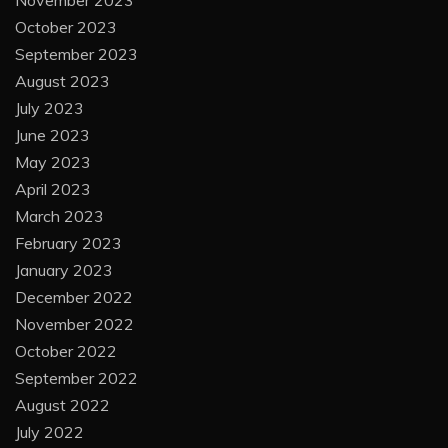
November 2023
October 2023
September 2023
August 2023
July 2023
June 2023
May 2023
April 2023
March 2023
February 2023
January 2023
December 2022
November 2022
October 2022
September 2022
August 2022
July 2022