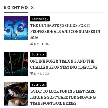
RECENT POSTS
Technology
THE ULTIMATE 5G GUIDE FOR IT
PROFESSIONALS AND CONSUMERS IN
2026
July 24, 2026
Business
ONLINE FOREX TRADING AND THE
CHALLENGE OF STAYING OBJECTIVE
July 2, 2026
Business
WHAT TO LOOK FOR IN FLEET CARD
ISSUING SOFTWARE FOR GROWING
TRANSPORT BUSINESSES