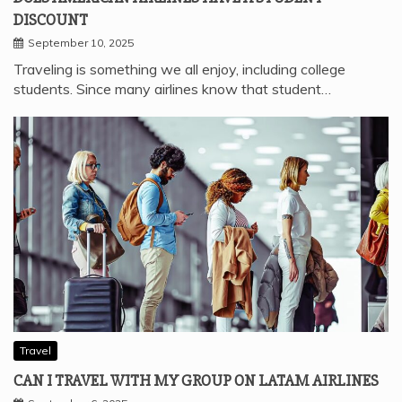
DISCOUNT
September 10, 2025
Traveling is something we all enjoy, including college
students. Since many airlines know that student…
Travel
CAN I TRAVEL WITH MY GROUP ON LATAM AIRLINES