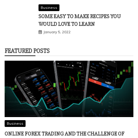
Business
SOME EASY TO MAKE RECIPES YOU
WOULD LOVE TO LEARN
January 5, 2022
FEATURED POSTS
Business
ONLINE FOREX TRADING AND THE CHALLENGE OF