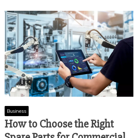
Business
How to Choose the Right
Spare Parts for Commercial