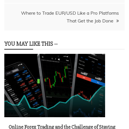
Where to Trade EUR/USD Like a Pro Platforms
That Get the Job Done
YOU MAY LIKE THIS --
Online Forex Trading and the Challenge of Staying