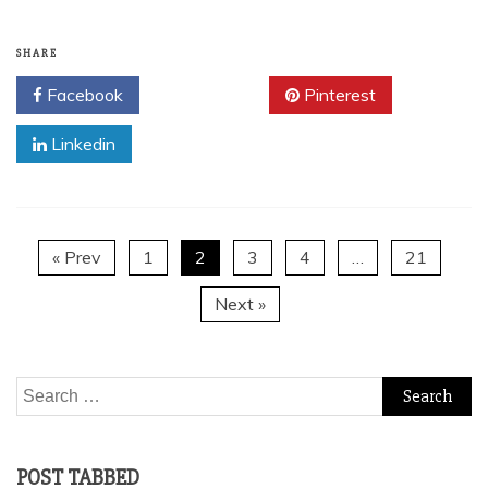
SHARE
Facebook
Twitter
Pinterest
Linkedin
« Prev
1
2
3
4
…
21
Next »
Search
for:
POST TABBED