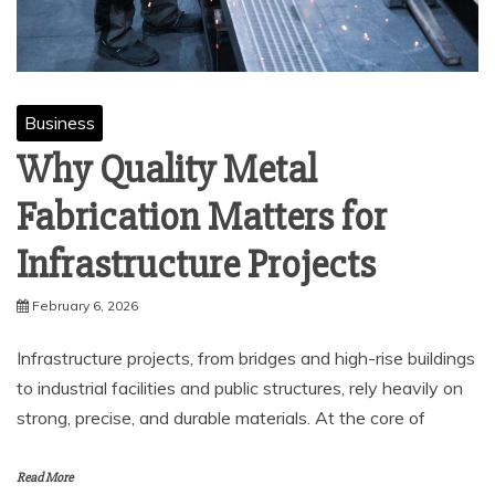
Business
Why Quality Metal
Fabrication Matters for
Infrastructure Projects
February 6, 2026
Infrastructure projects, from bridges and high-rise buildings
to industrial facilities and public structures, rely heavily on
strong, precise, and durable materials. At the core of
Read More