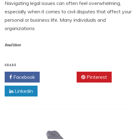
Navigating legal issues can often feel overwhelming,
especially when it comes to civil disputes that affect your
personal or business life. Many individuals and
organizations
Read More
SHARE
Facebook
Twitter
Pinterest
Linkedin