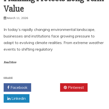
Value
March 11, 2026
In today’s rapidly changing environmental landscape,
businesses and institutions face growing pressure to
adapt to evolving climate realities. From extreme weather
events to shifting regulatory
Read More
SHARE
Facebook
Twitter
Pinterest
Linkedin