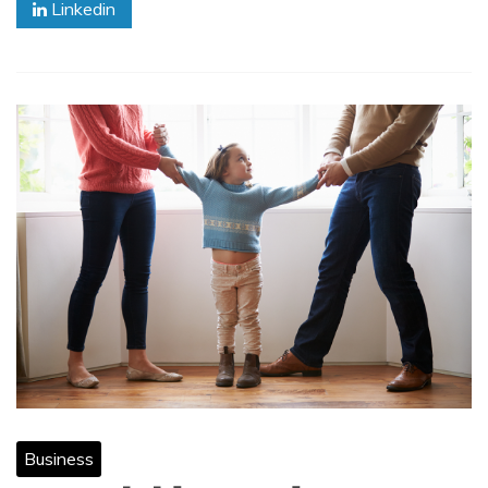
Linkedin
Business