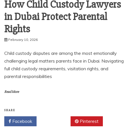
How Child Custody Lawyers
in Dubai Protect Parental
Rights
February 10, 2026
Child custody disputes are among the most emotionally
challenging legal matters parents face in Dubai. Navigating
full child custody requirements, visitation rights, and
parental responsibilities
Read More
SHARE
Facebook
Twitter
Pinterest