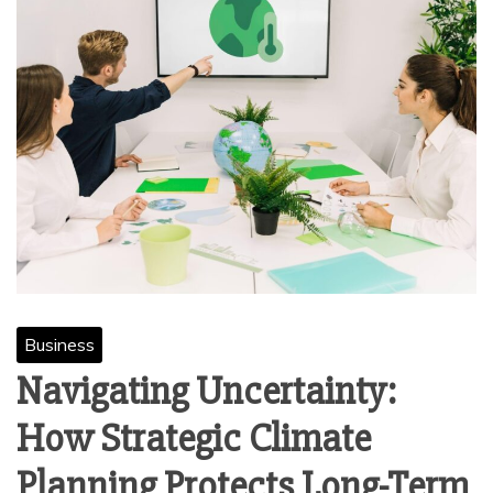
Business
Navigating Uncertainty:
How Strategic Climate
Planning Protects Long-Term