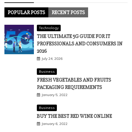
POPULAR POSTS
RECENT POSTS
Technology
THE ULTIMATE 5G GUIDE FOR IT
PROFESSIONALS AND CONSUMERS IN
2026
July 24, 2026
Business
FRESH VEGETABLES AND FRUITS
PACKAGING REQUIREMENTS
January 5, 2022
Business
BUY THE BEST RED WINE ONLINE
January 6, 2022