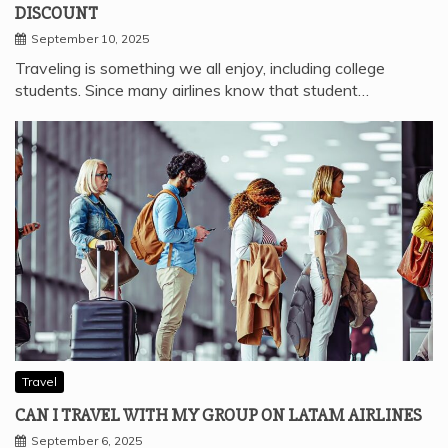
DISCOUNT
September 10, 2025
Traveling is something we all enjoy, including college
students. Since many airlines know that student…
Travel
CAN I TRAVEL WITH MY GROUP ON LATAM AIRLINES
September 6, 2025