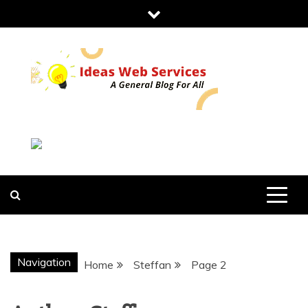
Skip
to
content
IDEAS WEB
SERVICES
Navigation
Home
Steffan
Page 2