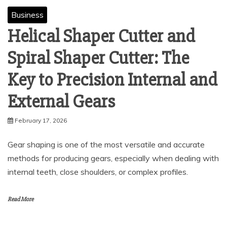
Business
Helical Shaper Cutter and
Spiral Shaper Cutter: The
Key to Precision Internal and
External Gears
February 17, 2026
Gear shaping is one of the most versatile and accurate
methods for producing gears, especially when dealing with
internal teeth, close shoulders, or complex profiles.
Read More