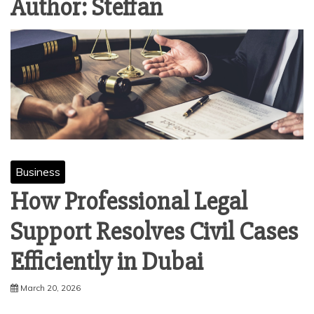
Author:
Steffan
Business
How Professional Legal
Support Resolves Civil Cases
Efficiently in Dubai
March 20, 2026