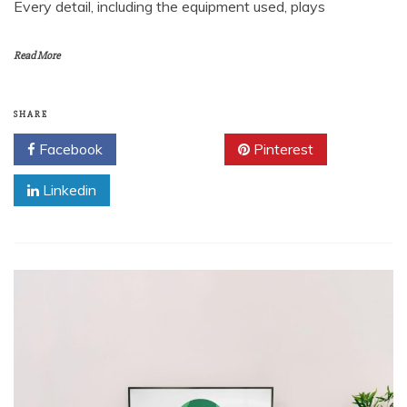
Every detail, including the equipment used, plays
Read More
SHARE
Facebook
Twitter
Pinterest
Linkedin