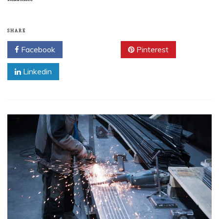
SHARE
Facebook
Twitter
Pinterest
Linkedin