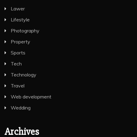
Lawer
Lifestyle
Photography
Property
Sports
Tech
Technology
Travel
Web development
Wedding
Archives