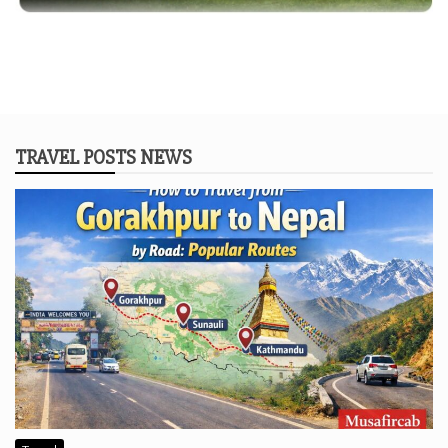
TRAVEL POSTS NEWS