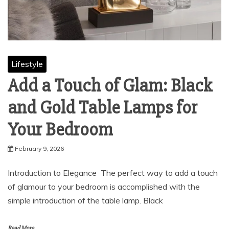
Lifestyle
Add a Touch of Glam: Black
and Gold Table Lamps for
Your Bedroom
February 9, 2026
Introduction to Elegance The perfect way to add a touch
of glamour to your bedroom is accomplished with the
simple introduction of the table lamp. Black
Read More