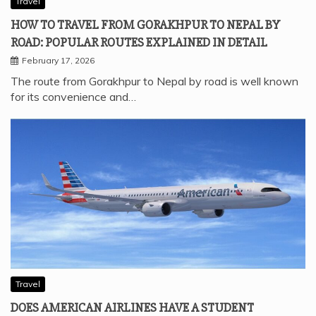
Travel
HOW TO TRAVEL FROM GORAKHPUR TO NEPAL BY
ROAD: POPULAR ROUTES EXPLAINED IN DETAIL
February 17, 2026
The route from Gorakhpur to Nepal by road is well known
for its convenience and…
Travel
DOES AMERICAN AIRLINES HAVE A STUDENT