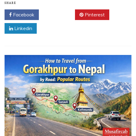
SHARE
Facebook
Twitter
Pinterest
Linkedin