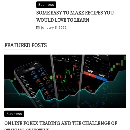
Business
SOME EASY TO MAKE RECIPES YOU
WOULD LOVE TO LEARN
January 5, 2022
FEATURED POSTS
Business
ONLINE FOREX TRADING AND THE CHALLENGE OF