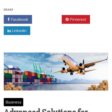
SHARE
Facebook
Twitter
Pinterest
Linkedin
Business