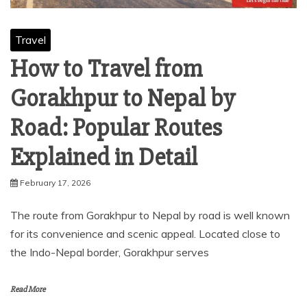
Travel
How to Travel from
Gorakhpur to Nepal by
Road: Popular Routes
Explained in Detail
February 17, 2026
The route from Gorakhpur to Nepal by road is well known
for its convenience and scenic appeal. Located close to
the Indo-Nepal border, Gorakhpur serves
Read More