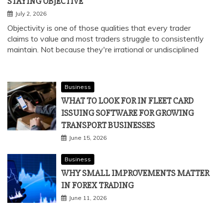
STAYING OBJECTIVE
July 2, 2026
Objectivity is one of those qualities that every trader
claims to value and most traders struggle to consistently
maintain. Not because they're irrational or undisciplined
Business
WHAT TO LOOK FOR IN FLEET CARD
ISSUING SOFTWARE FOR GROWING
TRANSPORT BUSINESSES
June 15, 2026
Business
WHY SMALL IMPROVEMENTS MATTER
IN FOREX TRADING
June 11, 2026