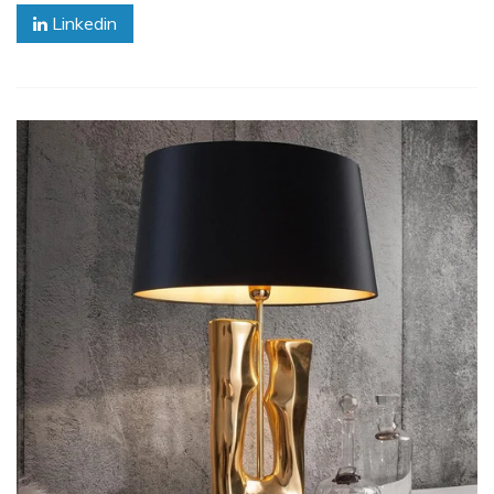
Linkedin