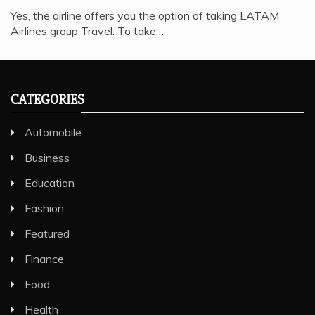
Yes, the airline offers you the option of taking LATAM
Airlines group Travel. To take…
CATEGORIES
Automobile
Business
Education
Fashion
Featured
Finance
Food
Health