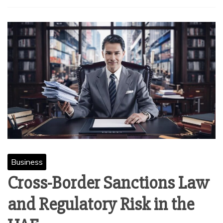
Business
Cross-Border Sanctions Law
and Regulatory Risk in the