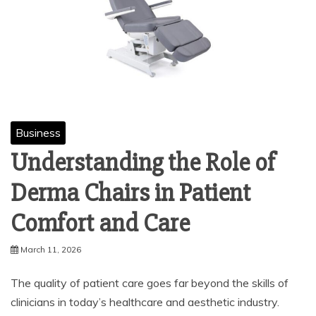
Business
Understanding the Role of
Derma Chairs in Patient
Comfort and Care
March 11, 2026
The quality of patient care goes far beyond the skills of
clinicians in today’s healthcare and aesthetic industry.