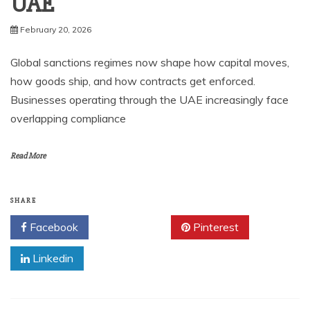
UAE
February 20, 2026
Global sanctions regimes now shape how capital moves,
how goods ship, and how contracts get enforced.
Businesses operating through the UAE increasingly face
overlapping compliance
Read More
SHARE
Facebook
Twitter
Pinterest
Linkedin