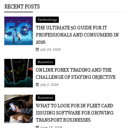
RECENT POSTS
Technology
THE ULTIMATE 5G GUIDE FOR IT
PROFESSIONALS AND CONSUMERS IN
2026
July 24, 2026
Business
ONLINE FOREX TRADING AND THE
CHALLENGE OF STAYING OBJECTIVE
July 2, 2026
Business
WHAT TO LOOK FOR IN FLEET CARD
ISSUING SOFTWARE FOR GROWING
TRANSPORT BUSINESSES
June 15, 2026