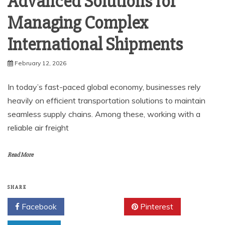
Advanced Solutions for
Managing Complex
International Shipments
February 12, 2026
In today’s fast-paced global economy, businesses rely
heavily on efficient transportation solutions to maintain
seamless supply chains. Among these, working with a
reliable air freight
Read More
SHARE
Facebook
Twitter
Pinterest