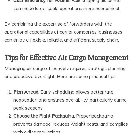
Cost Efficiency for Volume:
Bulk shipping discounts
can make large-scale operations more economical.
By combining the expertise of forwarders with the
operational capabilities of carrier companies, businesses
can enjoy a flexible, reliable, and efficient supply chain.
Tips for Effective Air Cargo Management
Managing air cargo effectively requires strategic planning
and proactive oversight. Here are some practical tips:
Plan Ahead:
Early scheduling allows better rate
negotiation and ensures availability, particularly during
peak seasons.
Choose the Right Packaging:
Proper packaging
prevents damage, reduces weight costs, and complies
with airline regulations.