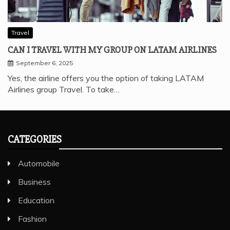
Travel
CAN I TRAVEL WITH MY GROUP ON LATAM AIRLINES
September 6, 2025
Yes, the airline offers you the option of taking LATAM
Airlines group Travel. To take…
CATEGORIES
Automobile
Business
Education
Fashion