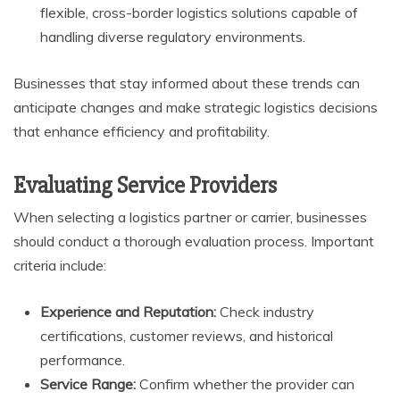
flexible, cross-border logistics solutions capable of
handling diverse regulatory environments.
Businesses that stay informed about these trends can
anticipate changes and make strategic logistics decisions
that enhance efficiency and profitability.
Evaluating Service Providers
When selecting a logistics partner or carrier, businesses
should conduct a thorough evaluation process. Important
criteria include:
Experience and Reputation:
Check industry
certifications, customer reviews, and historical
performance.
Service Range:
Confirm whether the provider can