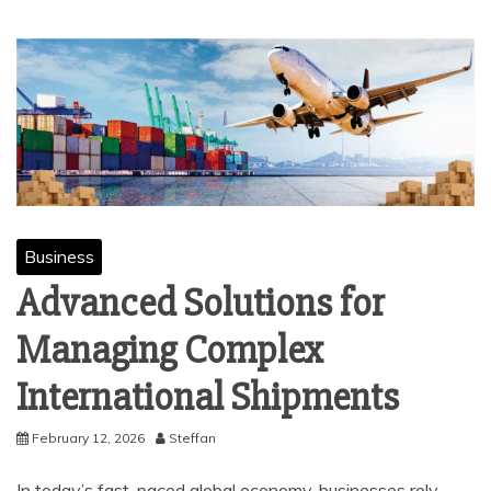
Business
Advanced Solutions for
Managing Complex
International Shipments
February 12, 2026
Steffan
In today’s fast-paced global economy, businesses rely