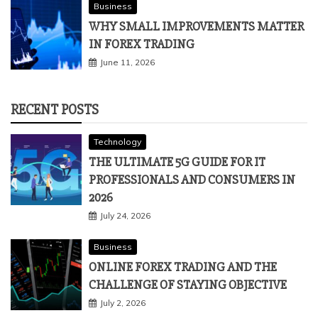
Business
WHY SMALL IMPROVEMENTS MATTER
IN FOREX TRADING
June 11, 2026
RECENT POSTS
Technology
THE ULTIMATE 5G GUIDE FOR IT
PROFESSIONALS AND CONSUMERS IN
2026
July 24, 2026
Business
ONLINE FOREX TRADING AND THE
CHALLENGE OF STAYING OBJECTIVE
July 2, 2026