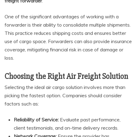
freight forwarder
.
One of the significant advantages of working with a
forwarder is their ability to consolidate multiple shipments.
This practice reduces shipping costs and ensures better
use of cargo space. Forwarders can also provide insurance
coverage, mitigating financial risk in case of damage or
loss.
Choosing the Right Air Freight Solution
Selecting the ideal air cargo solution involves more than
picking the fastest option. Companies should consider
factors such as:
Reliability of Service:
Evaluate past performance,
client testimonials, and on-time delivery records.
Network Coverage:
Ensure the provider has