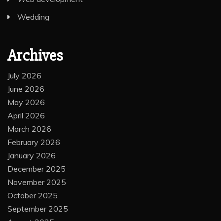
Wedding
Archives
July 2026
June 2026
May 2026
April 2026
March 2026
February 2026
January 2026
December 2025
November 2025
October 2025
September 2025