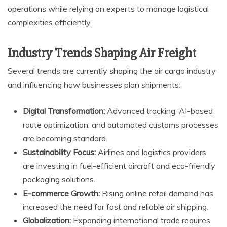
operations while relying on experts to manage logistical
complexities efficiently.
Industry Trends Shaping Air Freight
Several trends are currently shaping the air cargo industry
and influencing how businesses plan shipments:
Digital Transformation:
Advanced tracking, AI-based
route optimization, and automated customs processes
are becoming standard.
Sustainability Focus:
Airlines and logistics providers
are investing in fuel-efficient aircraft and eco-friendly
packaging solutions.
E-commerce Growth:
Rising online retail demand has
increased the need for fast and reliable air shipping.
Globalization:
Expanding international trade requires