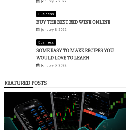
January 5, 2022
Business
BUY THE BEST RED WINE ONLINE
January 6, 2022
Business
SOME EASY TO MAKE RECIPES YOU
WOULD LOVE TO LEARN
January 5, 2022
FEATURED POSTS