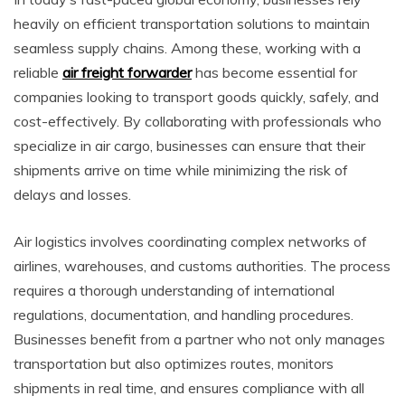
heavily on efficient transportation solutions to maintain
seamless supply chains. Among these, working with a
reliable
air freight forwarder
has become essential for
companies looking to transport goods quickly, safely, and
cost-effectively. By collaborating with professionals who
specialize in air cargo, businesses can ensure that their
shipments arrive on time while minimizing the risk of
delays and losses.
Air logistics involves coordinating complex networks of
airlines, warehouses, and customs authorities. The process
requires a thorough understanding of international
regulations, documentation, and handling procedures.
Businesses benefit from a partner who not only manages
transportation but also optimizes routes, monitors
shipments in real time, and ensures compliance with all