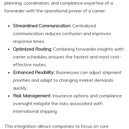
planning, coordination, and compliance expertise of a
forwarder with the operational power of a carrier.
Streamlined Communication:
Centralized
communication reduces confusion and improves
response times.
Optimized Routing:
Combining forwarder insights with
carrier schedules ensures the fastest and most cost-
effective routes.
Enhanced Flexibility:
Businesses can adjust shipment
priorities and adapt to changing market demands
quickly.
Risk Management:
Insurance options and compliance
oversight mitigate the risks associated with
international shipping.
This integration allows companies to focus on core