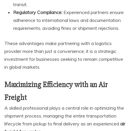
transit.
Regulatory Compliance:
Experienced partners ensure
adherence to international laws and documentation
requirements, avoiding fines or shipment rejections.
These advantages make partnering with a logistics
provider more than just a convenience; it is a strategic
investment for businesses seeking to remain competitive
in global markets.
Maximizing Efficiency with an Air
Freight
A skilled professional plays a central role in optimizing the
shipment process, managing the entire transportation
lifecycle from pickup to final delivery as an experienced
air