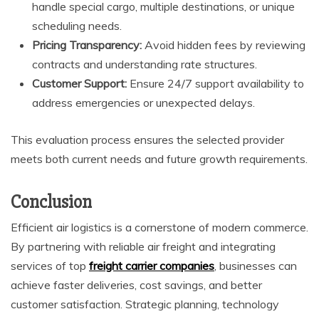
handle special cargo, multiple destinations, or unique
scheduling needs.
Pricing Transparency:
Avoid hidden fees by reviewing
contracts and understanding rate structures.
Customer Support:
Ensure 24/7 support availability to
address emergencies or unexpected delays.
This evaluation process ensures the selected provider
meets both current needs and future growth requirements.
Conclusion
Efficient air logistics is a cornerstone of modern commerce.
By partnering with reliable air freight
and integrating
services of top
freight carrier companies
, businesses can
achieve faster deliveries, cost savings, and better
customer satisfaction. Strategic planning, technology