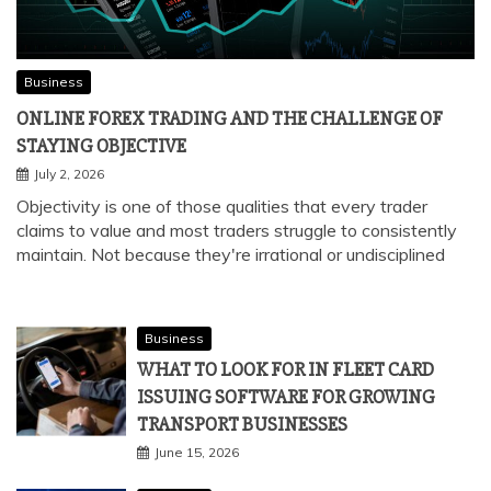
Business
ONLINE FOREX TRADING AND THE CHALLENGE OF
STAYING OBJECTIVE
July 2, 2026
Objectivity is one of those qualities that every trader
claims to value and most traders struggle to consistently
maintain. Not because they're irrational or undisciplined
Business
WHAT TO LOOK FOR IN FLEET CARD
ISSUING SOFTWARE FOR GROWING
TRANSPORT BUSINESSES
June 15, 2026