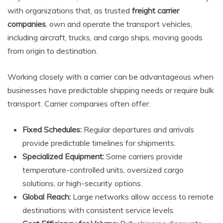
with organizations that, as trusted
freight carrier
companies
, own and operate the transport vehicles,
including aircraft, trucks, and cargo ships, moving goods
from origin to destination.
Working closely with a carrier can be advantageous when
businesses have predictable shipping needs or require bulk
transport. Carrier companies often offer:
Fixed Schedules:
Regular departures and arrivals
provide predictable timelines for shipments.
Specialized Equipment:
Some carriers provide
temperature-controlled units, oversized cargo
solutions, or high-security options.
Global Reach:
Large networks allow access to remote
destinations with consistent service levels.