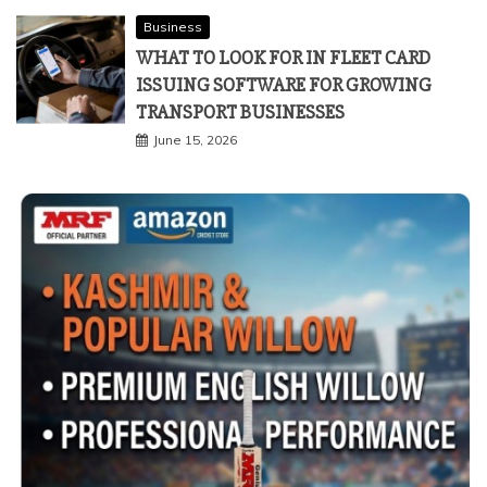
Business
WHAT TO LOOK FOR IN FLEET CARD
ISSUING SOFTWARE FOR GROWING
TRANSPORT BUSINESSES
June 15, 2026