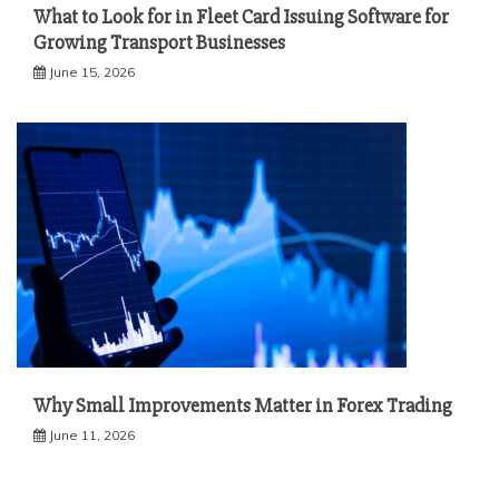
What to Look for in Fleet Card Issuing Software for
Growing Transport Businesses
June 15, 2026
Why Small Improvements Matter in Forex Trading
June 11, 2026