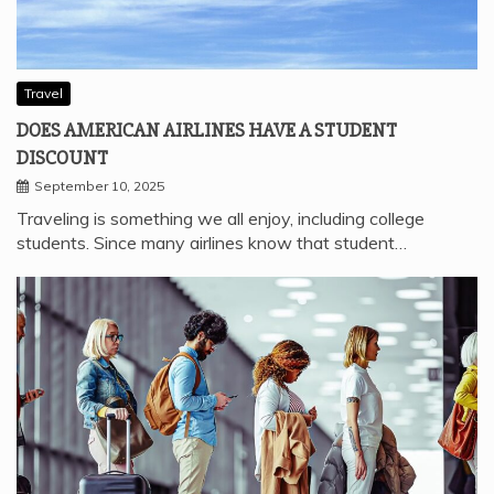
Travel
DOES AMERICAN AIRLINES HAVE A STUDENT
DISCOUNT
September 10, 2025
Traveling is something we all enjoy, including college
students. Since many airlines know that student…