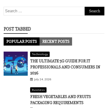
Search
for:
POST TABBED
POPULAR POSTS
RECENT POSTS
Technology
THE ULTIMATE 5G GUIDE FOR IT
PROFESSIONALS AND CONSUMERS IN
2026
July 24, 2026
Business
FRESH VEGETABLES AND FRUITS
PACKAGING REQUIREMENTS