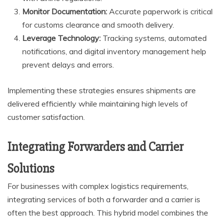
Monitor Documentation:
Accurate paperwork is critical
for customs clearance and smooth delivery.
Leverage Technology:
Tracking systems, automated
notifications, and digital inventory management help
prevent delays and errors.
Implementing these strategies ensures shipments are
delivered efficiently while maintaining high levels of
customer satisfaction.
Integrating Forwarders and Carrier
Solutions
For businesses with complex logistics requirements,
integrating services of both a forwarder and a carrier is
often the best approach. This hybrid model combines the