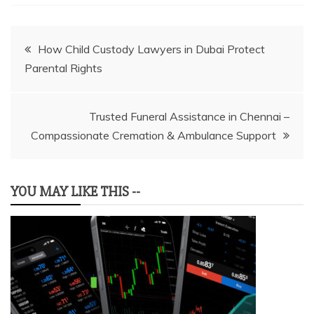
Post
How Child Custody Lawyers in Dubai Protect
Parental Rights
navigation
Trusted Funeral Assistance in Chennai –
Compassionate Cremation & Ambulance Support
YOU MAY LIKE THIS --