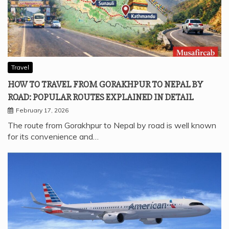
Travel
HOW TO TRAVEL FROM GORAKHPUR TO NEPAL BY
ROAD: POPULAR ROUTES EXPLAINED IN DETAIL
February 17, 2026
The route from Gorakhpur to Nepal by road is well known
for its convenience and…