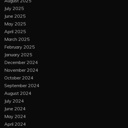
August 2025
July 2025
June 2025
May 2025
April 2025
March 2025
February 2025
January 2025
December 2024
November 2024
October 2024
September 2024
August 2024
July 2024
June 2024
May 2024
April 2024