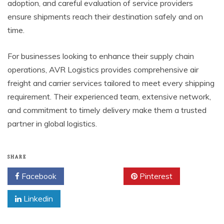
adoption, and careful evaluation of service providers
ensure shipments reach their destination safely and on
time.
For businesses looking to enhance their supply chain
operations, AVR Logistics provides comprehensive air
freight and carrier services tailored to meet every shipping
requirement. Their experienced team, extensive network,
and commitment to timely delivery make them a trusted
partner in global logistics.
SHARE
Facebook
Twitter
Pinterest
Linkedin