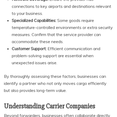
connections to key airports and destinations relevant
to your business.
Specialized Capabilities:
Some goods require
temperature-controlled environments or extra security
measures. Confirm that the service provider can
accommodate these needs.
Customer Support:
Efficient communication and
problem-solving support are essential when
unexpected issues arise.
By thoroughly assessing these factors, businesses can
identify a partner who not only moves cargo efficiently
but also provides long-term value.
Understanding Carrier Companies
Beyond forwarders, businesses often collaborate directly