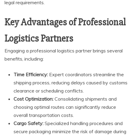
legal requirements.
Key Advantages of Professional
Logistics Partners
Engaging a professional logistics partner brings several
benefits, including:
Time Efficiency:
Expert coordinators streamline the
shipping process, reducing delays caused by customs
clearance or scheduling conflicts.
Cost Optimization:
Consolidating shipments and
choosing optimal routes can significantly reduce
overall transportation costs.
Cargo Safety:
Specialized handling procedures and
secure packaging minimize the risk of damage during