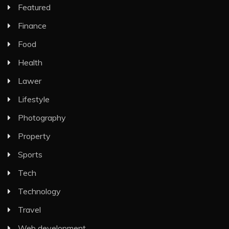
Featured
Finance
Food
Health
Lawer
Lifestyle
Photography
Property
Sports
Tech
Technology
Travel
Web development