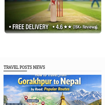
TRAVEL POSTS NEWS