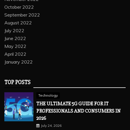
October 2022
September 2022
August 2022
July 2022
June 2022
May 2022
April 2022
January 2022
TOP POSTS
Technology
THE ULTIMATE 5G GUIDE FOR IT
PROFESSIONALS AND CONSUMERS IN
2026
July 24, 2026