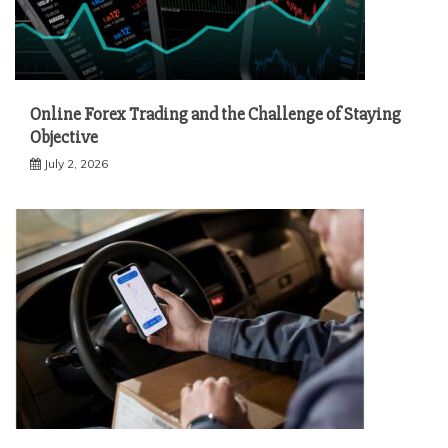
Online Forex Trading and the Challenge of Staying
Objective
July 2, 2026