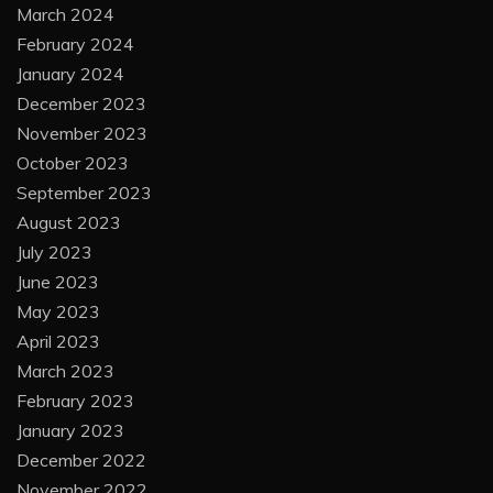
March 2024
February 2024
January 2024
December 2023
November 2023
October 2023
September 2023
August 2023
July 2023
June 2023
May 2023
April 2023
March 2023
February 2023
January 2023
December 2022
November 2022