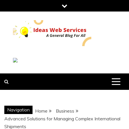
Skip
to
content
IDEAS WEB
SERVICES
Navigation
Home
Business
Advanced Solutions for Managing Complex International
Shipments