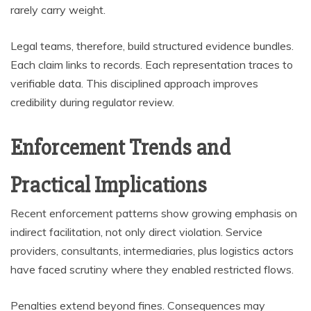
rarely carry weight.
Legal teams, therefore, build structured evidence bundles.
Each claim links to records. Each representation traces to
verifiable data. This disciplined approach improves
credibility during regulator review.
Enforcement Trends and
Practical Implications
Recent enforcement patterns show growing emphasis on
indirect facilitation, not only direct violation. Service
providers, consultants, intermediaries, plus logistics actors
have faced scrutiny where they enabled restricted flows.
Penalties extend beyond fines. Consequences may