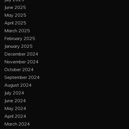
June 2025
May 2025
April 2025
March 2025
February 2025
January 2025
December 2024
November 2024
October 2024
September 2024
August 2024
July 2024
June 2024
May 2024
April 2024
March 2024