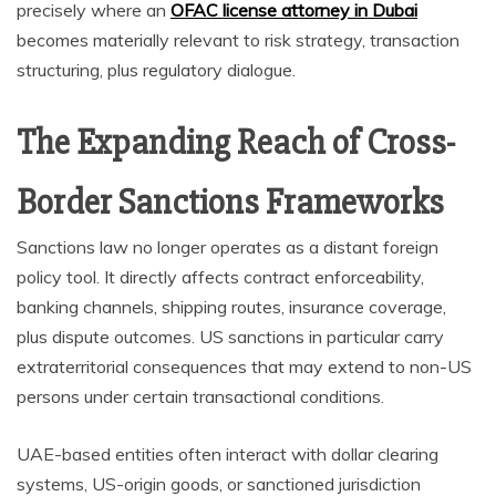
precisely where an
OFAC license attorney in Dubai
becomes materially relevant to risk strategy, transaction
structuring, plus regulatory dialogue.
The Expanding Reach of Cross-
Border Sanctions Frameworks
Sanctions law no longer operates as a distant foreign
policy tool. It directly affects contract enforceability,
banking channels, shipping routes, insurance coverage,
plus dispute outcomes. US sanctions in particular carry
extraterritorial consequences that may extend to non-US
persons under certain transactional conditions.
UAE-based entities often interact with dollar clearing
systems, US-origin goods, or sanctioned jurisdiction