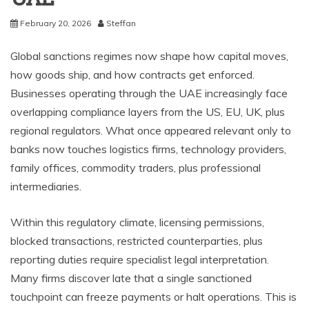
February 20, 2026
Steffan
Global sanctions regimes now shape how capital moves,
how goods ship, and how contracts get enforced.
Businesses operating through the UAE increasingly face
overlapping compliance layers from the US, EU, UK, plus
regional regulators. What once appeared relevant only to
banks now touches logistics firms, technology providers,
family offices, commodity traders, plus professional
intermediaries.
Within this regulatory climate, licensing permissions,
blocked transactions, restricted counterparties, plus
reporting duties require specialist legal interpretation.
Many firms discover late that a single sanctioned
touchpoint can freeze payments or halt operations. This is