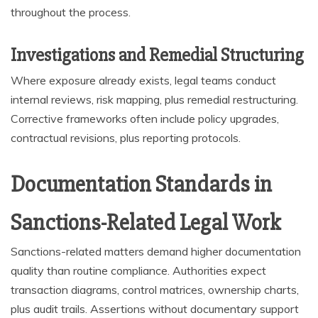
throughout the process.
Investigations and Remedial Structuring
Where exposure already exists, legal teams conduct
internal reviews, risk mapping, plus remedial restructuring.
Corrective frameworks often include policy upgrades,
contractual revisions, plus reporting protocols.
Documentation Standards in
Sanctions-Related Legal Work
Sanctions-related matters demand higher documentation
quality than routine compliance. Authorities expect
transaction diagrams, control matrices, ownership charts,
plus audit trails. Assertions without documentary support