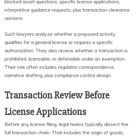
blocked asset questions, specific license applications,
interpretive guidance requests, plus transaction clearance
opinions.
Such lawyers analyze whether a proposed activity
qualifies for a general license or requires a specific
authorization. They also review whether a transaction is
prohibited, licensable, or defensible under an exemption.
Their role often includes regulator correspondence,
narrative drafting, plus compliance control design.
Transaction Review Before
License Applications
Before any license filing, legal teams typically dissect the
full transaction chain. That includes the origin of goods,