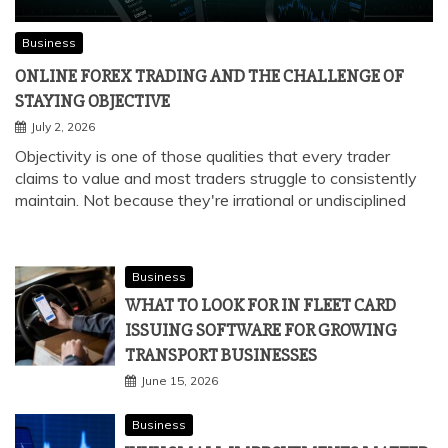
Business
ONLINE FOREX TRADING AND THE CHALLENGE OF
STAYING OBJECTIVE
July 2, 2026
Objectivity is one of those qualities that every trader
claims to value and most traders struggle to consistently
maintain. Not because they're irrational or undisciplined
Business
WHAT TO LOOK FOR IN FLEET CARD
ISSUING SOFTWARE FOR GROWING
TRANSPORT BUSINESSES
June 15, 2026
Business