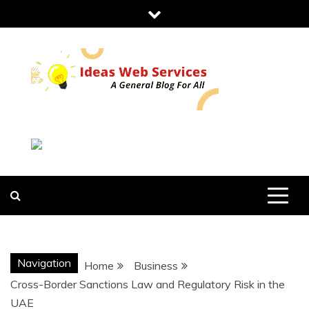
Skip
to
content
IDEAS WEB
SERVICES
Navigation
Home
Business
Cross-Border Sanctions Law and Regulatory Risk in the
UAE