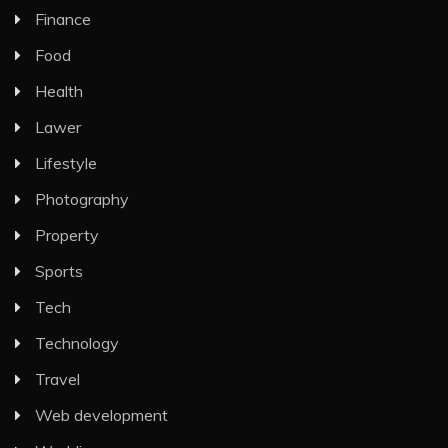
Finance
Food
Health
Lawer
Lifestyle
Photography
Property
Sports
Tech
Technology
Travel
Web development