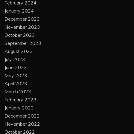
February 2024
January 2024
December 2023
November 2023
October 2023
September 2023
August 2023
July 2023
June 2023
May 2023
April 2023
March 2023
February 2023
January 2023
December 2022
November 2022
October 2022