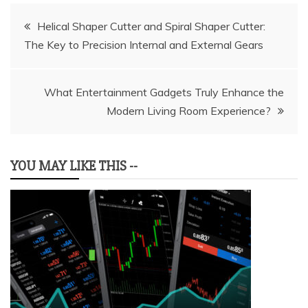
Post
Helical Shaper Cutter and Spiral Shaper Cutter:
The Key to Precision Internal and External Gears
navigation
What Entertainment Gadgets Truly Enhance the
Modern Living Room Experience?
YOU MAY LIKE THIS --