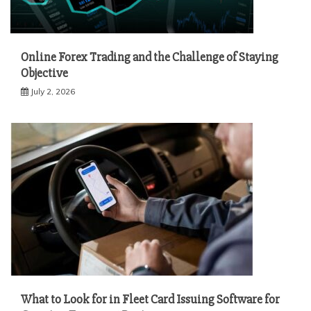
Online Forex Trading and the Challenge of Staying
Objective
July 2, 2026
What to Look for in Fleet Card Issuing Software for