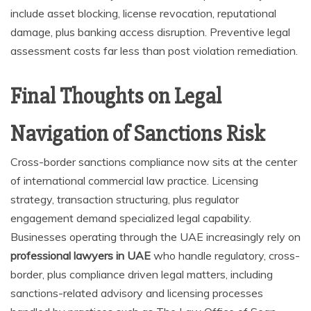
include asset blocking, license revocation, reputational
damage, plus banking access disruption. Preventive legal
assessment costs far less than post violation remediation.
Final Thoughts on Legal
Navigation of Sanctions Risk
Cross-border sanctions compliance now sits at the center
of international commercial law practice. Licensing
strategy, transaction structuring, plus regulator
engagement demand specialized legal capability.
Businesses operating through the UAE increasingly rely on
professional lawyers in UAE
who handle regulatory, cross-
border, plus compliance driven legal matters, including
sanctions-related advisory and licensing processes