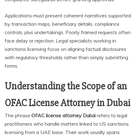
Applications must present coherent narratives supported
by transaction maps, beneficiary details, compliance
controls, plus undertakings. Poorly framed requests often
face delay or rejection. Legal specialists working in
sanctions licensing focus on aligning factual disclosures
with regulatory thresholds rather than simply submitting
forms.
Understanding the Scope of an
OFAC License Attorney in Dubai
The phrase
OFAC license attorney Dubai
refers to legal
practitioners who handle matters linked to US sanctions
licensing from a UAE base. Their work usually spans