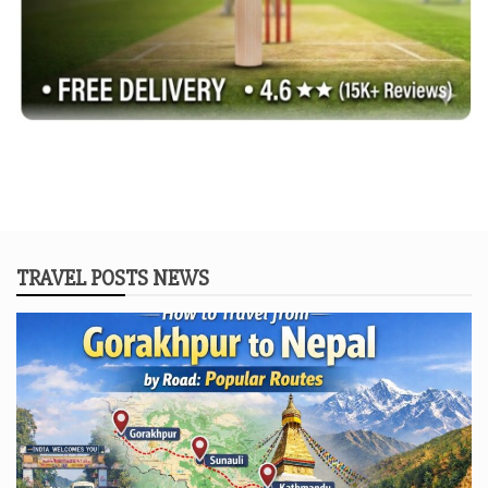
TRAVEL POSTS NEWS