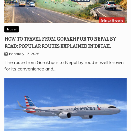
Travel
HOW TO TRAVEL FROM GORAKHPUR TO NEPAL BY
ROAD: POPULAR ROUTES EXPLAINED IN DETAIL
February 17, 2026
The route from Gorakhpur to Nepal by road is well known
for its convenience and…