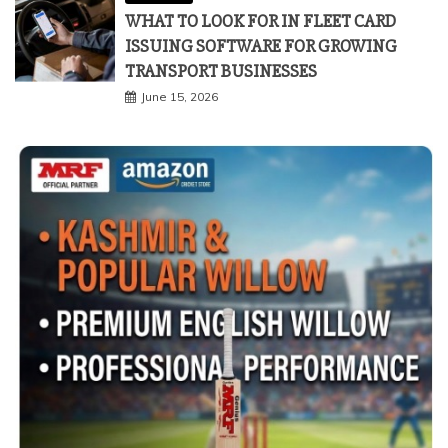
WHAT TO LOOK FOR IN FLEET CARD
ISSUING SOFTWARE FOR GROWING
TRANSPORT BUSINESSES
June 15, 2026