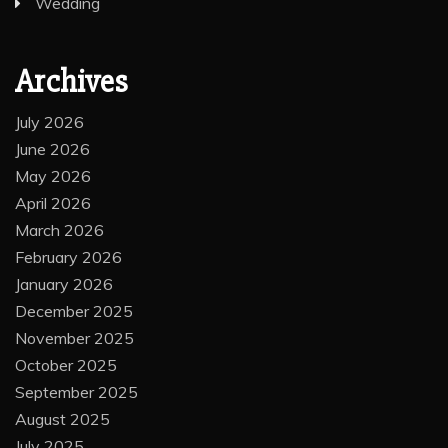
Wedding
Archives
July 2026
June 2026
May 2026
April 2026
March 2026
February 2026
January 2026
December 2025
November 2025
October 2025
September 2025
August 2025
July 2025