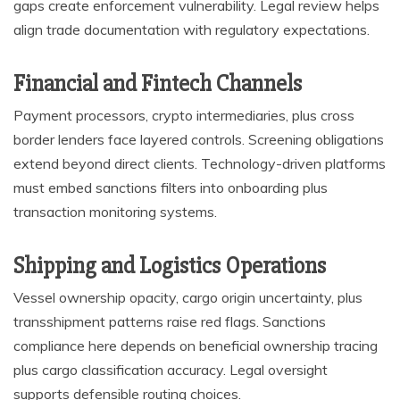
gaps create enforcement vulnerability. Legal review helps
align trade documentation with regulatory expectations.
Financial and Fintech Channels
Payment processors, crypto intermediaries, plus cross
border lenders face layered controls. Screening obligations
extend beyond direct clients. Technology-driven platforms
must embed sanctions filters into onboarding plus
transaction monitoring systems.
Shipping and Logistics Operations
Vessel ownership opacity, cargo origin uncertainty, plus
transshipment patterns raise red flags. Sanctions
compliance here depends on beneficial ownership tracing
plus cargo classification accuracy. Legal oversight
supports defensible routing choices.