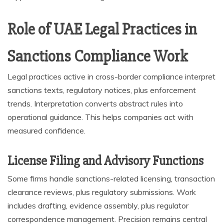
Role of UAE Legal Practices in
Sanctions Compliance Work
Legal practices active in cross-border compliance interpret
sanctions texts, regulatory notices, plus enforcement
trends. Interpretation converts abstract rules into
operational guidance. This helps companies act with
measured confidence.
License Filing and Advisory Functions
Some firms handle sanctions-related licensing, transaction
clearance reviews, plus regulatory submissions. Work
includes drafting, evidence assembly, plus regulator
correspondence management. Precision remains central