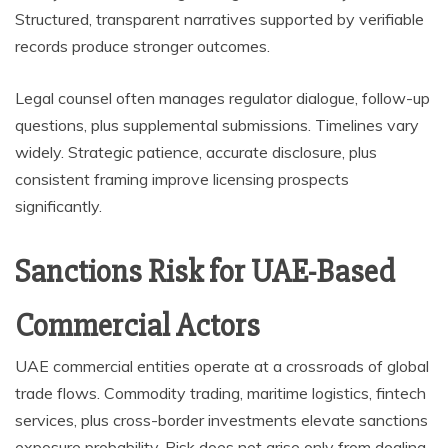
Structured, transparent narratives supported by verifiable
records produce stronger outcomes.
Legal counsel often manages regulator dialogue, follow-up
questions, plus supplemental submissions. Timelines vary
widely. Strategic patience, accurate disclosure, plus
consistent framing improve licensing prospects
significantly.
Sanctions Risk for UAE-Based
Commercial Actors
UAE commercial entities operate at a crossroads of global
trade flows. Commodity trading, maritime logistics, fintech
services, plus cross-border investments elevate sanctions
exposure probability. Risk does not arise only from dealing