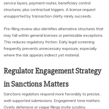
service layers, payment routes, beneficiary control
structures, plus contractual triggers. A license request
unsupported by transaction clarity rarely succeeds.
Pre-filing review also identifies alternative structures that
may fall within general licenses or permissible exceptions.
This reduces regulatory friction. Early legal screening
frequently prevents unnecessary exposure, especially
where the risk appears indirect yet material.
Regulator Engagement Strategy
in Sanctions Matters
Sanctions regulators respond more favorably to precise,
well-supported submissions. Engagement tone matters.
Overly defensive or vague filings invite scrutiny.