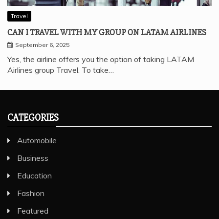
Travel
CAN I TRAVEL WITH MY GROUP ON LATAM AIRLINES
September 6, 2025
Yes, the airline offers you the option of taking LATAM
Airlines group Travel. To take…
CATEGORIES
Automobile
Business
Education
Fashion
Featured