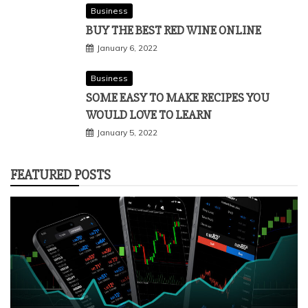
Business
BUY THE BEST RED WINE ONLINE
January 6, 2022
Business
SOME EASY TO MAKE RECIPES YOU
WOULD LOVE TO LEARN
January 5, 2022
FEATURED POSTS