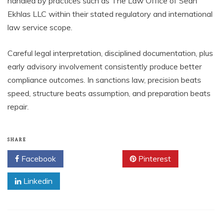
handled by practices such as The Law Office of Sean
Ekhlas LLC within their stated regulatory and international
law service scope.
Careful legal interpretation, disciplined documentation, plus
early advisory involvement consistently produce better
compliance outcomes. In sanctions law, precision beats
speed, structure beats assumption, and preparation beats
repair.
SHARE
Facebook
Twitter
Pinterest
Linkedin