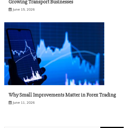
Growing Transport Businesses
June 15, 2026
Why Small Improvements Matter in Forex Trading
June 11, 2026