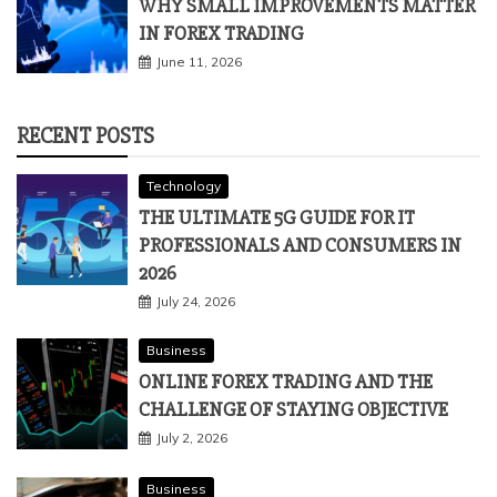
WHY SMALL IMPROVEMENTS MATTER
IN FOREX TRADING
June 11, 2026
RECENT POSTS
Technology
THE ULTIMATE 5G GUIDE FOR IT
PROFESSIONALS AND CONSUMERS IN
2026
July 24, 2026
Business
ONLINE FOREX TRADING AND THE
CHALLENGE OF STAYING OBJECTIVE
July 2, 2026
Business