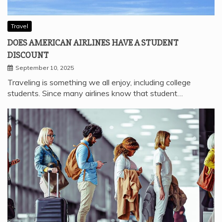
Travel
DOES AMERICAN AIRLINES HAVE A STUDENT
DISCOUNT
September 10, 2025
Traveling is something we all enjoy, including college
students. Since many airlines know that student…