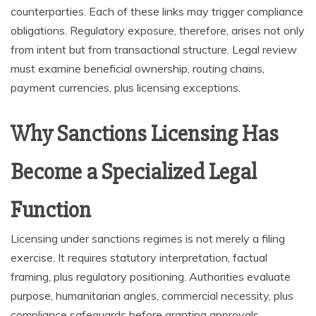
counterparties. Each of these links may trigger compliance
obligations. Regulatory exposure, therefore, arises not only
from intent but from transactional structure. Legal review
must examine beneficial ownership, routing chains,
payment currencies, plus licensing exceptions.
Why Sanctions Licensing Has
Become a Specialized Legal
Function
Licensing under sanctions regimes is not merely a filing
exercise. It requires statutory interpretation, factual
framing, plus regulatory positioning. Authorities evaluate
purpose, humanitarian angles, commercial necessity, plus
compliance safeguards before granting approvals.