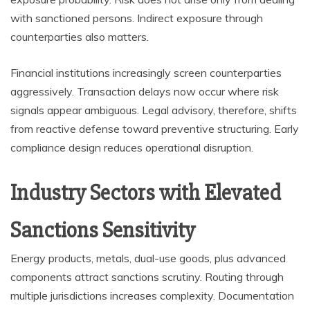
with sanctioned persons. Indirect exposure through
counterparties also matters.
Financial institutions increasingly screen counterparties
aggressively. Transaction delays now occur where risk
signals appear ambiguous. Legal advisory, therefore, shifts
from reactive defense toward preventive structuring. Early
compliance design reduces operational disruption.
Industry Sectors with Elevated
Sanctions Sensitivity
Energy products, metals, dual-use goods, plus advanced
components attract sanctions scrutiny. Routing through
multiple jurisdictions increases complexity. Documentation