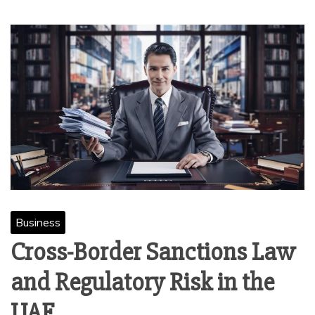
Business
Cross-Border Sanctions Law
and Regulatory Risk in the
UAE