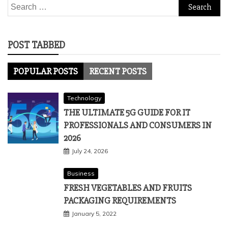
Search
for:
POST TABBED
POPULAR POSTS
RECENT POSTS
Technology
THE ULTIMATE 5G GUIDE FOR IT
PROFESSIONALS AND CONSUMERS IN
2026
July 24, 2026
Business
FRESH VEGETABLES AND FRUITS
PACKAGING REQUIREMENTS
January 5, 2022