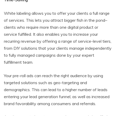
White labeling allows you to offer your clients a full range
of services. This lets you attract bigger fish in the pond–
clients who require more than one digital product or
service fulfilled. It also enables you to increase your
recurring revenue by offering a range of service-level tiers,
from DIY solutions that your clients manage independently
to fully managed campaigns done by your expert
fulfillment team.
Your pre-roll ads can reach the right audience by using
targeted solutions such as geo-targeting and
demographics. This can lead to a higher number of leads
entering your lead generation funnel, as well as increased
brand favorability among consumers and referrals.