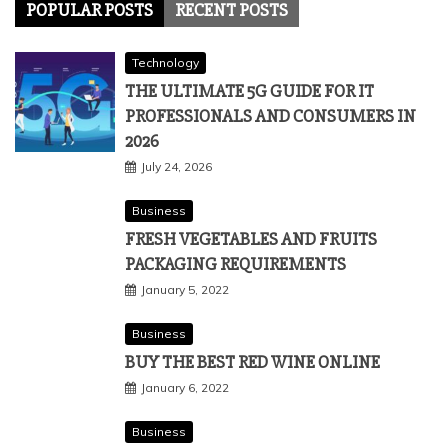
POPULAR POSTS
RECENT POSTS
Technology
THE ULTIMATE 5G GUIDE FOR IT
PROFESSIONALS AND CONSUMERS IN
2026
July 24, 2026
Business
FRESH VEGETABLES AND FRUITS
PACKAGING REQUIREMENTS
January 5, 2022
Business
BUY THE BEST RED WINE ONLINE
January 6, 2022
Business