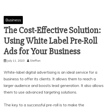
Business
The Cost-Effective Solution:
Using White Label Pre-Roll
Ads for Your Business
July 11, 2023
Steffan
White-label digital advertising is an ideal service for a
business to offer its clients. It allows them to reach a
larger audience and boosts lead generation. It also allows
them to use advanced targeting solutions.
The key to a successful pre-roll is to make the