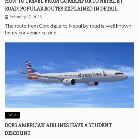
HOW TO TRAVEL FROM GORAKHPUR TO NEPAL BY
ROAD: POPULAR ROUTES EXPLAINED IN DETAIL
February 17, 2026
The route from Gorakhpur to Nepal by road is well known
for its convenience and…
Travel
DOES AMERICAN AIRLINES HAVE A STUDENT
DISCOUNT