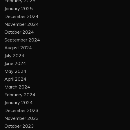
February 2025
January 2025
December 2024
November 2024
October 2024
September 2024
August 2024
July 2024
June 2024
May 2024
April 2024
March 2024
February 2024
January 2024
December 2023
November 2023
October 2023