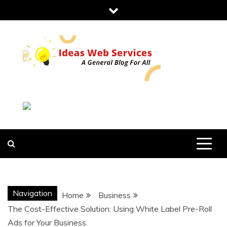
Skip
to
content
IDEAS WEB
SERVICES
Navigation
Home
Business
The Cost-Effective Solution: Using White Label Pre-Roll
Ads for Your Business