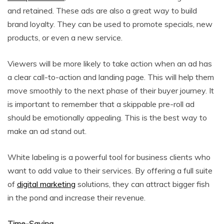
and retained. These ads are also a great way to build
brand loyalty. They can be used to promote specials, new
products, or even a new service.
Viewers will be more likely to take action when an ad has
a clear call-to-action and landing page. This will help them
move smoothly to the next phase of their buyer journey. It
is important to remember that a skippable pre-roll ad
should be emotionally appealing. This is the best way to
make an ad stand out.
White labeling is a powerful tool for business clients who
want to add value to their services. By offering a full suite
of
digital marketing
solutions, they can attract bigger fish
in the pond and increase their revenue.
Time-Saving