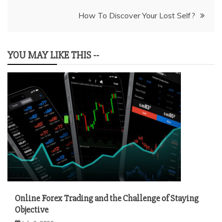
How To Discover Your Lost Self?
YOU MAY LIKE THIS --
Online Forex Trading and the Challenge of Staying
Objective