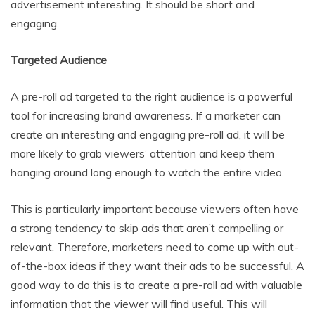
advertisement interesting. It should be short and
engaging.
Targeted Audience
A pre-roll ad targeted to the right audience is a powerful
tool for increasing brand awareness. If a marketer can
create an interesting and engaging pre-roll ad, it will be
more likely to grab viewers’ attention and keep them
hanging around long enough to watch the entire video.
This is particularly important because viewers often have
a strong tendency to skip ads that aren’t compelling or
relevant. Therefore, marketers need to come up with out-
of-the-box ideas if they want their ads to be successful. A
good way to do this is to create a pre-roll ad with valuable
information that the viewer will find useful. This will