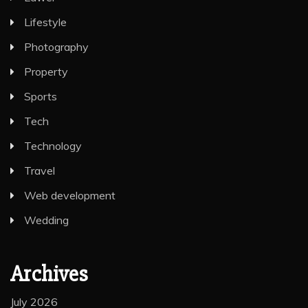
Lifestyle
Photography
Property
Sports
Tech
Technology
Travel
Web development
Wedding
Archives
July 2026