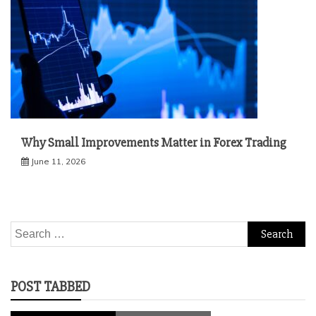
Why Small Improvements Matter in Forex Trading
June 11, 2026
Search
for:
POST TABBED