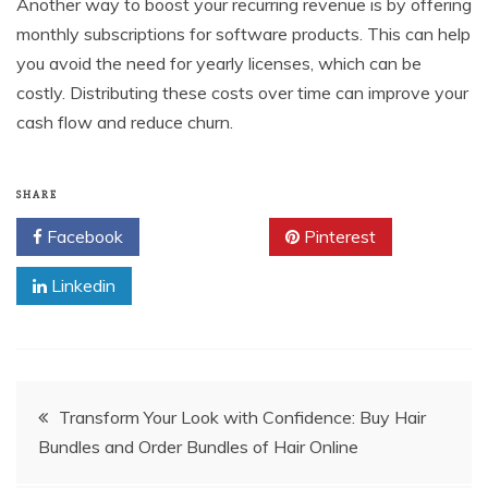
Another way to boost your recurring revenue is by offering
monthly subscriptions for software products. This can help
you avoid the need for yearly licenses, which can be
costly. Distributing these costs over time can improve your
cash flow and reduce churn.
SHARE
Facebook
Twitter
Pinterest
Linkedin
Post
Transform Your Look with Confidence: Buy Hair
Bundles and Order Bundles of Hair Online
navigation