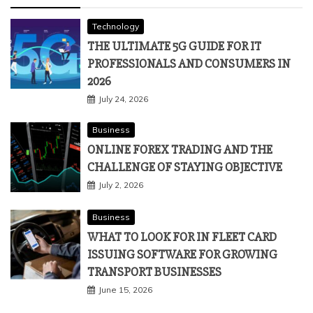
Technology
THE ULTIMATE 5G GUIDE FOR IT
PROFESSIONALS AND CONSUMERS IN
2026
July 24, 2026
Business
ONLINE FOREX TRADING AND THE
CHALLENGE OF STAYING OBJECTIVE
July 2, 2026
Business
WHAT TO LOOK FOR IN FLEET CARD
ISSUING SOFTWARE FOR GROWING
TRANSPORT BUSINESSES
June 15, 2026