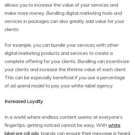
allows you to increase the value of your services and
make more money. Bundling digital marketing tools and
services in packages can also greatly add value for your
clients.
For example, you can bundle your services with other
digital marketing products and services to create a
complete offering for your clients. Bundling can incentivize
your clients and increase the lifetime value of each client.
This can be especially beneficial if you use a percentage
of ad spend model to pay your white-label agency.
Increased Loyalty
In a world where endless content seems at everyone’s
fingertips, getting noticed cannot be easy. With
white
label pre roll ads
, brands can ensure their message is heard