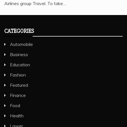
Airlines group Travel. To take…
CATEGORIES
Automobile
Business
Education
Fashion
Featured
Finance
Food
Health
Lawer