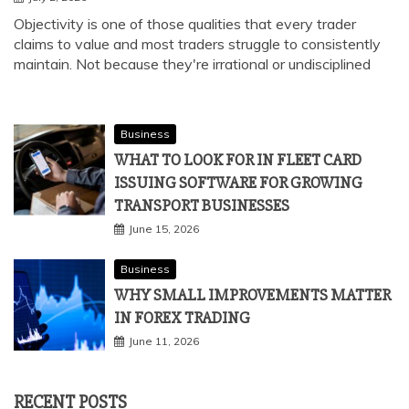
Objectivity is one of those qualities that every trader
claims to value and most traders struggle to consistently
maintain. Not because they're irrational or undisciplined
Business
WHAT TO LOOK FOR IN FLEET CARD
ISSUING SOFTWARE FOR GROWING
TRANSPORT BUSINESSES
June 15, 2026
Business
WHY SMALL IMPROVEMENTS MATTER
IN FOREX TRADING
June 11, 2026
RECENT POSTS