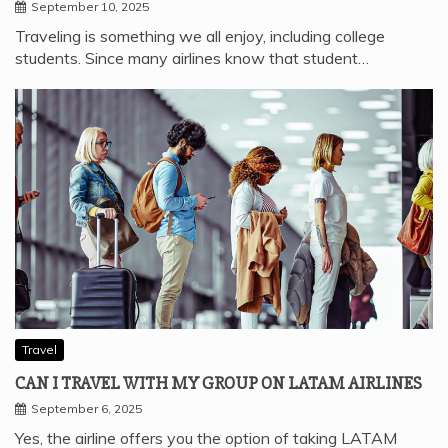
September 10, 2025
Traveling is something we all enjoy, including college
students. Since many airlines know that student…
Travel
CAN I TRAVEL WITH MY GROUP ON LATAM AIRLINES
September 6, 2025
Yes, the airline offers you the option of taking LATAM