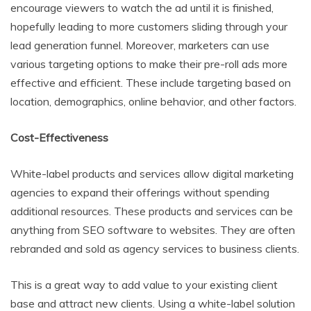
encourage viewers to watch the ad until it is finished,
hopefully leading to more customers sliding through your
lead generation funnel. Moreover, marketers can use
various targeting options to make their pre-roll ads more
effective and efficient. These include targeting based on
location, demographics, online behavior, and other factors.
Cost-Effectiveness
White-label products and services allow digital marketing
agencies to expand their offerings without spending
additional resources. These products and services can be
anything from SEO software to websites. They are often
rebranded and sold as agency services to business clients.
This is a great way to add value to your existing client
base and attract new clients. Using a white-label solution