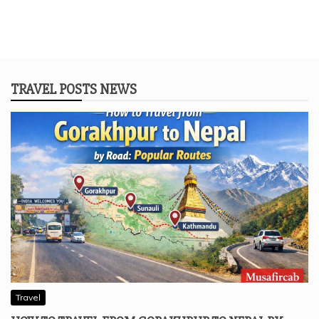
TRAVEL POSTS NEWS
Travel