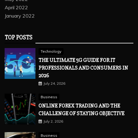
April 2022
January 2022
TOP POSTS
Technology
THE ULTIMATE 5G GUIDE FOR IT
PROFESSIONALS AND CONSUMERS IN
2026
July 24, 2026
Business
ONLINE FOREX TRADING AND THE
CHALLENGE OF STAYING OBJECTIVE
July 2, 2026
Business