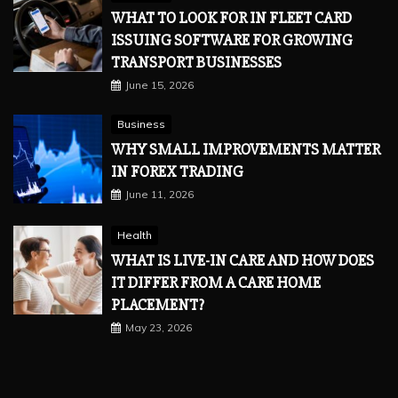
WHAT TO LOOK FOR IN FLEET CARD
ISSUING SOFTWARE FOR GROWING
TRANSPORT BUSINESSES
June 15, 2026
Business
WHY SMALL IMPROVEMENTS MATTER
IN FOREX TRADING
June 11, 2026
Health
WHAT IS LIVE-IN CARE AND HOW DOES
IT DIFFER FROM A CARE HOME
PLACEMENT?
May 23, 2026