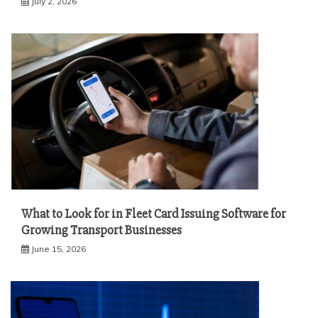
July 2, 2026
What to Look for in Fleet Card Issuing Software for
Growing Transport Businesses
June 15, 2026