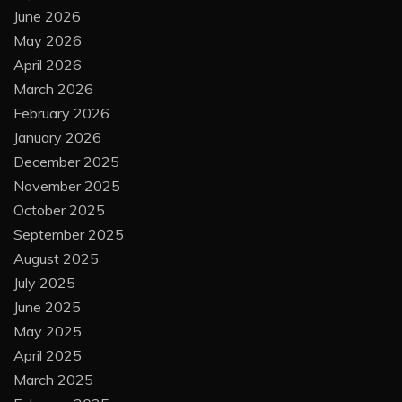
June 2026
May 2026
April 2026
March 2026
February 2026
January 2026
December 2025
November 2025
October 2025
September 2025
August 2025
July 2025
June 2025
May 2025
April 2025
March 2025