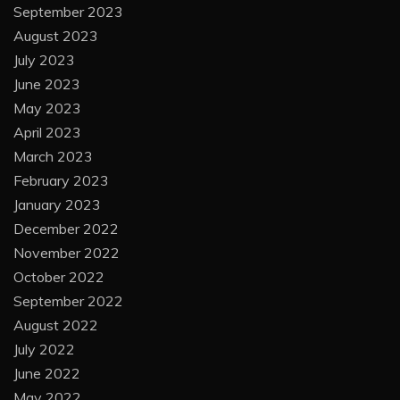
September 2023
August 2023
July 2023
June 2023
May 2023
April 2023
March 2023
February 2023
January 2023
December 2022
November 2022
October 2022
September 2022
August 2022
July 2022
June 2022
May 2022