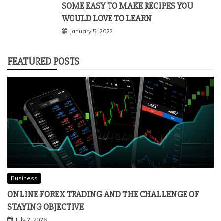
SOME EASY TO MAKE RECIPES YOU
WOULD LOVE TO LEARN
January 5, 2022
FEATURED POSTS
Business
ONLINE FOREX TRADING AND THE CHALLENGE OF
STAYING OBJECTIVE
July 2, 2026