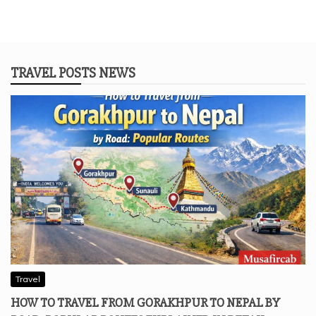
TRAVEL POSTS NEWS
Travel
HOW TO TRAVEL FROM GORAKHPUR TO NEPAL BY