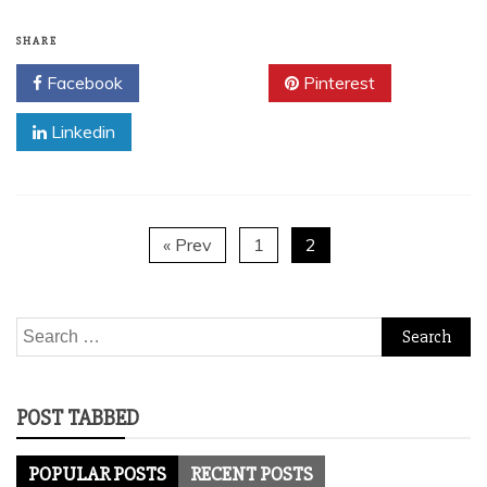
SHARE
Facebook
Twitter
Pinterest
Linkedin
« Prev
1
2
Search
for:
POST TABBED
POPULAR POSTS
RECENT POSTS