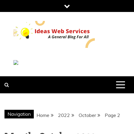
Skip
to
content
IDEAS WEB
SERVICES
Navigation
Home
2022
October
Page 2