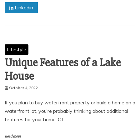
Linkedin
Lifestyle
Unique Features of a Lake
House
October 4, 2022
If you plan to buy waterfront property or build a home on a
waterfront lot, you’re probably thinking about additional
features for your home. Of
Read More