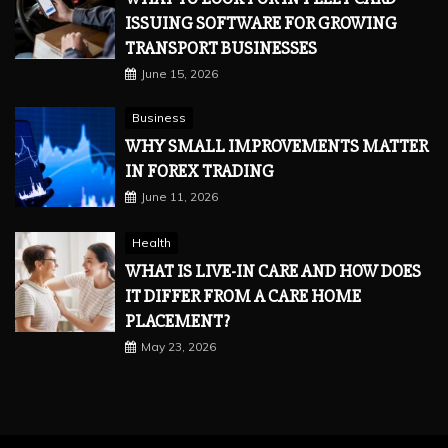
ISSUING SOFTWARE FOR GROWING
TRANSPORT BUSINESSES
June 15, 2026
Business
WHY SMALL IMPROVEMENTS MATTER
IN FOREX TRADING
June 11, 2026
Health
WHAT IS LIVE-IN CARE AND HOW DOES
IT DIFFER FROM A CARE HOME
PLACEMENT?
May 23, 2026