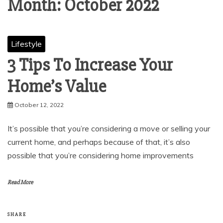
Month:
October 2022
Lifestyle
3 Tips To Increase Your
Home’s Value
October 12, 2022
It’s possible that you’re considering a move or selling your
current home, and perhaps because of that, it’s also
possible that you’re considering home improvements
Read More
SHARE