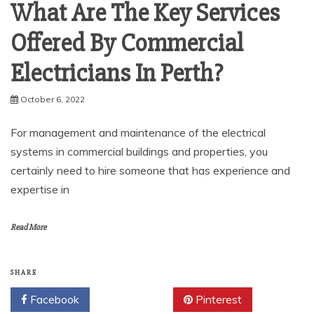
What Are The Key Services
Offered By Commercial
Electricians In Perth?
October 6, 2022
For management and maintenance of the electrical
systems in commercial buildings and properties, you
certainly need to hire someone that has experience and
expertise in
Read More
SHARE
Facebook
Twitter
Pinterest