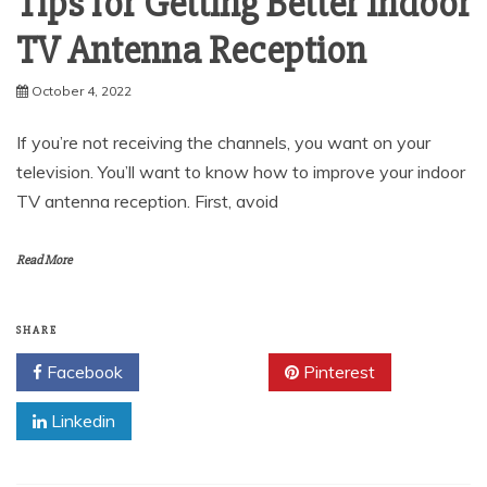
Tips for Getting Better Indoor
TV Antenna Reception
October 4, 2022
If you’re not receiving the channels, you want on your
television. You’ll want to know how to improve your indoor
TV antenna reception. First, avoid
Read More
SHARE
Facebook
Twitter
Pinterest
Linkedin