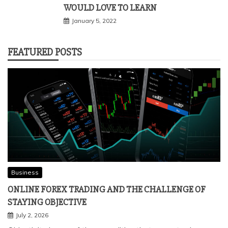
WOULD LOVE TO LEARN
January 5, 2022
FEATURED POSTS
Business
ONLINE FOREX TRADING AND THE CHALLENGE OF
STAYING OBJECTIVE
July 2, 2026