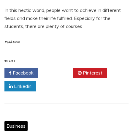
In this hectic world, people want to achieve in different
fields and make their life fulfilled. Especially for the
students, there are plenty of courses
Read More
SHARE
Facebook
Twitter
Pinterest
Linkedin
Business