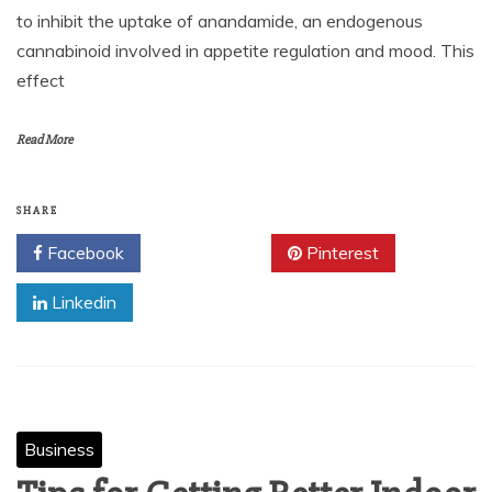
to inhibit the uptake of anandamide, an endogenous
cannabinoid involved in appetite regulation and mood. This
effect
Read More
SHARE
Facebook
Twitter
Pinterest
Linkedin
Business