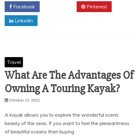
Facebook
Twitter
Pinterest
Linkedin
Travel
What Are The Advantages Of
Owning A Touring Kayak?
October 12, 2022
A kayak allows you to explore the wonderful scenic
beauty of the seas. If you want to feel the pleasantness
of beautiful oceans then buying