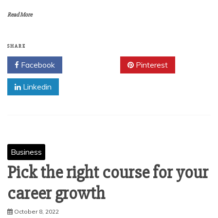
Read More
SHARE
Facebook
Twitter
Pinterest
Linkedin
Business
Pick the right course for your
career growth
October 8, 2022