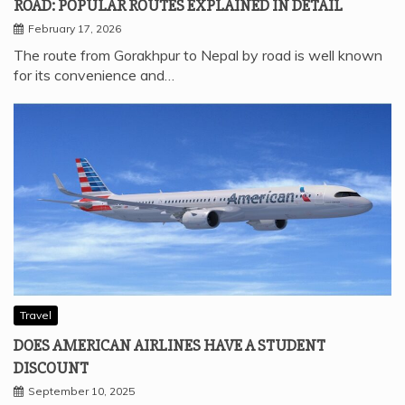
ROAD: POPULAR ROUTES EXPLAINED IN DETAIL
February 17, 2026
The route from Gorakhpur to Nepal by road is well known
for its convenience and…
Travel
DOES AMERICAN AIRLINES HAVE A STUDENT
DISCOUNT
September 10, 2025