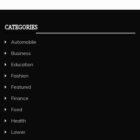
CATEGORIES
Automobile
Business
Education
Fashion
Featured
Finance
Food
Health
Lawer