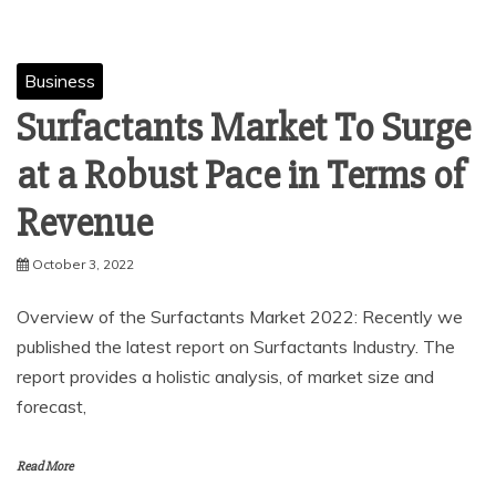
Business
Surfactants Market To Surge
at a Robust Pace in Terms of
Revenue
October 3, 2022
Overview of the Surfactants Market 2022: Recently we
published the latest report on Surfactants Industry. The
report provides a holistic analysis, of market size and
forecast,
Read More