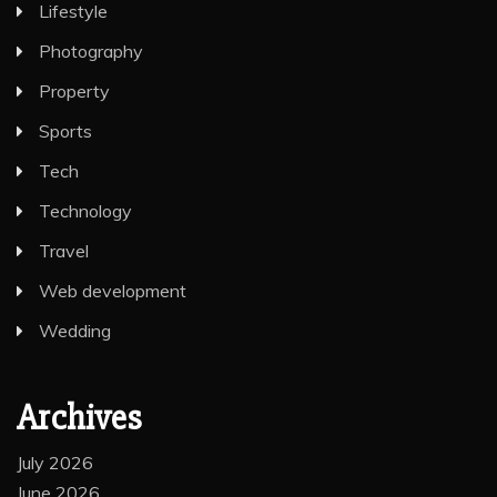
Lifestyle
Photography
Property
Sports
Tech
Technology
Travel
Web development
Wedding
Archives
July 2026
June 2026