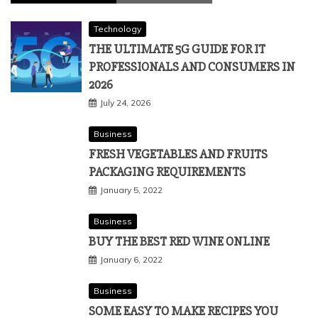
Technology
THE ULTIMATE 5G GUIDE FOR IT
PROFESSIONALS AND CONSUMERS IN
2026
July 24, 2026
Business
FRESH VEGETABLES AND FRUITS
PACKAGING REQUIREMENTS
January 5, 2022
Business
BUY THE BEST RED WINE ONLINE
January 6, 2022
Business
SOME EASY TO MAKE RECIPES YOU