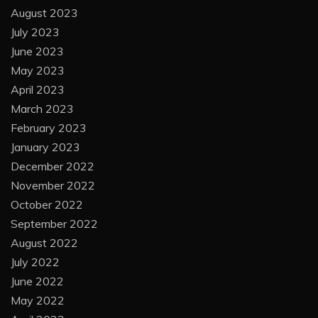
August 2023
July 2023
June 2023
May 2023
April 2023
March 2023
February 2023
January 2023
December 2022
November 2022
October 2022
September 2022
August 2022
July 2022
June 2022
May 2022