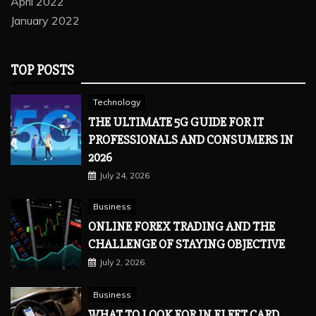
April 2022
January 2022
TOP POSTS
Technology
THE ULTIMATE 5G GUIDE FOR IT
PROFESSIONALS AND CONSUMERS IN
2026
July 24, 2026
Business
ONLINE FOREX TRADING AND THE
CHALLENGE OF STAYING OBJECTIVE
July 2, 2026
Business
WHAT TO LOOK FOR IN FLEET CARD