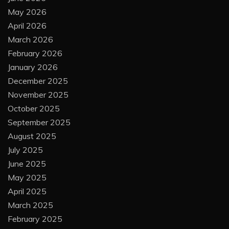
May 2026
April 2026
March 2026
February 2026
January 2026
December 2025
November 2025
October 2025
September 2025
August 2025
July 2025
June 2025
May 2025
April 2025
March 2025
February 2025