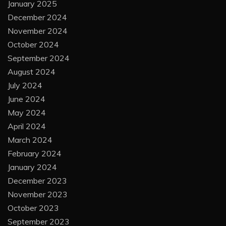
January 2025
December 2024
November 2024
October 2024
September 2024
August 2024
July 2024
June 2024
May 2024
April 2024
March 2024
February 2024
January 2024
December 2023
November 2023
October 2023
September 2023