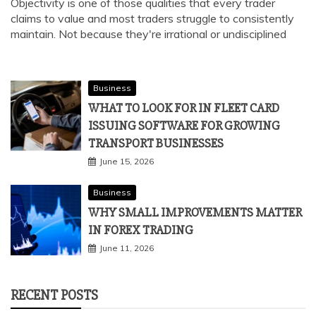
Objectivity is one of those qualities that every trader
claims to value and most traders struggle to consistently
maintain. Not because they're irrational or undisciplined
Business
WHAT TO LOOK FOR IN FLEET CARD
ISSUING SOFTWARE FOR GROWING
TRANSPORT BUSINESSES
June 15, 2026
Business
WHY SMALL IMPROVEMENTS MATTER
IN FOREX TRADING
June 11, 2026
RECENT POSTS