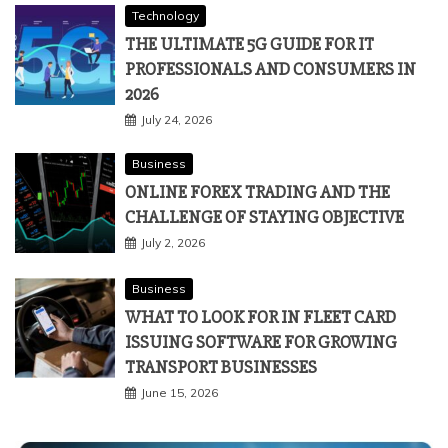
Technology
THE ULTIMATE 5G GUIDE FOR IT
PROFESSIONALS AND CONSUMERS IN
2026
July 24, 2026
Business
ONLINE FOREX TRADING AND THE
CHALLENGE OF STAYING OBJECTIVE
July 2, 2026
Business
WHAT TO LOOK FOR IN FLEET CARD
ISSUING SOFTWARE FOR GROWING
TRANSPORT BUSINESSES
June 15, 2026