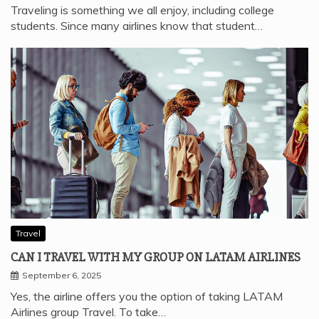
Traveling is something we all enjoy, including college
students. Since many airlines know that student…
Travel
CAN I TRAVEL WITH MY GROUP ON LATAM AIRLINES
September 6, 2025
Yes, the airline offers you the option of taking LATAM
Airlines group Travel. To take…