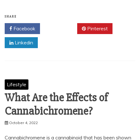
SHARE
Facebook
Twitter
Pinterest
Linkedin
Lifestyle
What Are the Effects of
Cannabichromene?
October 4, 2022
Cannabichromene is a cannabinoid that has been shown