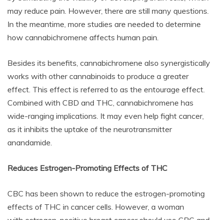
may reduce pain. However, there are still many questions.
In the meantime, more studies are needed to determine
how cannabichromene affects human pain.
Besides its benefits, cannabichromene also synergistically
works with other cannabinoids to produce a greater
effect. This effect is referred to as the entourage effect.
Combined with CBD and THC, cannabichromene has
wide-ranging implications. It may even help fight cancer,
as it inhibits the uptake of the neurotransmitter
anandamide.
Reduces Estrogen-Promoting Effects of THC
CBC has been shown to reduce the estrogen-promoting
effects of THC in cancer cells. However, a woman