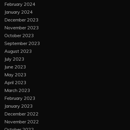
February 2024
January 2024
December 2023
November 2023
October 2023
September 2023
August 2023
July 2023
June 2023
May 2023
April 2023
March 2023
February 2023
January 2023
December 2022
November 2022
October 2022