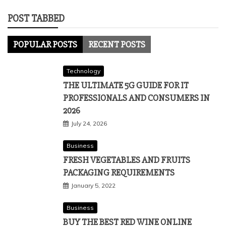
POST TABBED
POPULAR POSTS
RECENT POSTS
Technology
THE ULTIMATE 5G GUIDE FOR IT
PROFESSIONALS AND CONSUMERS IN
2026
July 24, 2026
Business
FRESH VEGETABLES AND FRUITS
PACKAGING REQUIREMENTS
January 5, 2022
Business
BUY THE BEST RED WINE ONLINE