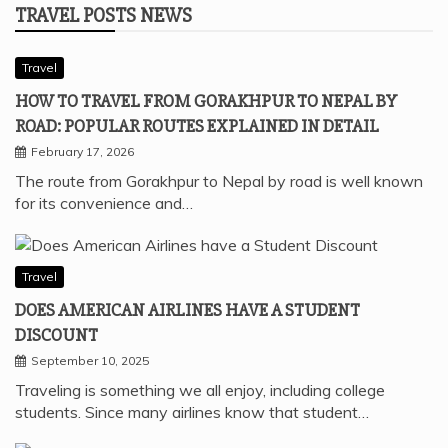
TRAVEL POSTS NEWS
Travel
HOW TO TRAVEL FROM GORAKHPUR TO NEPAL BY
ROAD: POPULAR ROUTES EXPLAINED IN DETAIL
February 17, 2026
The route from Gorakhpur to Nepal by road is well known
for its convenience and…
Travel
DOES AMERICAN AIRLINES HAVE A STUDENT
DISCOUNT
September 10, 2025
Traveling is something we all enjoy, including college
students. Since many airlines know that student…