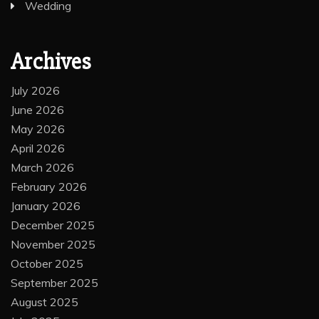
Wedding
Archives
July 2026
June 2026
May 2026
April 2026
March 2026
February 2026
January 2026
December 2025
November 2025
October 2025
September 2025
August 2025