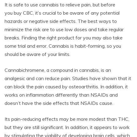
It is safe to use cannabis to relieve pain, but before
you buy CBC, it’s crucial to be aware of any potential
hazards or negative side effects. The best ways to
minimize the risk are to use low doses and take regular
breaks. Finding the right product for you may also take
some trial and error. Cannabis is habit-forming, so you
should be aware of your limits.
Cannabichromene, a compound in cannabis, is an
analgesic and can reduce pain. Studies have shown that it
can block the pain caused by osteoarthritis. In addition, it
works on inflammation differently than NSAIDs and
doesn’t have the side effects that NSAIDs cause.
Its pain-reducing effects may be more modest than THC,
but they are still significant. In addition, it appears to work
by stimulating the viability of developing brain cells, which