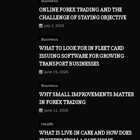
Business
ONLINE FOREX TRADING AND THE
CHALLENGE OF STAYING OBJECTIVE
July 2, 2026
Business
WHAT TO LOOK FOR IN FLEET CARD
ISSUING SOFTWARE FOR GROWING
TRANSPORT BUSINESSES
June 15, 2026
Business
WHY SMALL IMPROVEMENTS MATTER
IN FOREX TRADING
June 11, 2026
Health
WHAT IS LIVE-IN CARE AND HOW DOES