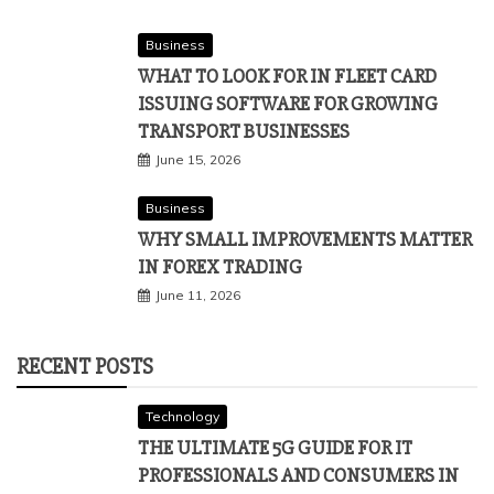
Business
WHAT TO LOOK FOR IN FLEET CARD
ISSUING SOFTWARE FOR GROWING
TRANSPORT BUSINESSES
June 15, 2026
Business
WHY SMALL IMPROVEMENTS MATTER
IN FOREX TRADING
June 11, 2026
RECENT POSTS
Technology
THE ULTIMATE 5G GUIDE FOR IT
PROFESSIONALS AND CONSUMERS IN