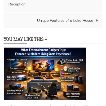
Reception
navigation
Unique Features of a Lake House
YOU MAY LIKE THIS --