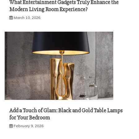
What Entertainment Gadgets Truly Enhance the
Modern Living Room Experience?
March 10, 2026
Add a Touch of Glam: Black and Gold Table Lamps
for Your Bedroom
February 9, 2026