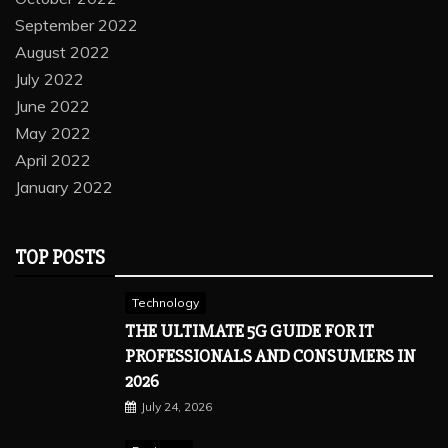
September 2022
August 2022
July 2022
June 2022
May 2022
April 2022
January 2022
TOP POSTS
Technology
THE ULTIMATE 5G GUIDE FOR IT
PROFESSIONALS AND CONSUMERS IN
2026
July 24, 2026