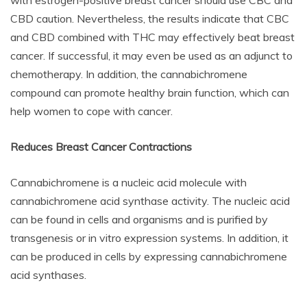
with estrogen-positive breast cancer should use CBC and
CBD caution. Nevertheless, the results indicate that CBC
and CBD combined with THC may effectively beat breast
cancer. If successful, it may even be used as an adjunct to
chemotherapy. In addition, the cannabichromene
compound can promote healthy brain function, which can
help women to cope with cancer.
Reduces Breast Cancer Contractions
Cannabichromene is a nucleic acid molecule with
cannabichromene acid synthase activity. The nucleic acid
can be found in cells and organisms and is purified by
transgenesis or in vitro expression systems. In addition, it
can be produced in cells by expressing cannabichromene
acid synthases.