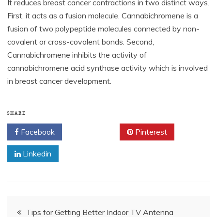
It reduces breast cancer contractions in two distinct ways.
First, it acts as a fusion molecule. Cannabichromene is a
fusion of two polypeptide molecules connected by non-
covalent or cross-covalent bonds. Second,
Cannabichromene inhibits the activity of
cannabichromene acid synthase activity which is involved
in breast cancer development.
SHARE
Facebook
Twitter
Pinterest
Linkedin
Post
Tips for Getting Better Indoor TV Antenna