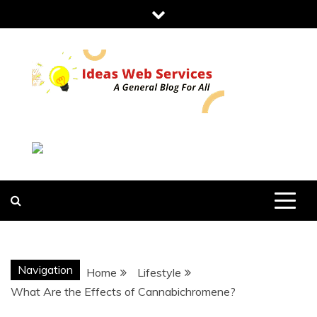
Skip
to
content
IDEAS WEB
SERVICES
Navigation
Home
Lifestyle
What Are the Effects of Cannabichromene?