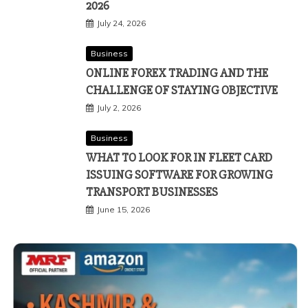
2026
July 24, 2026
Business
ONLINE FOREX TRADING AND THE
CHALLENGE OF STAYING OBJECTIVE
July 2, 2026
Business
WHAT TO LOOK FOR IN FLEET CARD
ISSUING SOFTWARE FOR GROWING
TRANSPORT BUSINESSES
June 15, 2026