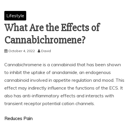
Lifestyle
What Are the Effects of
Cannabichromene?
October 4, 2022
David
Cannabichromene is a cannabinoid that has been shown
to inhibit the uptake of anandamide, an endogenous
cannabinoid involved in appetite regulation and mood. This
effect may indirectly influence the functions of the ECS. It
also has anti-inflammatory effects and interacts with
transient receptor potential cation channels.
Reduces Pain