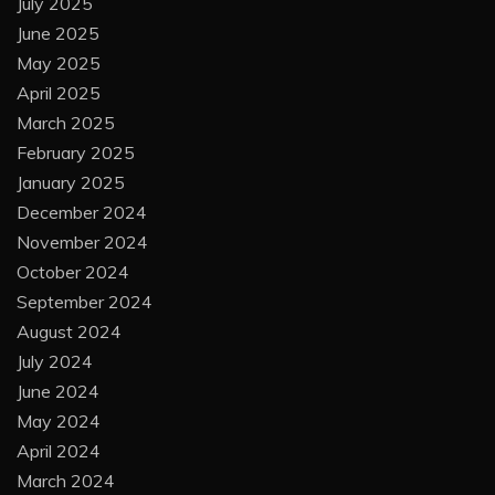
July 2025
June 2025
May 2025
April 2025
March 2025
February 2025
January 2025
December 2024
November 2024
October 2024
September 2024
August 2024
July 2024
June 2024
May 2024
April 2024
March 2024