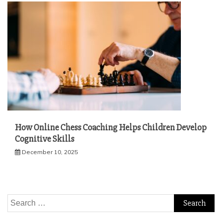
How Online Chess Coaching Helps Children Develop
Cognitive Skills
December 10, 2025
Search
for: