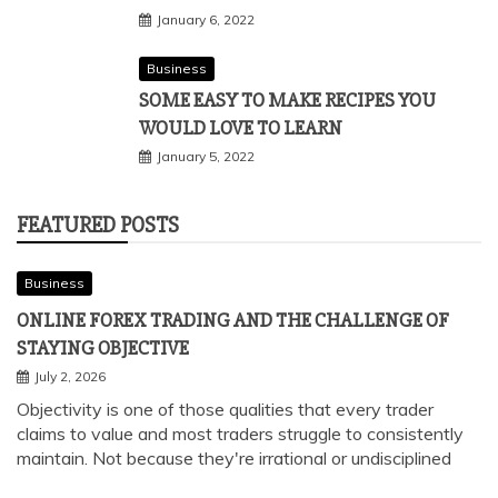
January 6, 2022
Business
SOME EASY TO MAKE RECIPES YOU
WOULD LOVE TO LEARN
January 5, 2022
FEATURED POSTS
Business
ONLINE FOREX TRADING AND THE CHALLENGE OF
STAYING OBJECTIVE
July 2, 2026
Objectivity is one of those qualities that every trader
claims to value and most traders struggle to consistently
maintain. Not because they're irrational or undisciplined