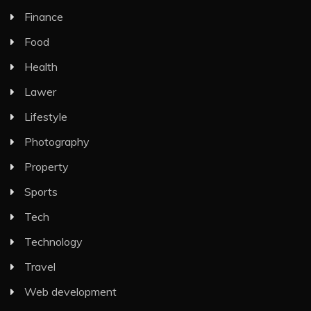
Finance
Food
Health
Lawer
Lifestyle
Photography
Property
Sports
Tech
Technology
Travel
Web development