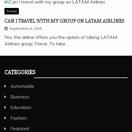
Travel
CAN I TRAVEL WITH MY GROUP ON LATAM AIRLINES
September 6, 2025
Yes, the airline offers you the option of taking LATAM
Airlines group Travel. To take…
CATEGORIES
Automobile
Business
Education
Fashion
Featured