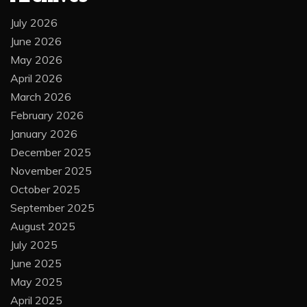
July 2026
June 2026
May 2026
April 2026
March 2026
February 2026
January 2026
December 2025
November 2025
October 2025
September 2025
August 2025
July 2025
June 2025
May 2025
April 2025