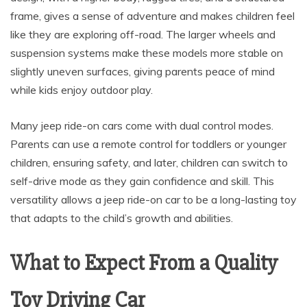
frame, gives a sense of adventure and makes children feel
like they are exploring off-road. The larger wheels and
suspension systems make these models more stable on
slightly uneven surfaces, giving parents peace of mind
while kids enjoy outdoor play.
Many jeep ride-on cars come with dual control modes.
Parents can use a remote control for toddlers or younger
children, ensuring safety, and later, children can switch to
self-drive mode as they gain confidence and skill. This
versatility allows a jeep ride-on car to be a long-lasting toy
that adapts to the child’s growth and abilities.
What to Expect From a Quality
Toy Driving Car