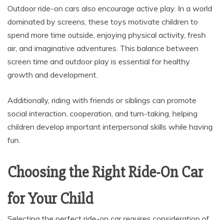
Outdoor ride-on cars also encourage active play. In a world
dominated by screens, these toys motivate children to
spend more time outside, enjoying physical activity, fresh
air, and imaginative adventures. This balance between
screen time and outdoor play is essential for healthy
growth and development.
Additionally, riding with friends or siblings can promote
social interaction, cooperation, and turn-taking, helping
children develop important interpersonal skills while having
fun.
Choosing the Right Ride-On Car
for Your Child
Selecting the perfect ride-on car requires consideration of