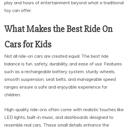
play and hours of entertainment beyond what a traditional
toy can offer.
What Makes the Best Ride On
Cars for Kids
Not all ride-on cars are created equal. The best ride
balance is fun, safety, durability, and ease of use. Features
such as a rechargeable battery system, sturdy wheels,
smooth suspension, seat belts, and manageable speed
ranges ensure a safe and enjoyable experience for
children.
High-quality ride-ons often come with realistic touches like
LED lights, built-in music, and dashboards designed to
resemble real cars. These small details enhance the