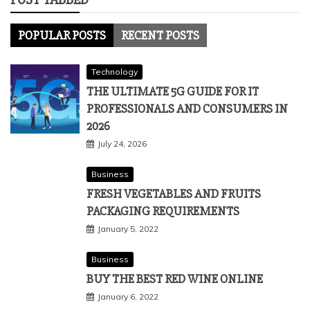
POPULAR POSTS
RECENT POSTS
Technology
THE ULTIMATE 5G GUIDE FOR IT
PROFESSIONALS AND CONSUMERS IN
2026
July 24, 2026
Business
FRESH VEGETABLES AND FRUITS
PACKAGING REQUIREMENTS
January 5, 2022
Business
BUY THE BEST RED WINE ONLINE
January 6, 2022