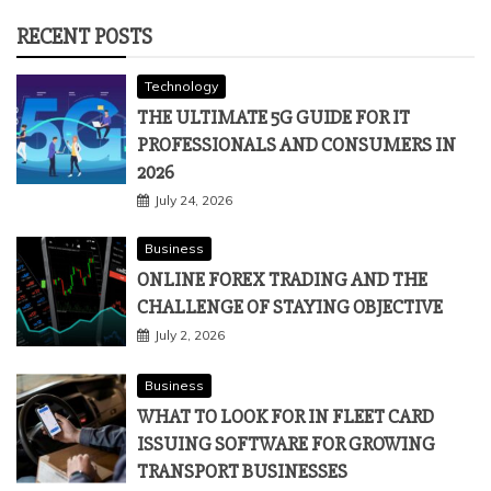
RECENT POSTS
Technology
THE ULTIMATE 5G GUIDE FOR IT
PROFESSIONALS AND CONSUMERS IN
2026
July 24, 2026
Business
ONLINE FOREX TRADING AND THE
CHALLENGE OF STAYING OBJECTIVE
July 2, 2026
Business
WHAT TO LOOK FOR IN FLEET CARD
ISSUING SOFTWARE FOR GROWING
TRANSPORT BUSINESSES