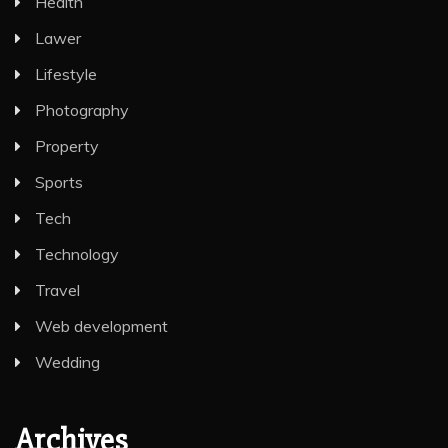
Health
Lawer
Lifestyle
Photography
Property
Sports
Tech
Technology
Travel
Web development
Wedding
Archives