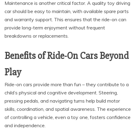
Maintenance is another critical factor. A quality toy driving
car should be easy to maintain, with available spare parts
and warranty support. This ensures that the ride-on can
provide long-term enjoyment without frequent
breakdowns or replacements.
Benefits of Ride-On Cars Beyond
Play
Ride-on cars provide more than fun – they contribute to a
child’s physical and cognitive development. Steering,
pressing pedals, and navigating turns help build motor
skills, coordination, and spatial awareness. The experience
of controlling a vehicle, even a toy one, fosters confidence
and independence.