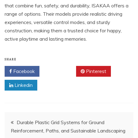
that combine fun, safety, and durability, ISAKAA offers a
range of options. Their models provide realistic driving
experiences, versatile control modes, and sturdy
construction, making them a trusted choice for happy,
active playtime and lasting memories.
SHARE
Facebook
Twitter
Pinterest
Linkedin
Post
Durable Plastic Grid Systems for Ground
Reinforcement, Paths, and Sustainable Landscaping
navigation