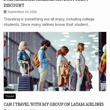
DISCOUNT
September 10, 2025
Traveling is something we all enjoy, including college
students. Since many airlines know that student…
Travel
CAN I TRAVEL WITH MY GROUP ON LATAM AIRLINES