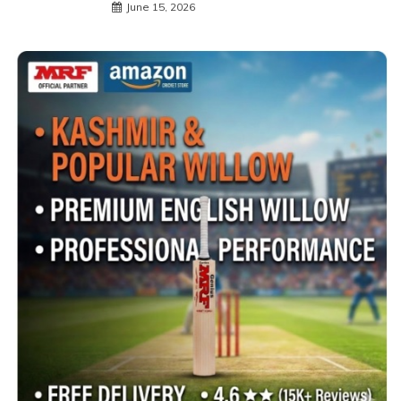
June 15, 2026