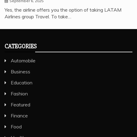
September 6, 2025
Yes, the airline offers you the option of taking LATAM
Airlines group Travel. To take…
CATEGORIES
Automobile
Business
Education
Fashion
Featured
Finance
Food