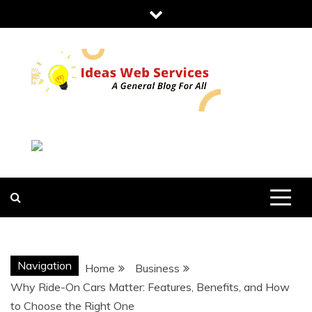
Skip
to
content
IDEAS WEB
SERVICES
Navigation
Home
Business
Why Ride-On Cars Matter: Features, Benefits, and How
to Choose the Right One