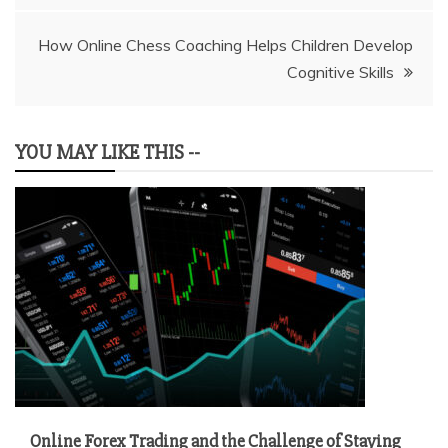
How Online Chess Coaching Helps Children Develop
Cognitive Skills
YOU MAY LIKE THIS --
Online Forex Trading and the Challenge of Staying