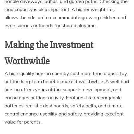
handle driveways, patios, and garden paths. Checking the
load capacity is also important. A higher weight limit
allows the ride-on to accommodate growing children and
even siblings or friends for shared playtime.
Making the Investment
Worthwhile
A high-quality ride-on car may cost more than a basic toy,
but the long-term benefits make it worthwhile. A well-built
ride-on offers years of fun, supports development, and
encourages outdoor activity. Features like rechargeable
batteries, realistic dashboards, safety belts, and remote
control enhance usability and safety, providing excellent
value for parents.