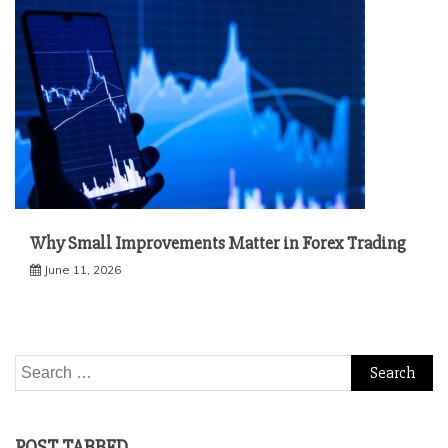
Why Small Improvements Matter in Forex Trading
June 11, 2026
Search
for:
POST TABBED