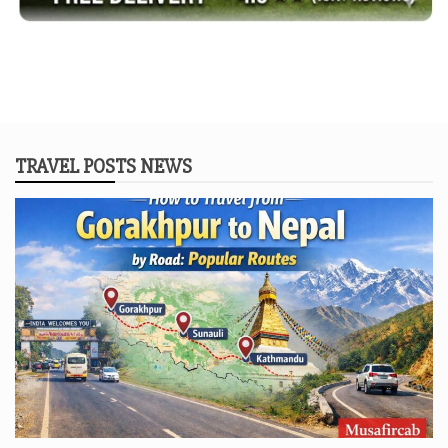
TRAVEL POSTS NEWS