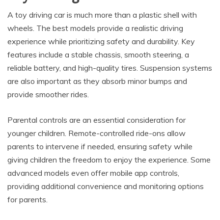
A toy driving car is much more than a plastic shell with
wheels. The best models provide a realistic driving
experience while prioritizing safety and durability. Key
features include a stable chassis, smooth steering, a
reliable battery, and high-quality tires. Suspension systems
are also important as they absorb minor bumps and
provide smoother rides.
Parental controls are an essential consideration for
younger children. Remote-controlled ride-ons allow
parents to intervene if needed, ensuring safety while
giving children the freedom to enjoy the experience. Some
advanced models even offer mobile app controls,
providing additional convenience and monitoring options
for parents.