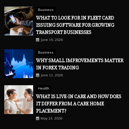
Business
WHAT TO LOOK FOR IN FLEET CARD
ISSUING SOFTWARE FOR GROWING
TRANSPORT BUSINESSES
June 15, 2026
Business
WHY SMALL IMPROVEMENTS MATTER
IN FOREX TRADING
June 11, 2026
Health
WHAT IS LIVE-IN CARE AND HOW DOES
IT DIFFER FROM A CARE HOME
PLACEMENT?
May 23, 2026