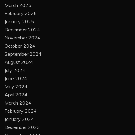
March 2025
February 2025
January 2025
December 2024
November 2024
October 2024
September 2024
August 2024
July 2024
June 2024
May 2024
April 2024
March 2024
February 2024
January 2024
December 2023