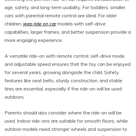
age, safety, and long-term usability. For toddlers, smaller
cars with parental remote control are ideal. For older
children,
jeep ride on car
models with self-drive
capabilities, larger frames, and better suspension provide a
more engaging experience.
A versatile ride-on with remote control, self-drive mode,
and adjustable speed ensures that the toy can be enjoyed
for several years, growing alongside the child. Safety
features like seat belts, sturdy construction, and stable
tires are essential, especially if the ride-on will be used
outdoors.
Parents should also consider where the ride-on will be
used. Indoor ride-ons are suitable for smooth floors, while
outdoor models need stronger wheels and suspension to