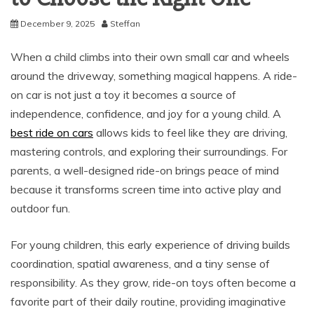
December 9, 2025
Steffan
When a child climbs into their own small car and wheels
around the driveway, something magical happens. A ride-
on car is not just a toy it becomes a source of
independence, confidence, and joy for a young child. A
best ride on cars
allows kids to feel like they are driving,
mastering controls, and exploring their surroundings. For
parents, a well-designed ride-on brings peace of mind
because it transforms screen time into active play and
outdoor fun.
For young children, this early experience of driving builds
coordination, spatial awareness, and a tiny sense of
responsibility. As they grow, ride-on toys often become a
favorite part of their daily routine, providing imaginative