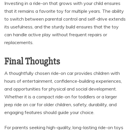
Investing in a ride-on that grows with your child ensures
that it remains a favorite toy for multiple years. The ability
to switch between parental control and self-drive extends
its usefulness, and the sturdy build ensures that the toy
can handle active play without frequent repairs or
replacements.
Final Thoughts
A thoughtfully chosen ride-on car provides children with
hours of entertainment, confidence-building experiences,
and opportunities for physical and social development.
Whether it is a compact ride-on for toddlers or a larger
jeep ride on car for older children, safety, durability, and
engaging features should guide your choice.
For parents seeking high-quality, long-lasting ride-on toys