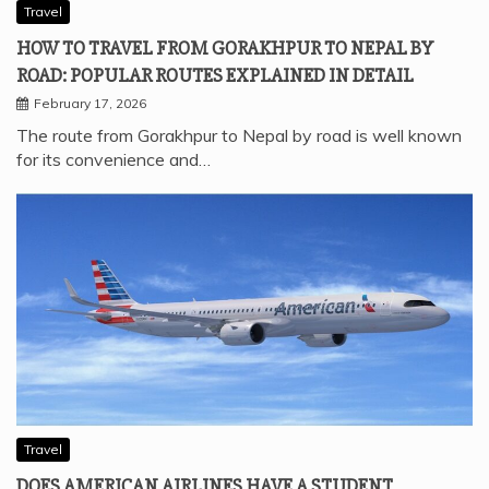
Travel
HOW TO TRAVEL FROM GORAKHPUR TO NEPAL BY
ROAD: POPULAR ROUTES EXPLAINED IN DETAIL
February 17, 2026
The route from Gorakhpur to Nepal by road is well known
for its convenience and…
Travel
DOES AMERICAN AIRLINES HAVE A STUDENT