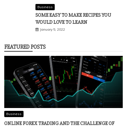
Business
SOME EASY TO MAKE RECIPES YOU
WOULD LOVE TO LEARN
January 5, 2022
FEATURED POSTS
Business
ONLINE FOREX TRADING AND THE CHALLENGE OF