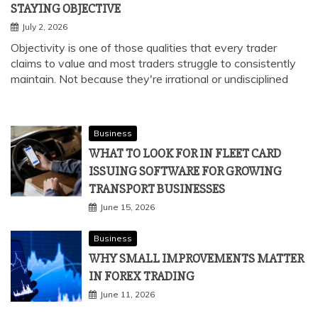
STAYING OBJECTIVE
July 2, 2026
Objectivity is one of those qualities that every trader
claims to value and most traders struggle to consistently
maintain. Not because they're irrational or undisciplined
Business
WHAT TO LOOK FOR IN FLEET CARD
ISSUING SOFTWARE FOR GROWING
TRANSPORT BUSINESSES
June 15, 2026
Business
WHY SMALL IMPROVEMENTS MATTER
IN FOREX TRADING
June 11, 2026