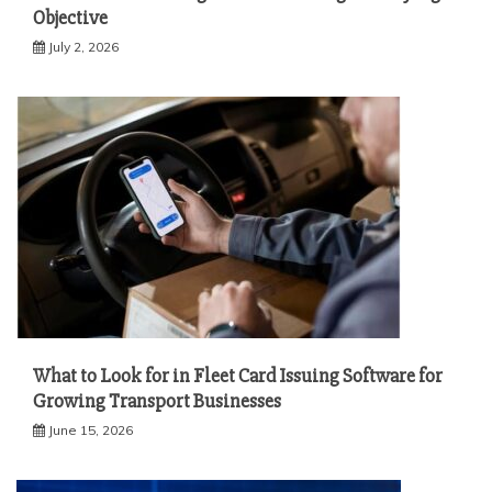
Objective
July 2, 2026
What to Look for in Fleet Card Issuing Software for
Growing Transport Businesses
June 15, 2026