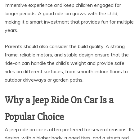
immersive experience and keep children engaged for
longer periods. A good ride-on grows with the child,
making it a smart investment that provides fun for multiple
years.
Parents should also consider the build quality. A strong
frame, reliable motors, and stable design ensure that the
ride-on can handle the child’s weight and provide safe
rides on different surfaces, from smooth indoor floors to
outdoor driveways or garden paths.
Why a Jeep Ride On Car Is a
Popular Choice
A jeep ride on car is often preferred for several reasons. Its
design, with a higher body, rugged tires, and a structured