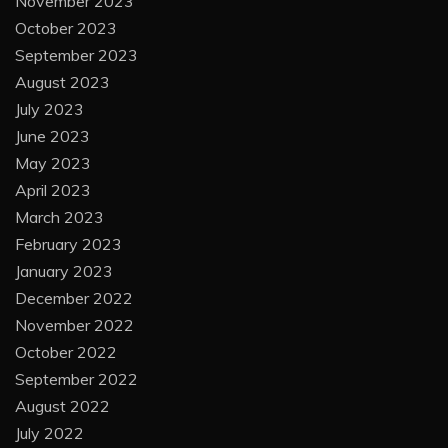
November 2023
October 2023
September 2023
August 2023
July 2023
June 2023
May 2023
April 2023
March 2023
February 2023
January 2023
December 2022
November 2022
October 2022
September 2022
August 2022
July 2022