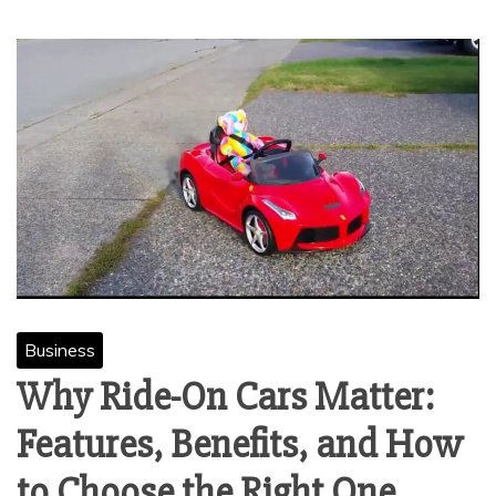
Business
Why Ride-On Cars Matter:
Features, Benefits, and How
to Choose the Right One