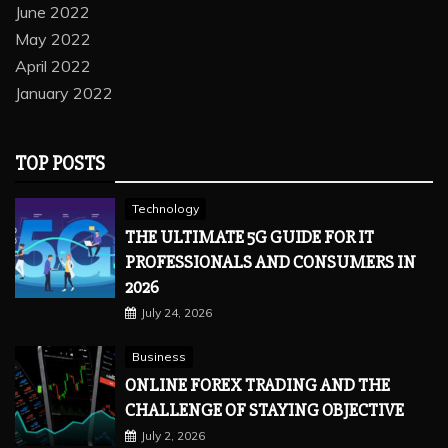
June 2022
May 2022
April 2022
January 2022
TOP POSTS
Technology
THE ULTIMATE 5G GUIDE FOR IT
PROFESSIONALS AND CONSUMERS IN
2026
July 24, 2026
Business
ONLINE FOREX TRADING AND THE
CHALLENGE OF STAYING OBJECTIVE
July 2, 2026