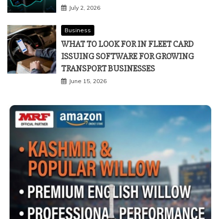
July 2, 2026
Business
WHAT TO LOOK FOR IN FLEET CARD
ISSUING SOFTWARE FOR GROWING
TRANSPORT BUSINESSES
June 15, 2026