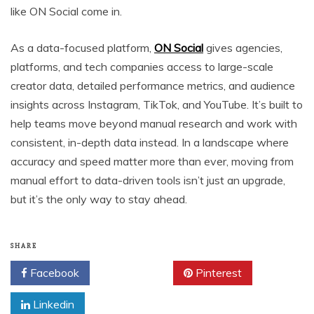
like ON Social come in.
As a data-focused platform,
ON Social
gives agencies,
platforms, and tech companies access to large-scale
creator data, detailed performance metrics, and audience
insights across Instagram, TikTok, and YouTube. It’s built to
help teams move beyond manual research and work with
consistent, in-depth data instead. In a landscape where
accuracy and speed matter more than ever, moving from
manual effort to data-driven tools isn’t just an upgrade,
but it’s the only way to stay ahead.
SHARE
Facebook
Twitter
Pinterest
Linkedin