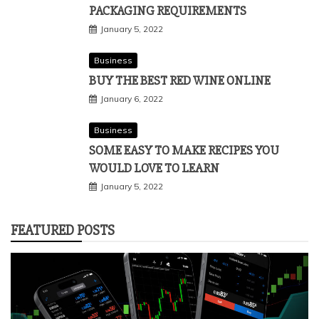
PACKAGING REQUIREMENTS
January 5, 2022
Business
BUY THE BEST RED WINE ONLINE
January 6, 2022
Business
SOME EASY TO MAKE RECIPES YOU
WOULD LOVE TO LEARN
January 5, 2022
FEATURED POSTS