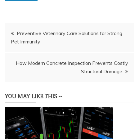
Post
Preventive Veterinary Care Solutions for Strong
Pet Immunity
navigation
How Modern Concrete Inspection Prevents Costly
Structural Damage
YOU MAY LIKE THIS --