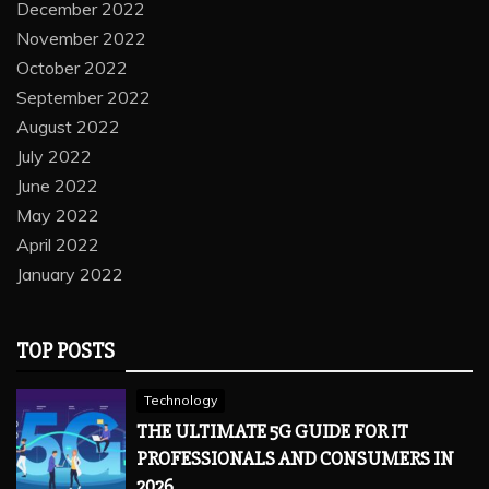
December 2022
November 2022
October 2022
September 2022
August 2022
July 2022
June 2022
May 2022
April 2022
January 2022
TOP POSTS
Technology
THE ULTIMATE 5G GUIDE FOR IT
PROFESSIONALS AND CONSUMERS IN
2026