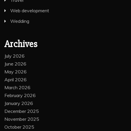
Web development
Wedding
Archives
July 2026
June 2026
May 2026
April 2026
March 2026
February 2026
January 2026
December 2025
November 2025
October 2025