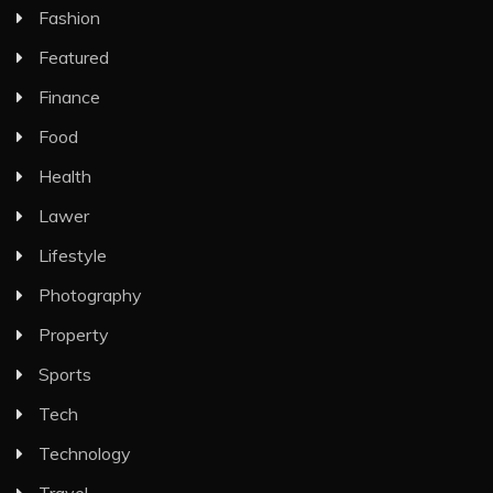
Fashion
Featured
Finance
Food
Health
Lawer
Lifestyle
Photography
Property
Sports
Tech
Technology
Travel