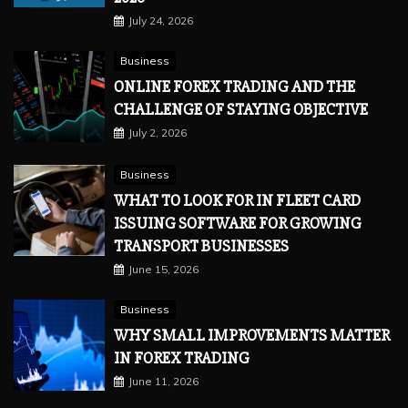
July 24, 2026
Business
ONLINE FOREX TRADING AND THE
CHALLENGE OF STAYING OBJECTIVE
July 2, 2026
Business
WHAT TO LOOK FOR IN FLEET CARD
ISSUING SOFTWARE FOR GROWING
TRANSPORT BUSINESSES
June 15, 2026
Business
WHY SMALL IMPROVEMENTS MATTER
IN FOREX TRADING
June 11, 2026