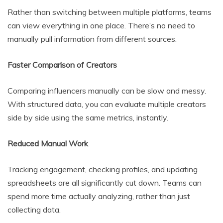
Rather than switching between multiple platforms, teams
can view everything in one place. There’s no need to
manually pull information from different sources.
Faster Comparison of Creators
Comparing influencers manually can be slow and messy.
With structured data, you can evaluate multiple creators
side by side using the same metrics, instantly.
Reduced Manual Work
Tracking engagement, checking profiles, and updating
spreadsheets are all significantly cut down. Teams can
spend more time actually analyzing, rather than just
collecting data.