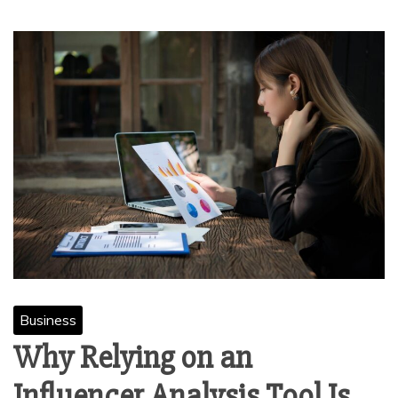
Business
Why Relying on an
Influencer Analysis Tool Is