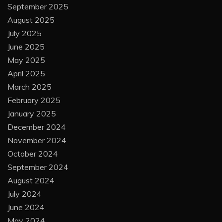
September 2025
August 2025
July 2025
June 2025
May 2025
April 2025
March 2025
February 2025
January 2025
December 2024
November 2024
October 2024
September 2024
August 2024
July 2024
June 2024
May 2024