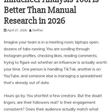
Better Than Manual
Research in 2026
April 27, 2026
Steffan
Imagine your team is in a meeting room, laptops open,
dozens of tabs running. You are scrolling through
Instagram profiles, checking likes, reading comments,
trying to figure out whether an influencer is actually worth
your time. One person is handling TikTok, another is on
YouTube, and someone else is managing a spreadsheet
that’s already out of date.
Hours go by. You shortlist a few creators. But the doubt
lingers, are their followers real? Is their engagement
consistent? Does their audience actually match what