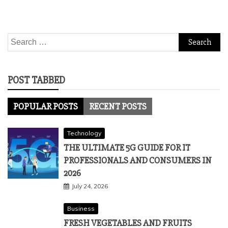
Search
for:
POST TABBED
POPULAR POSTS
RECENT POSTS
Technology
THE ULTIMATE 5G GUIDE FOR IT
PROFESSIONALS AND CONSUMERS IN
2026
July 24, 2026
Business
FRESH VEGETABLES AND FRUITS