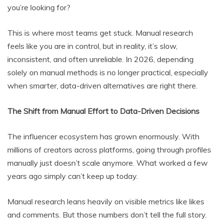
you’re looking for?
This is where most teams get stuck. Manual research
feels like you are in control, but in reality, it’s slow,
inconsistent, and often unreliable. In 2026, depending
solely on manual methods is no longer practical, especially
when smarter, data-driven alternatives are right there.
The Shift from Manual Effort to Data-Driven Decisions
The influencer ecosystem has grown enormously. With
millions of creators across platforms, going through profiles
manually just doesn’t scale anymore. What worked a few
years ago simply can’t keep up today.
Manual research leans heavily on visible metrics like likes
and comments. But those numbers don’t tell the full story.