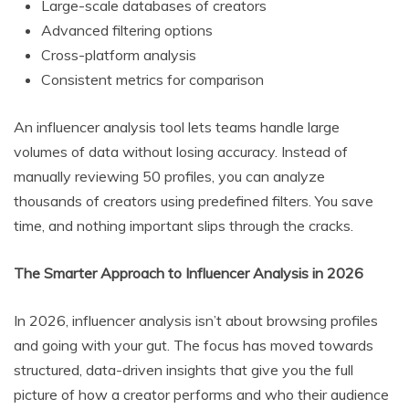
Large-scale databases of creators
Advanced filtering options
Cross-platform analysis
Consistent metrics for comparison
An influencer analysis tool lets teams handle large
volumes of data without losing accuracy. Instead of
manually reviewing 50 profiles, you can analyze
thousands of creators using predefined filters. You save
time, and nothing important slips through the cracks.
The Smarter Approach to Influencer Analysis in 2026
In 2026, influencer analysis isn’t about browsing profiles
and going with your gut. The focus has moved towards
structured, data-driven insights that give you the full
picture of how a creator performs and who their audience