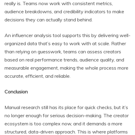
really is. Teams now work with consistent metrics,
audience breakdowns, and credibility indicators to make
decisions they can actually stand behind.
An influencer analysis tool supports this by delivering well-
organized data that’s easy to work with at scale. Rather
than relying on guesswork, teams can assess creators
based on real performance trends, audience quality, and
measurable engagement, making the whole process more
accurate, efficient, and reliable.
Conclusion
Manual research still has its place for quick checks, but it’s
no longer enough for serious decision-making. The creator
ecosystem is too complex now, and it demands a more
structured, data-driven approach. This is where platforms