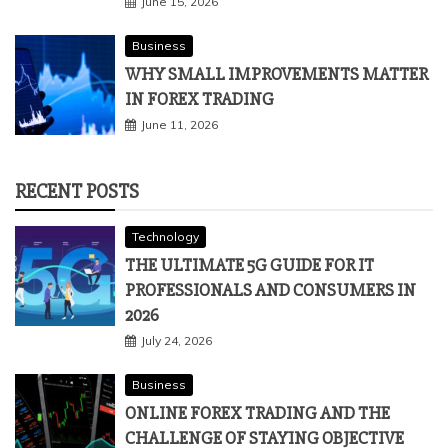
June 15, 2026
Business
WHY SMALL IMPROVEMENTS MATTER
IN FOREX TRADING
June 11, 2026
RECENT POSTS
Technology
THE ULTIMATE 5G GUIDE FOR IT
PROFESSIONALS AND CONSUMERS IN
2026
July 24, 2026
Business
ONLINE FOREX TRADING AND THE
CHALLENGE OF STAYING OBJECTIVE