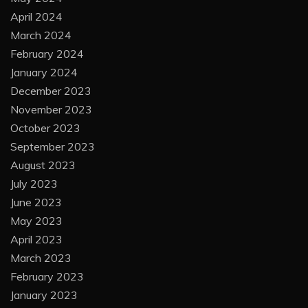
April 2024
March 2024
February 2024
January 2024
December 2023
November 2023
October 2023
September 2023
August 2023
July 2023
June 2023
May 2023
April 2023
March 2023
February 2023
January 2023