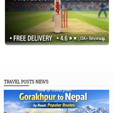
TRAVEL POSTS NEWS