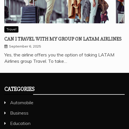
Travel
CAN I TRAVEL WITH MY GROUP ON LATAM AIRLINES
September 6, 2025
Yes, the airline offers you the option of taking LATAM
Airlines group Travel. To take…
CATEGORIES
Automobile
Business
Education