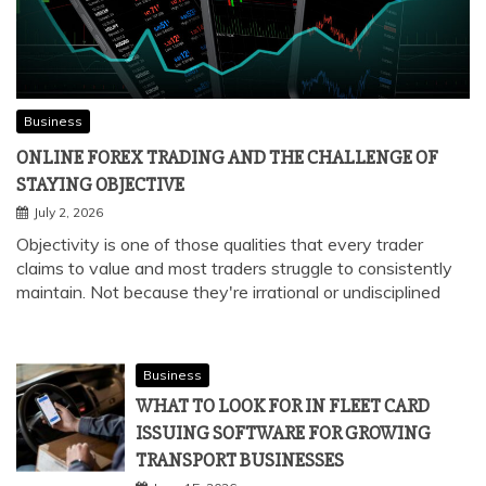
Business
ONLINE FOREX TRADING AND THE CHALLENGE OF
STAYING OBJECTIVE
July 2, 2026
Objectivity is one of those qualities that every trader
claims to value and most traders struggle to consistently
maintain. Not because they're irrational or undisciplined
Business
WHAT TO LOOK FOR IN FLEET CARD
ISSUING SOFTWARE FOR GROWING
TRANSPORT BUSINESSES