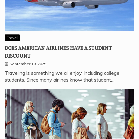
Travel
DOES AMERICAN AIRLINES HAVE A STUDENT
DISCOUNT
September 10, 2025
Traveling is something we all enjoy, including college
students. Since many airlines know that student…