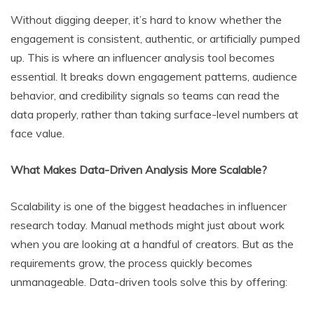
Without digging deeper, it’s hard to know whether the
engagement is consistent, authentic, or artificially pumped
up. This is where an influencer analysis tool becomes
essential. It breaks down engagement patterns, audience
behavior, and credibility signals so teams can read the
data properly, rather than taking surface-level numbers at
face value.
What Makes Data-Driven Analysis More Scalable?
Scalability is one of the biggest headaches in influencer
research today. Manual methods might just about work
when you are looking at a handful of creators. But as the
requirements grow, the process quickly becomes
unmanageable. Data-driven tools solve this by offering: