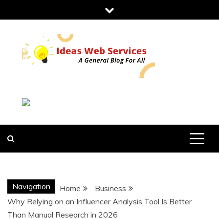
Skip
to
content
IDEAS WEB
SERVICES
Navigation
Home
Business
Why Relying on an Influencer Analysis Tool Is Better
Than Manual Research in 2026