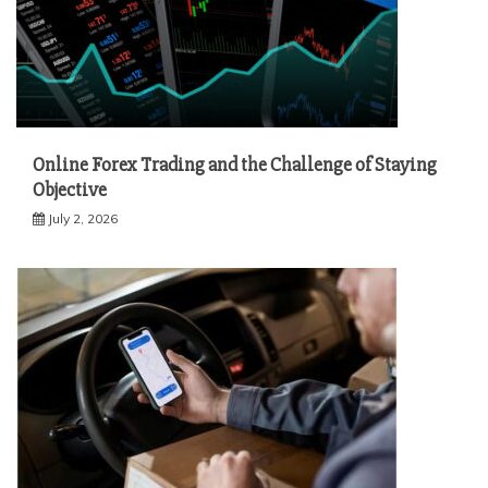
Online Forex Trading and the Challenge of Staying
Objective
July 2, 2026