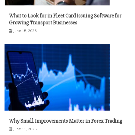
What to Look for in Fleet Card Issuing Software for
Growing Transport Businesses
June 15, 2026
Why Small Improvements Matter in Forex Trading
June 11, 2026