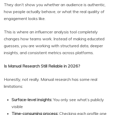
They don’t show you whether an audience is authentic,
how people actually behave, or what the real quality of
engagement looks like.
This is where an influencer analysis tool completely
changes how teams work. Instead of making educated
guesses, you are working with structured data, deeper
insights, and consistent metrics across platforms.
Is Manual Research Still Reliable in 2026?
Honestly, not really. Manual research has some real
limitations:
Surface-level insights:
You only see what’s publicly
visible
Time-consuming process:
Checking each profile one