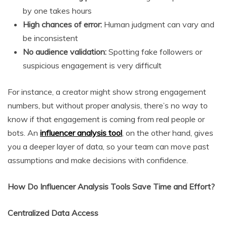
by one takes hours
High chances of error:
Human judgment can vary and
be inconsistent
No audience validation:
Spotting fake followers or
suspicious engagement is very difficult
For instance, a creator might show strong engagement
numbers, but without proper analysis, there’s no way to
know if that engagement is coming from real people or
bots. An
influencer analysis tool
, on the other hand, gives
you a deeper layer of data, so your team can move past
assumptions and make decisions with confidence.
How Do Influencer Analysis Tools Save Time and Effort?
Centralized Data Access