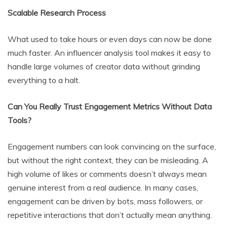
Scalable Research Process
What used to take hours or even days can now be done
much faster. An influencer analysis tool makes it easy to
handle large volumes of creator data without grinding
everything to a halt.
Can You Really Trust Engagement Metrics Without Data
Tools?
Engagement numbers can look convincing on the surface,
but without the right context, they can be misleading. A
high volume of likes or comments doesn’t always mean
genuine interest from a real audience. In many cases,
engagement can be driven by bots, mass followers, or
repetitive interactions that don’t actually mean anything.