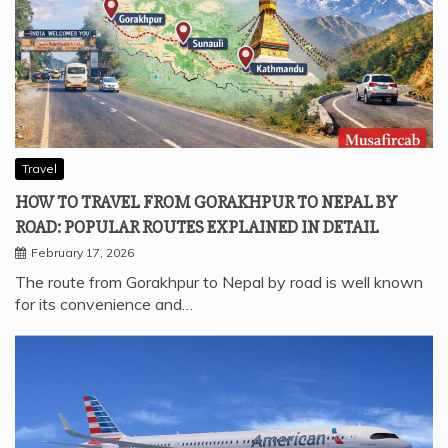
Travel
HOW TO TRAVEL FROM GORAKHPUR TO NEPAL BY
ROAD: POPULAR ROUTES EXPLAINED IN DETAIL
February 17, 2026
The route from Gorakhpur to Nepal by road is well known
for its convenience and…