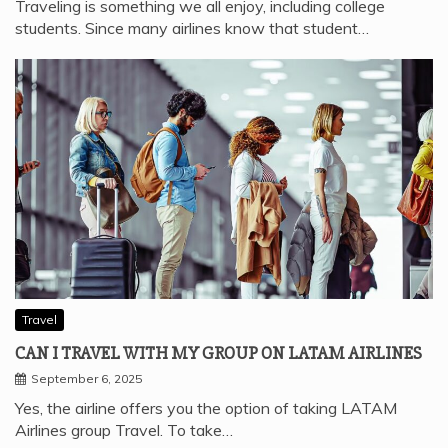
Traveling is something we all enjoy, including college
students. Since many airlines know that student…
Travel
CAN I TRAVEL WITH MY GROUP ON LATAM AIRLINES
September 6, 2025
Yes, the airline offers you the option of taking LATAM
Airlines group Travel. To take…