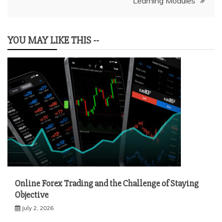
Learning Modules
YOU MAY LIKE THIS --
Online Forex Trading and the Challenge of Staying
Objective
July 2, 2026