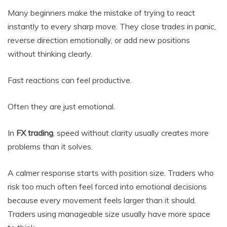
Many beginners make the mistake of trying to react
instantly to every sharp move. They close trades in panic,
reverse direction emotionally, or add new positions
without thinking clearly.
Fast reactions can feel productive.
Often they are just emotional.
In
FX trading
, speed without clarity usually creates more
problems than it solves.
A calmer response starts with position size. Traders who
risk too much often feel forced into emotional decisions
because every movement feels larger than it should.
Traders using manageable size usually have more space