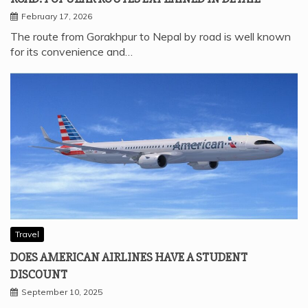
February 17, 2026
The route from Gorakhpur to Nepal by road is well known
for its convenience and…
Travel
DOES AMERICAN AIRLINES HAVE A STUDENT
DISCOUNT
September 10, 2025