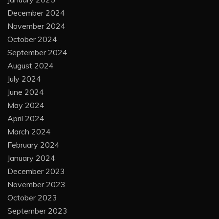
December 2024
November 2024
October 2024
September 2024
August 2024
July 2024
June 2024
May 2024
April 2024
March 2024
February 2024
January 2024
December 2023
November 2023
October 2023
September 2023