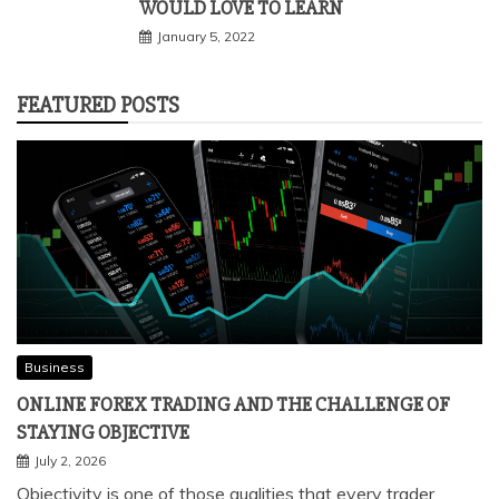
WOULD LOVE TO LEARN
January 5, 2022
FEATURED POSTS
Business
ONLINE FOREX TRADING AND THE CHALLENGE OF
STAYING OBJECTIVE
July 2, 2026
Objectivity is one of those qualities that every trader