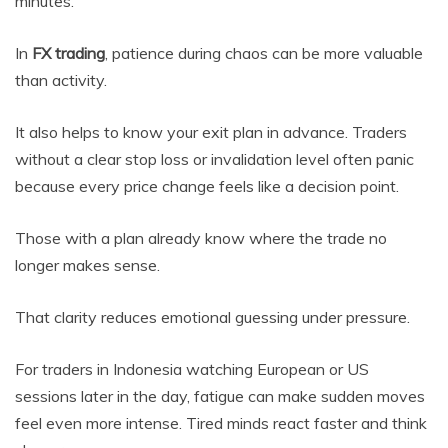
minutes.
In
FX trading
, patience during chaos can be more valuable
than activity.
It also helps to know your exit plan in advance. Traders
without a clear stop loss or invalidation level often panic
because every price change feels like a decision point.
Those with a plan already know where the trade no
longer makes sense.
That clarity reduces emotional guessing under pressure.
For traders in Indonesia watching European or US
sessions later in the day, fatigue can make sudden moves
feel even more intense. Tired minds react faster and think