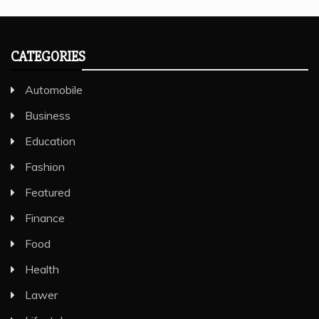
CATEGORIES
Automobile
Business
Education
Fashion
Featured
Finance
Food
Health
Lawer