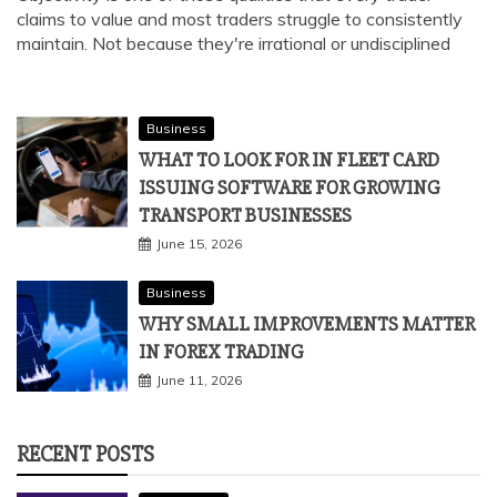
claims to value and most traders struggle to consistently
maintain. Not because they're irrational or undisciplined
Business
WHAT TO LOOK FOR IN FLEET CARD
ISSUING SOFTWARE FOR GROWING
TRANSPORT BUSINESSES
June 15, 2026
Business
WHY SMALL IMPROVEMENTS MATTER
IN FOREX TRADING
June 11, 2026
RECENT POSTS