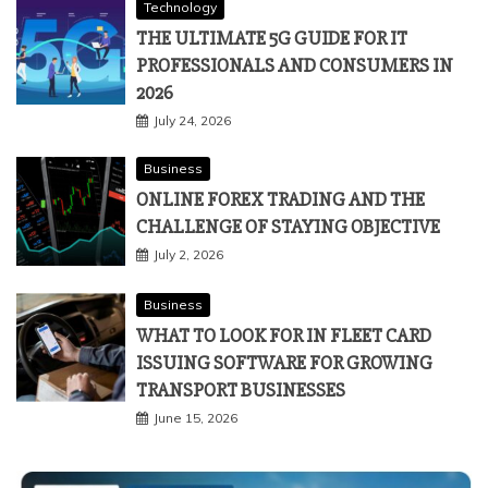
Technology
THE ULTIMATE 5G GUIDE FOR IT
PROFESSIONALS AND CONSUMERS IN
2026
July 24, 2026
Business
ONLINE FOREX TRADING AND THE
CHALLENGE OF STAYING OBJECTIVE
July 2, 2026
Business
WHAT TO LOOK FOR IN FLEET CARD
ISSUING SOFTWARE FOR GROWING
TRANSPORT BUSINESSES
June 15, 2026