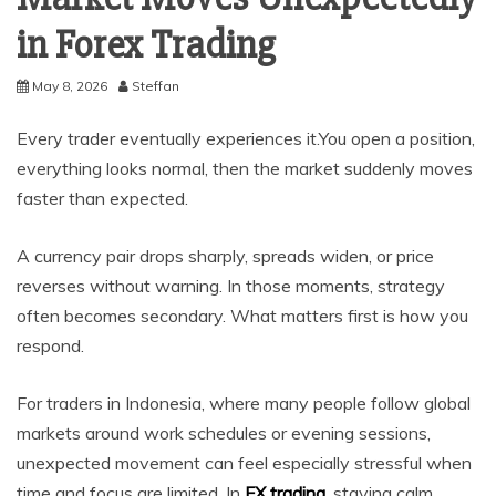
in Forex Trading
May 8, 2026
Steffan
Every trader eventually experiences it.You open a position,
everything looks normal, then the market suddenly moves
faster than expected.
A currency pair drops sharply, spreads widen, or price
reverses without warning. In those moments, strategy
often becomes secondary. What matters first is how you
respond.
For traders in Indonesia, where many people follow global
markets around work schedules or evening sessions,
unexpected movement can feel especially stressful when
time and focus are limited. In
FX trading
, staying calm