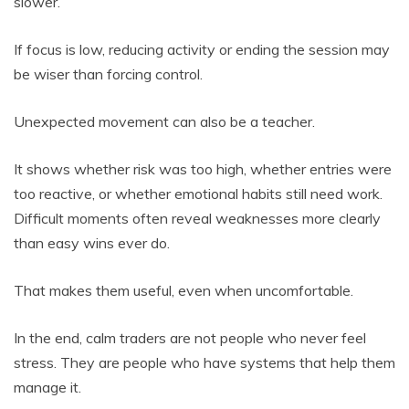
slower.
If focus is low, reducing activity or ending the session may
be wiser than forcing control.
Unexpected movement can also be a teacher.
It shows whether risk was too high, whether entries were
too reactive, or whether emotional habits still need work.
Difficult moments often reveal weaknesses more clearly
than easy wins ever do.
That makes them useful, even when uncomfortable.
In the end, calm traders are not people who never feel
stress. They are people who have systems that help them
manage it.