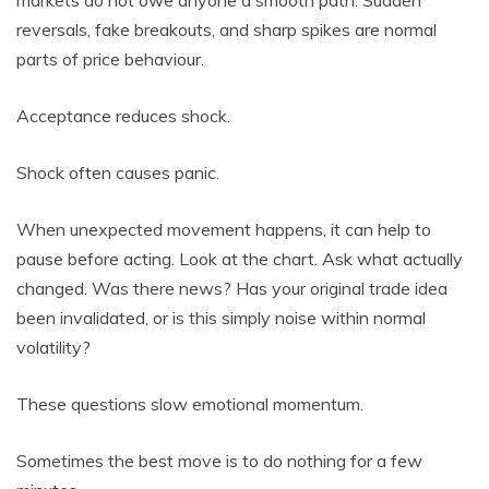
reversals, fake breakouts, and sharp spikes are normal
parts of price behaviour.
Acceptance reduces shock.
Shock often causes panic.
When unexpected movement happens, it can help to
pause before acting. Look at the chart. Ask what actually
changed. Was there news? Has your original trade idea
been invalidated, or is this simply noise within normal
volatility?
These questions slow emotional momentum.
Sometimes the best move is to do nothing for a few