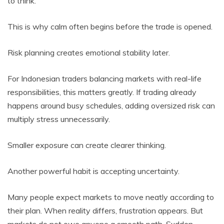
to think.
This is why calm often begins before the trade is opened.
Risk planning creates emotional stability later.
For Indonesian traders balancing markets with real-life
responsibilities, this matters greatly. If trading already
happens around busy schedules, adding oversized risk can
multiply stress unnecessarily.
Smaller exposure can create clearer thinking.
Another powerful habit is accepting uncertainty.
Many people expect markets to move neatly according to
their plan. When reality differs, frustration appears. But
markets do not owe anyone a smooth path. Sudden