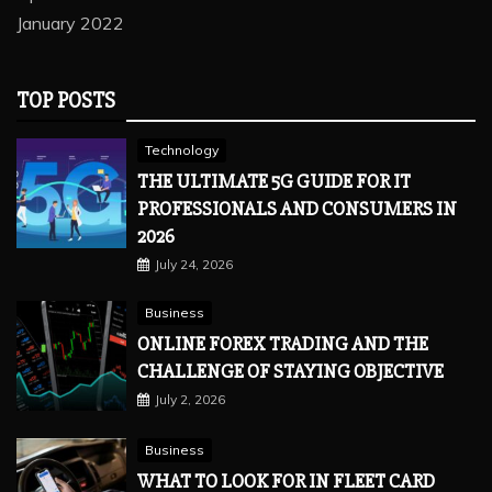
January 2022
TOP POSTS
Technology
THE ULTIMATE 5G GUIDE FOR IT
PROFESSIONALS AND CONSUMERS IN
2026
July 24, 2026
Business
ONLINE FOREX TRADING AND THE
CHALLENGE OF STAYING OBJECTIVE
July 2, 2026
Business
WHAT TO LOOK FOR IN FLEET CARD