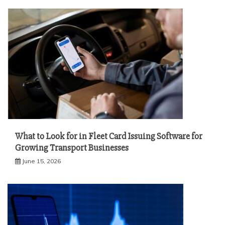
What to Look for in Fleet Card Issuing Software for
Growing Transport Businesses
June 15, 2026