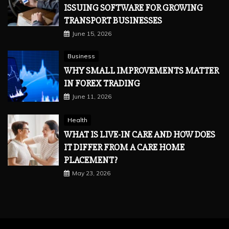
ISSUING SOFTWARE FOR GROWING
TRANSPORT BUSINESSES
June 15, 2026
Business
WHY SMALL IMPROVEMENTS MATTER
IN FOREX TRADING
June 11, 2026
Health
WHAT IS LIVE-IN CARE AND HOW DOES
IT DIFFER FROM A CARE HOME
PLACEMENT?
May 23, 2026