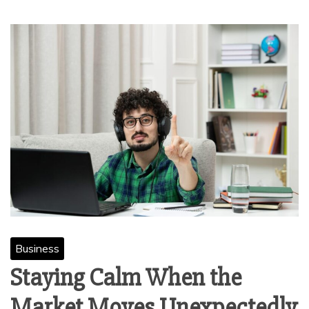
Business
Staying Calm When the
Market Moves Unexpectedly