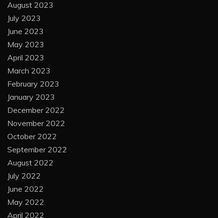
August 2023
July 2023
June 2023
May 2023
April 2023
March 2023
February 2023
January 2023
December 2022
November 2022
October 2022
September 2022
August 2022
July 2022
June 2022
May 2022
April 2022