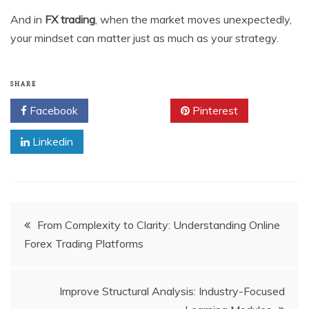
And in
FX trading
, when the market moves unexpectedly,
your mindset can matter just as much as your strategy.
SHARE
Facebook
Twitter
Pinterest
Linkedin
Post
From Complexity to Clarity: Understanding Online
Forex Trading Platforms
navigation
Improve Structural Analysis: Industry-Focused