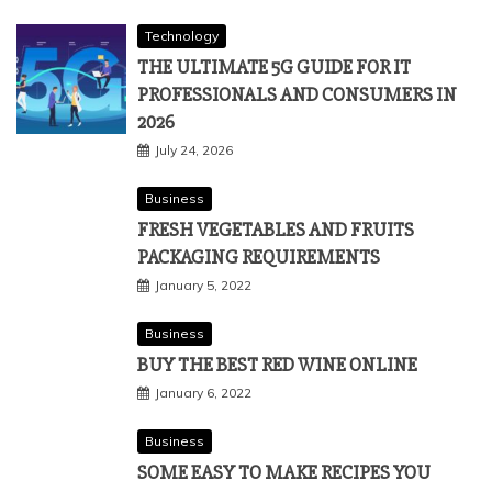
Technology
THE ULTIMATE 5G GUIDE FOR IT
PROFESSIONALS AND CONSUMERS IN
2026
July 24, 2026
Business
FRESH VEGETABLES AND FRUITS
PACKAGING REQUIREMENTS
January 5, 2022
Business
BUY THE BEST RED WINE ONLINE
January 6, 2022
Business
SOME EASY TO MAKE RECIPES YOU