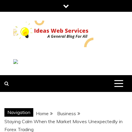
Skip
to
content
IDEAS WEB
SERVICES
Navigation
Home
Business
Staying Calm When the Market Moves Unexpectedly in
Forex Trading