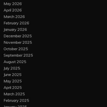
May 2026
April 2026
March 2026
February 2026
January 2026
December 2025
November 2025
October 2025
September 2025
August 2025
July 2025
June 2025
May 2025
April 2025
March 2025
February 2025
January 2025