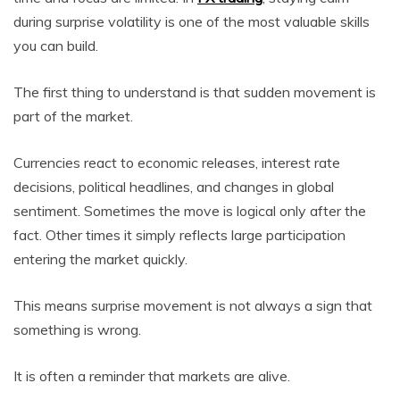
during surprise volatility is one of the most valuable skills
you can build.
The first thing to understand is that sudden movement is
part of the market.
Currencies react to economic releases, interest rate
decisions, political headlines, and changes in global
sentiment. Sometimes the move is logical only after the
fact. Other times it simply reflects large participation
entering the market quickly.
This means surprise movement is not always a sign that
something is wrong.
It is often a reminder that markets are alive.