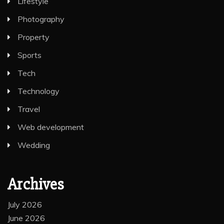
Lifestyle
Photography
Property
Sports
Tech
Technology
Travel
Web development
Wedding
Archives
July 2026
June 2026