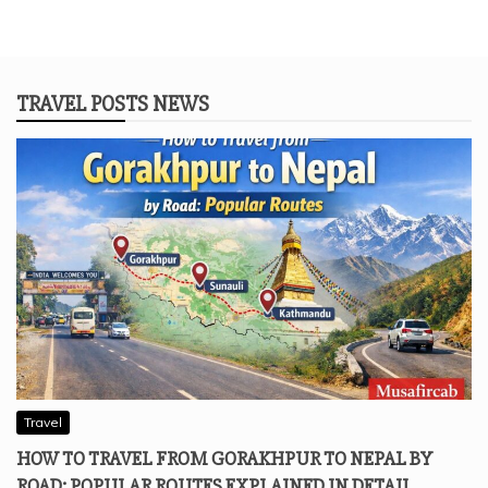
TRAVEL POSTS NEWS
Travel
HOW TO TRAVEL FROM GORAKHPUR TO NEPAL BY
ROAD: POPULAR ROUTES EXPLAINED IN DETAIL