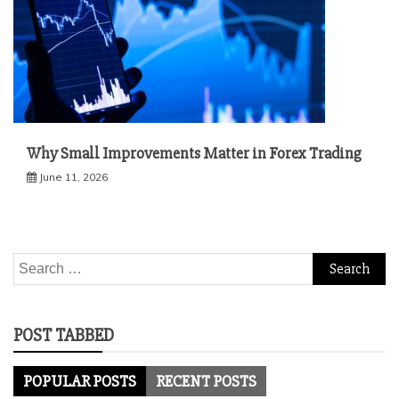
Why Small Improvements Matter in Forex Trading
June 11, 2026
Search
for:
POST TABBED
POPULAR POSTS
RECENT POSTS