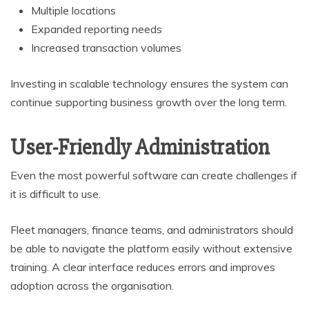
Multiple locations
Expanded reporting needs
Increased transaction volumes
Investing in scalable technology ensures the system can
continue supporting business growth over the long term.
User-Friendly Administration
Even the most powerful software can create challenges if
it is difficult to use.
Fleet managers, finance teams, and administrators should
be able to navigate the platform easily without extensive
training. A clear interface reduces errors and improves
adoption across the organisation.