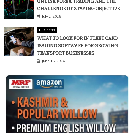
ONLINE FOREX TRADING AND THE
CHALLENGE OF STAYING OBJECTIVE
July 2, 2026
Business
WHAT TO LOOK FOR IN FLEET CARD
ISSUING SOFTWARE FOR GROWING
TRANSPORT BUSINESSES
June 15, 2026