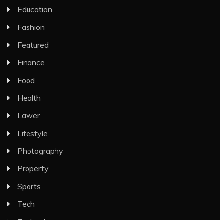
Education
Fashion
Featured
Finance
Food
Health
Lawer
Lifestyle
Photography
Property
Sports
Tech