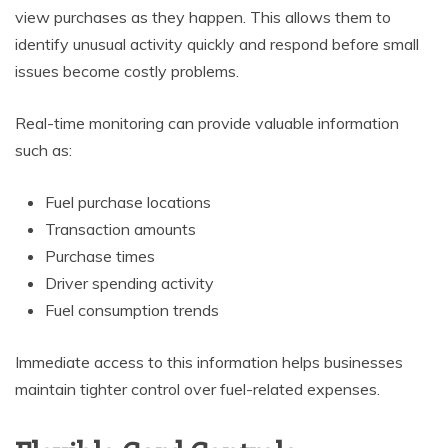
view purchases as they happen. This allows them to
identify unusual activity quickly and respond before small
issues become costly problems.
Real-time monitoring can provide valuable information
such as:
Fuel purchase locations
Transaction amounts
Purchase times
Driver spending activity
Fuel consumption trends
Immediate access to this information helps businesses
maintain tighter control over fuel-related expenses.