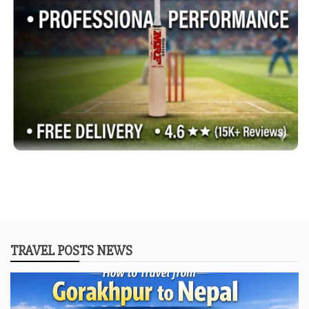
TRAVEL POSTS NEWS