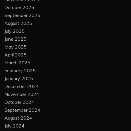
October 2025
September 2025
August 2025
July 2025
June 2025
May 2025
April 2025
March 2025
February 2025
January 2025
December 2024
November 2024
October 2024
September 2024
August 2024
July 2024