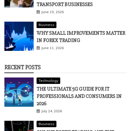
TRANSPORT BUSINESSES
June 15, 2026
Business
WHY SMALL IMPROVEMENTS MATTER
IN FOREX TRADING
June 11, 2026
RECENT POSTS
Technology
THE ULTIMATE 5G GUIDE FOR IT
PROFESSIONALS AND CONSUMERS IN
2026
July 24, 2026
Business