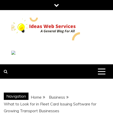
Skip
to
content
IDEAS WEB
SERVICES
Navigation
Home
Business
What to Look for in Fleet Card Issuing Software for
Growing Transport Businesses