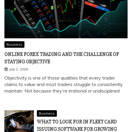
Business
ONLINE FOREX TRADING AND THE CHALLENGE OF
STAYING OBJECTIVE
July 2, 2026
Objectivity is one of those qualities that every trader
claims to value and most traders struggle to consistently
maintain. Not because they're irrational or undisciplined
Business
WHAT TO LOOK FOR IN FLEET CARD
ISSUING SOFTWARE FOR GROWING