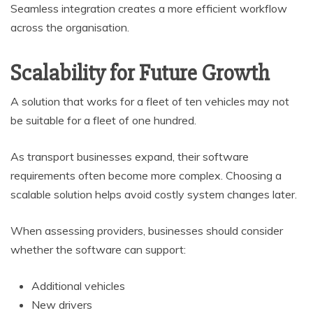
Seamless integration creates a more efficient workflow
across the organisation.
Scalability for Future Growth
A solution that works for a fleet of ten vehicles may not
be suitable for a fleet of one hundred.
As transport businesses expand, their software
requirements often become more complex. Choosing a
scalable solution helps avoid costly system changes later.
When assessing providers, businesses should consider
whether the software can support:
Additional vehicles
New drivers