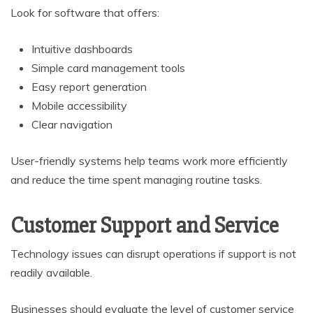
Look for software that offers:
Intuitive dashboards
Simple card management tools
Easy report generation
Mobile accessibility
Clear navigation
User-friendly systems help teams work more efficiently
and reduce the time spent managing routine tasks.
Customer Support and Service
Technology issues can disrupt operations if support is not
readily available.
Businesses should evaluate the level of customer service