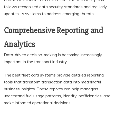
follows recognised data security standards and regularly
updates its systems to address emerging threats.
Comprehensive Reporting and
Analytics
Data-driven decision-making is becoming increasingly
important in the transport industry.
The best fleet card systems provide detailed reporting
tools that transform transaction data into meaningful
business insights. These reports can help managers
understand fuel usage patterns, identify inefficiencies, and
make informed operational decisions.