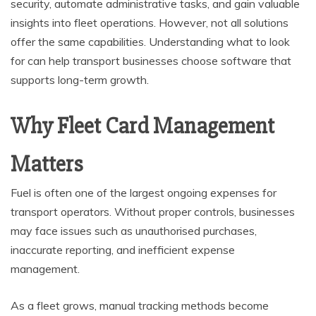
security, automate administrative tasks, and gain valuable
insights into fleet operations. However, not all solutions
offer the same capabilities. Understanding what to look
for can help transport businesses choose software that
supports long-term growth.
Why Fleet Card Management
Matters
Fuel is often one of the largest ongoing expenses for
transport operators. Without proper controls, businesses
may face issues such as unauthorised purchases,
inaccurate reporting, and inefficient expense
management.
As a fleet grows, manual tracking methods become