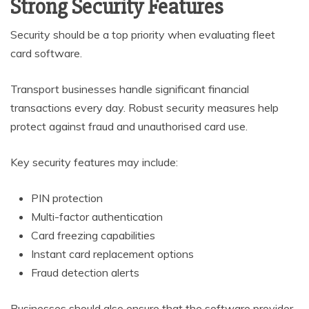
Strong Security Features
Security should be a top priority when evaluating fleet
card software.
Transport businesses handle significant financial
transactions every day. Robust security measures help
protect against fraud and unauthorised card use.
Key security features may include:
PIN protection
Multi-factor authentication
Card freezing capabilities
Instant card replacement options
Fraud detection alerts
Businesses should also ensure that the software provider