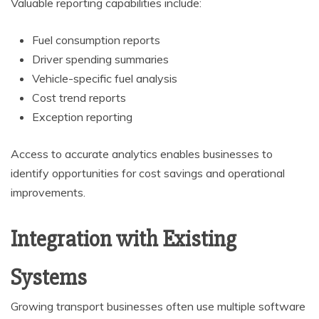
Valuable reporting capabilities include:
Fuel consumption reports
Driver spending summaries
Vehicle-specific fuel analysis
Cost trend reports
Exception reporting
Access to accurate analytics enables businesses to
identify opportunities for cost savings and operational
improvements.
Integration with Existing
Systems
Growing transport businesses often use multiple software