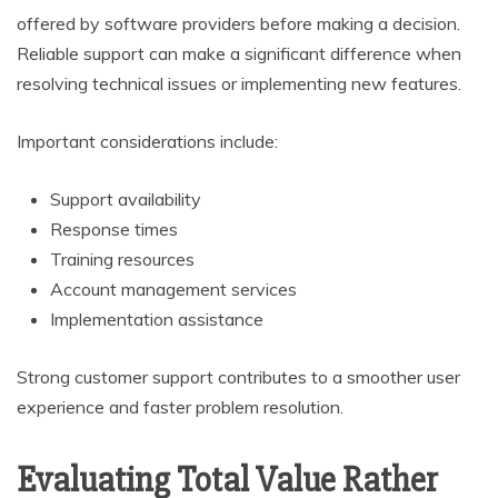
offered by software providers before making a decision.
Reliable support can make a significant difference when
resolving technical issues or implementing new features.
Important considerations include:
Support availability
Response times
Training resources
Account management services
Implementation assistance
Strong customer support contributes to a smoother user
experience and faster problem resolution.
Evaluating Total Value Rather