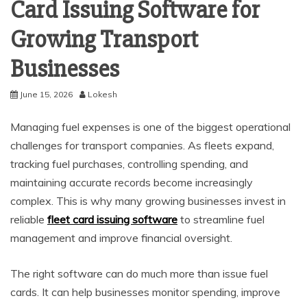
Card Issuing Software for
Growing Transport
Businesses
June 15, 2026
Lokesh
Managing fuel expenses is one of the biggest operational
challenges for transport companies. As fleets expand,
tracking fuel purchases, controlling spending, and
maintaining accurate records become increasingly
complex. This is why many growing businesses invest in
reliable
fleet card issuing software
to streamline fuel
management and improve financial oversight.
The right software can do much more than issue fuel
cards. It can help businesses monitor spending, improve