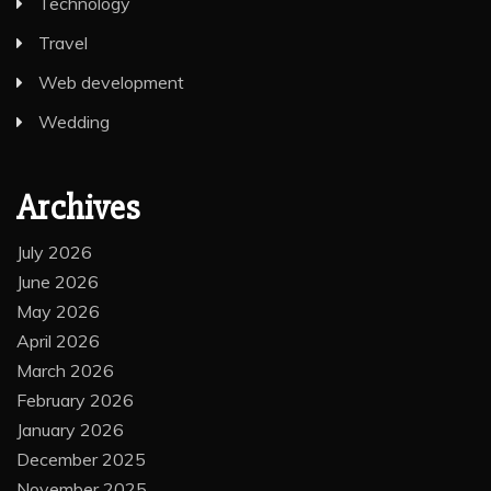
Technology
Travel
Web development
Wedding
Archives
July 2026
June 2026
May 2026
April 2026
March 2026
February 2026
January 2026
December 2025
November 2025