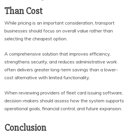
Than Cost
While pricing is an important consideration, transport
businesses should focus on overall value rather than
selecting the cheapest option.
A comprehensive solution that improves efficiency,
strengthens security, and reduces administrative work
often delivers greater long-term savings than a lower-
cost alternative with limited functionality.
When reviewing providers of fleet card issuing software,
decision-makers should assess how the system supports
operational goals, financial control, and future expansion.
Conclusion