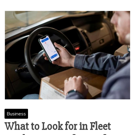
Business
What to Look for in Fleet