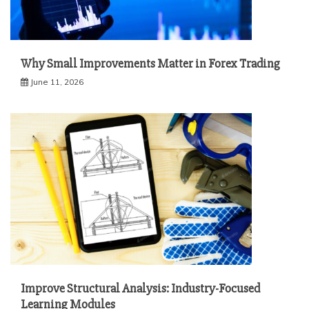
Why Small Improvements Matter in Forex Trading
June 11, 2026
Improve Structural Analysis: Industry-Focused
Learning Modules