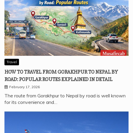
Travel
HOW TO TRAVEL FROM GORAKHPUR TO NEPAL BY
ROAD: POPULAR ROUTES EXPLAINED IN DETAIL
February 17, 2026
The route from Gorakhpur to Nepal by road is well known
for its convenience and…