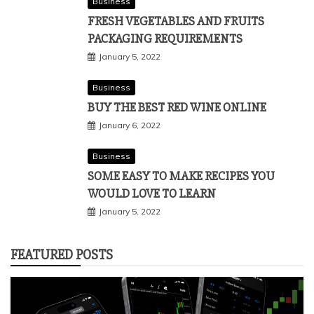
Business
FRESH VEGETABLES AND FRUITS
PACKAGING REQUIREMENTS
January 5, 2022
Business
BUY THE BEST RED WINE ONLINE
January 6, 2022
Business
SOME EASY TO MAKE RECIPES YOU
WOULD LOVE TO LEARN
January 5, 2022
FEATURED POSTS