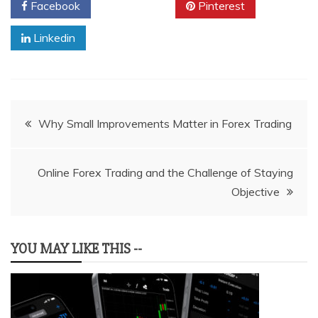
Facebook
Twitter
Pinterest
Linkedin
Post
Why Small Improvements Matter in Forex Trading
navigation
Online Forex Trading and the Challenge of Staying
Objective
YOU MAY LIKE THIS --