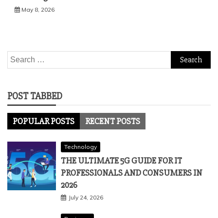
May 8, 2026
Search
for:
POST TABBED
POPULAR POSTS
RECENT POSTS
Technology
THE ULTIMATE 5G GUIDE FOR IT
PROFESSIONALS AND CONSUMERS IN
2026
July 24, 2026