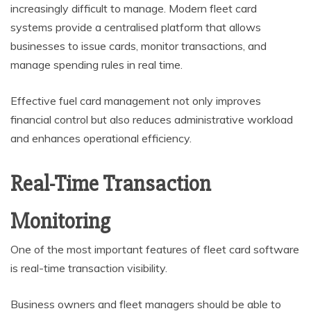
increasingly difficult to manage. Modern fleet card
systems provide a centralised platform that allows
businesses to issue cards, monitor transactions, and
manage spending rules in real time.
Effective fuel card management not only improves
financial control but also reduces administrative workload
and enhances operational efficiency.
Real-Time Transaction
Monitoring
One of the most important features of fleet card software
is real-time transaction visibility.
Business owners and fleet managers should be able to