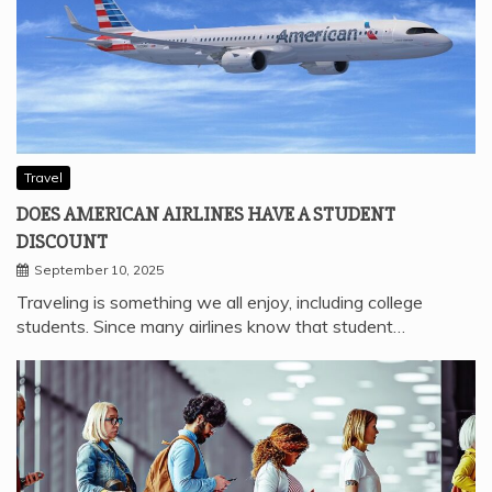
Travel
DOES AMERICAN AIRLINES HAVE A STUDENT
DISCOUNT
September 10, 2025
Traveling is something we all enjoy, including college
students. Since many airlines know that student…