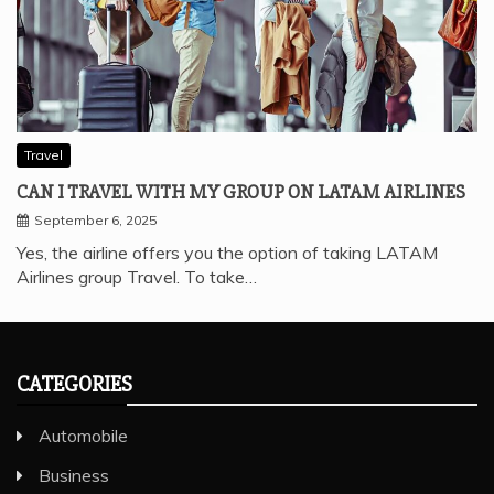
Travel
CAN I TRAVEL WITH MY GROUP ON LATAM AIRLINES
September 6, 2025
Yes, the airline offers you the option of taking LATAM
Airlines group Travel. To take…
CATEGORIES
Automobile
Business