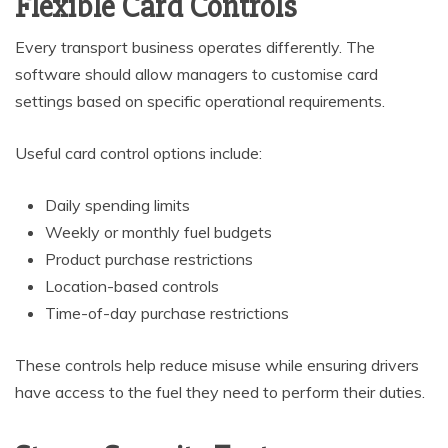
Flexible Card Controls
Every transport business operates differently. The
software should allow managers to customise card
settings based on specific operational requirements.
Useful card control options include:
Daily spending limits
Weekly or monthly fuel budgets
Product purchase restrictions
Location-based controls
Time-of-day purchase restrictions
These controls help reduce misuse while ensuring drivers
have access to the fuel they need to perform their duties.