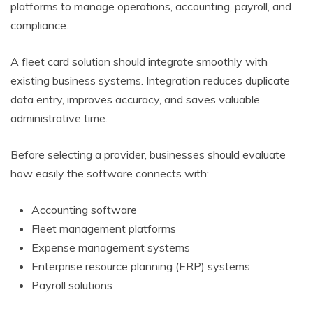
platforms to manage operations, accounting, payroll, and
compliance.
A fleet card solution should integrate smoothly with
existing business systems. Integration reduces duplicate
data entry, improves accuracy, and saves valuable
administrative time.
Before selecting a provider, businesses should evaluate
how easily the software connects with:
Accounting software
Fleet management platforms
Expense management systems
Enterprise resource planning (ERP) systems
Payroll solutions