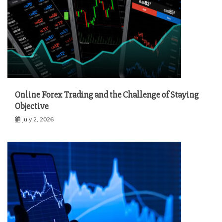
Online Forex Trading and the Challenge of Staying
Objective
July 2, 2026