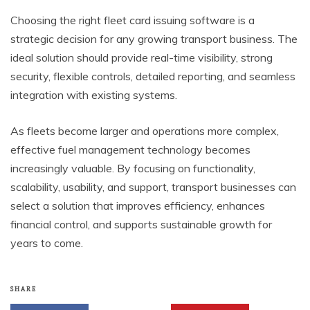
Choosing the right fleet card issuing software is a
strategic decision for any growing transport business. The
ideal solution should provide real-time visibility, strong
security, flexible controls, detailed reporting, and seamless
integration with existing systems.
As fleets become larger and operations more complex,
effective fuel management technology becomes
increasingly valuable. By focusing on functionality,
scalability, usability, and support, transport businesses can
select a solution that improves efficiency, enhances
financial control, and supports sustainable growth for
years to come.
SHARE