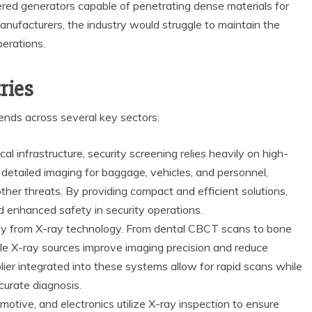
red generators capable of penetrating dense materials for
nufacturers, the industry would struggle to maintain the
perations.
ries
nds across several key sectors:
ical infrastructure, security screening relies heavily on high-
detailed imaging for baggage, vehicles, and personnel,
ther threats. By providing compact and efficient solutions,
 enhanced safety in security operations.
ly from X-ray technology. From dental CBCT scans to bone
ble X-ray sources improve imaging precision and reduce
ier integrated into these systems allow for rapid scans while
curate diagnosis.
otive, and electronics utilize X-ray inspection to ensure