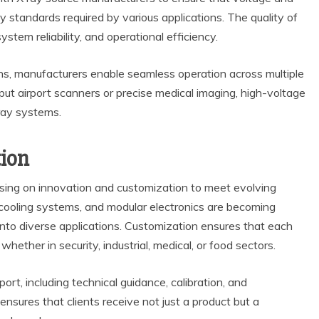
standards required by various applications. The quality of
ystem reliability, and operational efficiency.
ns, manufacturers enable seamless operation across multiple
put airport scanners or precise medical imaging, high-voltage
ray systems.
ion
using on innovation and customization to meet evolving
cooling systems, and modular electronics are becoming
 into diverse applications. Customization ensures that each
ether in security, industrial, medical, or food sectors.
ort, including technical guidance, calibration, and
nsures that clients receive not just a product but a