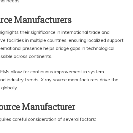
nal needs.
urce Manufacturers
ghlights their significance in international trade and
facilities in multiple countries, ensuring localized support
nternational presence helps bridge gaps in technological
sible across continents.
EMs allow for continuous improvement in system
nd industry trends, X ray source manufacturers drive the
globally.
Source Manufacturer
uires careful consideration of several factors: