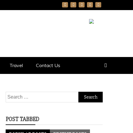
Travel
Contact Us
Search
for:
POST TABBED