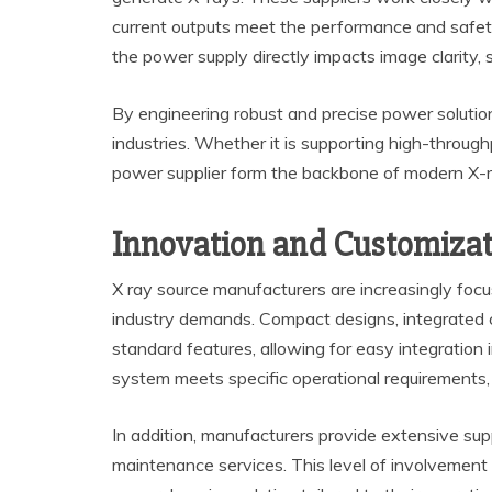
current outputs meet the performance and safety 
the power supply directly impacts image clarity, s
By engineering robust and precise power solutio
industries. Whether it is supporting high-through
power supplier form the backbone of modern X-
Innovation and Customizat
X ray source manufacturers are increasingly foc
industry demands. Compact designs, integrated 
standard features, allowing for easy integration
system meets specific operational requirements, wh
In addition, manufacturers provide extensive supp
maintenance services. This level of involvement e