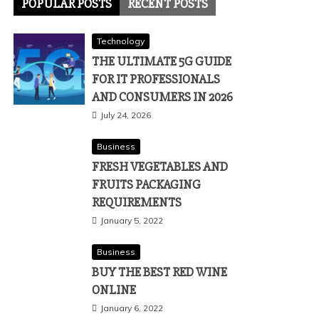
POPULAR POSTS
RECENT POSTS
Technology
THE ULTIMATE 5G GUIDE
FOR IT PROFESSIONALS
AND CONSUMERS IN 2026
July 24, 2026
Business
FRESH VEGETABLES AND
FRUITS PACKAGING
REQUIREMENTS
January 5, 2022
Business
BUY THE BEST RED WINE
ONLINE
January 6, 2022