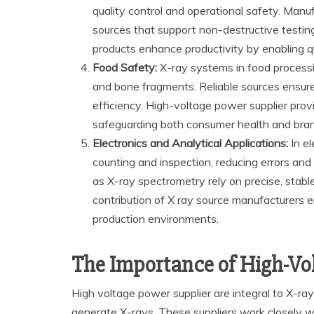
quality control and operational safety. Man
sources that support non-destructive testing
products enhance productivity by enabling q
Food Safety:
X-ray systems in food processin
and bone fragments. Reliable sources ensure 
efficiency. High-voltage power supplier provi
safeguarding both consumer health and bran
Electronics and Analytical Applications:
In el
counting and inspection, reducing errors and s
as X-ray spectrometry rely on precise, stable
contribution of X ray source manufacturers e
production environments.
The Importance of High-Vo
High voltage power supplier are integral to X-ra
generate X-rays. These suppliers work closely w