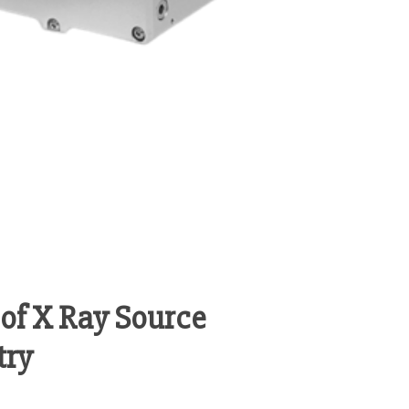
of X Ray Source
try