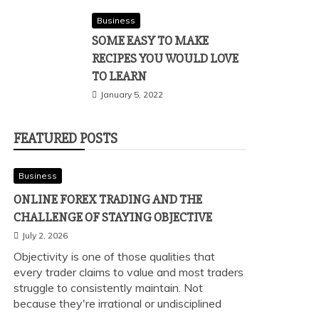
Business
SOME EASY TO MAKE
RECIPES YOU WOULD LOVE
TO LEARN
January 5, 2022
FEATURED POSTS
Business
ONLINE FOREX TRADING AND THE
CHALLENGE OF STAYING OBJECTIVE
July 2, 2026
Objectivity is one of those qualities that
every trader claims to value and most traders
struggle to consistently maintain. Not
because they're irrational or undisciplined