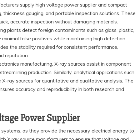
ufacturers supply high voltage power supplier and compact
, thickness gauging, and portable inspection solutions. These
uick, accurate inspection without damaging materials.
g plants detect foreign contaminants such as glass, plastic,
minimal false positives while maintaining high detection
des the stability required for consistent performance,
d reputation.
ectronics manufacturing, X-ray sources assist in component
treamlining production. Similarly, analytical applications such
 X-ray sources for quantitative and qualitative analysis. The
nsures accuracy and reproducibility in both research and
ltage Power Supplier
y systems, as they provide the necessary electrical energy to
ith X ray source manufacturers to ensure that voltage and