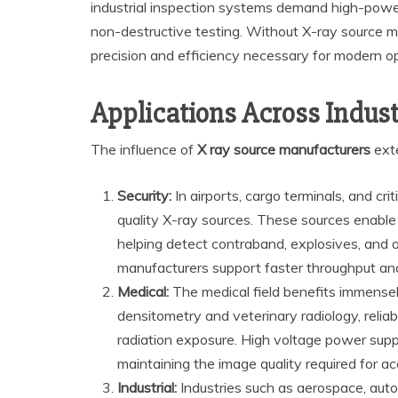
industrial inspection systems demand high-powe
non-destructive testing. Without X-ray source ma
precision and efficiency necessary for modern o
Applications Across Indust
The influence of
X ray source manufacturers
exte
Security:
In airports, cargo terminals, and crit
quality X-ray sources. These sources enable 
helping detect contraband, explosives, and o
manufacturers support faster throughput and
Medical:
The medical field benefits immense
densitometry and veterinary radiology, relia
radiation exposure. High voltage power suppl
maintaining the image quality required for ac
Industrial:
Industries such as aerospace, autom