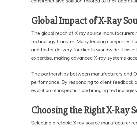
comprehensive solution tailored to their operatio
Global Impact of X-Ray So
The global reach of X ray source manufacturers hi
technology transfer. Many leading companies have 
and faster delivery for clients worldwide. This i
expertise, making advanced X-ray systems acces
The partnerships between manufacturers and O
performance. By responding to client feedback a
evolution of inspection and imaging technologies 
Choosing the Right X-Ray 
Selecting a reliable X ray source manufacturer req