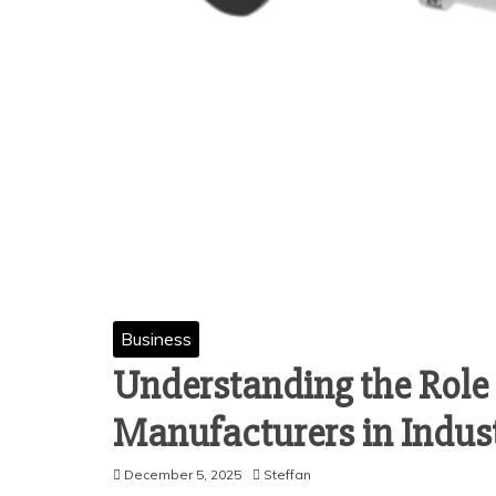
Business
Understanding the Role 
Manufacturers in Indus
December 5, 2025
Steffan