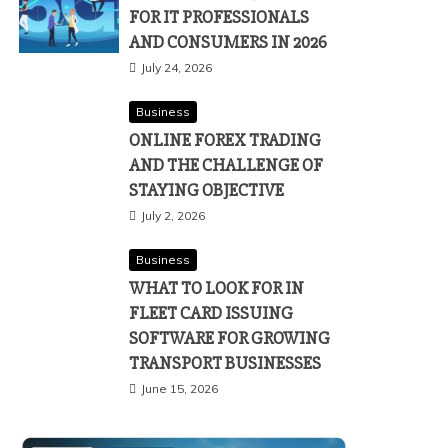
FOR IT PROFESSIONALS
AND CONSUMERS IN 2026
July 24, 2026
Business
ONLINE FOREX TRADING
AND THE CHALLENGE OF
STAYING OBJECTIVE
July 2, 2026
Business
WHAT TO LOOK FOR IN
FLEET CARD ISSUING
SOFTWARE FOR GROWING
TRANSPORT BUSINESSES
June 15, 2026