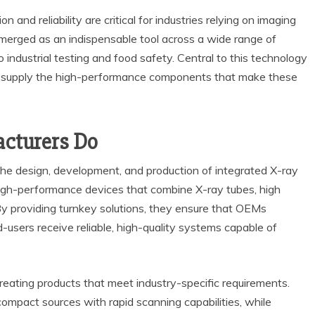
 and reliability are critical for industries relying on imaging
merged as an indispensable tool across a wide range of
o industrial testing and food safety. Central to this technology
 supply the high-performance components that make these
cturers Do
n the design, development, and production of integrated X-ray
gh-performance devices that combine X-ray tubes, high
 By providing turnkey solutions, they ensure that OEMs
-users receive reliable, high-quality systems capable of
reating products that meet industry-specific requirements.
ompact sources with rapid scanning capabilities, while