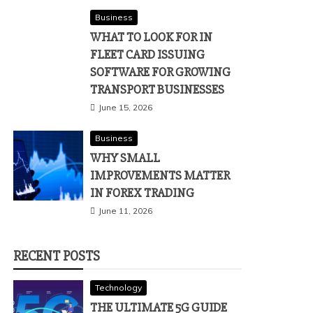
Business
WHAT TO LOOK FOR IN
FLEET CARD ISSUING
SOFTWARE FOR GROWING
TRANSPORT BUSINESSES
June 15, 2026
Business
WHY SMALL
IMPROVEMENTS MATTER
IN FOREX TRADING
June 11, 2026
RECENT POSTS
Technology
THE ULTIMATE 5G GUIDE