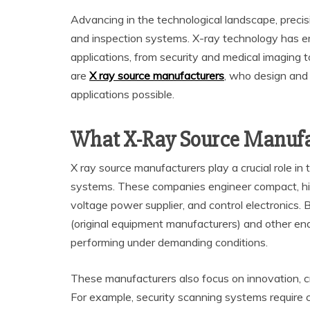
Advancing in the technological landscape, precision
and inspection systems. X-ray technology has e
applications, from security and medical imaging t
are
X ray source manufacturers
, who design and
applications possible.
What X-Ray Source Manufa
X ray source manufacturers play a crucial role i
systems. These companies engineer compact, hi
voltage power supplier, and control electronics.
(original equipment manufacturers) and other end
performing under demanding conditions.
These manufacturers also focus on innovation, c
For example, security scanning systems require c