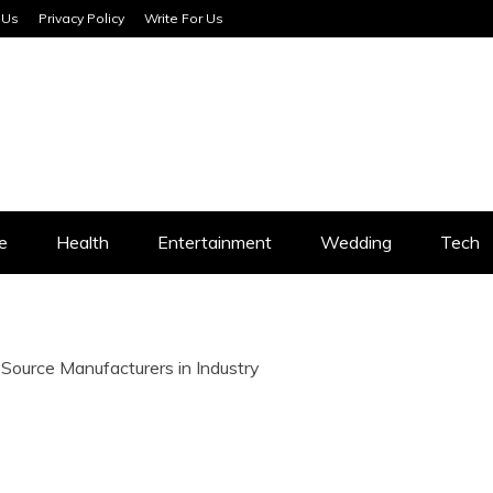
 Us
Privacy Policy
Write For Us
SERVICES
e
Health
Entertainment
Wedding
Tech
Source Manufacturers in Industry