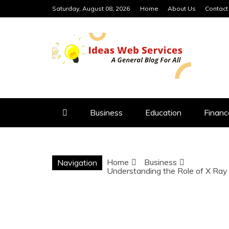
Skip
Saturday, August 08, 2026
Home
About Us
Contact
to
content
IDEAS WEB 
Business
Education
Financ
Home
Business
Navigation
Understanding the Role of X Ray 