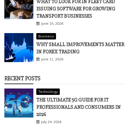
WHAT TO LOOK FOR IN FLEET CARD
ISSUING SOFTWARE FOR GROWING
TRANSPORT BUSINESSES
June 15, 2026
Business
WHY SMALL IMPROVEMENTS MATTER
IN FOREX TRADING
June 11, 2026
RECENT POSTS
Technology
THE ULTIMATE 5G GUIDE FOR IT
PROFESSIONALS AND CONSUMERS IN
2026
July 24, 2026