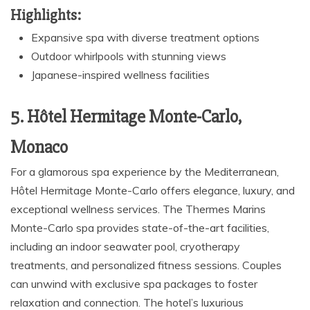
Highlights:
Expansive spa with diverse treatment options
Outdoor whirlpools with stunning views
Japanese-inspired wellness facilities
5. Hôtel Hermitage Monte-Carlo,
Monaco
For a glamorous spa experience by the Mediterranean,
Hôtel Hermitage Monte-Carlo offers elegance, luxury, and
exceptional wellness services. The Thermes Marins
Monte-Carlo spa provides state-of-the-art facilities,
including an indoor seawater pool, cryotherapy
treatments, and personalized fitness sessions. Couples
can unwind with exclusive spa packages to foster
relaxation and connection. The hotel’s luxurious