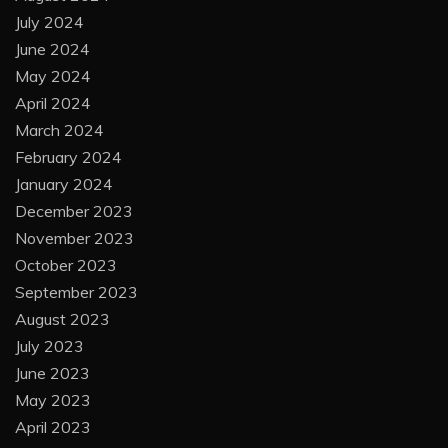
July 2024
June 2024
May 2024
April 2024
March 2024
February 2024
January 2024
December 2023
November 2023
October 2023
September 2023
August 2023
July 2023
June 2023
May 2023
April 2023