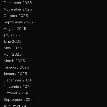
December 2025
November 2025
October 2025
September 2025
August 2025
July 2025
June 2025
May 2025
April 2025
March 2025
February 2025
January 2025
December 2024
November 2024
October 2024
September 2024
August 2024