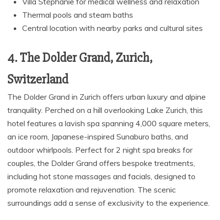
Villa Stéphanie for medical wellness and relaxation
Thermal pools and steam baths
Central location with nearby parks and cultural sites
4. The Dolder Grand, Zurich,
Switzerland
The Dolder Grand in Zurich offers urban luxury and alpine
tranquility. Perched on a hill overlooking Lake Zurich, this
hotel features a lavish spa spanning 4,000 square meters,
an ice room, Japanese-inspired Sunaburo baths, and
outdoor whirlpools. Perfect for 2 night spa breaks for
couples, the Dolder Grand offers bespoke treatments,
including hot stone massages and facials, designed to
promote relaxation and rejuvenation. The scenic
surroundings add a sense of exclusivity to the experience.