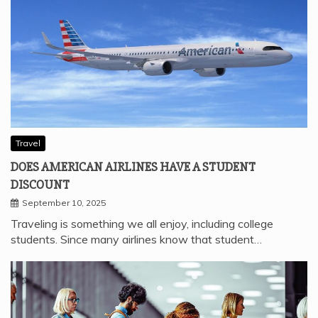
Travel
DOES AMERICAN AIRLINES HAVE A STUDENT
DISCOUNT
September 10, 2025
Traveling is something we all enjoy, including college
students. Since many airlines know that student…