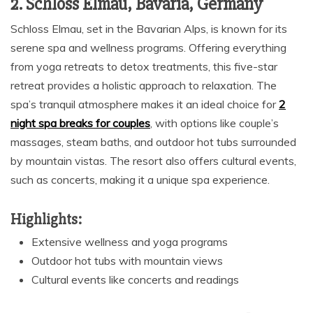
2. Schloss Elmau, Bavaria, Germany
Schloss Elmau, set in the Bavarian Alps, is known for its
serene spa and wellness programs. Offering everything
from yoga retreats to detox treatments, this five-star
retreat provides a holistic approach to relaxation. The
spa’s tranquil atmosphere makes it an ideal choice for
2
night spa breaks for couples
, with options like couple’s
massages, steam baths, and outdoor hot tubs surrounded
by mountain vistas. The resort also offers cultural events,
such as concerts, making it a unique spa experience.
Highlights:
Extensive wellness and yoga programs
Outdoor hot tubs with mountain views
Cultural events like concerts and readings