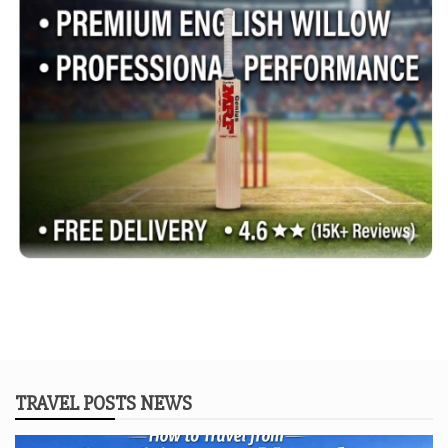
TRAVEL POSTS NEWS