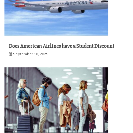
Does American Airlines have a Student Discount
September 10, 2025