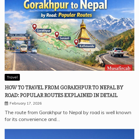
Travel
HOW TO TRAVEL FROM GORAKHPUR TO NEPAL BY
ROAD: POPULAR ROUTES EXPLAINED IN DETAIL
February 17, 2026
The route from Gorakhpur to Nepal by road is well known
for its convenience and…