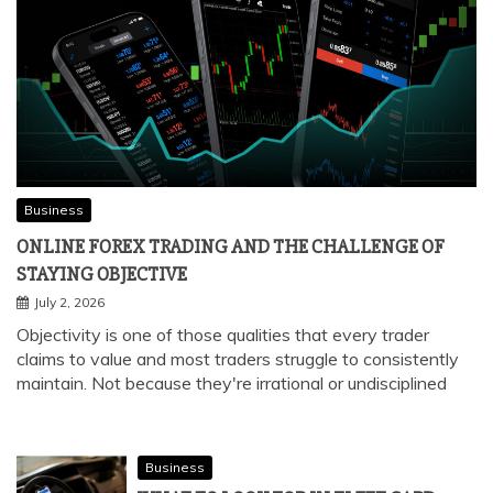
Business
ONLINE FOREX TRADING AND THE CHALLENGE OF
STAYING OBJECTIVE
July 2, 2026
Objectivity is one of those qualities that every trader
claims to value and most traders struggle to consistently
maintain. Not because they're irrational or undisciplined
Business