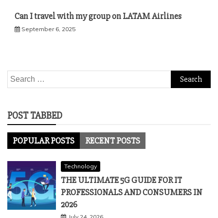
Can I travel with my group on LATAM Airlines
September 6, 2025
Search
for:
POST TABBED
POPULAR POSTS
RECENT POSTS
Technology
THE ULTIMATE 5G GUIDE FOR IT
PROFESSIONALS AND CONSUMERS IN
2026
July 24, 2026