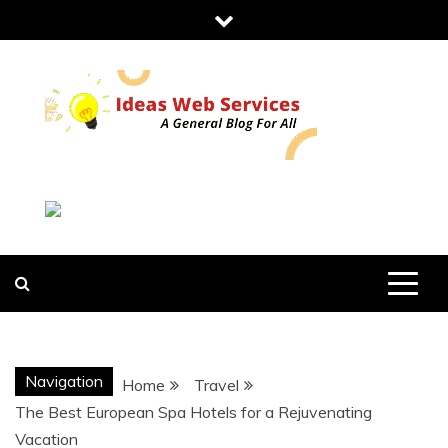
Skip
to
content
IDEAS WEB
SERVICES
Navigation
Home
Travel
The Best European Spa Hotels for a Rejuvenating
Vacation