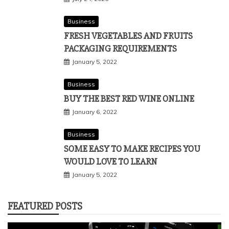
Business
FRESH VEGETABLES AND FRUITS
PACKAGING REQUIREMENTS
January 5, 2022
Business
BUY THE BEST RED WINE ONLINE
January 6, 2022
Business
SOME EASY TO MAKE RECIPES YOU
WOULD LOVE TO LEARN
January 5, 2022
FEATURED POSTS