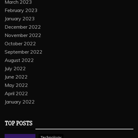
March 2023
February 2023
January 2023
December 2022
November 2022
October 2022
September 2022
August 2022
July 2022
June 2022
May 2022
April 2022
January 2022
TOP POSTS
Technology