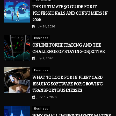
THE ULTIMATE 5G GUIDE FOR IT
PROFESSIONALS AND CONSUMERS IN
2026
July 24, 2026
Business
ONLINE FOREX TRADING AND THE
CHALLENGE OF STAYING OBJECTIVE
July 2, 2026
Business
WHAT TO LOOK FOR IN FLEET CARD
ISSUING SOFTWARE FOR GROWING
TRANSPORT BUSINESSES
June 15, 2026
Business
WHY SMALL IMPROVEMENTS MATTER