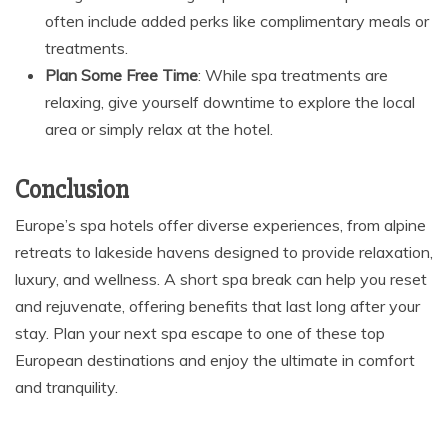
often include added perks like complimentary meals or
treatments.
Plan Some Free Time
: While spa treatments are
relaxing, give yourself downtime to explore the local
area or simply relax at the hotel.
Conclusion
Europe’s spa hotels offer diverse experiences, from alpine
retreats to lakeside havens designed to provide relaxation,
luxury, and wellness. A short spa break can help you reset
and rejuvenate, offering benefits that last long after your
stay. Plan your next spa escape to one of these top
European destinations and enjoy the ultimate in comfort
and tranquility.