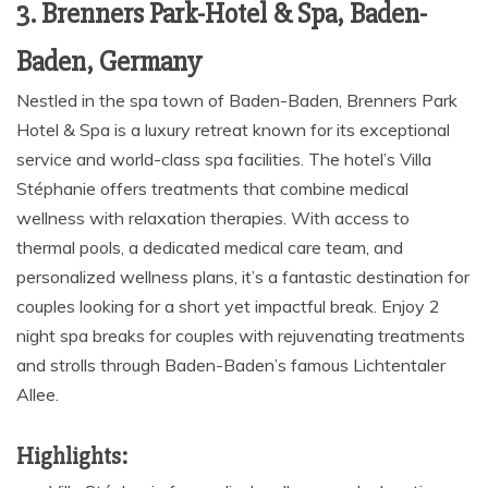
3. Brenners Park-Hotel & Spa, Baden-
Baden, Germany
Nestled in the spa town of Baden-Baden, Brenners Park
Hotel & Spa is a luxury retreat known for its exceptional
service and world-class spa facilities. The hotel’s Villa
Stéphanie offers treatments that combine medical
wellness with relaxation therapies. With access to
thermal pools, a dedicated medical care team, and
personalized wellness plans, it’s a fantastic destination for
couples looking for a short yet impactful break. Enjoy 2
night spa breaks for couples with rejuvenating treatments
and strolls through Baden-Baden’s famous Lichtentaler
Allee.
Highlights: