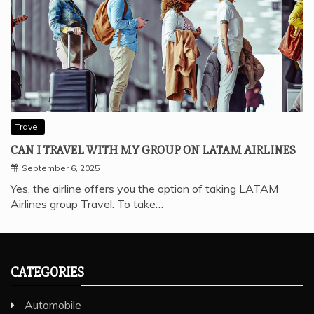
Travel
CAN I TRAVEL WITH MY GROUP ON LATAM AIRLINES
September 6, 2025
Yes, the airline offers you the option of taking LATAM
Airlines group Travel. To take…
CATEGORIES
Automobile