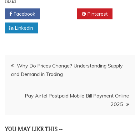
SHARE
Facebook
Twitter
Pinterest
Linkedin
Post
Why Do Prices Change? Understanding Supply
and Demand in Trading
navigation
Pay Airtel Postpaid Mobile Bill Payment Online
2025
YOU MAY LIKE THIS --