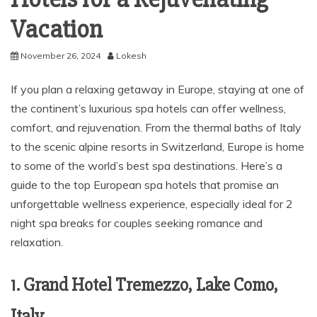
Vacation
November 26, 2024
Lokesh
If you plan a relaxing getaway in Europe, staying at one of
the continent’s luxurious spa hotels can offer wellness,
comfort, and rejuvenation. From the thermal baths of Italy
to the scenic alpine resorts in Switzerland, Europe is home
to some of the world’s best spa destinations. Here’s a
guide to the top European spa hotels that promise an
unforgettable wellness experience, especially ideal for 2
night spa breaks for couples seeking romance and
relaxation.
1. Grand Hotel Tremezzo, Lake Como,
Italy