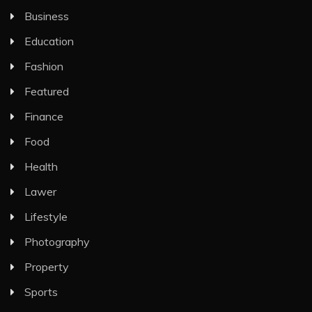
Business
Education
Fashion
Featured
Finance
Food
Health
Lawer
Lifestyle
Photography
Property
Sports