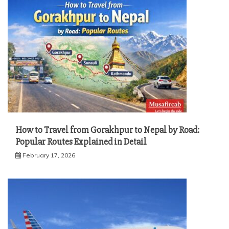
How to Travel from Gorakhpur to Nepal by Road:
Popular Routes Explained in Detail
February 17, 2026