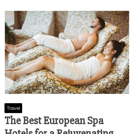
Travel
The Best European Spa
Hotels for a Rejuvenating