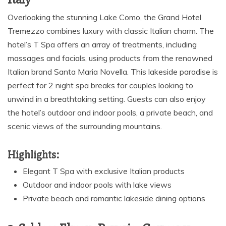
Overlooking the stunning Lake Como, the Grand Hotel
Tremezzo combines luxury with classic Italian charm. The
hotel’s T Spa offers an array of treatments, including
massages and facials, using products from the renowned
Italian brand Santa Maria Novella. This lakeside paradise is
perfect for 2 night spa breaks for couples looking to
unwind in a breathtaking setting. Guests can also enjoy
the hotel’s outdoor and indoor pools, a private beach, and
scenic views of the surrounding mountains.
Highlights:
Elegant T Spa with exclusive Italian products
Outdoor and indoor pools with lake views
Private beach and romantic lakeside dining options