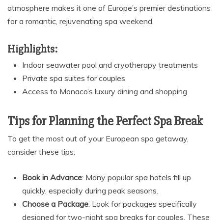
atmosphere makes it one of Europe’s premier destinations
for a romantic, rejuvenating spa weekend.
Highlights:
Indoor seawater pool and cryotherapy treatments
Private spa suites for couples
Access to Monaco’s luxury dining and shopping
Tips for Planning the Perfect Spa Break
To get the most out of your European spa getaway,
consider these tips:
Book in Advance
: Many popular spa hotels fill up
quickly, especially during peak seasons.
Choose a Package
: Look for packages specifically
designed for two-night spa breaks for couples. These