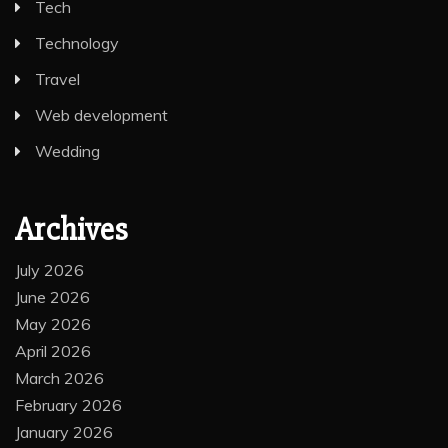
Tech
Technology
Travel
Web development
Wedding
Archives
July 2026
June 2026
May 2026
April 2026
March 2026
February 2026
January 2026