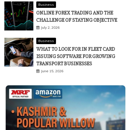
Business
ONLINE FOREX TRADING AND THE
CHALLENGE OF STAYING OBJECTIVE
July 2, 2026
Business
WHAT TO LOOK FOR IN FLEET CARD
ISSUING SOFTWARE FOR GROWING
TRANSPORT BUSINESSES
June 15, 2026