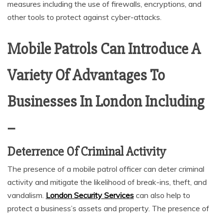
measures including the use of firewalls, encryptions, and
other tools to protect against cyber-attacks.
Mobile Patrols Can Introduce A
Variety Of Advantages To
Businesses In London Including
–
Deterrence Of Criminal Activity
The presence of a mobile patrol officer can deter criminal
activity and mitigate the likelihood of break-ins, theft, and
vandalism.
London Security Services
can also help to
protect a business’s assets and property. The presence of