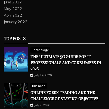
June 2022
May 2022
April 2022
January 2022
TOP POSTS
Technology
THE ULTIMATE 5G GUIDE FOR IT
PROFESSIONALS AND CONSUMERS IN
2026
July 24, 2026
Business
ONLINE FOREX TRADING AND THE
CHALLENGE OF STAYING OBJECTIVE
July 2, 2026