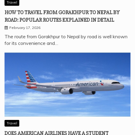
Travel
HOW TO TRAVEL FROM GORAKHPUR TO NEPAL BY
ROAD: POPULAR ROUTES EXPLAINED IN DETAIL
February 17, 2026
The route from Gorakhpur to Nepal by road is well known
for its convenience and…
Travel
DOES AMERICAN AIRLINES HAVE A STUDENT