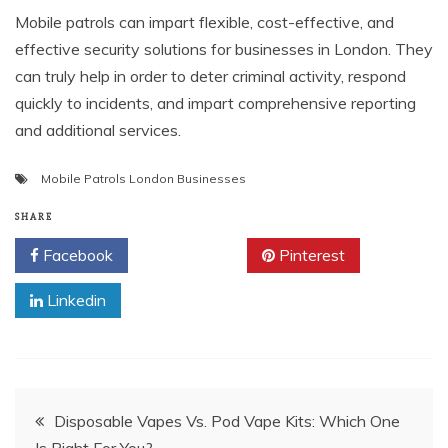
Mobile patrols can impart flexible, cost-effective, and
effective security solutions for businesses in London. They
can truly help in order to deter criminal activity, respond
quickly to incidents, and impart comprehensive reporting
and additional services.
Mobile Patrols London Businesses
SHARE
Facebook
Twitter
Pinterest
Linkedin
Post
Disposable Vapes Vs. Pod Vape Kits: Which One