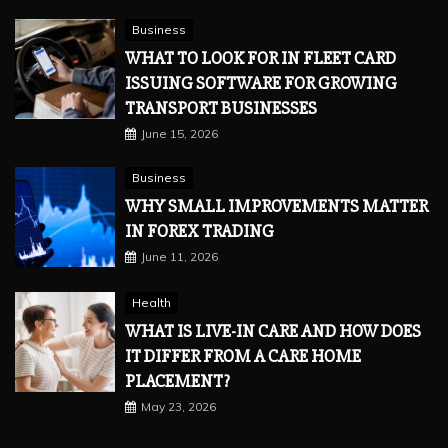
Business
WHAT TO LOOK FOR IN FLEET CARD
ISSUING SOFTWARE FOR GROWING
TRANSPORT BUSINESSES
June 15, 2026
Business
WHY SMALL IMPROVEMENTS MATTER
IN FOREX TRADING
June 11, 2026
Health
WHAT IS LIVE-IN CARE AND HOW DOES
IT DIFFER FROM A CARE HOME
PLACEMENT?
May 23, 2026