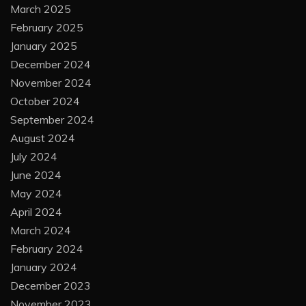
March 2025
February 2025
January 2025
December 2024
November 2024
October 2024
September 2024
August 2024
July 2024
June 2024
May 2024
April 2024
March 2024
February 2024
January 2024
December 2023
November 2023