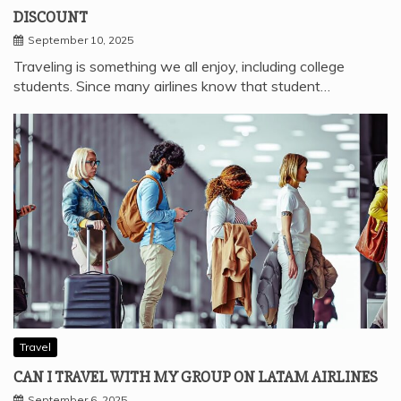
DISCOUNT
September 10, 2025
Traveling is something we all enjoy, including college
students. Since many airlines know that student…
Travel
CAN I TRAVEL WITH MY GROUP ON LATAM AIRLINES
September 6, 2025