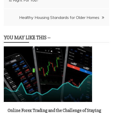
Is Right For You?
navigation
Healthy Housing Standards for Older Homes
YOU MAY LIKE THIS --
Online Forex Trading and the Challenge of Staying