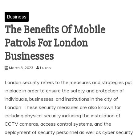
Business
The Benefits Of Mobile
Patrols For London
Businesses
March 3, 2023
Lukas
London security refers to the measures and strategies put
in place in order to ensure the safety and protection of
individuals, businesses, and institutions in the city of
London. These security measures are also known for
including physical security including the installation of
CCTV cameras, access control systems, and the
deployment of security personnel as well as cyber security