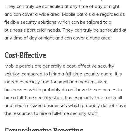
They can truly be scheduled at any time of day or night
and can cover a wide area. Mobile patrols are regarded as
flexible security solutions which can be tailored to a
business’s particular needs. They can truly be scheduled at
any time of day or night and can cover a huge area.
Cost-Effective
Mobile patrols are generally a cost-effective security
solution compared to hiring a full-time security guard. It is
indeed especially true for small and medium-sized
businesses which probably do not have the resources to
hire a full-time security staff. It is especially true for small
and medium-sized businesses which probably do not have
the resources to hire a full-time security staff.