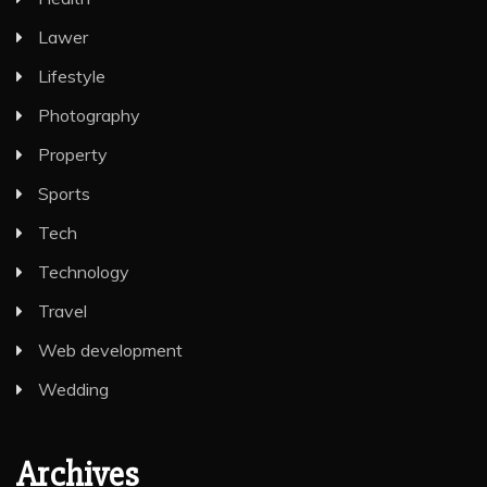
Lawer
Lifestyle
Photography
Property
Sports
Tech
Technology
Travel
Web development
Wedding
Archives