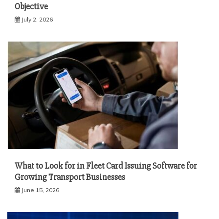
Objective
July 2, 2026
What to Look for in Fleet Card Issuing Software for
Growing Transport Businesses
June 15, 2026