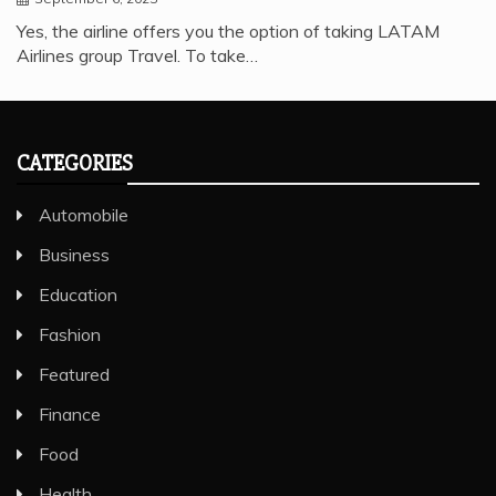
Yes, the airline offers you the option of taking LATAM
Airlines group Travel. To take…
CATEGORIES
Automobile
Business
Education
Fashion
Featured
Finance
Food
Health