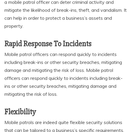
a mobile patrol officer can deter criminal activity and
mitigate the likelihood of break-ins, theft, and vandalism. It
can help in order to protect a business’s assets and
property.
Rapid Response To Incidents
Mobile patrol officers can respond quickly to incidents
including break-ins or other security breaches, mitigating
damage and mitigating the risk of loss. Mobile patrol
officers can respond quickly to incidents including break-
ins or other security breaches, mitigating damage and
mitigating the risk of loss.
Flexibility
Mobile patrols are indeed quite flexible security solutions
that can be tailored to a business’s specific requirements.