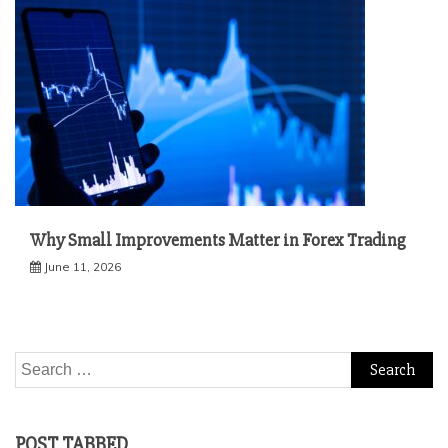
Why Small Improvements Matter in Forex Trading
June 11, 2026
Search
for:
POST TABBED