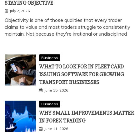
STAYING OBJECTIVE
July 2, 2026
Objectivity is one of those qualities that every trader
claims to value and most traders struggle to consistently
maintain. Not because they're irrational or undisciplined
Business
WHAT TO LOOK FOR IN FLEET CARD
ISSUING SOFTWARE FOR GROWING
TRANSPORT BUSINESSES
June 15, 2026
Business
WHY SMALL IMPROVEMENTS MATTER
IN FOREX TRADING
June 11, 2026