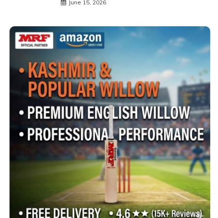
June 15, 2026