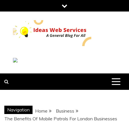
Skip
to
content
IDEAS WEB
SERVICES
Navigation
Home
Business
The Benefits Of Mobile Patrols For London Businesses