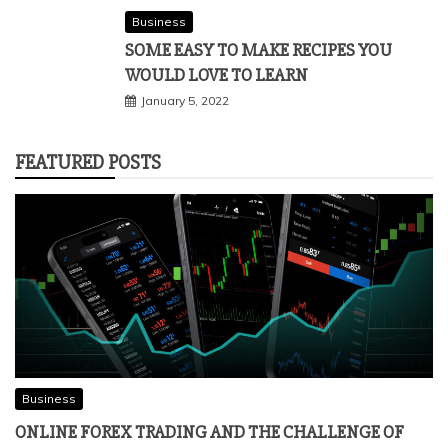
Business
SOME EASY TO MAKE RECIPES YOU
WOULD LOVE TO LEARN
January 5, 2022
FEATURED POSTS
Business
ONLINE FOREX TRADING AND THE CHALLENGE OF