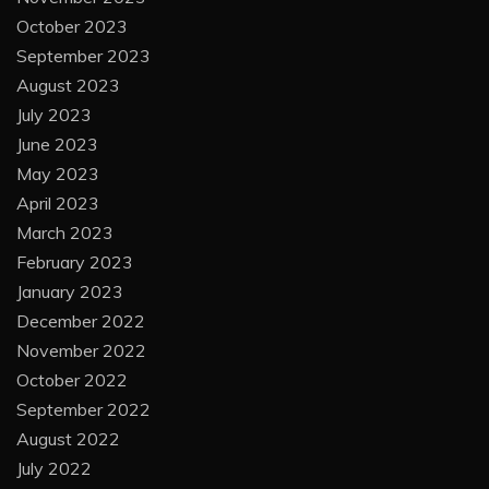
October 2023
September 2023
August 2023
July 2023
June 2023
May 2023
April 2023
March 2023
February 2023
January 2023
December 2022
November 2022
October 2022
September 2022
August 2022
July 2022