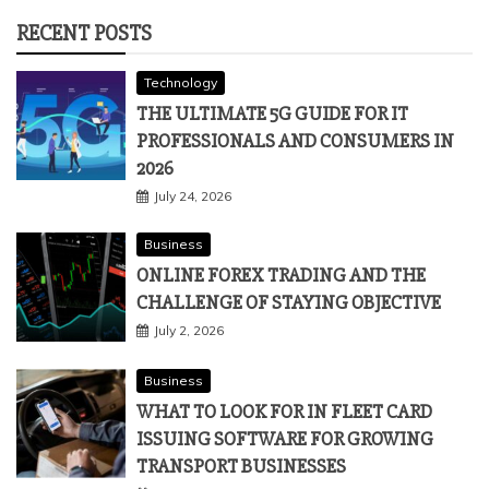
RECENT POSTS
Technology
THE ULTIMATE 5G GUIDE FOR IT
PROFESSIONALS AND CONSUMERS IN
2026
July 24, 2026
Business
ONLINE FOREX TRADING AND THE
CHALLENGE OF STAYING OBJECTIVE
July 2, 2026
Business
WHAT TO LOOK FOR IN FLEET CARD
ISSUING SOFTWARE FOR GROWING
TRANSPORT BUSINESSES