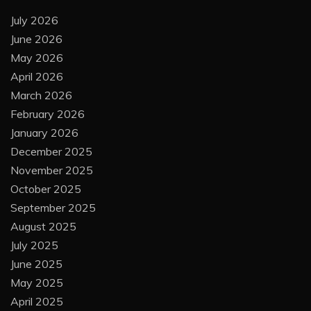
July 2026
June 2026
May 2026
April 2026
March 2026
February 2026
January 2026
December 2025
November 2025
October 2025
September 2025
August 2025
July 2025
June 2025
May 2025
April 2025