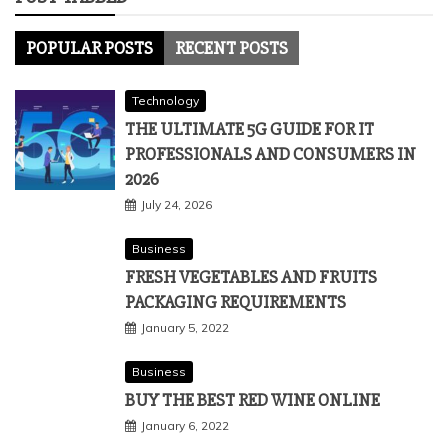
POPULAR POSTS
RECENT POSTS
Technology
THE ULTIMATE 5G GUIDE FOR IT
PROFESSIONALS AND CONSUMERS IN
2026
July 24, 2026
Business
FRESH VEGETABLES AND FRUITS
PACKAGING REQUIREMENTS
January 5, 2022
Business
BUY THE BEST RED WINE ONLINE
January 6, 2022