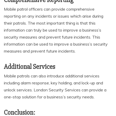
Comprehensive Reporting
Mobile patrol officers can provide comprehensive
reporting on any incidents or issues which arise during
their patrols. The most important thing is that this
information can truly be used to improve a business’s
security measures and prevent future incidents. This
information can be used to improve a business’s security
measures and prevent future incidents.
Additional Services
Mobile patrols can also introduce additional services
including alarm response, key holding, and lock-up and
unlock services. London Security Services can provide a
one-stop solution for a business’s security needs.
Conclusion: