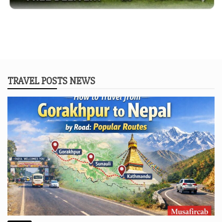
TRAVEL POSTS NEWS