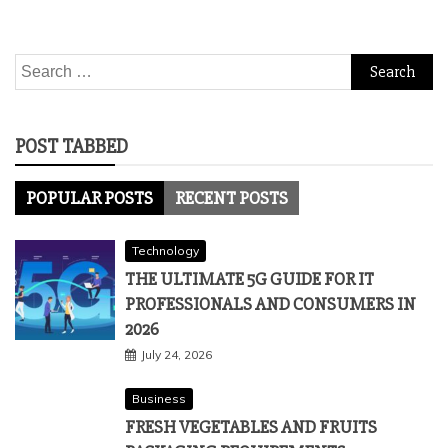
Search
for:
POST TABBED
POPULAR POSTS
RECENT POSTS
Technology
THE ULTIMATE 5G GUIDE FOR IT
PROFESSIONALS AND CONSUMERS IN
2026
July 24, 2026
Business
FRESH VEGETABLES AND FRUITS