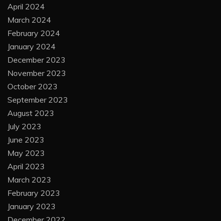
April 2024
March 2024
February 2024
January 2024
December 2023
November 2023
October 2023
September 2023
August 2023
July 2023
June 2023
May 2023
April 2023
March 2023
February 2023
January 2023
December 2022