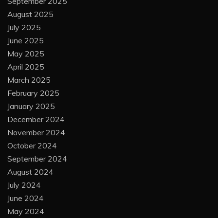
September 2025
August 2025
July 2025
June 2025
May 2025
April 2025
March 2025
February 2025
January 2025
December 2024
November 2024
October 2024
September 2024
August 2024
July 2024
June 2024
May 2024