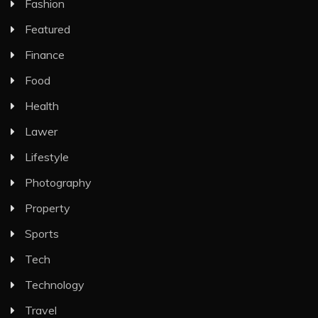
Fashion
Featured
Finance
Food
Health
Lawer
Lifestyle
Photography
Property
Sports
Tech
Technology
Travel