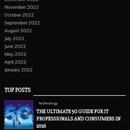
November 2022
October 2022
September 2022
August 2022
July 2022
June 2022
May 2022
April 2022
January 2022
TOP POSTS
Technology
THE ULTIMATE 5G GUIDE FOR IT
PROFESSIONALS AND CONSUMERS IN
2026