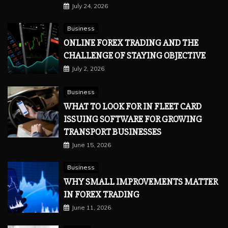
July 24, 2026
Business
ONLINE FOREX TRADING AND THE
CHALLENGE OF STAYING OBJECTIVE
July 2, 2026
Business
WHAT TO LOOK FOR IN FLEET CARD
ISSUING SOFTWARE FOR GROWING
TRANSPORT BUSINESSES
June 15, 2026
Business
WHY SMALL IMPROVEMENTS MATTER
IN FOREX TRADING
June 11, 2026