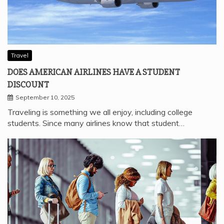
Travel
DOES AMERICAN AIRLINES HAVE A STUDENT
DISCOUNT
September 10, 2025
Traveling is something we all enjoy, including college
students. Since many airlines know that student…