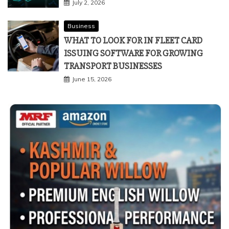
July 2, 2026
Business
WHAT TO LOOK FOR IN FLEET CARD
ISSUING SOFTWARE FOR GROWING
TRANSPORT BUSINESSES
June 15, 2026