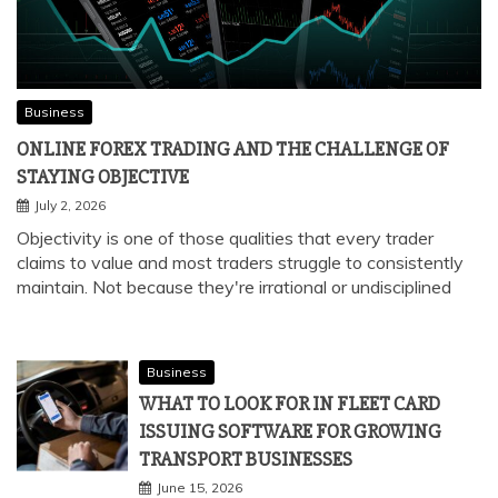
Business
ONLINE FOREX TRADING AND THE CHALLENGE OF
STAYING OBJECTIVE
July 2, 2026
Objectivity is one of those qualities that every trader
claims to value and most traders struggle to consistently
maintain. Not because they're irrational or undisciplined
Business
WHAT TO LOOK FOR IN FLEET CARD
ISSUING SOFTWARE FOR GROWING
TRANSPORT BUSINESSES
June 15, 2026