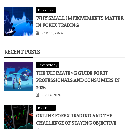
Business
WHY SMALL IMPROVEMENTS MATTER
IN FOREX TRADING
June 11, 2026
RECENT POSTS
Technology
THE ULTIMATE 5G GUIDE FOR IT
PROFESSIONALS AND CONSUMERS IN
2026
July 24, 2026
Business
ONLINE FOREX TRADING AND THE
CHALLENGE OF STAYING OBJECTIVE