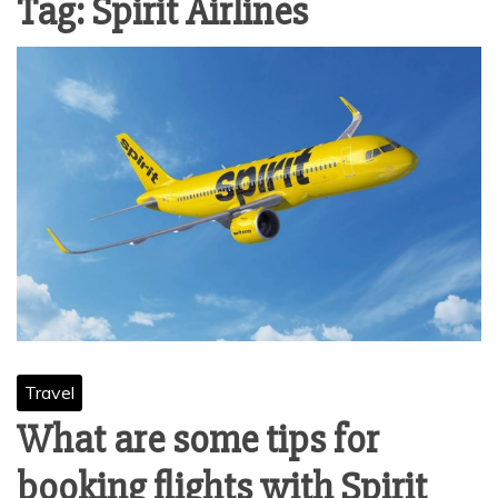
Tag:
Spirit Airlines
Travel
What are some tips for
booking flights with Spirit