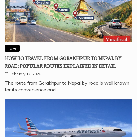
Travel
HOW TO TRAVEL FROM GORAKHPUR TO NEPAL BY
ROAD: POPULAR ROUTES EXPLAINED IN DETAIL
February 17, 2026
The route from Gorakhpur to Nepal by road is well known
for its convenience and…