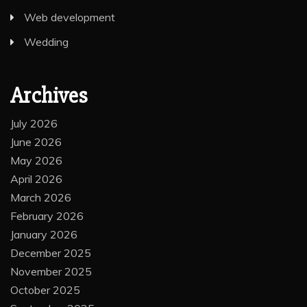
Web development
Wedding
Archives
July 2026
June 2026
May 2026
April 2026
March 2026
February 2026
January 2026
December 2025
November 2025
October 2025