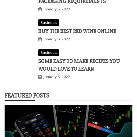
PACKAGING REQUIREMENTS
January 5, 2022
Business
BUY THE BEST RED WINE ONLINE
January 6, 2022
Business
SOME EASY TO MAKE RECIPES YOU
WOULD LOVE TO LEARN
January 5, 2022
FEATURED POSTS