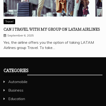
Travel
CAN I TRAVEL WITH MY GROUP ON LATAM AIRLINES
September 6, 2025
Yes, the airline offers you the option of taking LATAM
Airlines group Travel. To take…
CATEGORIES
Automobile
Business
Education