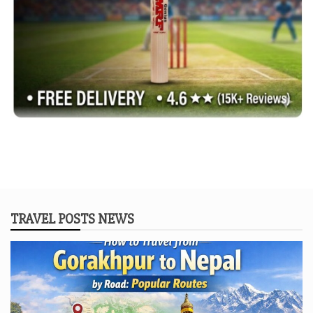
TRAVEL POSTS NEWS