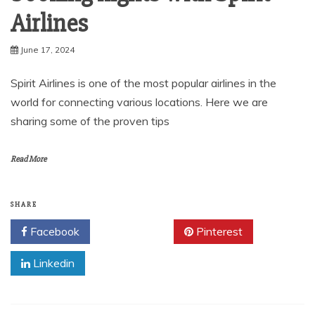
Airlines
June 17, 2024
Spirit Airlines is one of the most popular airlines in the
world for connecting various locations. Here we are
sharing some of the proven tips
Read More
SHARE
Facebook
Twitter
Pinterest
Linkedin