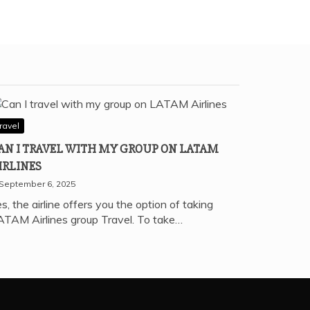
ravel
AN I TRAVEL WITH MY GROUP ON LATAM
IRLINES
September 6, 2025
s, the airline offers you the option of taking
ATAM Airlines group Travel. To take…