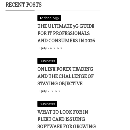
RECENT POSTS
Technology
THE ULTIMATE 5G GUIDE
FOR IT PROFESSIONALS
AND CONSUMERS IN 2026
July 24, 2026
Business
ONLINE FOREX TRADING
AND THE CHALLENGE OF
STAYING OBJECTIVE
July 2, 2026
Business
WHAT TO LOOK FOR IN
FLEET CARD ISSUING
SOFTWARE FOR GROWING