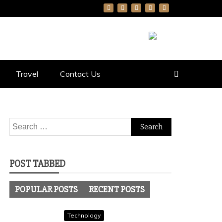
Travel
Contact Us
Search
for:
POST TABBED
POPULAR POSTS
RECENT POSTS
Technology