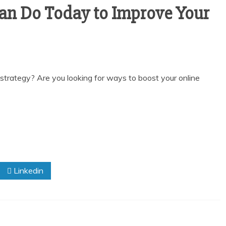
Can Do Today to Improve Your
g strategy? Are you looking for ways to boost your online
Linkedin