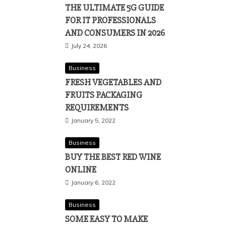
THE ULTIMATE 5G GUIDE
FOR IT PROFESSIONALS
AND CONSUMERS IN 2026
July 24, 2026
Business
FRESH VEGETABLES AND
FRUITS PACKAGING
REQUIREMENTS
January 5, 2022
Business
BUY THE BEST RED WINE
ONLINE
January 6, 2022
Business
SOME EASY TO MAKE