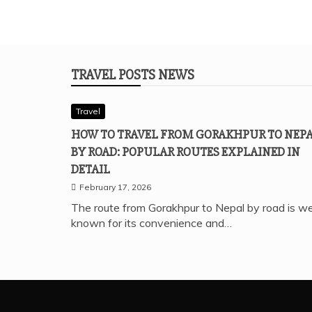
TRAVEL POSTS NEWS
Travel
HOW TO TRAVEL FROM GORAKHPUR TO NEP
BY ROAD: POPULAR ROUTES EXPLAINED IN
DETAIL
February 17, 2026
The route from Gorakhpur to Nepal by road is we
known for its convenience and…