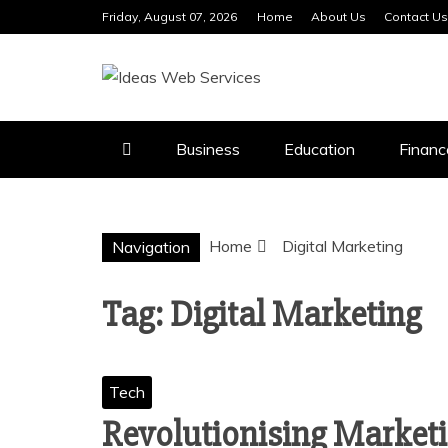
Skip
Friday, August 07, 2026
Home
About Us
Contact Us
to
content
IDEAS WEB 
Business
Education
Financ
Home
Digital Marketing
Navigation
Tag:
Digital Marketing
Tech
Revolutionising Marketi