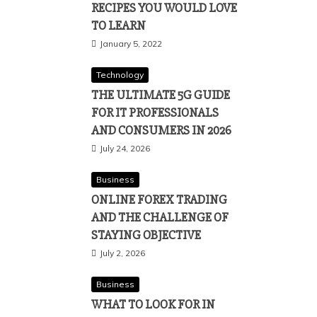
RECIPES YOU WOULD LOVE
TO LEARN
January 5, 2022
Technology
THE ULTIMATE 5G GUIDE
FOR IT PROFESSIONALS
AND CONSUMERS IN 2026
July 24, 2026
Business
ONLINE FOREX TRADING
AND THE CHALLENGE OF
STAYING OBJECTIVE
July 2, 2026
Business
WHAT TO LOOK FOR IN