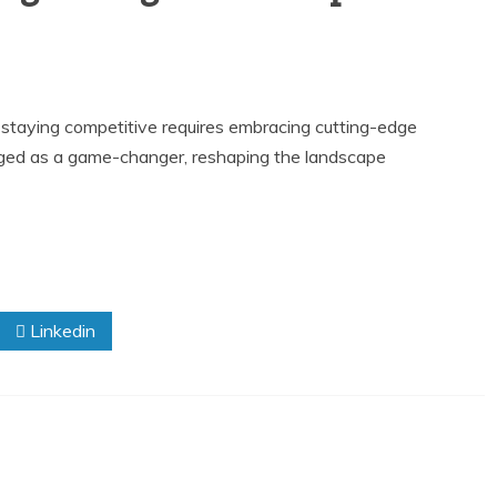
g, staying competitive requires embracing cutting-edge
merged as a game-changer, reshaping the landscape
Linkedin