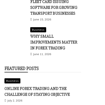
FLEET CARD ISSUING
SOFTWARE FOR GROWING
TRANSPORT BUSINESSES
June 15, 2026
Business
WHY SMALL
IMPROVEMENTS MATTER
IN FOREX TRADING
June 11, 2026
FEATURED POSTS
Business
ONLINE FOREX TRADING AND THE
CHALLENGE OF STAYING OBJECTIVE
July 2, 2026