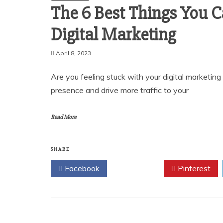
The 6 Best Things You 
Digital Marketing
April 8, 2023
Are you feeling stuck with your digital marketin
presence and drive more traffic to your
Read More
SHARE
Facebook
Twitter
Pinterest