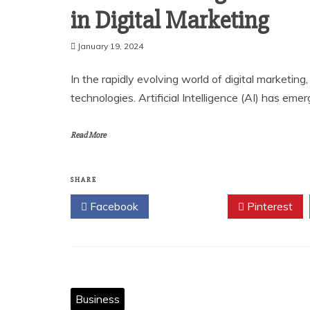
in Digital Marketing
January 19, 2024
In the rapidly evolving world of digital marketin
technologies. Artificial Intelligence (AI) has e
Read More
SHARE
Facebook
Twitter
Pinterest
Business