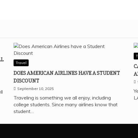
T
AL
Travel
C
DOES AMERICAN AIRLINES HAVE A STUDENT
A
DISCOUNT
September 10, 2025
Ye
ll
Traveling is something we all enjoy, including
L
college students. Since many airlines know that
student…