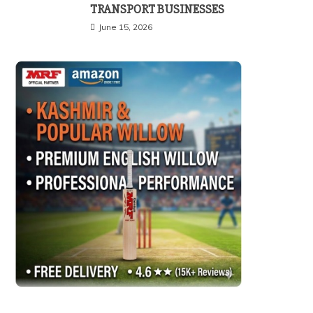
TRANSPORT BUSINESSES
June 15, 2026