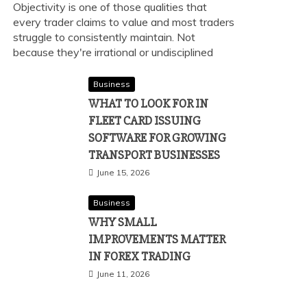
Objectivity is one of those qualities that
every trader claims to value and most traders
struggle to consistently maintain. Not
because they're irrational or undisciplined
Business
WHAT TO LOOK FOR IN
FLEET CARD ISSUING
SOFTWARE FOR GROWING
TRANSPORT BUSINESSES
June 15, 2026
Business
WHY SMALL
IMPROVEMENTS MATTER
IN FOREX TRADING
June 11, 2026