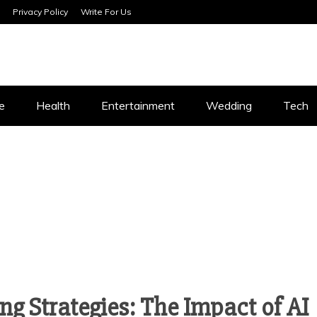
Privacy Policy
Write For Us
SERVICES
e
Health
Entertainment
Wedding
Tech
ng Strategies: The Impact of AI