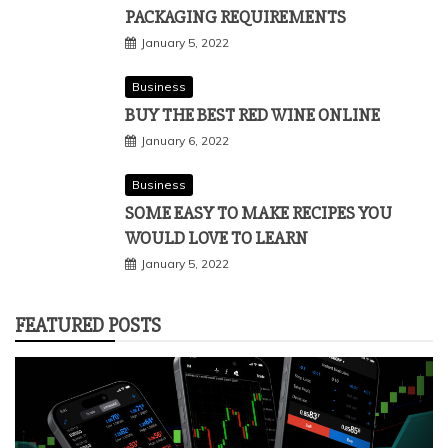
PACKAGING REQUIREMENTS
January 5, 2022
Business
BUY THE BEST RED WINE ONLINE
January 6, 2022
Business
SOME EASY TO MAKE RECIPES YOU
WOULD LOVE TO LEARN
January 5, 2022
FEATURED POSTS