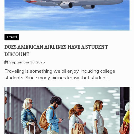
Travel
DOES AMERICAN AIRLINES HAVE A STUDENT
DISCOUNT
September 10, 2025
Traveling is something we all enjoy, including college
students. Since many airlines know that student…