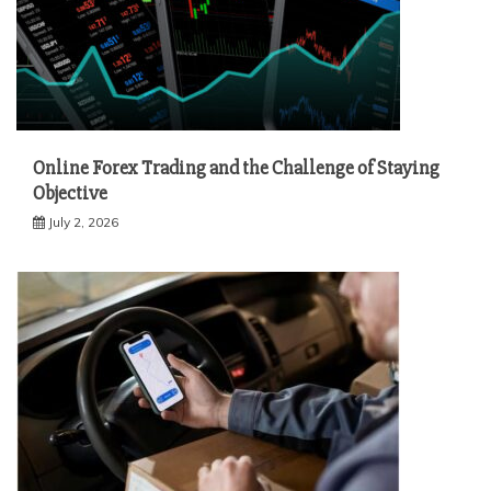
Online Forex Trading and the Challenge of Staying
Objective
July 2, 2026