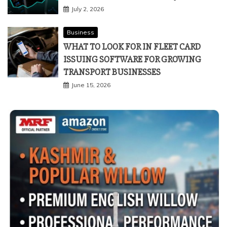
July 2, 2026
Business
WHAT TO LOOK FOR IN FLEET CARD
ISSUING SOFTWARE FOR GROWING
TRANSPORT BUSINESSES
June 15, 2026