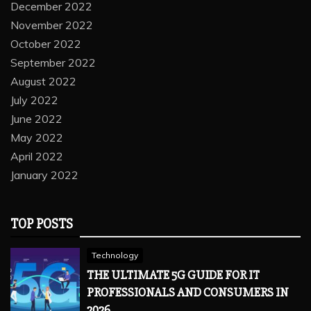
December 2022
November 2022
October 2022
September 2022
August 2022
July 2022
June 2022
May 2022
April 2022
January 2022
TOP POSTS
Technology
THE ULTIMATE 5G GUIDE FOR IT
PROFESSIONALS AND CONSUMERS IN
2026