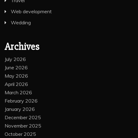
Travel
Web development
Wedding
Archives
July 2026
June 2026
May 2026
April 2026
March 2026
February 2026
January 2026
December 2025
November 2025
October 2025