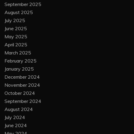
September 2025
August 2025
July 2025
June 2025
May 2025
April 2025
March 2025
February 2025
January 2025
December 2024
November 2024
October 2024
September 2024
August 2024
July 2024
June 2024
May 2024