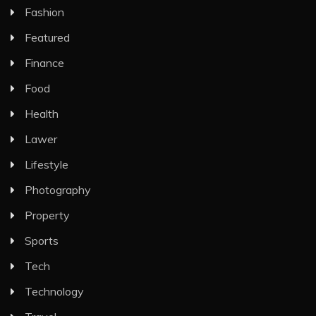
Fashion
Featured
Finance
Food
Health
Lawer
Lifestyle
Photography
Property
Sports
Tech
Technology