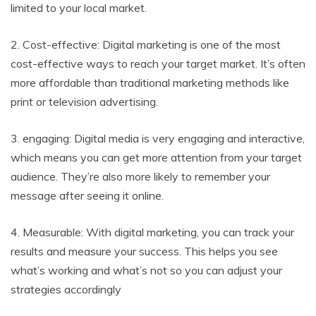
limited to your local market.
2. Cost-effective: Digital marketing is one of the most
cost-effective ways to reach your target market. It’s often
more affordable than traditional marketing methods like
print or television advertising.
3. engaging: Digital media is very engaging and interactive,
which means you can get more attention from your target
audience. They’re also more likely to remember your
message after seeing it online.
4. Measurable: With digital marketing, you can track your
results and measure your success. This helps you see
what’s working and what’s not so you can adjust your
strategies accordingly