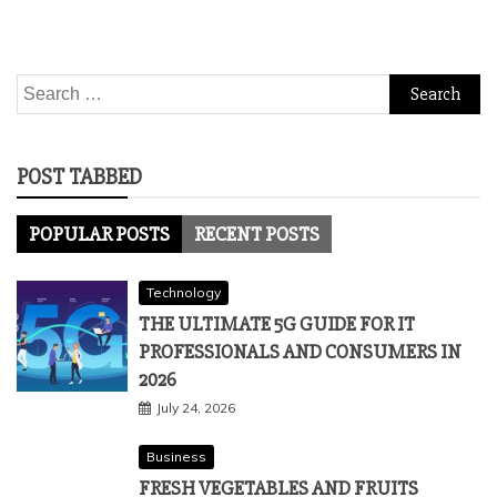
Search
for:
POST TABBED
POPULAR POSTS
RECENT POSTS
Technology
THE ULTIMATE 5G GUIDE FOR IT
PROFESSIONALS AND CONSUMERS IN
2026
July 24, 2026
Business
FRESH VEGETABLES AND FRUITS