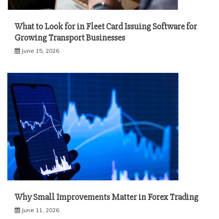
What to Look for in Fleet Card Issuing Software for
Growing Transport Businesses
June 15, 2026
Why Small Improvements Matter in Forex Trading
June 11, 2026