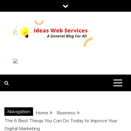
Skip
to
content
IDEAS WEB
SERVICES
Navigation
Home
Business
The 6 Best Things You Can Do Today to Improve Your
Digital Marketing