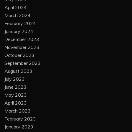
April 2024
March 2024
February 2024
January 2024
December 2023
November 2023
October 2023
September 2023
August 2023
July 2023
June 2023
May 2023
April 2023
March 2023
February 2023
January 2023