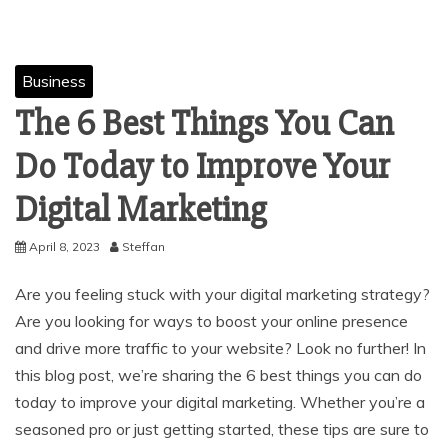
Business
The 6 Best Things You Can
Do Today to Improve Your
Digital Marketing
April 8, 2023
Steffan
Are you feeling stuck with your digital marketing strategy?
Are you looking for ways to boost your online presence
and drive more traffic to your website? Look no further! In
this blog post, we’re sharing the 6 best things you can do
today to improve your digital marketing. Whether you’re a
seasoned pro or just getting started, these tips are sure to