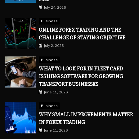
July 24, 2026
Business
ONLINE FOREX TRADING AND THE
CHALLENGE OF STAYING OBJECTIVE
July 2, 2026
Business
WHAT TO LOOK FOR IN FLEET CARD
ISSUING SOFTWARE FOR GROWING
TRANSPORT BUSINESSES
June 15, 2026
Business
WHY SMALL IMPROVEMENTS MATTER
IN FOREX TRADING
June 11, 2026