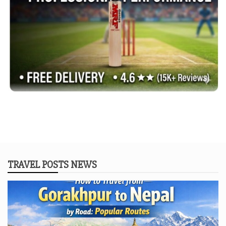
TRAVEL POSTS NEWS