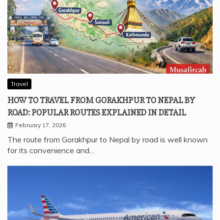
Travel
HOW TO TRAVEL FROM GORAKHPUR TO NEPAL BY
ROAD: POPULAR ROUTES EXPLAINED IN DETAIL
February 17, 2026
The route from Gorakhpur to Nepal by road is well known
for its convenience and…