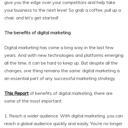
give you the edge over your competitors and help take
your business to the next level. So grab a coffee, pull up a
chair, and let’s get started!
The benefits of digital marketing
Digital marketing has come a long way in the last few
years. And with new technologies and platforms emerging
all the time, it can be hard to keep up. But despite all the
changes, one thing remains the same: digital marketing is
an essential part of any successful marketing strategy.
This Report
of benefits of digital marketing, there are
some of the most important:
1. Reach a wider audience: With digital marketing, you can
reach a global audience quickly and easily. You’re no longer