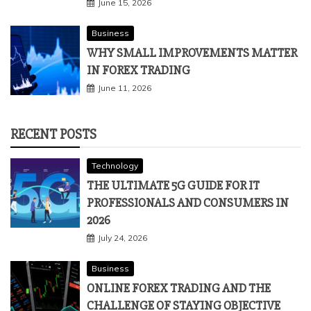
June 15, 2026
Business
WHY SMALL IMPROVEMENTS MATTER
IN FOREX TRADING
June 11, 2026
RECENT POSTS
Technology
THE ULTIMATE 5G GUIDE FOR IT
PROFESSIONALS AND CONSUMERS IN
2026
July 24, 2026
Business
ONLINE FOREX TRADING AND THE
CHALLENGE OF STAYING OBJECTIVE