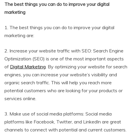
The best things you can do to improve your digital
marketing
1. The best things you can do to improve your digital
marketing are:
2. Increase your website traffic with SEO: Search Engine
Optimization (SEO) is one of the most important aspects
of
Digital Marketing
. By optimizing your website for search
engines, you can increase your website’s visibility and
organic search traffic. This will help you reach more
potential customers who are looking for your products or
services online.
3. Make use of social media platforms: Social media
platforms like Facebook, Twitter, and LinkedIn are great
channels to connect with potential and current customers.