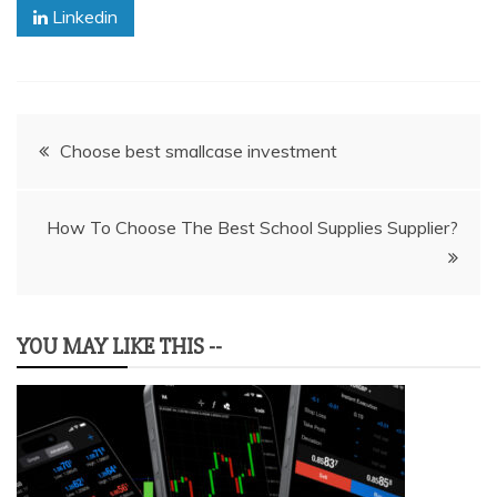
Linkedin
Post
Choose best smallcase investment
navigation
How To Choose The Best School Supplies Supplier?
YOU MAY LIKE THIS --