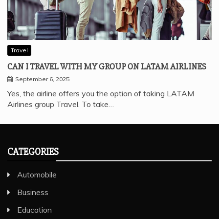
Travel
CAN I TRAVEL WITH MY GROUP ON LATAM AIRLINES
September 6, 2025
Yes, the airline offers you the option of taking LATAM
Airlines group Travel. To take…
CATEGORIES
Automobile
Business
Education