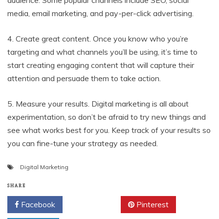
audience. Some popular channels include SEO, social
media, email marketing, and pay-per-click advertising.
4. Create great content. Once you know who you’re
targeting and what channels you’ll be using, it’s time to
start creating engaging content that will capture their
attention and persuade them to take action.
5. Measure your results. Digital marketing is all about
experimentation, so don’t be afraid to try new things and
see what works best for you. Keep track of your results so
you can fine-tune your strategy as needed.
Digital Marketing
SHARE
Facebook
Twitter
Pinterest