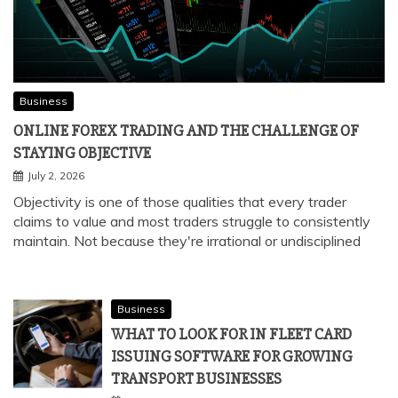
Business
ONLINE FOREX TRADING AND THE CHALLENGE OF
STAYING OBJECTIVE
July 2, 2026
Objectivity is one of those qualities that every trader
claims to value and most traders struggle to consistently
maintain. Not because they're irrational or undisciplined
Business
WHAT TO LOOK FOR IN FLEET CARD
ISSUING SOFTWARE FOR GROWING
TRANSPORT BUSINESSES