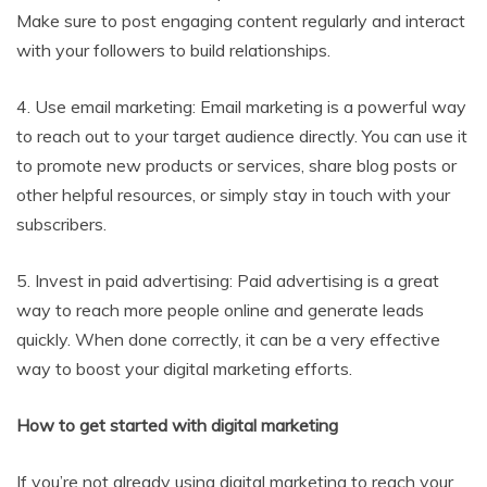
Make sure to post engaging content regularly and interact
with your followers to build relationships.
4. Use email marketing: Email marketing is a powerful way
to reach out to your target audience directly. You can use it
to promote new products or services, share blog posts or
other helpful resources, or simply stay in touch with your
subscribers.
5. Invest in paid advertising: Paid advertising is a great
way to reach more people online and generate leads
quickly. When done correctly, it can be a very effective
way to boost your digital marketing efforts.
How to get started with digital marketing
If you’re not already using digital marketing to reach your