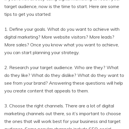
target audience, now is the time to start. Here are some
tips to get you started:
1. Define your goals. What do you want to achieve with
digital marketing? More website visitors? More leads?
More sales? Once you know what you want to achieve,
you can start planning your strategy.
2. Research your target audience. Who are they? What
do they like? What do they dislike? What do they want to
see from your brand? Answering these questions will help
you create content that appeals to them.
3. Choose the right channels. There are a lot of digital
marketing channels out there, so it’s important to choose
the ones that will work best for your business and target