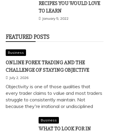
RECIPES YOU WOULD LOVE
TO LEARN
January 5, 2022
FEATURED POSTS
Business
ONLINE FOREX TRADING AND THE
CHALLENGE OF STAYING OBJECTIVE
July 2, 2026
Objectivity is one of those qualities that
every trader claims to value and most traders
struggle to consistently maintain. Not
because they're irrational or undisciplined
Business
WHAT TO LOOK FOR IN