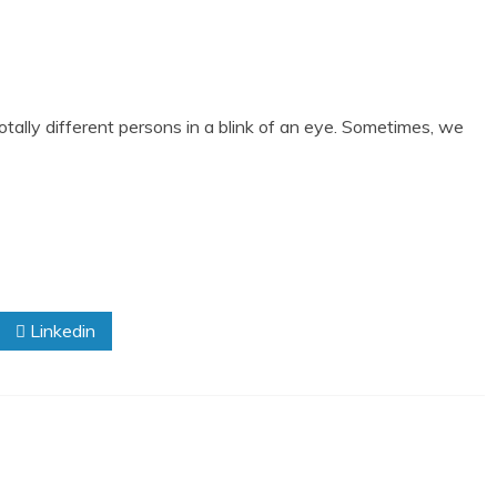
otally different persons in a blink of an eye. Sometimes, we
Linkedin