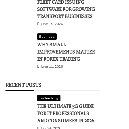
FLEET CARD ISSUING
SOFTWARE FOR GROWING
TRANSPORT BUSINESSES
June 15, 2026
Business
WHY SMALL
IMPROVEMENTS MATTER
IN FOREX TRADING
June 11, 2026
RECENT POSTS
Technology
THE ULTIMATE 5G GUIDE
FOR IT PROFESSIONALS
AND CONSUMERS IN 2026
July 24, 2026