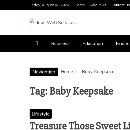
Skip
Friday, August 07, 2026
Home
About Us
Contact Us
to
content
IDEAS WEB 
Business
Education
Financ
Home
Baby Keepsake
Navigation
Tag:
Baby Keepsake
Lifestyle
Treasure Those Sweet Li