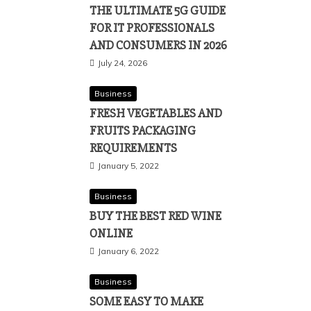
THE ULTIMATE 5G GUIDE
FOR IT PROFESSIONALS
AND CONSUMERS IN 2026
July 24, 2026
Business
FRESH VEGETABLES AND
FRUITS PACKAGING
REQUIREMENTS
January 5, 2022
Business
BUY THE BEST RED WINE
ONLINE
January 6, 2022
Business
SOME EASY TO MAKE