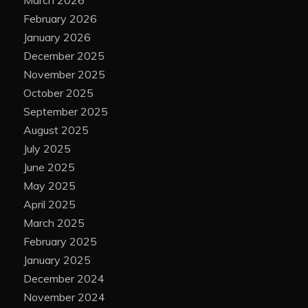
February 2026
January 2026
December 2025
November 2025
October 2025
September 2025
August 2025
July 2025
June 2025
May 2025
April 2025
March 2025
February 2025
January 2025
December 2024
November 2024