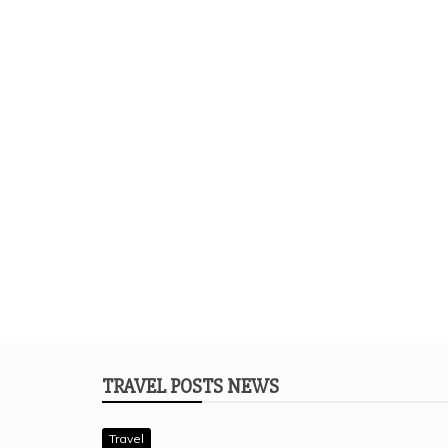
TRAVEL POSTS NEWS
Travel