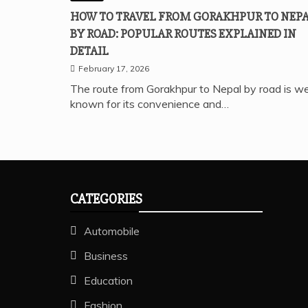
HOW TO TRAVEL FROM GORAKHPUR TO NEP
BY ROAD: POPULAR ROUTES EXPLAINED IN
DETAIL
February 17, 2026
The route from Gorakhpur to Nepal by road is we
known for its convenience and…
CATEGORIES
Automobile
Business
Education
Fashion