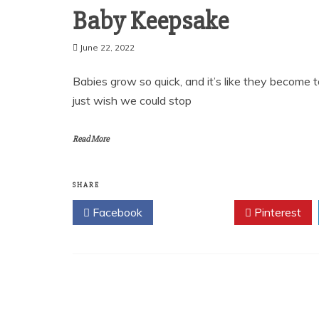
Baby Keepsake
June 22, 2022
Babies grow so quick, and it’s like they become t
just wish we could stop
Read More
SHARE
Facebook
Twitter
Pinterest