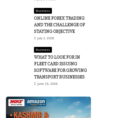
Business
ONLINE FOREX TRADING
AND THE CHALLENGE OF
STAYING OBJECTIVE
July 2, 2026
Business
WHAT TO LOOK FOR IN
FLEET CARD ISSUING
SOFTWARE FOR GROWING
TRANSPORT BUSINESSES
June 15, 2026