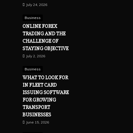
July 24, 2026
Business
ONLINE FOREX
TRADING AND THE
CHALLENGE OF
STAYING OBJECTIVE
July 2, 2026
Business
WHAT TO LOOK FOR
IN FLEET CARD
ISSUING SOFTWARE
FOR GROWING
TRANSPORT
BUSINESSES
June 15, 2026