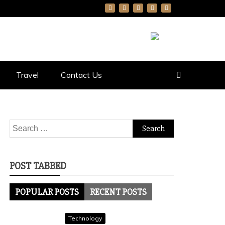
Travel
Contact Us
Search
for:
POST TABBED
POPULAR POSTS
RECENT POSTS
Technology