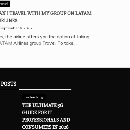
ravel
AN I TRAVEL WITH MY GROUP ON LATAM
IRLINES
September 6, 2025
s, the airline offers you the option of taking
ATAM Airlines group Travel. To take…
 POSTS
Technology
THE ULTIMATE 5G
GUIDE FOR IT
PROFESSIONALS AND
CONSUMERS IN 2026