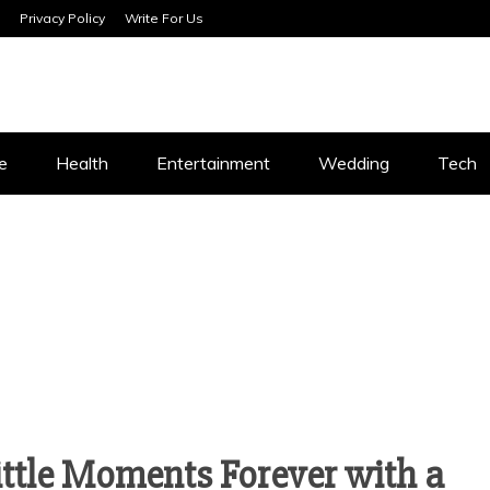
Privacy Policy
Write For Us
SERVICES
e
Health
Entertainment
Wedding
Tech
ttle Moments Forever with a