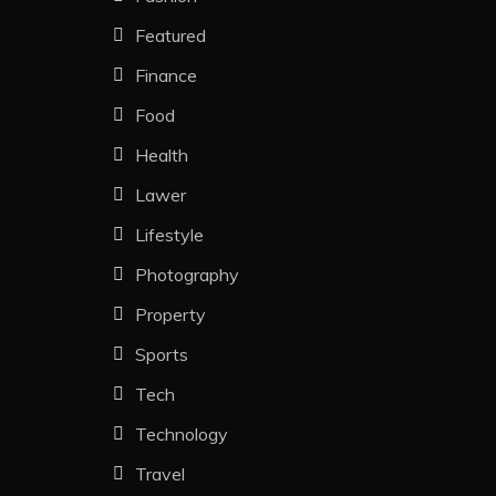
Featured
Finance
Food
Health
Lawer
Lifestyle
Photography
Property
Sports
Tech
Technology
Travel