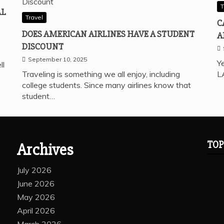
T
AL
Travel
C
DOES AMERICAN AIRLINES HAVE A STUDENT
A
DISCOUNT
September 10, 2025
Ye
ll
Traveling is something we all enjoy, including
L
college students. Since many airlines know that
student…
TOP
Archives
July 2026
June 2026
May 2026
April 2026
March 2026