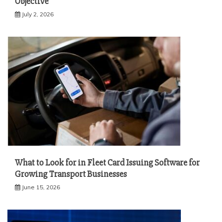
Objective
July 2, 2026
What to Look for in Fleet Card Issuing Software for
Growing Transport Businesses
June 15, 2026