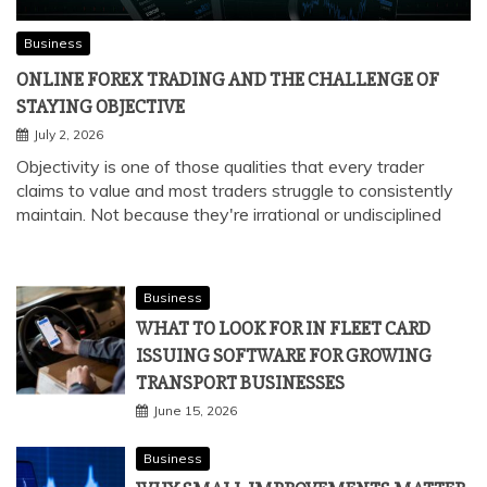
Business
ONLINE FOREX TRADING AND THE CHALLENGE OF
STAYING OBJECTIVE
July 2, 2026
Objectivity is one of those qualities that every trader
claims to value and most traders struggle to consistently
maintain. Not because they're irrational or undisciplined
Business
WHAT TO LOOK FOR IN FLEET CARD
ISSUING SOFTWARE FOR GROWING
TRANSPORT BUSINESSES
June 15, 2026
Business