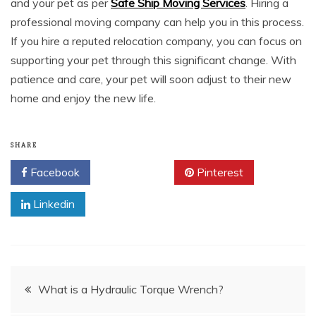
and your pet as per
Safe Ship Moving Services
. Hiring a
professional moving company can help you in this process.
If you hire a reputed relocation company, you can focus on
supporting your pet through this significant change. With
patience and care, your pet will soon adjust to their new
home and enjoy the new life.
SHARE
Facebook
Twitter
Pinterest
Linkedin
Post
What is a Hydraulic Torque Wrench?