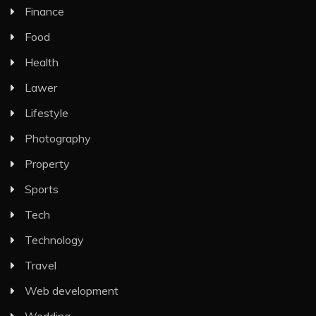
Finance
Food
Health
Lawer
Lifestyle
Photography
Property
Sports
Tech
Technology
Travel
Web development