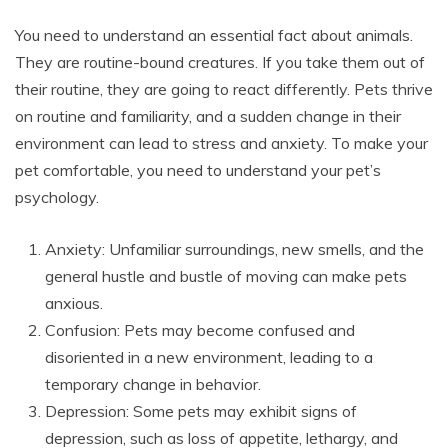
You need to understand an essential fact about animals.
They are routine-bound creatures. If you take them out of
their routine, they are going to react differently. Pets thrive
on routine and familiarity, and a sudden change in their
environment can lead to stress and anxiety. To make your
pet comfortable, you need to understand your pet’s
psychology.
Anxiety: Unfamiliar surroundings, new smells, and the
general hustle and bustle of moving can make pets
anxious.
Confusion: Pets may become confused and
disoriented in a new environment, leading to a
temporary change in behavior.
Depression: Some pets may exhibit signs of
depression, such as loss of appetite, lethargy, and