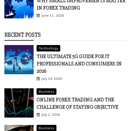
WHY SMALL IMPROVEMENTS MATTER
IN FOREX TRADING
June 11, 2026
RECENT POSTS
Technology
THE ULTIMATE 5G GUIDE FOR IT
PROFESSIONALS AND CONSUMERS IN
2026
July 24, 2026
Business
ONLINE FOREX TRADING AND THE
CHALLENGE OF STAYING OBJECTIVE
July 2, 2026
Business