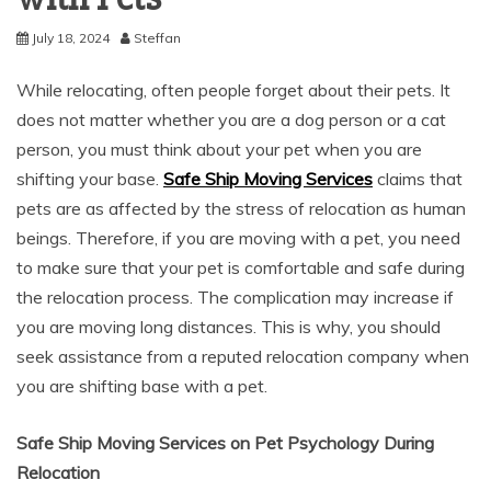
July 18, 2024
Steffan
While relocating, often people forget about their pets. It
does not matter whether you are a dog person or a cat
person, you must think about your pet when you are
shifting your base.
Safe Ship Moving Services
claims that
pets are as affected by the stress of relocation as human
beings. Therefore, if you are moving with a pet, you need
to make sure that your pet is comfortable and safe during
the relocation process. The complication may increase if
you are moving long distances. This is why, you should
seek assistance from a reputed relocation company when
you are shifting base with a pet.
Safe Ship Moving Services on Pet Psychology During
Relocation