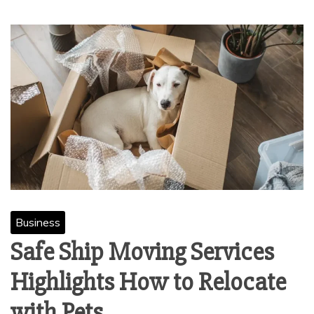
Business
Safe Ship Moving Services
Highlights How to Relocate
with Pets