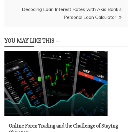
navigation
Decoding Loan Interest Rates with Axis Bank’s
Personal Loan Calculator
YOU MAY LIKE THIS --
Online Forex Trading and the Challenge of Staying