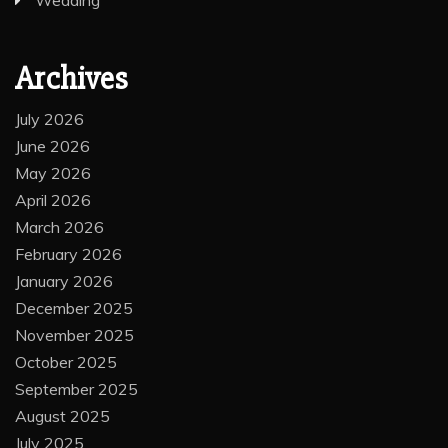
Wedding
Archives
July 2026
June 2026
May 2026
April 2026
March 2026
February 2026
January 2026
December 2025
November 2025
October 2025
September 2025
August 2025
July 2025