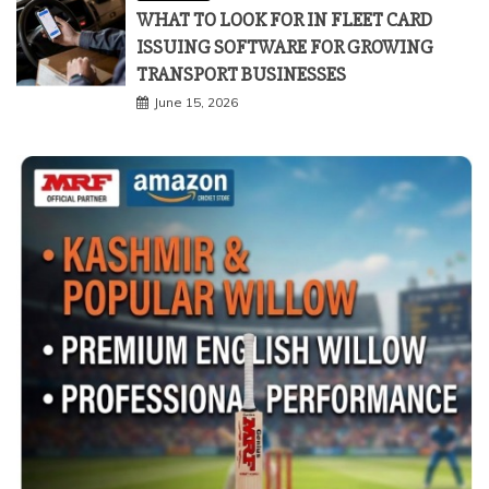
WHAT TO LOOK FOR IN FLEET CARD
ISSUING SOFTWARE FOR GROWING
TRANSPORT BUSINESSES
June 15, 2026