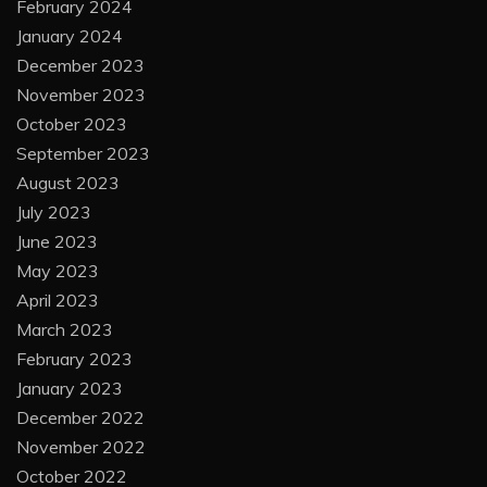
February 2024
January 2024
December 2023
November 2023
October 2023
September 2023
August 2023
July 2023
June 2023
May 2023
April 2023
March 2023
February 2023
January 2023
December 2022
November 2022
October 2022