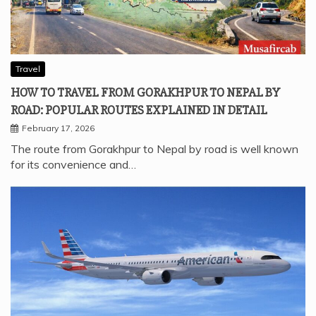
Travel
HOW TO TRAVEL FROM GORAKHPUR TO NEPAL BY
ROAD: POPULAR ROUTES EXPLAINED IN DETAIL
February 17, 2026
The route from Gorakhpur to Nepal by road is well known
for its convenience and…