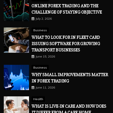
ONLINE FOREX TRADING AND THE
CHALLENGE OF STAYING OBJECTIVE
July 2, 2026
Business
WHAT TO LOOK FOR IN FLEET CARD
ISSUING SOFTWARE FOR GROWING
TRANSPORT BUSINESSES
June 15, 2026
Business
WHY SMALL IMPROVEMENTS MATTER
IN FOREX TRADING
June 11, 2026
Health
WHAT IS LIVE-IN CARE AND HOW DOES
IT DIFFER FROM A CARE HOME