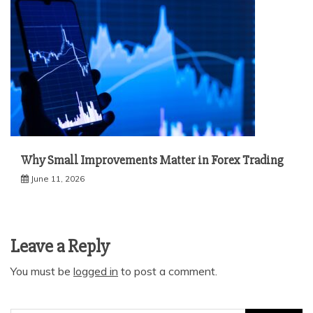
Why Small Improvements Matter in Forex Trading
June 11, 2026
Leave a Reply
You must be
logged in
to post a comment.