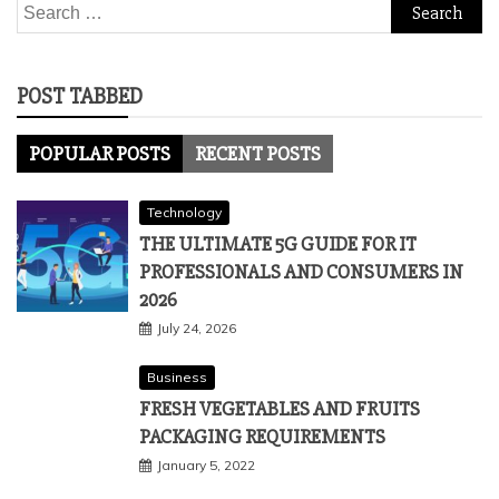
Search
for:
POST TABBED
POPULAR POSTS
RECENT POSTS
Technology
THE ULTIMATE 5G GUIDE FOR IT
PROFESSIONALS AND CONSUMERS IN
2026
July 24, 2026
Business
FRESH VEGETABLES AND FRUITS
PACKAGING REQUIREMENTS
January 5, 2022