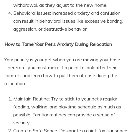
withdrawal, as they adjust to the new home.
Behavioral Issues: Increased anxiety and confusion
can result in behavioral issues like excessive barking,
aggression, or destructive behavior.
How to Tame Your Pet’s Anxiety During Relocation
Your priority is your pet when you are moving your base.
Therefore, you must make it a point to look after their
comfort and learn how to put them at ease during the
relocation.
Maintain Routine: Try to stick to your pet’s regular
feeding, walking, and playtime schedule as much as
possible. Familiar routines can provide a sense of
security.
Create a Safe Space: Designate a quiet, familiar space