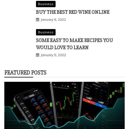
Business
BUY THE BEST RED WINE ONLINE
January 6, 2022
Business
SOME EASY TO MAKE RECIPES YOU
WOULD LOVE TO LEARN
January 5, 2022
FEATURED POSTS