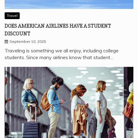
Travel
DOES AMERICAN AIRLINES HAVE A STUDENT
DISCOUNT
September 10, 2025
Traveling is something we all enjoy, including college
students. Since many airlines know that student…