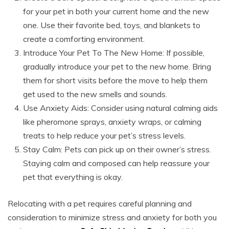
for your pet in both your current home and the new
one. Use their favorite bed, toys, and blankets to
create a comforting environment.
Introduce Your Pet To The New Home: If possible,
gradually introduce your pet to the new home. Bring
them for short visits before the move to help them
get used to the new smells and sounds.
Use Anxiety Aids: Consider using natural calming aids
like pheromone sprays, anxiety wraps, or calming
treats to help reduce your pet’s stress levels.
Stay Calm: Pets can pick up on their owner’s stress.
Staying calm and composed can help reassure your
pet that everything is okay.
Relocating with a pet requires careful planning and
consideration to minimize stress and anxiety for both you