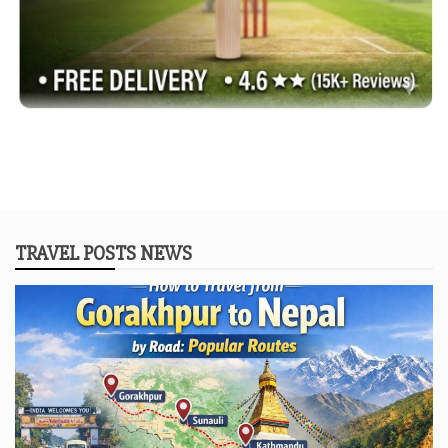
TRAVEL POSTS NEWS