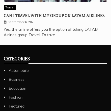
Travel
CAN I TRAVEL WITH MY GROUP ON LATAM AIRLINES
September 6, 2025
Yes, the airline offers you the option of taking LATAM
Airlines group Travel. To take…
CATEGORIES
Automobile
Business
Education
Fashion
Featured