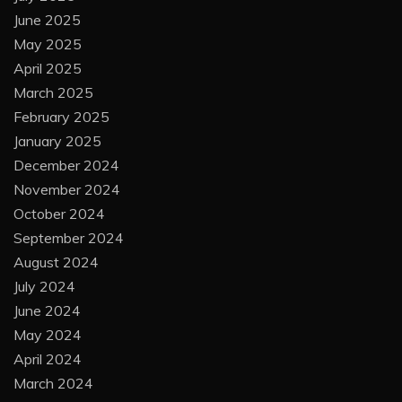
June 2025
May 2025
April 2025
March 2025
February 2025
January 2025
December 2024
November 2024
October 2024
September 2024
August 2024
July 2024
June 2024
May 2024
April 2024
March 2024