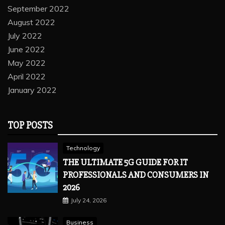
September 2022
August 2022
July 2022
June 2022
May 2022
April 2022
January 2022
TOP POSTS
Technology
THE ULTIMATE 5G GUIDE FOR IT
PROFESSIONALS AND CONSUMERS IN
2026
July 24, 2026
Business