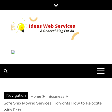
Skip
to
content
IDEAS WEB
SERVICES
Navigation
Home
Business
Safe Ship Moving Services Highlights How to Relocate
with Pets