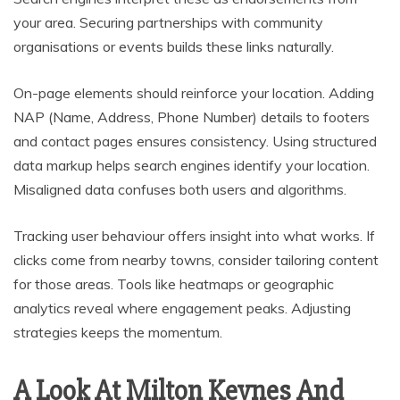
your area. Securing partnerships with community
organisations or events builds these links naturally.
On-page elements should reinforce your location. Adding
NAP (Name, Address, Phone Number) details to footers
and contact pages ensures consistency. Using structured
data markup helps search engines identify your location.
Misaligned data confuses both users and algorithms.
Tracking user behaviour offers insight into what works. If
clicks come from nearby towns, consider tailoring content
for those areas. Tools like heatmaps or geographic
analytics reveal where engagement peaks. Adjusting
strategies keeps the momentum.
A Look At Milton Keynes And