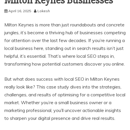
Milton Keynes Businesses
April 16, 2025
Lokesh
Milton Keynes is more than just roundabouts and concrete
jungles, it’s become a thriving hub of businesses competing
for attention over the last few decades. If you’re running a
local business here, standing out in search results isn’t just
helpful, it’s essential. That’s where local SEO steps in,
transforming how potential customers discover you online.
But what does success with local SEO in Milton Keynes
really look like? This case study dives into the strategies,
challenges, and results of optimising for a competitive local
market. Whether you’re a small business owner or a
marketing professional, you’ll uncover actionable insights
to sharpen your digital presence and drive real results.