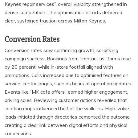
Keynes repair services”, overall visibility strengthened in
dense competition. The optimisation efforts delivered
clear, sustained traction across Milton Keynes.
Conversion Rates
Conversion rates saw confirming growth, solidifying
campaign success. Bookings from “contact us” forms rose
by 20 percent, while in-store footfall aligned with
promotions. Calls increased due to optimised features on
service-centric pages, such as hours of operation updates.
Events like “MK cafe offers” earned higher engagement,
driving sales. Reviewing customer actions revealed that
location maps influenced half of the walk-ins. High-value
leads initiated through directories cemented the outcome,
creating a clear link between digital efforts and physical
conversions.