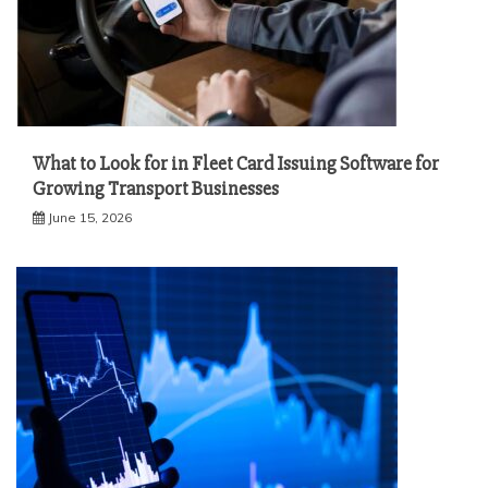
What to Look for in Fleet Card Issuing Software for
Growing Transport Businesses
June 15, 2026