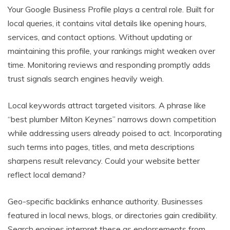
Your Google Business Profile plays a central role. Built for
local queries, it contains vital details like opening hours,
services, and contact options. Without updating or
maintaining this profile, your rankings might weaken over
time. Monitoring reviews and responding promptly adds
trust signals search engines heavily weigh.
Local keywords attract targeted visitors. A phrase like
“best plumber Milton Keynes” narrows down competition
while addressing users already poised to act. Incorporating
such terms into pages, titles, and meta descriptions
sharpens result relevancy. Could your website better
reflect local demand?
Geo-specific backlinks enhance authority. Businesses
featured in local news, blogs, or directories gain credibility.
Search engines interpret these as endorsements from