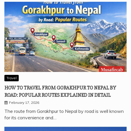
Travel
HOW TO TRAVEL FROM GORAKHPUR TO NEPAL BY
ROAD: POPULAR ROUTES EXPLAINED IN DETAIL
February 17, 2026
The route from Gorakhpur to Nepal by road is well known
for its convenience and…