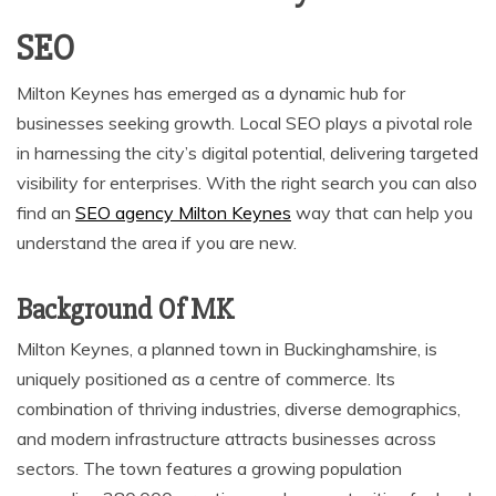
SEO
Milton Keynes has emerged as a dynamic hub for
businesses seeking growth. Local SEO plays a pivotal role
in harnessing the city’s digital potential, delivering targeted
visibility for enterprises. With the right search you can also
find an
SEO agency Milton Keynes
way that can help you
understand the area if you are new.
Background Of MK
Milton Keynes, a planned town in Buckinghamshire, is
uniquely positioned as a centre of commerce. Its
combination of thriving industries, diverse demographics,
and modern infrastructure attracts businesses across
sectors. The town features a growing population