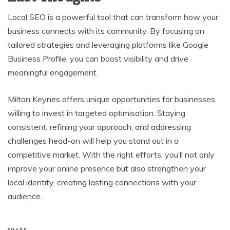
Local SEO is a powerful tool that can transform how your
business connects with its community. By focusing on
tailored strategies and leveraging platforms like Google
Business Profile, you can boost visibility and drive
meaningful engagement.
Milton Keynes offers unique opportunities for businesses
willing to invest in targeted optimisation. Staying
consistent, refining your approach, and addressing
challenges head-on will help you stand out in a
competitive market. With the right efforts, you’ll not only
improve your online presence but also strengthen your
local identity, creating lasting connections with your
audience.