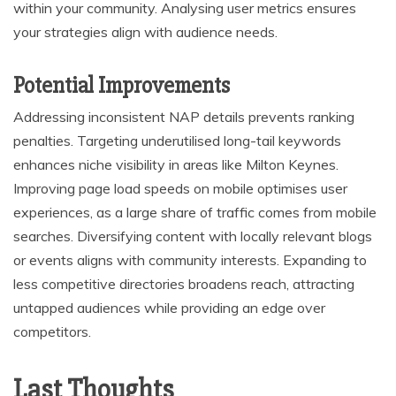
within your community. Analysing user metrics ensures
your strategies align with audience needs.
Potential Improvements
Addressing inconsistent NAP details prevents ranking
penalties. Targeting underutilised long-tail keywords
enhances niche visibility in areas like Milton Keynes.
Improving page load speeds on mobile optimises user
experiences, as a large share of traffic comes from mobile
searches. Diversifying content with locally relevant blogs
or events aligns with community interests. Expanding to
less competitive directories broadens reach, attracting
untapped audiences while providing an edge over
competitors.
Last Thoughts