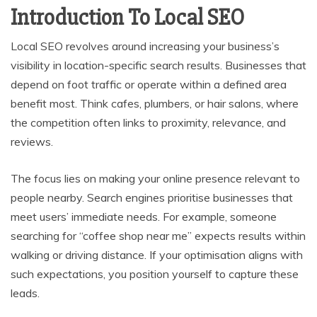
Introduction To Local SEO
Local SEO revolves around increasing your business’s
visibility in location-specific search results. Businesses that
depend on foot traffic or operate within a defined area
benefit most. Think cafes, plumbers, or hair salons, where
the competition often links to proximity, relevance, and
reviews.
The focus lies on making your online presence relevant to
people nearby. Search engines prioritise businesses that
meet users’ immediate needs. For example, someone
searching for “coffee shop near me” expects results within
walking or driving distance. If your optimisation aligns with
such expectations, you position yourself to capture these
leads.