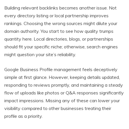
Building relevant backlinks becomes another issue. Not
every directory listing or local partnership improves
rankings. Choosing the wrong sources might dilute your
domain authority. You start to see how quality trumps
quantity here. Local directories, blogs, or partnerships
should fit your specific niche; otherwise, search engines
might question your site’s reliability.
Google Business Profile management feels deceptively
simple at first glance. However, keeping details updated,
responding to reviews promptly, and maintaining a steady
flow of uploads like photos or Q&A responses significantly
impact impressions. Missing any of these can lower your
visibility compared to other businesses treating their
profile as a priority.