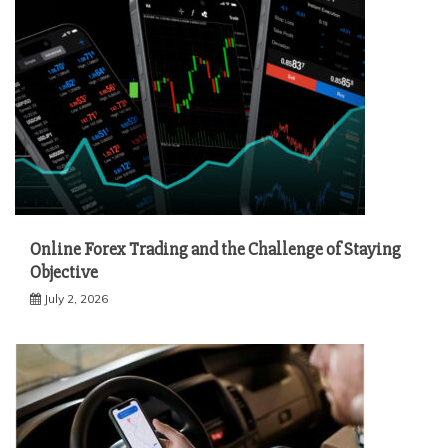
Online Forex Trading and the Challenge of Staying
Objective
July 2, 2026