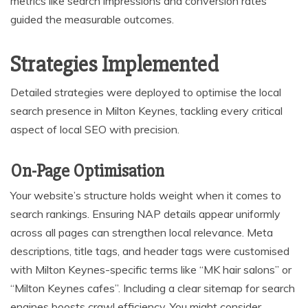
metrics like search impressions and conversion rates
guided the measurable outcomes.
Strategies Implemented
Detailed strategies were deployed to optimise the local
search presence in Milton Keynes, tackling every critical
aspect of local SEO with precision.
On-Page Optimisation
Your website’s structure holds weight when it comes to
search rankings. Ensuring NAP details appear uniformly
across all pages can strengthen local relevance. Meta
descriptions, title tags, and header tags were customised
with Milton Keynes-specific terms like “MK hair salons” or
“Milton Keynes cafes”. Including a clear sitemap for search
engines boosts crawl efficiency. You might consider