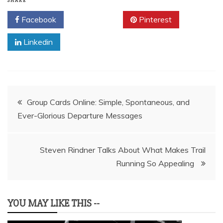
SHARE
Facebook
Twitter
Pinterest
Linkedin
Post
Group Cards Online: Simple, Spontaneous, and
Ever-Glorious Departure Messages
navigation
Steven Rindner Talks About What Makes Trail
Running So Appealing
YOU MAY LIKE THIS --