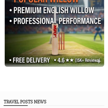
TRAVEL POSTS NEWS