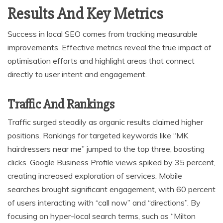
Results And Key Metrics
Success in local SEO comes from tracking measurable
improvements. Effective metrics reveal the true impact of
optimisation efforts and highlight areas that connect
directly to user intent and engagement.
Traffic And Rankings
Traffic surged steadily as organic results claimed higher
positions. Rankings for targeted keywords like “MK
hairdressers near me” jumped to the top three, boosting
clicks. Google Business Profile views spiked by 35 percent,
creating increased exploration of services. Mobile
searches brought significant engagement, with 60 percent
of users interacting with “call now” and “directions”. By
focusing on hyper-local search terms, such as “Milton