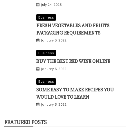
July 24, 2026
Business
FRESH VEGETABLES AND FRUITS
PACKAGING REQUIREMENTS
January 5, 2022
Business
BUY THE BEST RED WINE ONLINE
January 6, 2022
Business
SOME EASY TO MAKE RECIPES YOU
WOULD LOVE TO LEARN
January 5, 2022
FEATURED POSTS