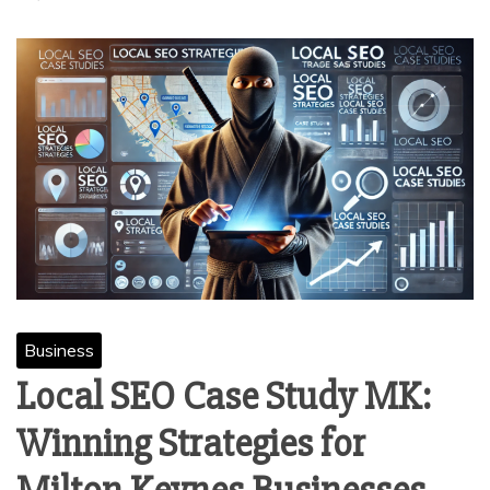
Business
Local SEO Case Study MK:
Winning Strategies for