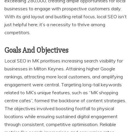
exceeding 280,000, creating ample opportunities for local
businesses to engage with prospective customers daily.
With its grid layout and bustling retail focus, local SEO isn’t
just helpful here; it’s a necessity to thrive among
competitors.
Goals And Objectives
Local SEO in MK prioritises increasing search visibility for
businesses in Milton Keynes. Attaining higher Google
rankings, attracting more local customers, and amplifying
engagement were central. Targeting long-tail keywords
related to MK’s unique features, such as “MK shopping
centre cafes”, formed the backbone of content strategies.
The objectives involved boosting footfall to physical
locations while ensuring sustained digital engagement
through consistent, competitive optimisation. Reliable