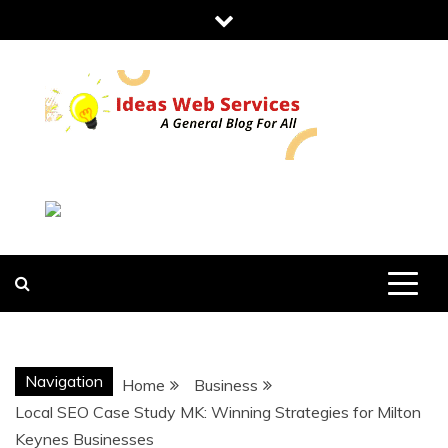
Skip
to
content
IDEAS WEB
SERVICES
Navigation
Home
Business
Local SEO Case Study MK: Winning Strategies for Milton
Keynes Businesses