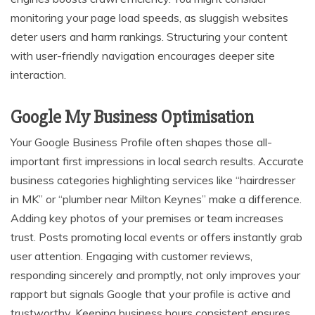
monitoring your page load speeds, as sluggish websites
deter users and harm rankings. Structuring your content
with user-friendly navigation encourages deeper site
interaction.
Google My Business Optimisation
Your Google Business Profile often shapes those all-
important first impressions in local search results. Accurate
business categories highlighting services like “hairdresser
in MK” or “plumber near Milton Keynes” make a difference.
Adding key photos of your premises or team increases
trust. Posts promoting local events or offers instantly grab
user attention. Engaging with customer reviews,
responding sincerely and promptly, not only improves your
rapport but signals Google that your profile is active and
trustworthy. Keeping business hours consistent ensures