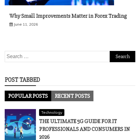
Why Small Improvements Matter in Forex Trading
June 11, 2026
Search
for:
POST TABBED
POPULAR POSTS
RECENT POSTS
Technology
THE ULTIMATE 5G GUIDE FOR IT
PROFESSIONALS AND CONSUMERS IN
2026