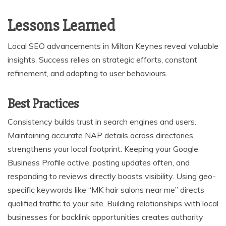
Lessons Learned
Local SEO advancements in Milton Keynes reveal valuable
insights. Success relies on strategic efforts, constant
refinement, and adapting to user behaviours.
Best Practices
Consistency builds trust in search engines and users.
Maintaining accurate NAP details across directories
strengthens your local footprint. Keeping your Google
Business Profile active, posting updates often, and
responding to reviews directly boosts visibility. Using geo-
specific keywords like “MK hair salons near me” directs
qualified traffic to your site. Building relationships with local
businesses for backlink opportunities creates authority