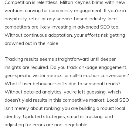
Competition is relentless. Milton Keynes brims with new
ventures carving for community engagement. If you’re in
hospitality, retail, or any service-based industry, local
competitors are likely investing in advanced SEO too.
Without continuous adaptation, your efforts risk getting
drowned out in the noise.
Tracking results seems straightforward until deeper
insights are required. Do you track on-page engagement,
geo-specific visitor metrics, or call-to-action conversions?
What if user behaviour shifts due to seasonal trends?
Without detailed analytics, you’re left guessing, which
doesn’t yield results in this competitive market. Local SEO
isn’t merely about ranking; you are building a robust local
identity. Updated strategies, smarter tracking, and
adjusting for errors are non-negotiable.