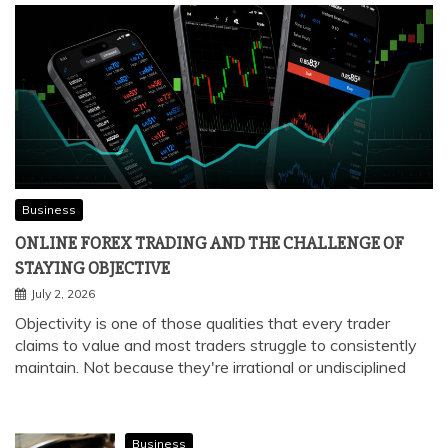
Business
ONLINE FOREX TRADING AND THE CHALLENGE OF
STAYING OBJECTIVE
July 2, 2026
Objectivity is one of those qualities that every trader
claims to value and most traders struggle to consistently
maintain. Not because they're irrational or undisciplined
Business