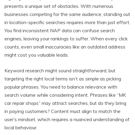
presents a unique set of obstacles. With numerous
businesses competing for the same audience, standing out
in location-specific searches requires more than just effort.
You find inconsistent NAP data can confuse search
engines, leaving your rankings to suffer. When every click
counts, even small inaccuracies like an outdated address
might cost you valuable leads.
Keyword research might sound straightforward, but
targeting the right local terms isn’t as simple as picking
popular phrases. You need to balance relevance with
search volume while considering intent. Phrases like “MK
car repair shops” may attract searches, but do they bring
in paying customers? Content must align to match the
user’s mindset, which requires a nuanced understanding of
local behaviour.