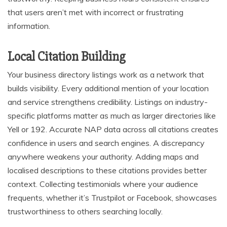
that users aren’t met with incorrect or frustrating
information.
Local Citation Building
Your business directory listings work as a network that
builds visibility. Every additional mention of your location
and service strengthens credibility. Listings on industry-
specific platforms matter as much as larger directories like
Yell or 192. Accurate NAP data across all citations creates
confidence in users and search engines. A discrepancy
anywhere weakens your authority. Adding maps and
localised descriptions to these citations provides better
context. Collecting testimonials where your audience
frequents, whether it’s Trustpilot or Facebook, showcases
trustworthiness to others searching locally.