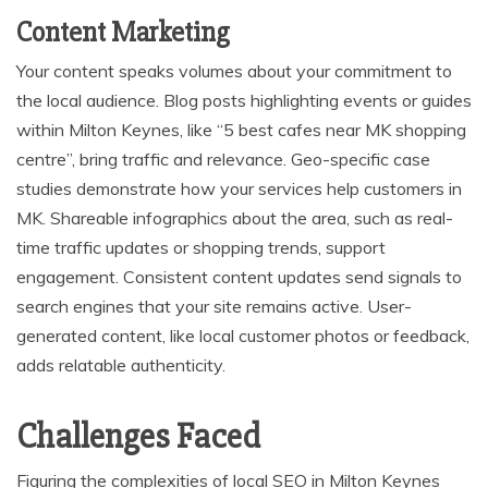
Content Marketing
Your content speaks volumes about your commitment to
the local audience. Blog posts highlighting events or guides
within Milton Keynes, like “5 best cafes near MK shopping
centre”, bring traffic and relevance. Geo-specific case
studies demonstrate how your services help customers in
MK. Shareable infographics about the area, such as real-
time traffic updates or shopping trends, support
engagement. Consistent content updates send signals to
search engines that your site remains active. User-
generated content, like local customer photos or feedback,
adds relatable authenticity.
Challenges Faced
Figuring the complexities of local SEO in Milton Keynes