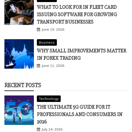
WHAT TO LOOK FOR IN FLEET CARD
ISSUING SOFTWARE FOR GROWING
TRANSPORT BUSINESSES
June 15, 2026
Business
WHY SMALL IMPROVEMENTS MATTER
IN FOREX TRADING
June 11, 2026
RECENT POSTS
Technology
THE ULTIMATE 5G GUIDE FOR IT
PROFESSIONALS AND CONSUMERS IN
2026
July 24, 2026