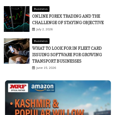
Business
ONLINE FOREX TRADING AND THE
CHALLENGE OF STAYING OBJECTIVE
July 2, 2026
Business
WHAT TO LOOK FOR IN FLEET CARD
ISSUING SOFTWARE FOR GROWING
TRANSPORT BUSINESSES
June 15, 2026