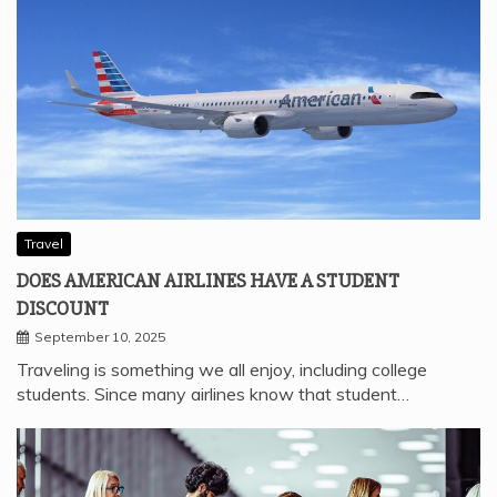
Travel
DOES AMERICAN AIRLINES HAVE A STUDENT
DISCOUNT
September 10, 2025
Traveling is something we all enjoy, including college
students. Since many airlines know that student…