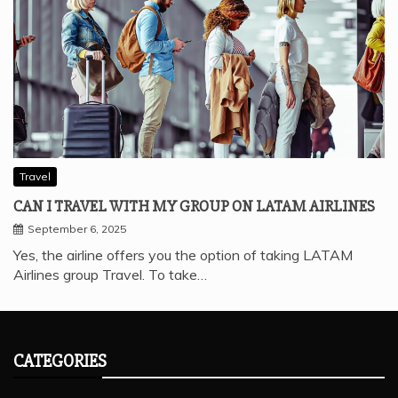
Travel
CAN I TRAVEL WITH MY GROUP ON LATAM AIRLINES
September 6, 2025
Yes, the airline offers you the option of taking LATAM
Airlines group Travel. To take…
CATEGORIES