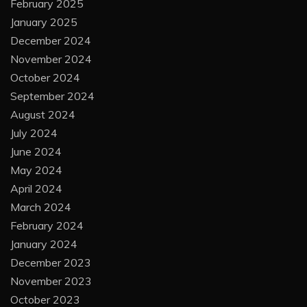
February 2025
January 2025
December 2024
November 2024
October 2024
September 2024
August 2024
July 2024
June 2024
May 2024
April 2024
March 2024
February 2024
January 2024
December 2023
November 2023
October 2023