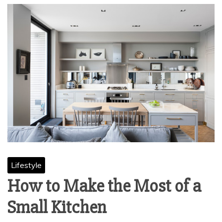
Lifestyle
How to Make the Most of a
Small Kitchen