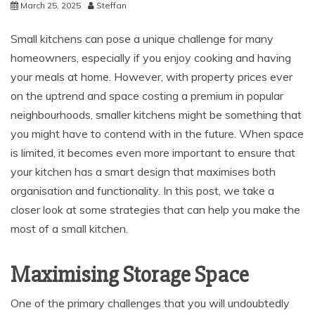
March 25, 2025
Steffan
Small kitchens can pose a unique challenge for many
homeowners, especially if you enjoy cooking and having
your meals at home. However, with property prices ever
on the uptrend and space costing a premium in popular
neighbourhoods, smaller kitchens might be something that
you might have to contend with in the future. When space
is limited, it becomes even more important to ensure that
your kitchen has a smart design that maximises both
organisation and functionality. In this post, we take a
closer look at some strategies that can help you make the
most of a small kitchen.
Maximising Storage Space
One of the primary challenges that you will undoubtedly