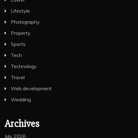
Lifestyle
Photography
Property
Sports
Tech
Technology
Travel
Web development
Wedding
Archives
July 2026