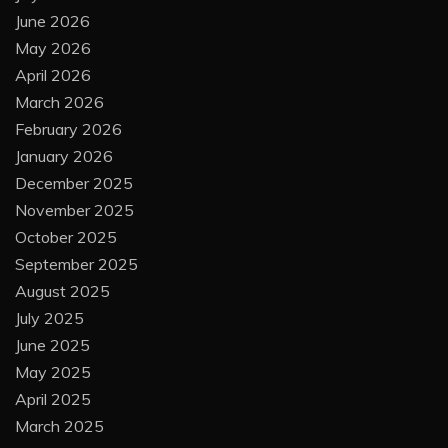
June 2026
May 2026
April 2026
March 2026
February 2026
January 2026
December 2025
November 2025
October 2025
September 2025
August 2025
July 2025
June 2025
May 2025
April 2025
March 2025