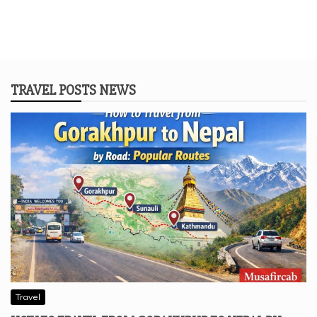
TRAVEL POSTS NEWS
Travel