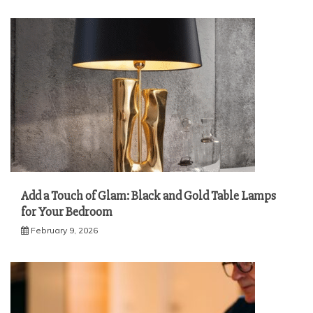
Add a Touch of Glam: Black and Gold Table Lamps
for Your Bedroom
February 9, 2026