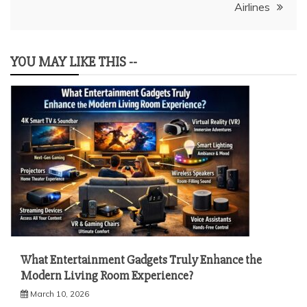
Airlines
YOU MAY LIKE THIS --
What Entertainment Gadgets Truly Enhance the
Modern Living Room Experience?
March 10, 2026