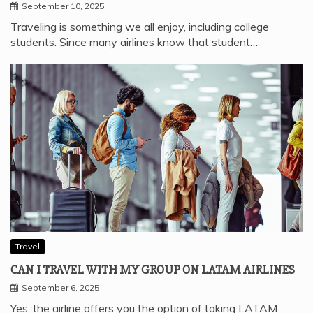
September 10, 2025
Traveling is something we all enjoy, including college
students. Since many airlines know that student…
Travel
CAN I TRAVEL WITH MY GROUP ON LATAM AIRLINES
September 6, 2025
Yes, the airline offers you the option of taking LATAM