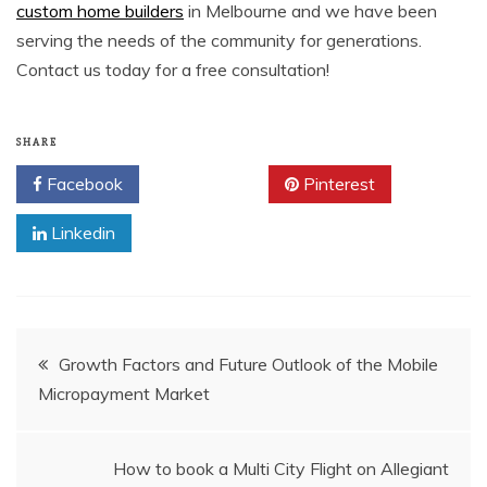
custom home builders
in Melbourne and we have been
serving the needs of the community for generations.
Contact us today for a free consultation!
SHARE
Facebook
Twitter
Pinterest
Linkedin
Post
Growth Factors and Future Outlook of the Mobile
Micropayment Market
navigation
How to book a Multi City Flight on Allegiant