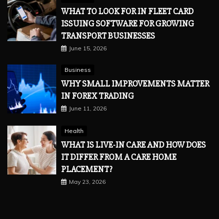
WHAT TO LOOK FOR IN FLEET CARD
ISSUING SOFTWARE FOR GROWING
TRANSPORT BUSINESSES
June 15, 2026
Business
WHY SMALL IMPROVEMENTS MATTER
IN FOREX TRADING
June 11, 2026
Health
WHAT IS LIVE-IN CARE AND HOW DOES
IT DIFFER FROM A CARE HOME
PLACEMENT?
May 23, 2026