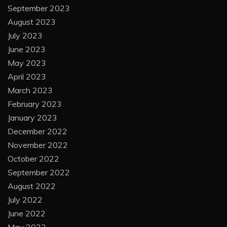
September 2023
August 2023
July 2023
June 2023
May 2023
April 2023
March 2023
February 2023
January 2023
December 2022
November 2022
October 2022
September 2022
August 2022
July 2022
June 2022
May 2022