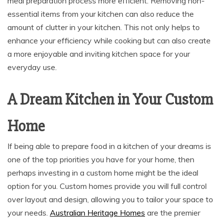
meal preparation process more efficient. Removing non-
essential items from your kitchen can also reduce the
amount of clutter in your kitchen. This not only helps to
enhance your efficiency while cooking but can also create
a more enjoyable and inviting kitchen space for your
everyday use.
A Dream Kitchen in Your Custom
Home
If being able to prepare food in a kitchen of your dreams is
one of the top priorities you have for your home, then
perhaps investing in a custom home might be the ideal
option for you. Custom homes provide you will full control
over layout and design, allowing you to tailor your space to
your needs.
Australian Heritage Homes
are the premier