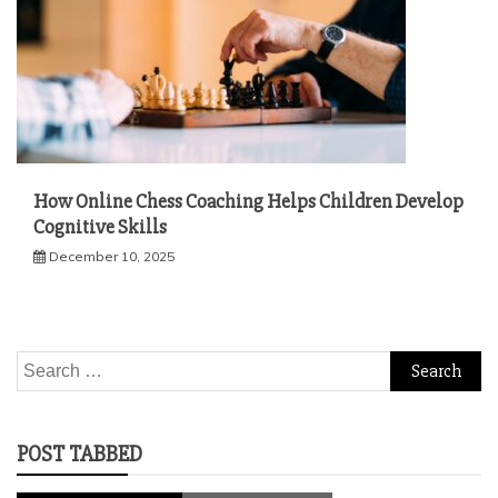
How Online Chess Coaching Helps Children Develop
Cognitive Skills
December 10, 2025
Search
for:
POST TABBED