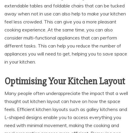
extendable tables and foldable chairs that can be tucked
away when not in use can also help to make your kitchen
feel less crowded. This can give you a more pleasant
cooking experience. At the same time, you can also
consider multi-functional appliances that can perform
different tasks. This can help you reduce the number of
appliances you will need to get, helping you to save space
in your kitchen.
Optimising Your Kitchen Layout
Many people often underappreciate the impact that a well
thought out kitchen layout can have on how the space
feels. Efficient kitchen layouts such as galley kitchens and
L-shaped designs enable you to access everything you
need with minimal movement, making the cooking and