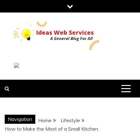
Skip
to
content
IDEAS WEB
SERVICES
Navigation
Home
Lifestyle
How to Make the Most of a Small Kitchen