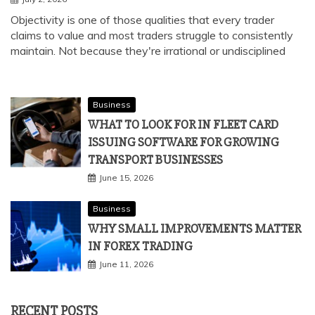
Objectivity is one of those qualities that every trader
claims to value and most traders struggle to consistently
maintain. Not because they're irrational or undisciplined
Business
WHAT TO LOOK FOR IN FLEET CARD
ISSUING SOFTWARE FOR GROWING
TRANSPORT BUSINESSES
June 15, 2026
Business
WHY SMALL IMPROVEMENTS MATTER
IN FOREX TRADING
June 11, 2026
RECENT POSTS