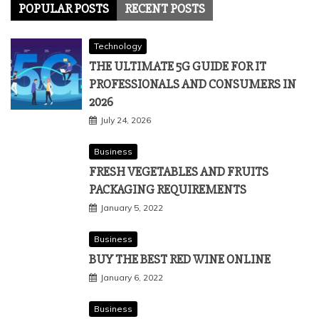
POPULAR POSTS
RECENT POSTS
Technology
THE ULTIMATE 5G GUIDE FOR IT
PROFESSIONALS AND CONSUMERS IN
2026
July 24, 2026
Business
FRESH VEGETABLES AND FRUITS
PACKAGING REQUIREMENTS
January 5, 2022
Business
BUY THE BEST RED WINE ONLINE
January 6, 2022
Business