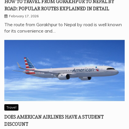
HOW TO TRAVEL FROM GORAKHPUR TO NEPAL BY
ROAD: POPULAR ROUTES EXPLAINED IN DETAIL
February 17, 2026
The route from Gorakhpur to Nepal by road is well known
for its convenience and…
Travel
DOES AMERICAN AIRLINES HAVE A STUDENT
DISCOUNT