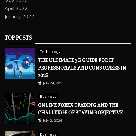
April 2022
January 2022
TOP POSTS
Technology
THE ULTIMATE 5G GUIDE FOR IT
PROFESSIONALS AND CONSUMERS IN
2026
July 24, 2026
Business
ONLINE FOREX TRADING AND THE
CHALLENGE OF STAYING OBJECTIVE
July 2, 2026
Business