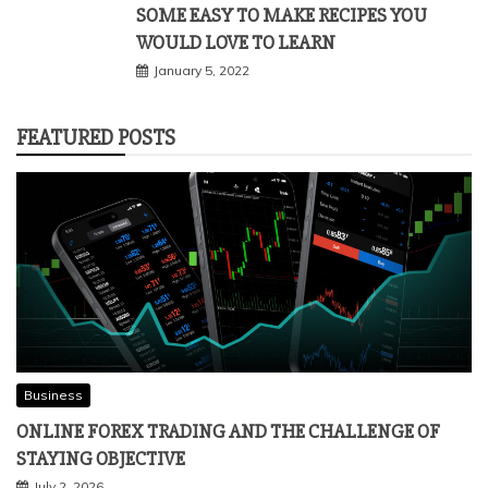
SOME EASY TO MAKE RECIPES YOU
WOULD LOVE TO LEARN
January 5, 2022
FEATURED POSTS
Business
ONLINE FOREX TRADING AND THE CHALLENGE OF
STAYING OBJECTIVE
July 2, 2026