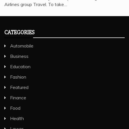
Airlines group Travel. To take…
CATEGORIES
Automobile
Business
Education
Fashion
Featured
Finance
Food
Health
Lawer