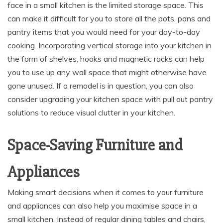
face in a small kitchen is the limited storage space. This
can make it difficult for you to store all the pots, pans and
pantry items that you would need for your day-to-day
cooking. Incorporating vertical storage into your kitchen in
the form of shelves, hooks and magnetic racks can help
you to use up any wall space that might otherwise have
gone unused. If a remodel is in question, you can also
consider upgrading your kitchen space with pull out pantry
solutions to reduce visual clutter in your kitchen.
Space-Saving Furniture and
Appliances
Making smart decisions when it comes to your furniture
and appliances can also help you maximise space in a
small kitchen. Instead of regular dining tables and chairs,