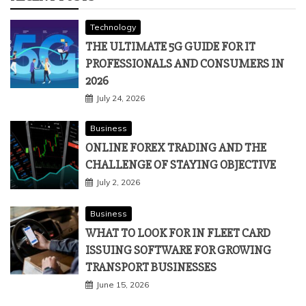
Technology
THE ULTIMATE 5G GUIDE FOR IT
PROFESSIONALS AND CONSUMERS IN
2026
July 24, 2026
Business
ONLINE FOREX TRADING AND THE
CHALLENGE OF STAYING OBJECTIVE
July 2, 2026
Business
WHAT TO LOOK FOR IN FLEET CARD
ISSUING SOFTWARE FOR GROWING
TRANSPORT BUSINESSES
June 15, 2026