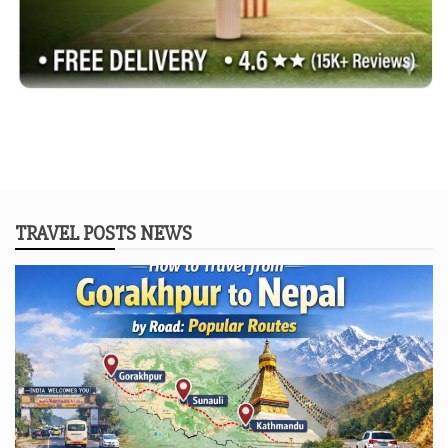
TRAVEL POSTS NEWS