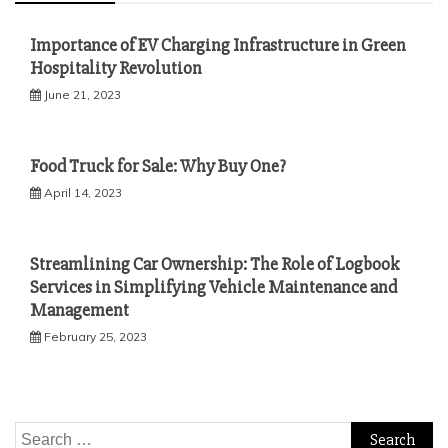
Importance of EV Charging Infrastructure in Green
Hospitality Revolution
June 21, 2023
Food Truck for Sale: Why Buy One?
April 14, 2023
Streamlining Car Ownership: The Role of Logbook
Services in Simplifying Vehicle Maintenance and
Management
February 25, 2023
Search