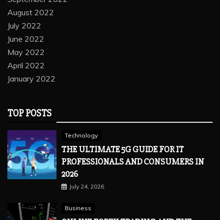
August 2022
July 2022
June 2022
May 2022
April 2022
January 2022
TOP POSTS
Technology
THE ULTIMATE 5G GUIDE FOR IT
PROFESSIONALS AND CONSUMERS IN
2026
July 24, 2026
Business