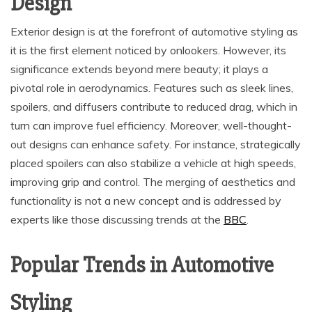
Design
Exterior design is at the forefront of automotive styling as
it is the first element noticed by onlookers. However, its
significance extends beyond mere beauty; it plays a
pivotal role in aerodynamics. Features such as sleek lines,
spoilers, and diffusers contribute to reduced drag, which in
turn can improve fuel efficiency. Moreover, well-thought-
out designs can enhance safety. For instance, strategically
placed spoilers can also stabilize a vehicle at high speeds,
improving grip and control. The merging of aesthetics and
functionality is not a new concept and is addressed by
experts like those discussing trends at the
BBC
.
Popular Trends in Automotive
Styling