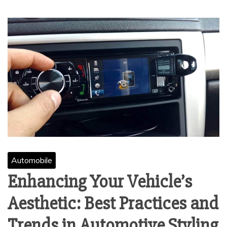
Automobile
Enhancing Your Vehicle’s
Aesthetic: Best Practices and
Trends in Automotive Styling