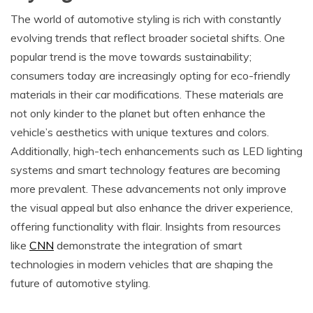
The world of automotive styling is rich with constantly
evolving trends that reflect broader societal shifts. One
popular trend is the move towards sustainability;
consumers today are increasingly opting for eco-friendly
materials in their car modifications. These materials are
not only kinder to the planet but often enhance the
vehicle’s aesthetics with unique textures and colors.
Additionally, high-tech enhancements such as LED lighting
systems and smart technology features are becoming
more prevalent. These advancements not only improve
the visual appeal but also enhance the driver experience,
offering functionality with flair. Insights from resources
like
CNN
demonstrate the integration of smart
technologies in modern vehicles that are shaping the
future of automotive styling.