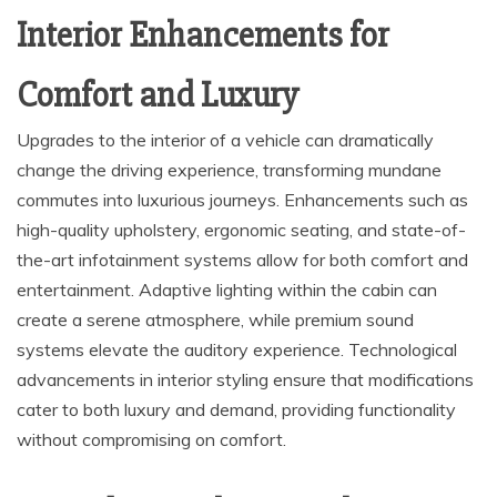
Interior Enhancements for
Comfort and Luxury
Upgrades to the interior of a vehicle can dramatically
change the driving experience, transforming mundane
commutes into luxurious journeys. Enhancements such as
high-quality upholstery, ergonomic seating, and state-of-
the-art infotainment systems allow for both comfort and
entertainment. Adaptive lighting within the cabin can
create a serene atmosphere, while premium sound
systems elevate the auditory experience. Technological
advancements in interior styling ensure that modifications
cater to both luxury and demand, providing functionality
without compromising on comfort.