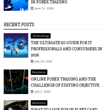
IN FOREX TRADING
June 11, 2026
RECENT POSTS
Technology
THE ULTIMATE 5G GUIDE FOR IT
PROFESSIONALS AND CONSUMERS IN
2026
July 24, 2026
Business
ONLINE FOREX TRADING AND THE
CHALLENGE OF STAYING OBJECTIVE
July 2, 2026
Business
WHAT TO LOOK FOR IN FLEET CARD