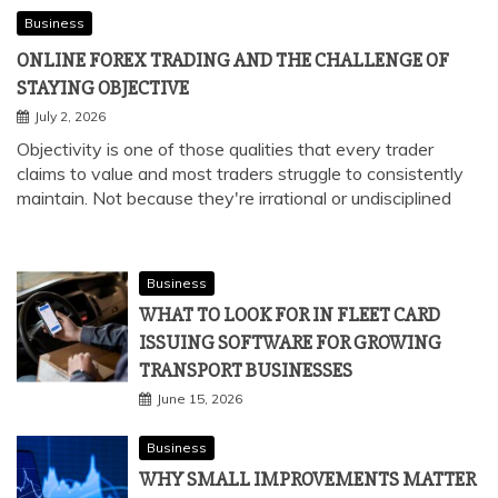
Business
ONLINE FOREX TRADING AND THE CHALLENGE OF
STAYING OBJECTIVE
July 2, 2026
Objectivity is one of those qualities that every trader
claims to value and most traders struggle to consistently
maintain. Not because they're irrational or undisciplined
Business
WHAT TO LOOK FOR IN FLEET CARD
ISSUING SOFTWARE FOR GROWING
TRANSPORT BUSINESSES
June 15, 2026
Business
WHY SMALL IMPROVEMENTS MATTER