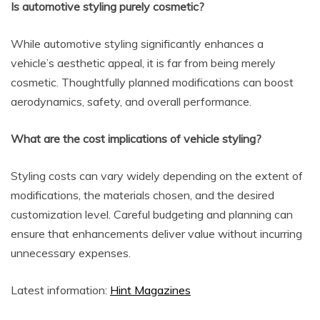
Is automotive styling purely cosmetic?
While automotive styling significantly enhances a
vehicle’s aesthetic appeal, it is far from being merely
cosmetic. Thoughtfully planned modifications can boost
aerodynamics, safety, and overall performance.
What are the cost implications of vehicle styling?
Styling costs can vary widely depending on the extent of
modifications, the materials chosen, and the desired
customization level. Careful budgeting and planning can
ensure that enhancements deliver value without incurring
unnecessary expenses.
Latest information:
Hint Magazines