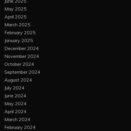
June 2025
May 2025
April 2025
March 2025
February 2025
January 2025
December 2024
November 2024
October 2024
September 2024
August 2024
July 2024
June 2024
May 2024
April 2024
March 2024
February 2024