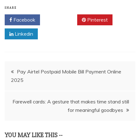
SHARE
Facebook
Twitter
Pinterest
Linkedin
Post
Pay Airtel Postpaid Mobile Bill Payment Online
2025
navigation
Farewell cards: A gesture that makes time stand still
for meaningful goodbyes
YOU MAY LIKE THIS --