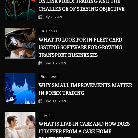
ONLINE FOREX TRADING AND THE
CHALLENGE OF STAYING OBJECTIVE
July 2, 2026
Business
WHAT TO LOOK FOR IN FLEET CARD
ISSUING SOFTWARE FOR GROWING
TRANSPORT BUSINESSES
June 15, 2026
Business
WHY SMALL IMPROVEMENTS MATTER
IN FOREX TRADING
June 11, 2026
Health
WHAT IS LIVE-IN CARE AND HOW DOES
IT DIFFER FROM A CARE HOME