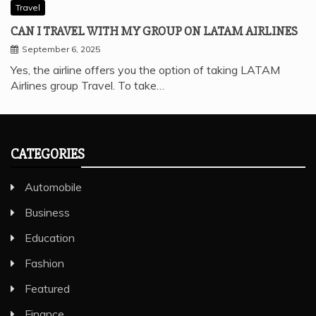
Travel
CAN I TRAVEL WITH MY GROUP ON LATAM AIRLINES
September 6, 2025
Yes, the airline offers you the option of taking LATAM
Airlines group Travel. To take…
CATEGORIES
Automobile
Business
Education
Fashion
Featured
Finance