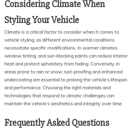
Considering Climate When
Styling Your Vehicle
Climate is a critical factor to consider when it comes to
vehicle styling, as different environmental conditions
necessitate specific modifications. In warmer climates,
window tinting, and sun-blocking paints can reduce interior
heat and protect upholstery from fading. Conversely, in
areas prone to rain or snow, rust-proofing and enhanced
undercoating are essential to prolong the vehicle’s lifespan
and performance. Choosing the right materials and
technologies that respond to climatic challenges can
maintain the vehicle’s aesthetics and integrity over time.
Frequently Asked Questions