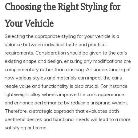
Choosing the Right Styling for
Your Vehicle
Selecting the appropriate styling for your vehicle is a
balance between individual taste and practical
requirements. Consideration should be given to the car’s
existing shape and design, ensuring any modifications are
complementary rather than clashing. An understanding of
how various styles and materials can impact the car’s
resale value and functionality is also crucial. For instance,
lightweight alloy wheels improve the car’s appearance
and enhance performance by reducing unsprung weight.
Therefore, a strategic approach that evaluates both
aesthetic desires and functional needs will lead to a more
satisfying outcome.