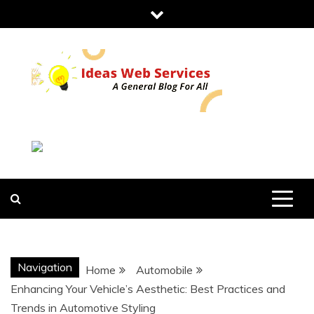
Skip
to
content
IDEAS WEB
SERVICES
Navigation
Home
Automobile
Enhancing Your Vehicle’s Aesthetic: Best Practices and
Trends in Automotive Styling