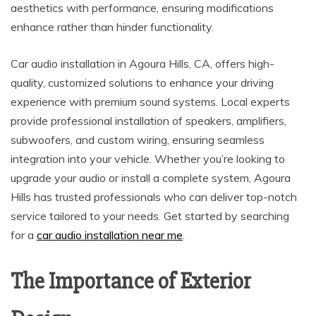
aesthetics with performance, ensuring modifications
enhance rather than hinder functionality.
Car audio installation in Agoura Hills, CA, offers high-
quality, customized solutions to enhance your driving
experience with premium sound systems. Local experts
provide professional installation of speakers, amplifiers,
subwoofers, and custom wiring, ensuring seamless
integration into your vehicle. Whether you’re looking to
upgrade your audio or install a complete system, Agoura
Hills has trusted professionals who can deliver top-notch
service tailored to your needs. Get started by searching
for a
car audio installation near me
.
The Importance of Exterior