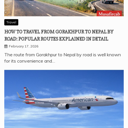
Travel
HOW TO TRAVEL FROM GORAKHPUR TO NEPAL BY
ROAD: POPULAR ROUTES EXPLAINED IN DETAIL
February 17, 2026
The route from Gorakhpur to Nepal by road is well known
for its convenience and…