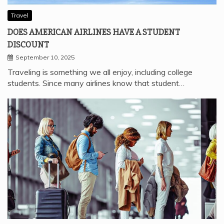
Travel
DOES AMERICAN AIRLINES HAVE A STUDENT
DISCOUNT
September 10, 2025
Traveling is something we all enjoy, including college
students. Since many airlines know that student…