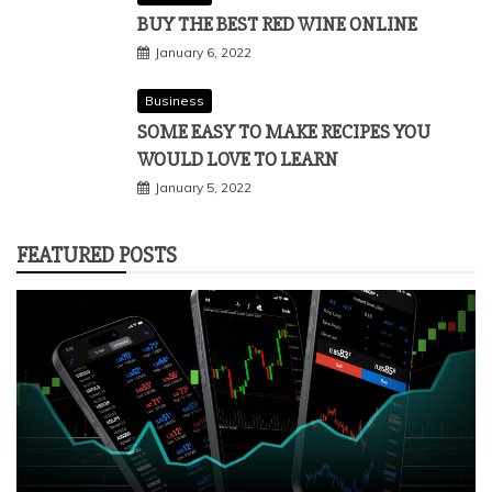
BUY THE BEST RED WINE ONLINE
January 6, 2022
Business
SOME EASY TO MAKE RECIPES YOU
WOULD LOVE TO LEARN
January 5, 2022
FEATURED POSTS