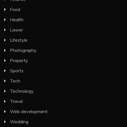
Food
Health
Lawer
Lifestyle
Photography
Property
Sports
Tech
Technology
Travel
Web development
Wedding