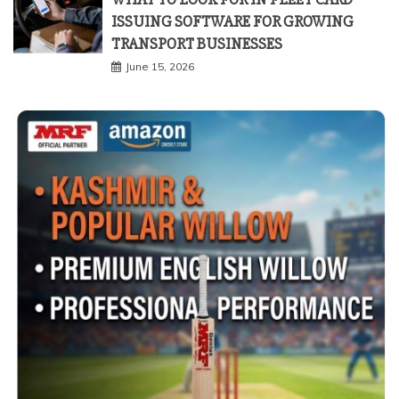
ISSUING SOFTWARE FOR GROWING
TRANSPORT BUSINESSES
June 15, 2026