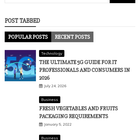
for:
POST TABBED
POPULAR POSTS
RECENT POSTS
Technology
THE ULTIMATE 5G GUIDE FOR IT
PROFESSIONALS AND CONSUMERS IN
2026
July 24, 2026
Business
FRESH VEGETABLES AND FRUITS
PACKAGING REQUIREMENTS
January 5, 2022
Business