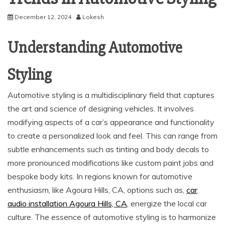
December 12, 2024
Lokesh
Understanding Automotive
Styling
Automotive styling is a multidisciplinary field that captures
the art and science of designing vehicles. It involves
modifying aspects of a car’s appearance and functionality
to create a personalized look and feel. This can range from
subtle enhancements such as tinting and body decals to
more pronounced modifications like custom paint jobs and
bespoke body kits. In regions known for automotive
enthusiasm, like Agoura Hills, CA, options such as,
car
audio installation Agoura Hills, CA
, energize the local car
culture. The essence of automotive styling is to harmonize