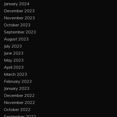
January 2024
December 2023
November 2023
October 2023
September 2023
August 2023
July 2023
June 2023
May 2023
April 2023
March 2023
February 2023
January 2023
December 2022
November 2022
October 2022
September 2022