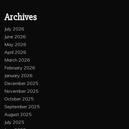
Archives
July 2026
June 2026
May 2026
April 2026
March 2026
February 2026
January 2026
December 2025
November 2025
October 2025
September 2025
August 2025
July 2025