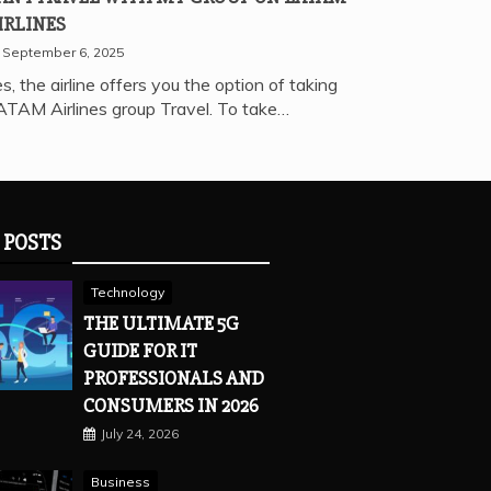
IRLINES
September 6, 2025
s, the airline offers you the option of taking
ATAM Airlines group Travel. To take…
 POSTS
Technology
THE ULTIMATE 5G
GUIDE FOR IT
PROFESSIONALS AND
CONSUMERS IN 2026
July 24, 2026
Business