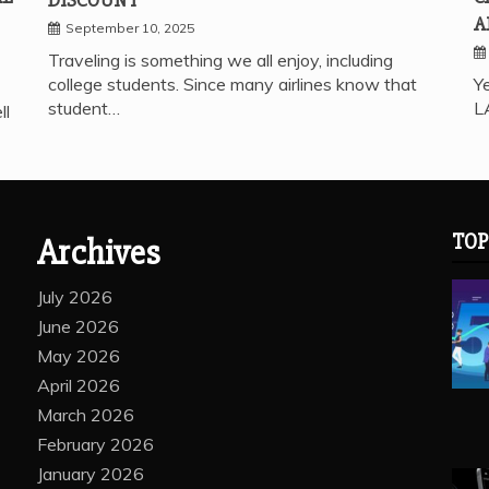
A
September 10, 2025
Traveling is something we all enjoy, including
college students. Since many airlines know that
Ye
student…
L
ll
TOP
Archives
July 2026
June 2026
May 2026
April 2026
March 2026
February 2026
January 2026