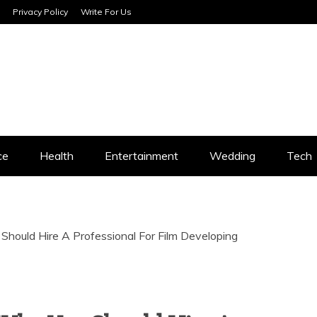
Privacy Policy
Write For Us
SERVICES
ce
Health
Entertainment
Wedding
Tech
hould Hire A Professional For Film Developing