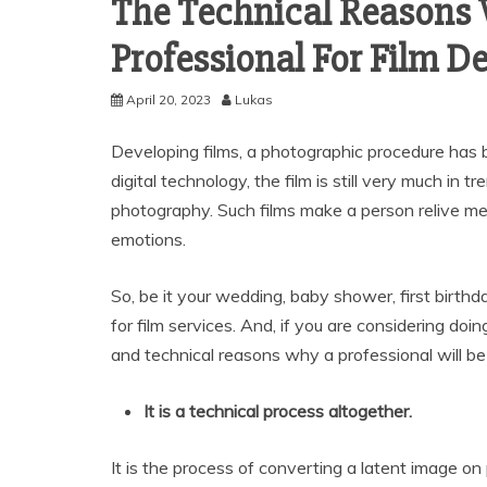
The Technical Reasons 
Professional For Film D
April 20, 2023
Lukas
Developing films, a photographic procedure has 
digital technology, the film is still very much in 
photography. Such films make a person relive me
emotions.
So, be it your wedding, baby shower, first birthda
for film services. And, if you are considering doi
and technical reasons why a professional will be
It is a technical process altogether.
It is the process of converting a latent image on 