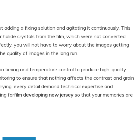
out adding a fixing solution and agitating it continuously. This
ver halide crystals from the film, which were not converted
rfectly, you will not have to worry about the images getting
he quality of images in the long run.
 in timing and temperature control to produce high-quality
nitoring to ensure that nothing affects the contrast and grain
 drying, every detail demand technical expertise and
ing for
film developing new jersey
so that your memories are