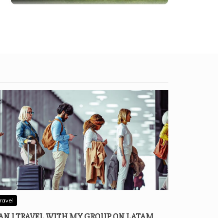
ravel
AN I TRAVEL WITH MY GROUP ON LATAM