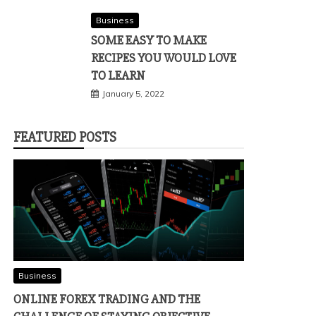
Business
SOME EASY TO MAKE
RECIPES YOU WOULD LOVE
TO LEARN
January 5, 2022
FEATURED POSTS
Business
ONLINE FOREX TRADING AND THE