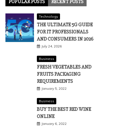
POPULAR POSTS
RECENT POSTS
Technology
THE ULTIMATE 5G GUIDE
FOR IT PROFESSIONALS
AND CONSUMERS IN 2026
July 24, 2026
Business
FRESH VEGETABLES AND
FRUITS PACKAGING
REQUIREMENTS
January 5, 2022
Business
BUY THE BEST RED WINE
ONLINE
January 6, 2022