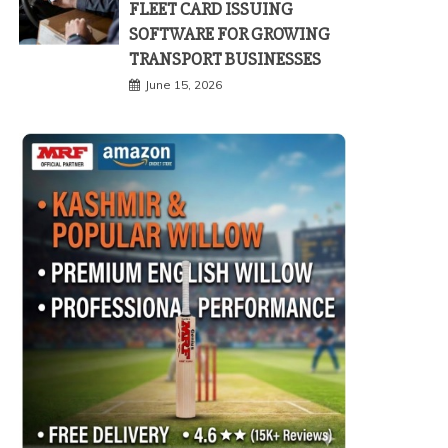
FLEET CARD ISSUING
SOFTWARE FOR GROWING
TRANSPORT BUSINESSES
June 15, 2026