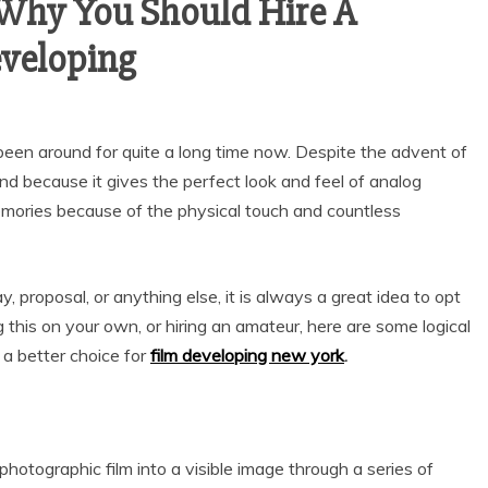
Why You Should Hire A
eveloping
been around for quite a long time now. Despite the advent of
trend because it gives the perfect look and feel of analog
mories because of the physical touch and countless
y, proposal, or anything else, it is always a great idea to opt
ng this on your own, or hiring an amateur, here are some logical
 a better choice for
film developing new york
.
photographic film into a visible image through a series of