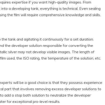
requires expertise if you want high-quality images. From
 into a developing tank, everything is technical. Even sealing
ing the film will require comprehensive knowledge and skills.
o the tank and agitating it continuously for a set duration.
nd the developer solution responsible for converting the
tallic silver may not develop visible images. The length of
film used, the ISO rating, the temperature of the solution, etc.
experts will be a good choice is that they possess experience
ical part that involves removing excess developer solutions to
d to add a stop bath solution to neutralize the developer
ter for exceptional pro-level results.