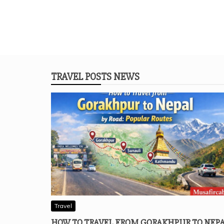
TRAVEL POSTS NEWS
Travel
HOW TO TRAVEL FROM GORAKHPUR TO NEP