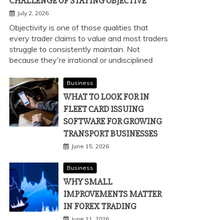
CHALLENGE OF STAYING OBJECTIVE
July 2, 2026
Objectivity is one of those qualities that
every trader claims to value and most traders
struggle to consistently maintain. Not
because they're irrational or undisciplined
Business
WHAT TO LOOK FOR IN
FLEET CARD ISSUING
SOFTWARE FOR GROWING
TRANSPORT BUSINESSES
June 15, 2026
Business
WHY SMALL
IMPROVEMENTS MATTER
IN FOREX TRADING
June 11, 2026