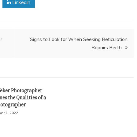
Linkedin
r
Signs to Look for When Seeking Reticulation
Repairs Perth
eber Photographer
es the Qualities of a
otographer
r 7, 2022