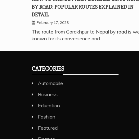
BY ROAD: POPULAR ROUTES EXPLAINED IN
DETAIL
February 17, 2026
The route from Gorakhpur to Nepal by road is we
known for its convenience and…
CATEGORIES
Automobile
Business
Education
Fashion
Featured