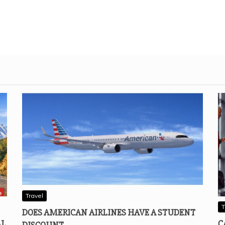
Travel
T
DOES AMERICAN AIRLINES HAVE A STUDENT
AL
C
DISCOUNT