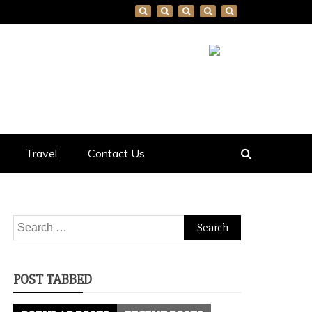
Travel
Contact Us
Search
for:
POST TABBED