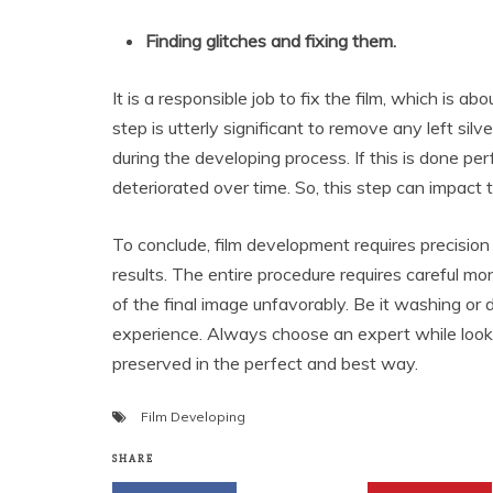
Finding glitches and fixing them.
It is a responsible job to fix the film, which is ab
step is utterly significant to remove any left sil
during the developing process. If this is done pe
deteriorated over time. So, this step can impact t
To conclude, film development requires precision
results. The entire procedure requires careful mo
of the final image unfavorably. Be it washing or
experience. Always choose an expert while look
preserved in the perfect and best way.
Film Developing
SHARE