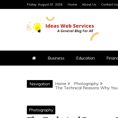
Skip
Friday, August 07, 2026
Home
About Us
Contact Us
to
content
IDEAS WEB 
Business
Education
Finan
Home
Photography
Navigation
The Technical Reasons Why You S
Photography