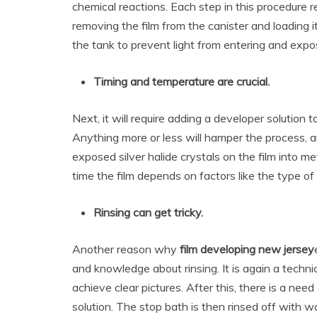
chemical reactions. Each step in this procedure 
removing the film from the canister and loading it
the tank to prevent light from entering and expos
Timing and temperature are crucial.
Next, it will require adding a developer solution t
Anything more or less will hamper the process, a
exposed silver halide crystals on the film into me
time the film depends on factors like the type of 
Rinsing can get tricky.
Another reason why
film developing new jersey
and knowledge about rinsing. It is again a techn
achieve clear pictures. After this, there is a nee
solution. The stop bath is then rinsed off with wa