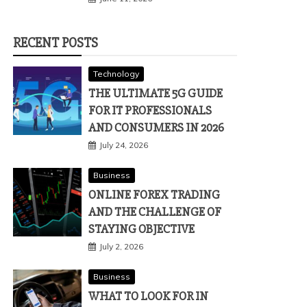
RECENT POSTS
Technology
THE ULTIMATE 5G GUIDE
FOR IT PROFESSIONALS
AND CONSUMERS IN 2026
July 24, 2026
Business
ONLINE FOREX TRADING
AND THE CHALLENGE OF
STAYING OBJECTIVE
July 2, 2026
Business
WHAT TO LOOK FOR IN