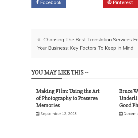
Facebook
Twitter
Pinterest
Post
Choosing The Best Translation Services Fo
Your Business: Key Factors To Keep In Mind
navigation
YOU MAY LIKE THIS --
Making Film: Using the Art
Bruce W
of Photography to Preserve
Underlin
Memories
Good Ph
September 12, 2023
Decembe