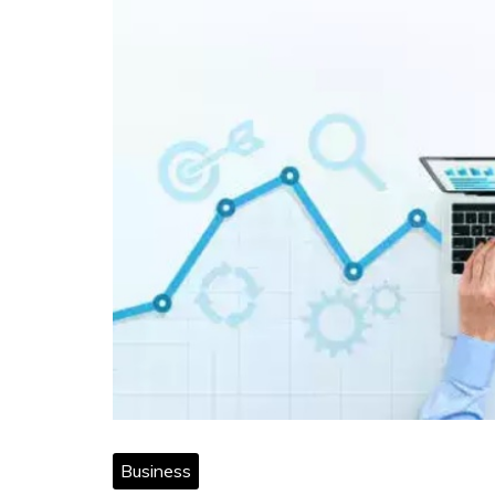
Business