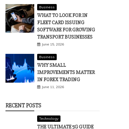
Business
WHAT TO LOOK FOR IN
FLEET CARD ISSUING
SOFTWARE FOR GROWING
TRANSPORT BUSINESSES
June 15, 2026
Business
WHY SMALL
IMPROVEMENTS MATTER
IN FOREX TRADING
June 11, 2026
RECENT POSTS
Technology
THE ULTIMATE 5G GUIDE