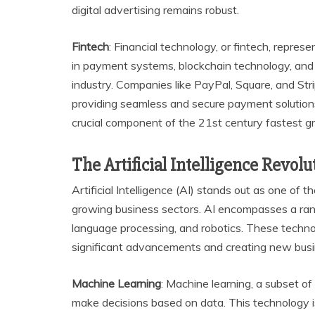
digital advertising remains robust.
Fintech
: Financial technology, or fintech, repre
in payment systems, blockchain technology, and 
industry. Companies like PayPal, Square, and Str
providing seamless and secure payment solutions.
crucial component of the 21st century fastest g
The Artificial Intelligence Revolu
Artificial Intelligence (AI) stands out as one of
growing business sectors. AI encompasses a range
language processing, and robotics. These technolo
significant advancements and creating new busi
Machine Learning
: Machine learning, a subset of
make decisions based on data. This technology is 