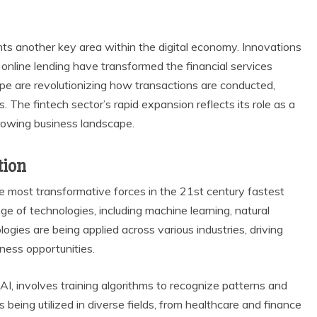
sents another key area within the digital economy. Innovations
online lending have transformed the financial services
ipe are revolutionizing how transactions are conducted,
 The fintech sector’s rapid expansion reflects its role as a
rowing business landscape.
tion
 the most transformative forces in the 21st century fastest
 of technologies, including machine learning, natural
gies are being applied across various industries, driving
ness opportunities.
 AI, involves training algorithms to recognize patterns and
being utilized in diverse fields, from healthcare and finance