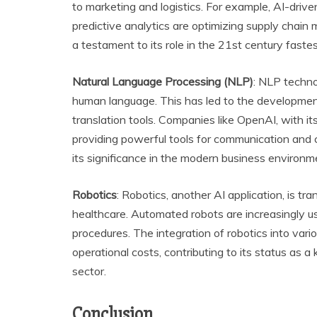
to marketing and logistics. For example, AI-drive
predictive analytics are optimizing supply chai
a testament to its role in the 21st century faste
Natural Language Processing (NLP)
: NLP techno
human language. This has led to the development
translation tools. Companies like OpenAI, with it
providing powerful tools for communication and
its significance in the modern business environm
Robotics
: Robotics, another AI application, is tr
healthcare. Automated robots are increasingly us
procedures. The integration of robotics into vari
operational costs, contributing to its status as 
sector.
Conclusion