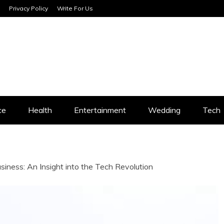
Privacy Policy
Write For Us
SERVICES
ce
Health
Entertainment
Wedding
Tech
iness: An Insight into the Tech Revolution