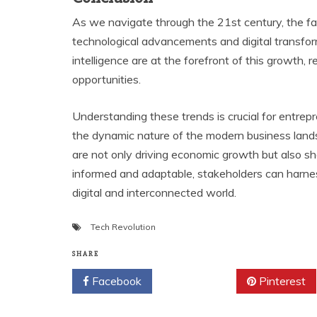
As we navigate through the 21st century, the fa
technological advancements and digital transforma
intelligence are at the forefront of this growth,
opportunities.
Understanding these trends is crucial for entrep
the dynamic nature of the modern business land
are not only driving economic growth but also s
informed and adaptable, stakeholders can harne
digital and interconnected world.
Tech Revolution
SHARE
Facebook
Twitter
Pinterest