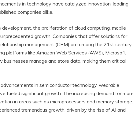
ancements in technology have catalyzed innovation, leading
blished companies alike.
e development, the proliferation of cloud computing, mobile
n unprecedented growth. Companies that offer solutions for
 relationship management (CRM) are among the 21st century
ting platforms like Amazon Web Services (AWS), Microsoft
w businesses manage and store data, making them critical
, advancements in semiconductor technology, wearable
ave fueled significant growth. The increasing demand for more
ovation in areas such as microprocessors and memory storage.
erienced tremendous growth, driven by the rise of AI and