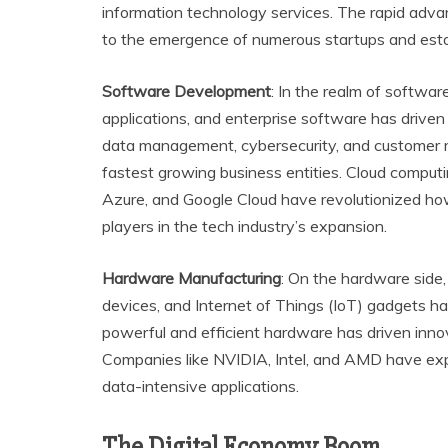
information technology services. The rapid adv
to the emergence of numerous startups and esta
Software Development
: In the realm of softwar
applications, and enterprise software has drive
data management, cybersecurity, and customer
fastest growing business entities. Cloud compu
Azure, and Google Cloud have revolutionized ho
players in the tech industry’s expansion.
Hardware Manufacturing
: On the hardware side
devices, and Internet of Things (IoT) gadgets h
powerful and efficient hardware has driven inn
Companies like NVIDIA, Intel, and AMD have exp
data-intensive applications.
The Digital Economy Boom