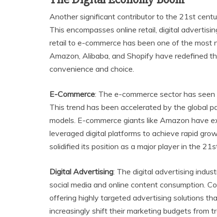
Another significant contributor to the 21st centu
This encompasses online retail, digital advertisin
retail to e-commerce has been one of the most n
Amazon, Alibaba, and Shopify have redefined th
convenience and choice.
E-Commerce
: The e-commerce sector has seen 
This trend has been accelerated by the global p
models. E-commerce giants like Amazon have exp
leveraged digital platforms to achieve rapid gr
solidified its position as a major player in the 2
Digital Advertising
: The digital advertising indus
social media and online content consumption. C
offering highly targeted advertising solutions t
increasingly shift their marketing budgets from tr