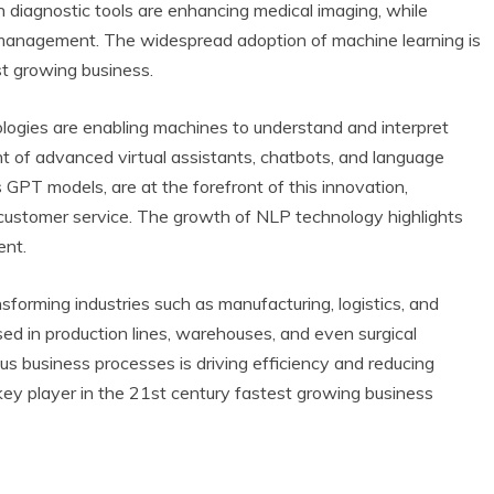
n diagnostic tools are enhancing medical imaging, while
n management. The widespread adoption of machine learning is
st growing business.
logies are enabling machines to understand and interpret
 of advanced virtual assistants, chatbots, and language
s GPT models, are at the forefront of this innovation,
 customer service. The growth of NLP technology highlights
ent.
ansforming industries such as manufacturing, logistics, and
ed in production lines, warehouses, and even surgical
ous business processes is driving efficiency and reducing
a key player in the 21st century fastest growing business