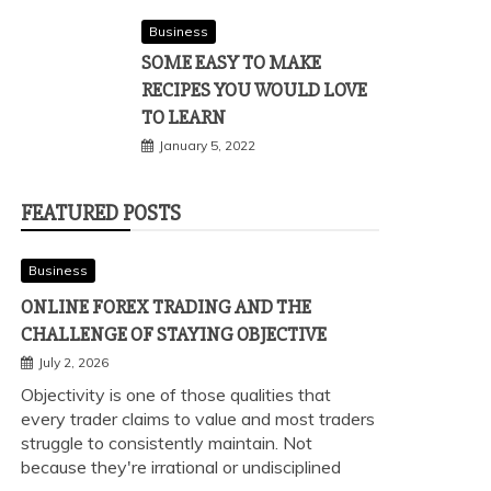
Business
SOME EASY TO MAKE
RECIPES YOU WOULD LOVE
TO LEARN
January 5, 2022
FEATURED POSTS
Business
ONLINE FOREX TRADING AND THE
CHALLENGE OF STAYING OBJECTIVE
July 2, 2026
Objectivity is one of those qualities that
every trader claims to value and most traders
struggle to consistently maintain. Not
because they're irrational or undisciplined