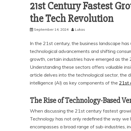
21st Century Fastest Gro
the Tech Revolution
September 14, 2024
Lukas
In the 21st century, the business landscape has 
technological advancements and shifting consum
growth, certain industries have emerged as the 
Understanding these sectors offers valuable insi
article delves into the technological sector, the d
intelligence (AI) as key components of the
21st 
The Rise of Technology-Based Ve
When discussing the 21st century fastest growing
Technology has not only redefined the way we l
encompasses a broad range of sub-industries, i