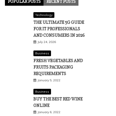
POPULAR POSTS
RECENT POSTS
Technology
THE ULTIMATE 5G GUIDE
FOR IT PROFESSIONALS
AND CONSUMERS IN 2026
July 24, 2026
Business
FRESH VEGETABLES AND
FRUITS PACKAGING
REQUIREMENTS
January 5, 2022
Business
BUY THE BEST RED WINE
ONLINE
January 6, 2022