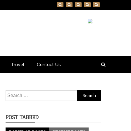
Travel
Contact Us
Search
for:
POST TABBED