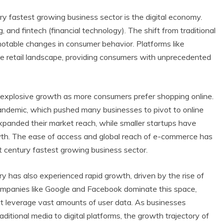
ry fastest growing business sector is the digital economy.
g, and fintech (financial technology). The shift from traditional
otable changes in consumer behavior. Platforms like
e retail landscape, providing consumers with unprecedented
explosive growth as more consumers prefer shopping online.
andemic, which pushed many businesses to pivot to online
anded their market reach, while smaller startups have
owth. The ease of access and global reach of e-commerce has
1st century fastest growing business sector.
try has also experienced rapid growth, driven by the rise of
ompanies like Google and Facebook dominate this space,
hat leverage vast amounts of user data. As businesses
aditional media to digital platforms, the growth trajectory of