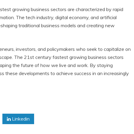
stest growing business sectors are characterized by rapid
tion. The tech industry, digital economy, and artificial
 reshaping traditional business models and creating new
reneurs, investors, and policymakers who seek to capitalize on
scape. The 21st century fastest growing business sectors
haping the future of how we live and work. By staying
ss these developments to achieve success in an increasingly
Linkedin