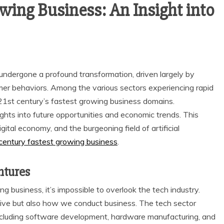
wing Business: An Insight into
undergone a profound transformation, driven largely by
er behaviors. Among the various sectors experiencing rapid
21st century’s fastest growing business domains.
ghts into future opportunities and economic trends. This
igital economy, and the burgeoning field of artificial
century fastest growing business
.
ntures
 business, it’s impossible to overlook the tech industry.
ive but also how we conduct business. The tech sector
ncluding software development, hardware manufacturing, and