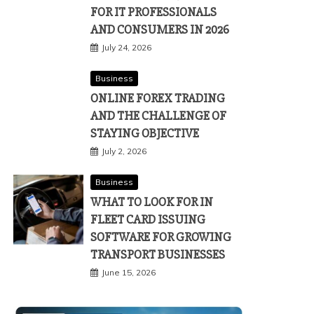
FOR IT PROFESSIONALS
AND CONSUMERS IN 2026
July 24, 2026
Business
ONLINE FOREX TRADING
AND THE CHALLENGE OF
STAYING OBJECTIVE
July 2, 2026
Business
WHAT TO LOOK FOR IN
FLEET CARD ISSUING
SOFTWARE FOR GROWING
TRANSPORT BUSINESSES
June 15, 2026