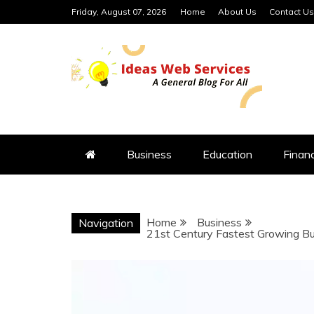
Skip
Friday, August 07, 2026
Home
About Us
Contact Us
to
content
IDEAS WEB 
Business
Education
Finan
Home
Business
Navigation
21st Century Fastest Growing Bus